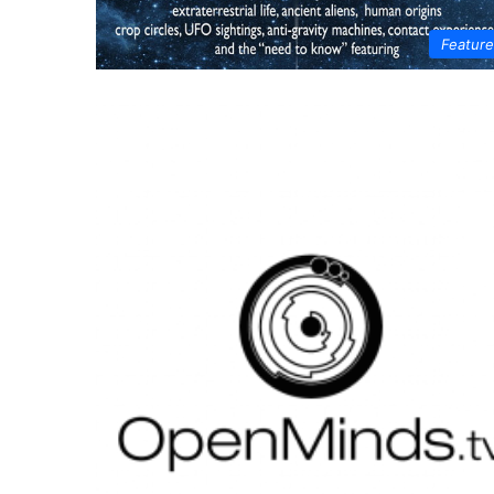
Featur