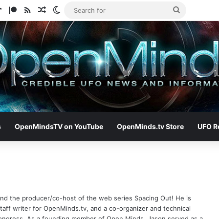
ram
tify
TikTok
Patreon
RSS
Random Article
Switch skin
Search
for
s
OpenMindsTV on YouTube
OpenMinds.tv Store
UFO R
 and the producer/co-host of the web series Spacing Out! He is
aff writer for OpenMinds.tv, and a co-organizer and technical
Congress. As a founding member of Open Minds, Jason served as a