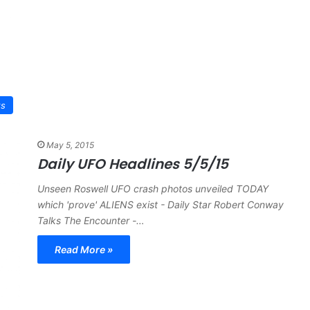
ws
May 5, 2015
Daily UFO Headlines 5/5/15
Unseen Roswell UFO crash photos unveiled TODAY
which 'prove' ALIENS exist - Daily Star Robert Conway
Talks The Encounter -…
Read More »