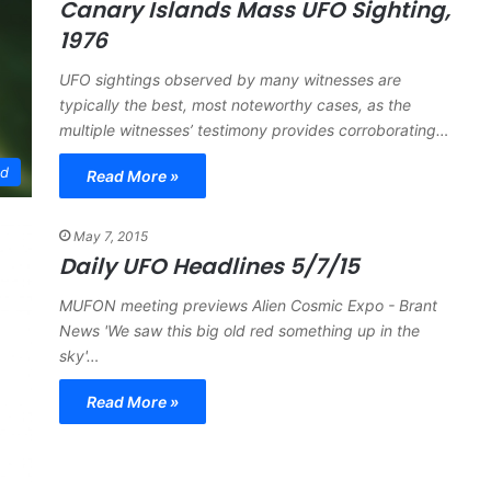
Canary Islands Mass UFO Sighting,
1976
UFO sightings observed by many witnesses are
typically the best, most noteworthy cases, as the
multiple witnesses’ testimony provides corroborating…
ed
Read More »
May 7, 2015
Daily UFO Headlines 5/7/15
MUFON meeting previews Alien Cosmic Expo - Brant
News 'We saw this big old red something up in the
sky'…
Read More »