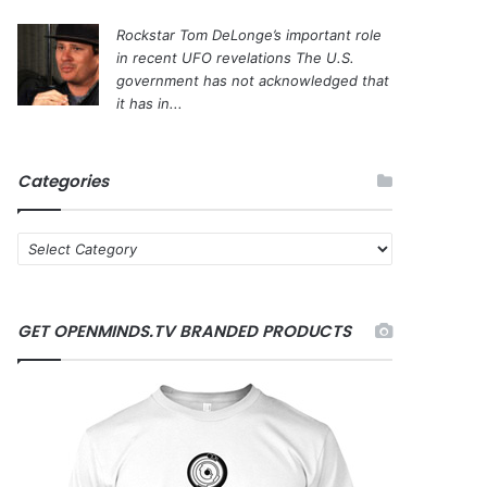
Rockstar Tom DeLonge’s important role
in recent UFO revelations
The U.S.
government has not acknowledged that
it has in...
Categories
C
a
t
e
GET OPENMINDS.TV BRANDED PRODUCTS
g
o
r
i
e
s