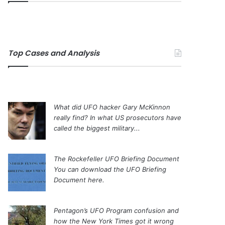
Top Cases and Analysis
What did UFO hacker Gary McKinnon
really find?
In what US prosecutors have
called the biggest military...
The Rockefeller UFO Briefing Document
You can download the UFO Briefing
Document here.
Pentagon’s UFO Program confusion and
how the New York Times got it wrong