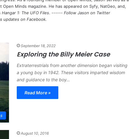
nct Open Minds magazine. He has appeared on Syfy, NatGeo, and,
s
Hangar 1: The UFO Files
. ------
Follow Jason on Twitter
's updates on
Facebook
.
September 18, 2022
Exploring the Billy Meier Case
Extraterrestrials from another dimension began visiting
a young boy in 1942. These visitors imparted wisdom
and guidance to the boy…
Read More »
es
August 10, 2016