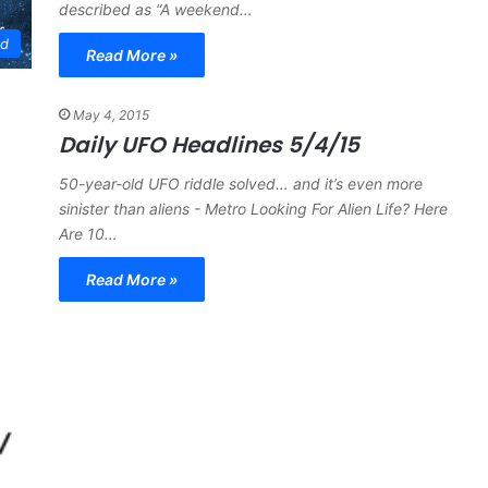
described as “A weekend…
ed
Read More »
May 4, 2015
Daily UFO Headlines 5/4/15
50-year-old UFO riddle solved… and it’s even more
sinister than aliens - Metro Looking For Alien Life? Here
Are 10…
Read More »