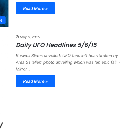
Read More »
nt
May 6, 2015
Daily UFO Headlines 5/6/15
Roswell Slides unveiled: UFO fans left heartbroken by
Area 51 'alien' photo unveiling which was 'an epic fail' -
Mirror…
Read More »