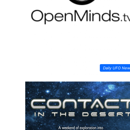
Daily UFO Ne