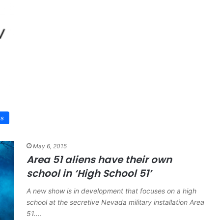
ws
May 6, 2015
Area 51 aliens have their own
school in ‘High School 51’
A new show is in development that focuses on a high
school at the secretive Nevada military installation Area
51.…