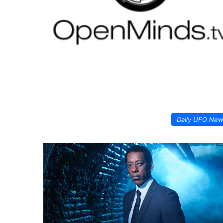
Daily UFO Ne