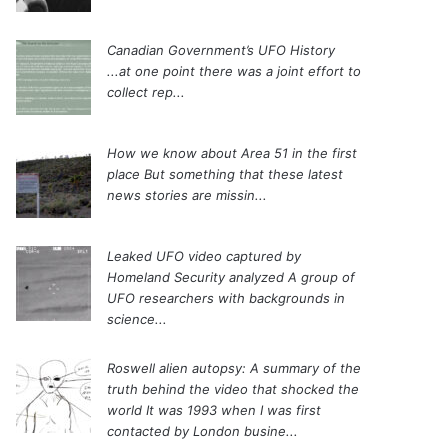
Canadian Government’s UFO History
...at one point there was a joint effort to
collect rep...
How we know about Area 51 in the first
place
But something that these latest
news stories are missin...
Leaked UFO video captured by
Homeland Security analyzed
A group of
UFO researchers with backgrounds in
science...
Roswell alien autopsy: A summary of the
truth behind the video that shocked the
world
It was 1993 when I was first
contacted by London busine...