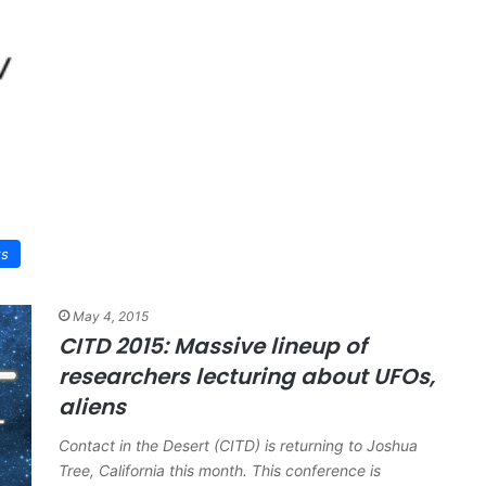
ws
May 4, 2015
CITD 2015: Massive lineup of
researchers lecturing about UFOs,
aliens
Contact in the Desert (CITD) is returning to Joshua
Tree, California this month. This conference is