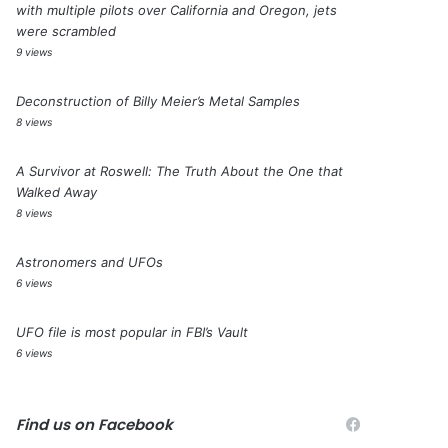
with multiple pilots over California and Oregon, jets
were scrambled
9 views
Deconstruction of Billy Meier’s Metal Samples
8 views
A Survivor at Roswell: The Truth About the One that
Walked Away
8 views
Astronomers and UFOs
6 views
UFO file is most popular in FBI’s Vault
6 views
Find us on Facebook