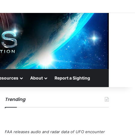
esources
About
Report a Sighting
Trending
FAA releases audio and radar data of UFO encounter