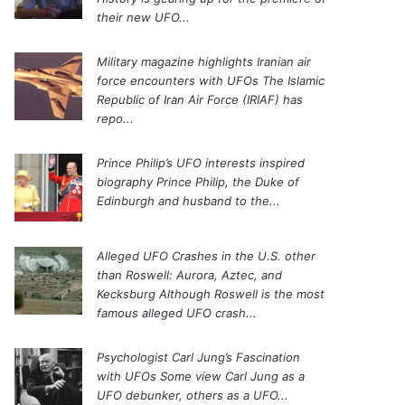
their new UFO...
Military magazine highlights Iranian air
force encounters with UFOs
The Islamic
Republic of Iran Air Force (IRIAF) has
repo...
Prince Philip’s UFO interests inspired
biography
Prince Philip, the Duke of
Edinburgh and husband to the...
Alleged UFO Crashes in the U.S. other
than Roswell: Aurora, Aztec, and
Kecksburg
Although Roswell is the most
famous alleged UFO crash...
Psychologist Carl Jung’s Fascination
with UFOs
Some view Carl Jung as a
UFO debunker, others as a UFO...