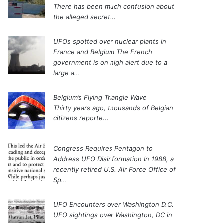
There has been much confusion about
the alleged secret...
UFOs spotted over nuclear plants in
France and Belgium
The French
government is on high alert due to a
large a...
Belgium’s Flying Triangle Wave
Thirty years ago, thousands of Belgian
citizens reporte...
Congress Requires Pentagon to
Address UFO Disinformation
In 1988, a
recently retired U.S. Air Force Office of
Sp...
UFO Encounters over Washington D.C.
UFO sightings over Washington, DC in