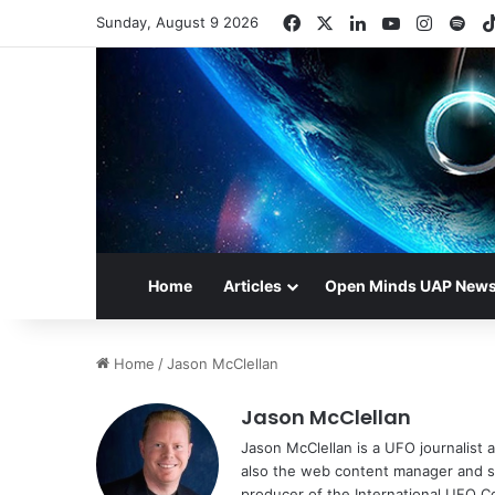
Facebook
X
LinkedIn
YouTube
Instag
Spo
Sunday, August 9 2026
Home
Articles
Open Minds UAP New
Home
/
Jason McClellan
Jason McClellan
Jason McClellan is a UFO journalist
also the web content manager and st
producer of the International UFO 