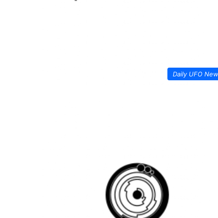
Daily UFO Ne