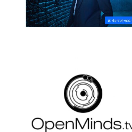
Entertainme