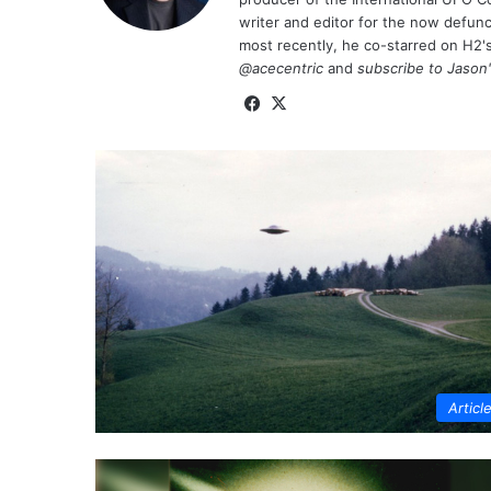
writer and editor for the now defu
most recently, he co-starred on H2'
@acecentric
and
subscribe to Jason
Fa
X
ce
bo
ok
Articl