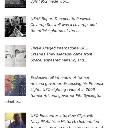
July 1952 made wor...
USAF Report Documents Roswell
Coverup
Roswell was a coverup, and
the official photos of the c...
Three Alleged International UFO
Crashes
They allegedly came from
Space, appeared metallic, and...
Exclusive full interview of former
Arizona governor discussing his Phoenix
Lights UFO sighting (Video)
In 2006,
former Arizona governor Fife Symington
admitte...
UFO Encounter Interview Clips with
Navy Pilots from History’s Unidentified
History is gearing up for the premiere of