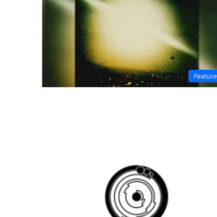
Featur