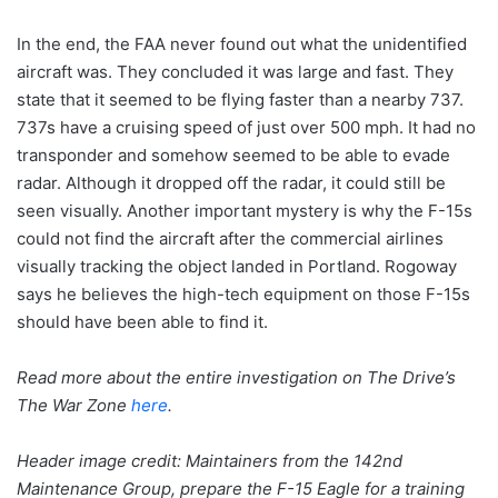
In the end, the FAA never found out what the unidentified
aircraft was. They concluded it was large and fast. They
state that it seemed to be flying faster than a nearby 737.
737s have a cruising speed of just over 500 mph. It had no
transponder and somehow seemed to be able to evade
radar. Although it dropped off the radar, it could still be
seen visually. Another important mystery is why the F-15s
could not find the aircraft after the commercial airlines
visually tracking the object landed in Portland. Rogoway
says he believes the high-tech equipment on those F-15s
should have been able to find it.
Read more about the entire investigation on The Drive’s
The War Zone
here
.
Header image credit:
Maintainers from the 142nd
Maintenance Group, prepare the F-15 Eagle for a training