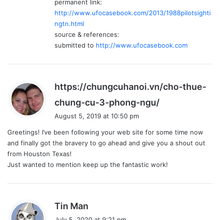
permanent link:
http://www.ufocasebook.com/2013/1988pilotsighti
ngtn.html
source & references:
submitted to
http://www.ufocasebook.com
https://chungcuhanoi.vn/cho-thue-
s
chung-cu-3-phong-ngu/
a
August 5, 2019 at 10:50 pm
y
Greetings! I’ve been following your web site for some time now
s
and finally got the bravery to go ahead and give you a shout out
:
from Houston Texas!
Just wanted to mention keep up the fantastic work!
s
Tin Man
a
July 5, 2020 at 9:21 pm