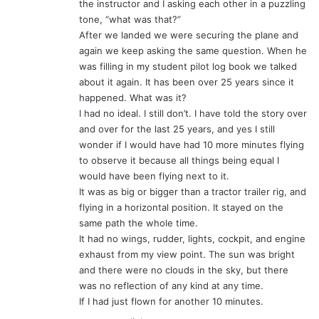
the instructor and I asking each other in a puzzling
tone, “what was that?”
After we landed we were securing the plane and
again we keep asking the same question. When he
was filling in my student pilot log book we talked
about it again. It has been over 25 years since it
happened. What was it?
I had no ideal. I still don’t. I have told the story over
and over for the last 25 years, and yes I still
wonder if I would have had 10 more minutes flying
to observe it because all things being equal I
would have been flying next to it.
It was as big or bigger than a tractor trailer rig, and
flying in a horizontal position. It stayed on the
same path the whole time.
It had no wings, rudder, lights, cockpit, and engine
exhaust from my view point. The sun was bright
and there were no clouds in the sky, but there
was no reflection of any kind at any time.
If I had just flown for another 10 minutes.