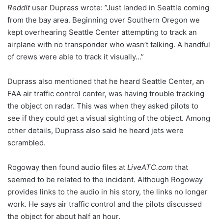
Reddit
user Duprass wrote: ”Just landed in Seattle coming
from the bay area. Beginning over Southern Oregon we
kept overhearing Seattle Center attempting to track an
airplane with no transponder who wasn’t talking. A handful
of crews were able to track it visually…”
Duprass also mentioned that he heard Seattle Center, an
FAA air traffic control center, was having trouble tracking
the object on radar. This was when they asked pilots to
see if they could get a visual sighting of the object. Among
other details, Duprass also said he heard jets were
scrambled.
Rogoway then found audio files at
LiveATC.com
that
seemed to be related to the incident. Although Rogoway
provides links to the audio in his story, the links no longer
work. He says air traffic control and the pilots discussed
the object for about half an hour.