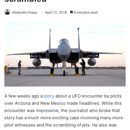
Alejandro Rojas
April 12, 2018
8 minutes read
A few weeks ago a
story
about a UFO encounter by pilots
over Arizona and New Mexico made headlines. While this
encounter was impressive, the journalist who broke that
story has a much more exciting case involving many more
pilot witnesses and the scrambling of jets. He also was