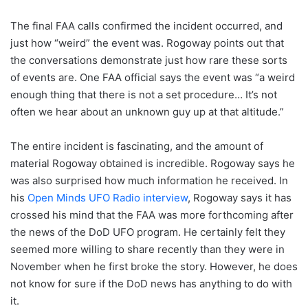
The final FAA calls confirmed the incident occurred, and
just how “weird” the event was. Rogoway points out that
the conversations demonstrate just how rare these sorts
of events are. One FAA official says the event was “a weird
enough thing that there is not a set procedure… It’s not
often we hear about an unknown guy up at that altitude.”
The entire incident is fascinating, and the amount of
material Rogoway obtained is incredible. Rogoway says he
was also surprised how much information he received. In
his
Open Minds UFO Radio interview
, Rogoway says it has
crossed his mind that the FAA was more forthcoming after
the news of the DoD UFO program. He certainly felt they
seemed more willing to share recently than they were in
November when he first broke the story. However, he does
not know for sure if the DoD news has anything to do with
it.