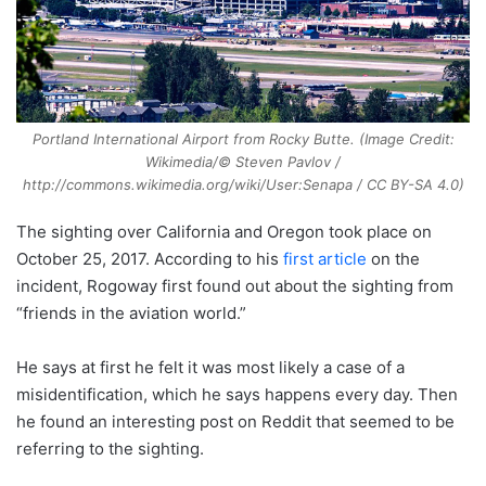
Portland International Airport from Rocky Butte. (Image Credit:
Wikimedia/© Steven Pavlov /
http://commons.wikimedia.org/wiki/User:Senapa / CC BY-SA 4.0)
The sighting over California and Oregon took place on
October 25, 2017. According to his
first article
on the
incident, Rogoway first found out about the sighting from
“friends in the aviation world.”
He says at first he felt it was most likely a case of a
misidentification, which he says happens every day. Then
he found an interesting post on Reddit that seemed to be
referring to the sighting.