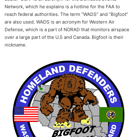
Network, which he explains is a hotline for the FAA to
reach federal authorities. The term “WADS” and “Bigfoot”
are also used. WADS is an acronym for Western Air
Defense, which is a part of NORAD that monitors airspace
over a large part of the U.S and Canada. Bigfoot is their
nickname.