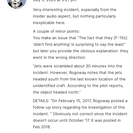
y
Very interesting incident, especially from the
s
insider audio aspect, but nothing particularly
:
inexplicable here.
A couple of minor points:
You make an issue that “The fact that they [F-15’s]
‘didn’t find anything’ is surprising to say the least”
but later you provide the obvious explanation: they
went in the wrong direction:
“Jets were scrambled about 30 minutes into the
incident. However, Rogoway notes that the jets
headed south from the last known location of the
unidentified craft. According to the pilot reports,
the object headed north.”
DETAILS: “On February 15, 2017, Rogoway posted a
follow-up story regarding his investigation of this
incident. ” Obviously not correct since the incident
doesn’t occur until October ’17. It was posted in
Feb 2018.