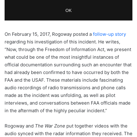
On February 15, 2017, Rogoway posted a
follow-up story
regarding his investigation of this incident. He writes,
“Now, through the Freedom of Information Act, we present
what could be one of the most insightful instances of
official documentation surrounding such an encounter that
had already been confirmed to have occurred by both the
FAA and the USAF. These materials include fascinating
audio recordings of radio transmissions and phone calls
made as the incident was unfolding, as well as pilot
interviews, and conversations between FAA officials made
in the aftermath of the highly peculiar incident.”
Rogoway and
The War Zone
put together videos with the
audio synced with the radar information they received. The