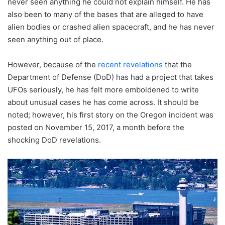
never seen anything he could not explain himself. He has
also been to many of the bases that are alleged to have
alien bodies or crashed alien spacecraft, and he has never
seen anything out of place.
However, because of the
recent revelations
that the
Department of Defense (DoD) has had a project that takes
UFOs seriously, he has felt more emboldened to write
about unusual cases he has come across. It should be
noted; however, his first story on the Oregon incident was
posted on November 15, 2017, a month before the
shocking DoD revelations.