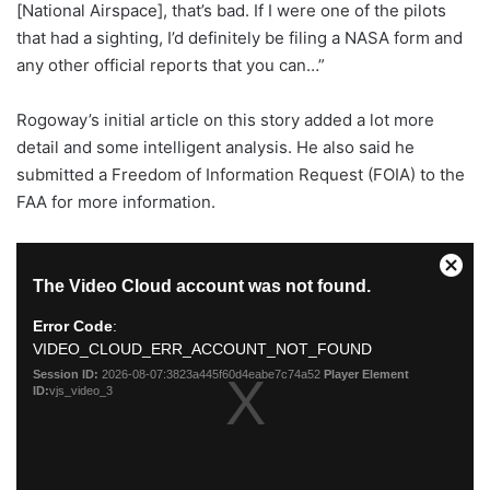
[National Airspace], that’s bad. If I were one of the pilots
that had a sighting, I’d definitely be filing a NASA form and
any other official reports that you can…”
Rogoway’s initial article on this story added a lot more
detail and some intelligent analysis. He also said he
submitted a Freedom of Information Request (FOIA) to the
FAA for more information.