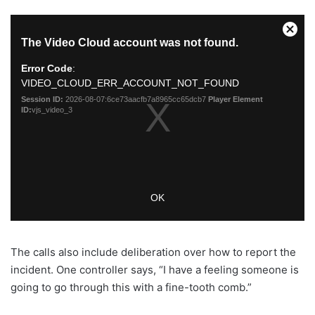
The calls also include deliberation over how to report the
incident. One controller says, “I have a feeling someone is
going to go through this with a fine-tooth comb.”