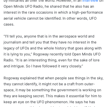
by militaries all over the world. However, in an
interview
on
Open Minds UFO Radio, he shared that he also has an
interest in the rare occasions in which a high-performance
aerial vehicle cannot be identified. In other words, UFO
cases.
“I’ll tell you, anyone that is in the aerospace world and
journalism and tell you that they have no interest in the
legacy of UFOs and the whole history that goes along with
it is lying to you,” Rogoway recently told Open Minds UFO
Radio. “It is an interesting thing, even for the sake of lore
and intrigue. So I have followed it very closely.”
Rogoway explained that when people see things in the sky,
they cannot identify, it might not be a craft from outer-
space, it may be something the government is working on
they are keeping secret. This makes it essential for him to
keep an eye on the UFO phenomenon. He says he has