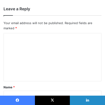
Leave a Reply
Your email address will not be published.
Required fields are
marked
*
C
o
m
m
e
n
t
*
Name
*