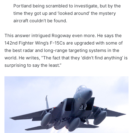
Portland being scrambled to investigate, but by the
time they got up and ‘looked around’ the mystery
aircraft couldn’t be found.
This answer intrigued Rogoway even more. He says the
142nd Fighter Wing’s F-15Cs are upgraded with some of
the best radar and long-range targeting systems in the
world. He writes, “The fact that they ‘didn’t find anything’ is
surprising to say the least.”