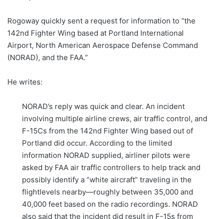
Rogoway quickly sent a request for information to “the
142nd Fighter Wing based at Portland International
Airport, North American Aerospace Defense Command
(NORAD), and the FAA.”
He writes:
NORAD’s reply was quick and clear. An incident
involving multiple airline crews, air traffic control, and
F-15Cs from the 142nd Fighter Wing based out of
Portland did occur. According to the limited
information NORAD supplied, airliner pilots were
asked by FAA air traffic controllers to help track and
possibly identify a “white aircraft” traveling in the
flightlevels nearby—roughly between 35,000 and
40,000 feet based on the radio recordings. NORAD
also said that the incident did result in F-15s from