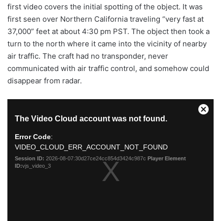
first video covers the initial spotting of the object. It was
first seen over Northern California traveling “very fast at
37,000” feet at about 4:30 pm PST. The object then took a
turn to the north where it came into the vicinity of nearby
air traffic. The craft had no transponder, never
communicated with air traffic control, and somehow could
disappear from radar.