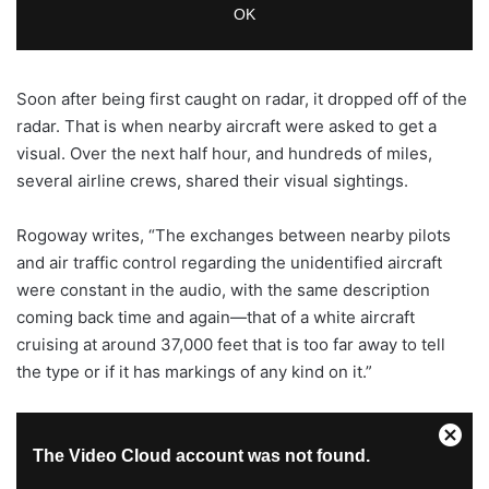
Soon after being first caught on radar, it dropped off of the
radar. That is when nearby aircraft were asked to get a
visual. Over the next half hour, and hundreds of miles,
several airline crews, shared their visual sightings.
Rogoway writes, “The exchanges between nearby pilots
and air traffic control regarding the unidentified aircraft
were constant in the audio, with the same description
coming back time and again—that of a white aircraft
cruising at around 37,000 feet that is too far away to tell
the type or if it has markings of any kind on it.”