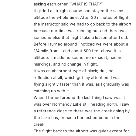
asking each other, “WHAT IS THAT?”
It glided a straight course and stayed the same
altitude the whole time. After 20 minutes of flight
the instructor said we had to go back to the airport
because our time was running out and there was
someone else that might take a lesson after I did.
Before I turned around I noticed we were about a
1/4 mile from it and about 500 feet above it in
altitude. It made no sound, no exhaust, had no
markings, and no change in flight.
It was an absorbent type of black; dull, no
reflection at all, which got my attention. I was
flying slightly faster than it was, as I gradually was
catching up with it.
When I turned around the last thing I saw was it
was over Normandy Lake still heading north. I saw
a reference close to there was the creek going by
the Lake has, or had a horseshoe bend in the
creek.
The flight back to the airport was quiet except for