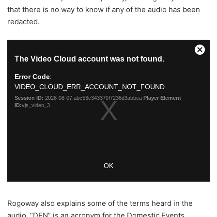
that there is no way to know if any of the audio has been
redacted.
Rogoway also explains some of the terms heard in the
audio. “DEN” is an acronym for the Domestic Events