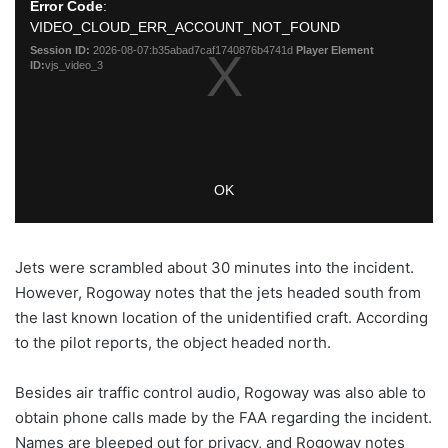
Jets were scrambled about 30 minutes into the incident.
However, Rogoway notes that the jets headed south from
the last known location of the unidentified craft. According
to the pilot reports, the object headed north.
Besides air traffic control audio, Rogoway was also able to
obtain phone calls made by the FAA regarding the incident.
Names are bleeped out for privacy, and Rogoway notes