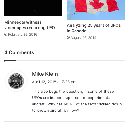
Minnesota witness
Analyzing 25 years of UFOs
videotapes recurring UFO
in Canada
February 26, 2016
August 16, 2014
4 Comments
s
Mike Klein
a
April 12, 2018 at 7:23 pm
y
This also begs the question, if some of these
s
UFOs are indeed super secret experimental
:
aircraft…why has NONE of the tech trickled down
to known aircraft by now?