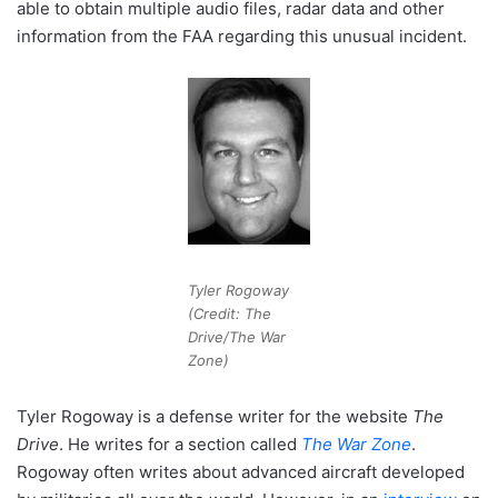
able to obtain multiple audio files, radar data and other
information from the FAA regarding this unusual incident.
Tyler Rogoway
(Credit: The
Drive/The War
Zone)
Tyler Rogoway is a defense writer for the website
The
Drive
. He writes for a section called
The War Zone
.
Rogoway often writes about advanced aircraft developed