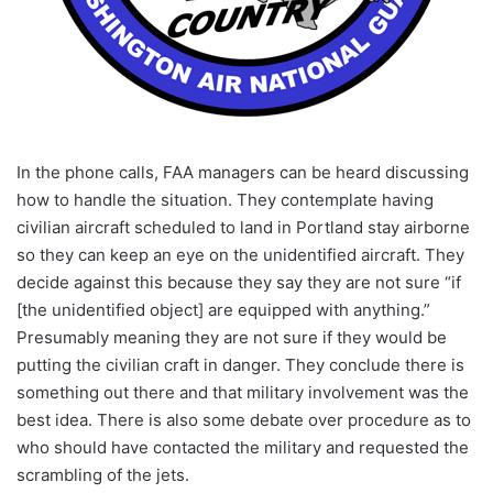
In the phone calls, FAA managers can be heard discussing
how to handle the situation. They contemplate having
civilian aircraft scheduled to land in Portland stay airborne
so they can keep an eye on the unidentified aircraft. They
decide against this because they say they are not sure “if
[the unidentified object] are equipped with anything.”
Presumably meaning they are not sure if they would be
putting the civilian craft in danger. They conclude there is
something out there and that military involvement was the
best idea. There is also some debate over procedure as to
who should have contacted the military and requested the
scrambling of the jets.