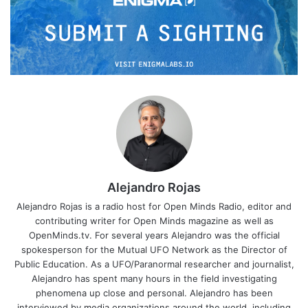
Alejandro Rojas
Alejandro Rojas is a radio host for Open Minds Radio, editor and
contributing writer for Open Minds magazine as well as
OpenMinds.tv. For several years Alejandro was the official
spokesperson for the Mutual UFO Network as the Director of
Public Education. As a UFO/Paranormal researcher and journalist,
Alejandro has spent many hours in the field investigating
phenomena up close and personal. Alejandro has been
interviewed by media organizations around the world, including