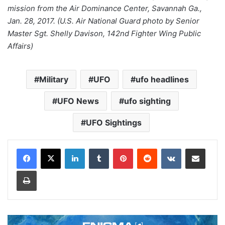
mission from the Air Dominance Center, Savannah Ga.,
Jan. 28, 2017. (U.S. Air National Guard photo by Senior
Master Sgt. Shelly Davison, 142nd Fighter Wing Public
Affairs)
Military
UFO
ufo headlines
UFO News
ufo sighting
UFO Sightings
LinkedIn
Tumblr
Pinterest
Reddit
VKontakte
Share via Email
Print