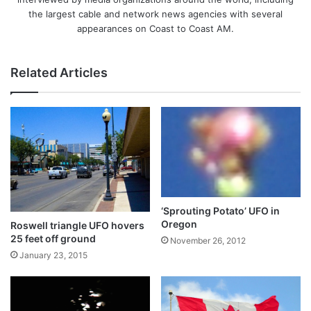
the largest cable and network news agencies with several
appearances on Coast to Coast AM.
Related Articles
‘Sprouting Potato’ UFO in
Oregon
Roswell triangle UFO hovers
25 feet off ground
November 26, 2012
January 23, 2015