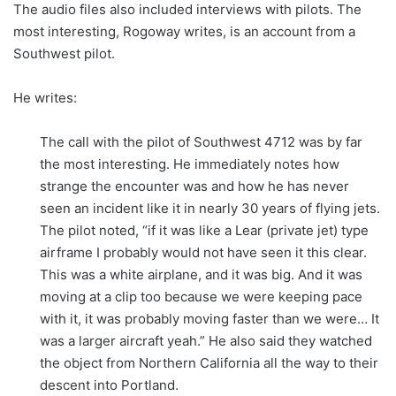
The audio files also included interviews with pilots. The
most interesting, Rogoway writes, is an account from a
Southwest pilot.
He writes:
The call with the pilot of Southwest 4712 was by far
the most interesting. He immediately notes how
strange the encounter was and how he has never
seen an incident like it in nearly 30 years of flying jets.
The pilot noted, “if it was like a Lear (private jet) type
airframe I probably would not have seen it this clear.
This was a white airplane, and it was big. And it was
moving at a clip too because we were keeping pace
with it, it was probably moving faster than we were… It
was a larger aircraft yeah.” He also said they watched
the object from Northern California all the way to their
descent into Portland.