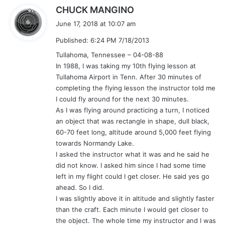
s
CHUCK MANGINO
a
June 17, 2018 at 10:07 am
y
Published: 6:24 PM 7/18/2013
s
:
Tullahoma, Tennessee – 04-08-88
In 1988, I was taking my 10th flying lesson at
Tullahoma Airport in Tenn. After 30 minutes of
completing the flying lesson the instructor told me
I could fly around for the next 30 minutes.
As I was flying around practicing a turn, I noticed
an object that was rectangle in shape, dull black,
60-70 feet long, altitude around 5,000 feet flying
towards Normandy Lake.
I asked the instructor what it was and he said he
did not know. I asked him since I had some time
left in my flight could I get closer. He said yes go
ahead. So I did.
I was slightly above it in altitude and slightly faster
than the craft. Each minute I would get closer to
the object. The whole time my instructor and I was