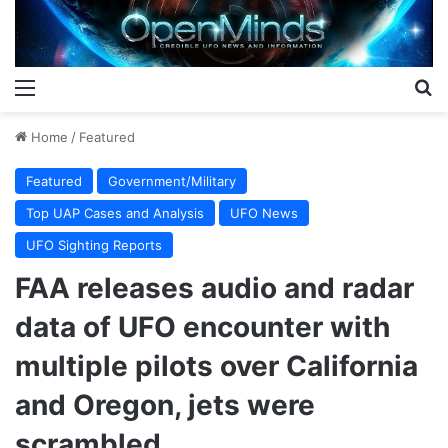
Menu
S
Home
/
Featured
Featured
Government/Military
Top UAP Cases and Analysis
UFO News
UFO Sighting Reports
FAA releases audio and radar
data of UFO encounter with
multiple pilots over California
and Oregon, jets were
scrambled