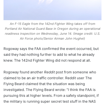
An F-15 Eagle from the 142nd Fighter Wing takes off from
Portland Air National Guard Base in Oregon during an operational
readiness inspection on Wednesday, June 14. (Image credit: U.S.
Air Force photo/Senior Airman John Hughel)
Rogoway says the FAA confirmed the event occurred, but
said they had nothing further to add to what he already
knew. The 142nd Fighter Wing did not respond at all.
Rogoway found another
Reddit
post from someone who
claimed to be an air traffic controller. Reddit user The
Flying Beard claimed that the situation was being
investigated. The Flying Beard wrote: “I think the FAA is
pursuing this at higher levels. From a safety standpoint, if
the military is running super secret test stuff in the NAS