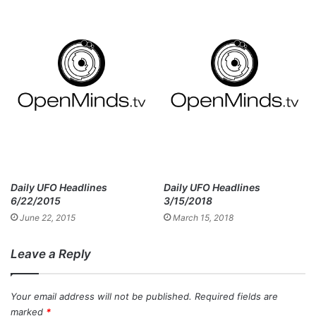
Daily UFO Headlines
Daily UFO Headlines
6/22/2015
3/15/2018
June 22, 2015
March 15, 2018
Leave a Reply
Your email address will not be published.
Required fields are
marked
*