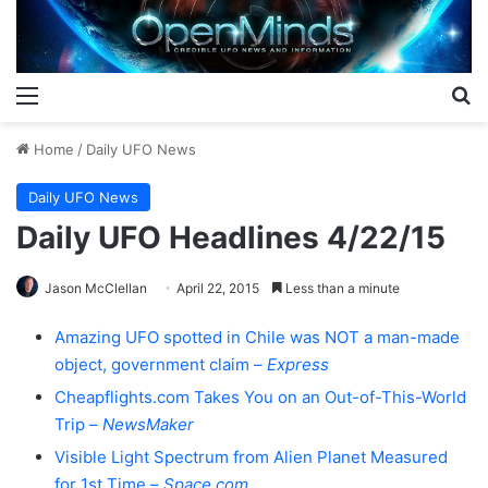
Menu
S
Home
/
Daily UFO News
Daily UFO News
Daily UFO Headlines 4/22/15
Jason McClellan
April 22, 2015
Less than a minute
Amazing UFO spotted in Chile was NOT a man-made
object, government claim –
Express
Cheapflights.com Takes You on an Out-of-This-World
Trip –
NewsMaker
Visible Light Spectrum from Alien Planet Measured
for 1st Time –
Space.com