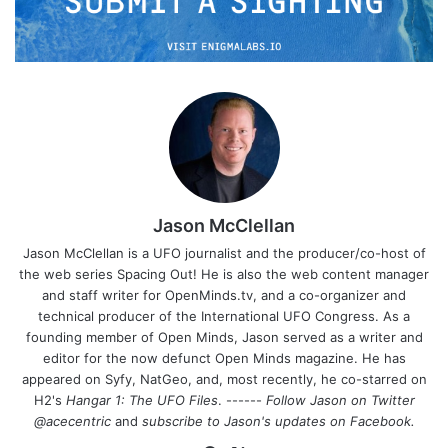
Jason McClellan
Jason McClellan is a UFO journalist and the producer/co-host of
the web series Spacing Out! He is also the web content manager
and staff writer for OpenMinds.tv, and a co-organizer and
technical producer of the International UFO Congress. As a
founding member of Open Minds, Jason served as a writer and
editor for the now defunct Open Minds magazine. He has
appeared on Syfy, NatGeo, and, most recently, he co-starred on
H2's
Hangar 1: The UFO Files
. ------
Follow Jason on Twitter
@acecentric
and
subscribe to Jason's updates on
Facebook
.