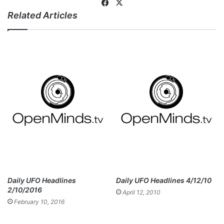
Fa
X
Related Articles
ce
bo
ok
Daily UFO Headlines
Daily UFO Headlines 4/12/10
2/10/2016
April 12, 2010
February 10, 2016