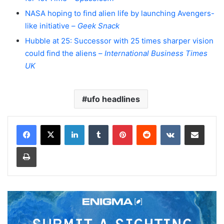
NASA hoping to find alien life by launching Avengers-
like initiative –
Geek Snack
Hubble at 25: Successor with 25 times sharper vision
could find the aliens –
International Business Times
UK
ufo headlines
LinkedIn
Tumblr
Pinterest
Reddit
VKontakte
Share via Email
Print