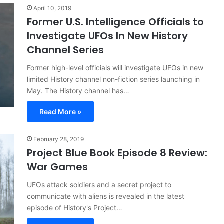
April 10, 2019
Former U.S. Intelligence Officials to
Investigate UFOs In New History
Channel Series
Former high-level officials will investigate UFOs in new
limited History channel non-fiction series launching in
May. The History channel has…
Read More »
February 28, 2019
Project Blue Book Episode 8 Review:
War Games
UFOs attack soldiers and a secret project to
communicate with aliens is revealed in the latest
episode of History's Project…