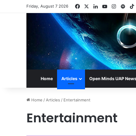
Facebook
X
LinkedIn
YouTube
Instagr
Spot
Friday, August 7 2026
Home
Articles
Open Minds UAP New
Home
/
Articles
/
Entertainment
Entertainment