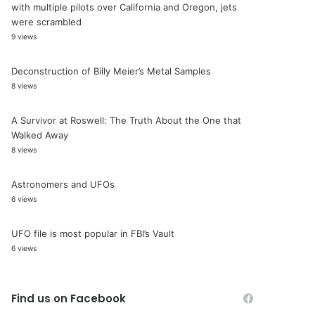
with multiple pilots over California and Oregon, jets
were scrambled
9 views
Deconstruction of Billy Meier’s Metal Samples
8 views
A Survivor at Roswell: The Truth About the One that
Walked Away
8 views
Astronomers and UFOs
6 views
UFO file is most popular in FBI’s Vault
6 views
Find us on Facebook