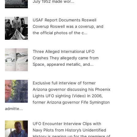
July 1952 made wor...
USAF Report Documents Roswell
Coverup
Roswell was a coverup, and
the official photos of the c...
Three Alleged International UFO
Crashes
They allegedly came from
Space, appeared metallic, and...
Exclusive full interview of former
Arizona governor discussing his Phoenix
Lights UFO sighting (Video)
In 2006,
former Arizona governor Fife Symington
admitte...
UFO Encounter Interview Clips with
Navy Pilots from History’s Unidentified
History is gearing up for the premiere of