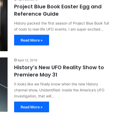
Project Blue Book Easter Egg and
Reference Guide
History packed the first season of Project Blue Book full
of nods to real-life UFO events. I am super excited…
Read More »
April 12, 2019
History’s New UFO Reality Show to
Premiere May 31
It looks like we finally know when the new History
channel show, Unidentified: Inside the America’s UFO
Investigation, that will…
Read More »