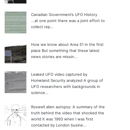
Canadian Government’s UFO History
...at one point there was a joint effort to
collect rep...
How we know about Area 51 in the first
place
But something that these latest
news stories are missin...
Leaked UFO video captured by
Homeland Security analyzed
A group of
UFO researchers with backgrounds in
science...
Roswell alien autopsy: A summary of the
truth behind the video that shocked the
world
It was 1993 when I was first
contacted by London busine...