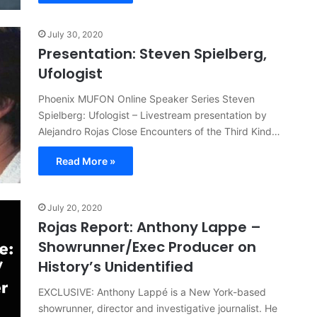
July 30, 2020
Presentation: Steven Spielberg,
Ufologist
Phoenix MUFON Online Speaker Series Steven
Spielberg: Ufologist – Livestream presentation by
Alejandro Rojas Close Encounters of the Third Kind…
Read More »
July 20, 2020
Rojas Report: Anthony Lappe –
Showrunner/Exec Producer on
History’s Unidentified
EXCLUSIVE: Anthony Lappé is a New York-based
showrunner, director and investigative journalist. He