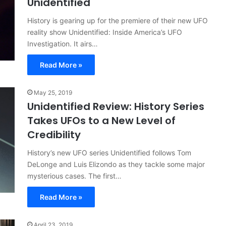
Unidentified
History is gearing up for the premiere of their new UFO
reality show Unidentified: Inside America’s UFO
Investigation. It airs…
Read More »
May 25, 2019
Unidentified Review: History Series
Takes UFOs to a New Level of
Credibility
History’s new UFO series Unidentified follows Tom
DeLonge and Luis Elizondo as they tackle some major
mysterious cases. The first…
Read More »
April 23, 2019