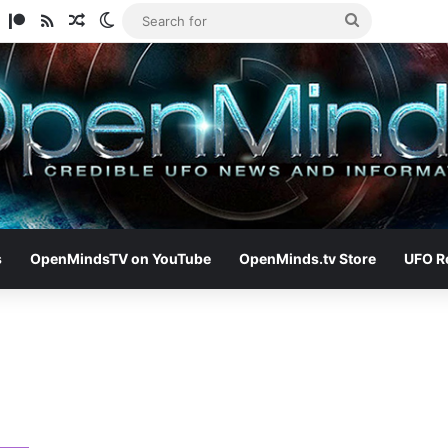
am
ify
TikTok
Patreon
RSS
Random Article
Switch skin
Search
for
s
OpenMindsTV on YouTube
OpenMinds.tv Store
UFO R