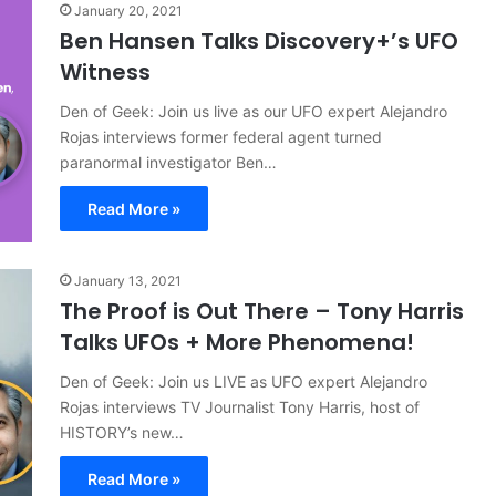
January 20, 2021
Ben Hansen Talks Discovery+’s UFO
Witness
Den of Geek: Join us live as our UFO expert Alejandro
Rojas interviews former federal agent turned
paranormal investigator Ben…
Read More »
January 13, 2021
The Proof is Out There – Tony Harris
Talks UFOs + More Phenomena!
Den of Geek: Join us LIVE as UFO expert Alejandro
Rojas interviews TV Journalist Tony Harris, host of
HISTORY’s new…
Read More »