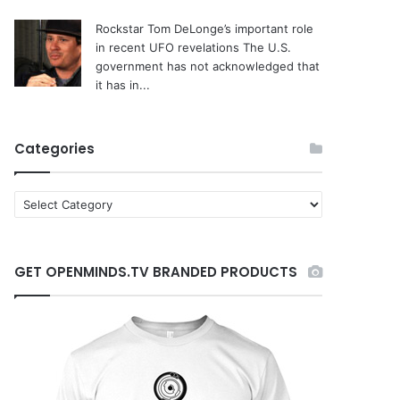
Rockstar Tom DeLonge’s important role
in recent UFO revelations
The U.S.
government has not acknowledged that
it has in...
Categories
C
a
t
e
GET OPENMINDS.TV BRANDED PRODUCTS
g
o
r
i
e
s