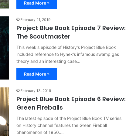
Read More »
February 21, 2019
Project Blue Book Episode 7 Review:
The Scoutmaster
This week's episode of History's Project Blue Book
included reference to Hynek's infamous swamp gas
theory and an interesting case…
Read More »
February 13, 2019
Project Blue Book Episode 6 Review:
Green Fireballs
The latest episode of the Project Blue Book TV series
on History channel features the Green Fireball
phenomenon of 1950.…