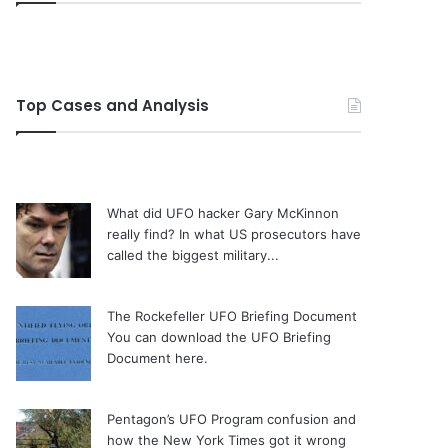
Top Cases and Analysis
What did UFO hacker Gary McKinnon
really find?
In what US prosecutors have
called the biggest military...
The Rockefeller UFO Briefing Document
You can download the UFO Briefing
Document here.
Pentagon’s UFO Program confusion and
how the New York Times got it wrong