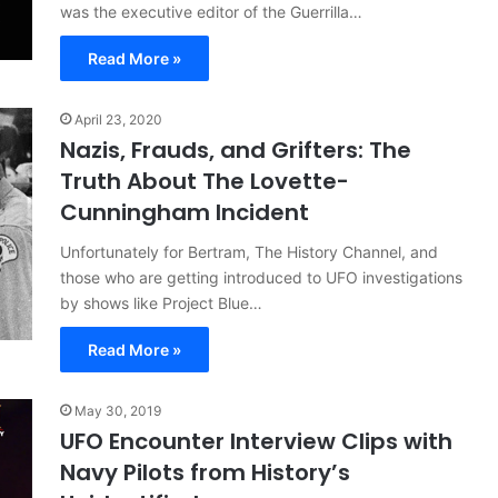
was the executive editor of the Guerrilla…
Read More »
April 23, 2020
Nazis, Frauds, and Grifters: The
Truth About The Lovette-
Cunningham Incident
Unfortunately for Bertram, The History Channel, and
those who are getting introduced to UFO investigations
by shows like Project Blue…
Read More »
May 30, 2019
UFO Encounter Interview Clips with
Navy Pilots from History’s