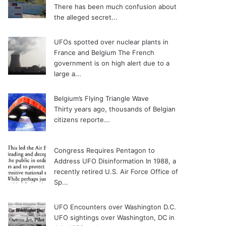
There has been much confusion about
the alleged secret...
UFOs spotted over nuclear plants in
France and Belgium
The French
government is on high alert due to a
large a...
Belgium’s Flying Triangle Wave
Thirty years ago, thousands of Belgian
citizens reporte...
Congress Requires Pentagon to
Address UFO Disinformation
In 1988, a
recently retired U.S. Air Force Office of
Sp...
UFO Encounters over Washington D.C.
UFO sightings over Washington, DC in