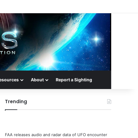
esources
About
Report a Sighting
Trending
FAA releases audio and radar data of UFO encounter