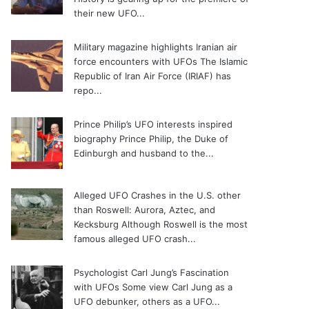
their new UFO...
Military magazine highlights Iranian air
force encounters with UFOs
The Islamic
Republic of Iran Air Force (IRIAF) has
repo...
Prince Philip’s UFO interests inspired
biography
Prince Philip, the Duke of
Edinburgh and husband to the...
Alleged UFO Crashes in the U.S. other
than Roswell: Aurora, Aztec, and
Kecksburg
Although Roswell is the most
famous alleged UFO crash...
Psychologist Carl Jung’s Fascination
with UFOs
Some view Carl Jung as a
UFO debunker, others as a UFO...