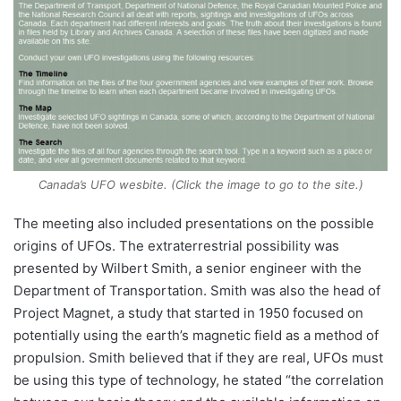
Canada’s UFO wesbite. (Click the image to go to the site.)
The meeting also included presentations on the possible
origins of UFOs. The extraterrestrial possibility was
presented by Wilbert Smith, a senior engineer with the
Department of Transportation. Smith was also the head of
Project Magnet, a study that started in 1950 focused on
potentially using the earth’s magnetic field as a method of
propulsion. Smith believed that if they are real, UFOs must
be using this type of technology, he stated “the correlation