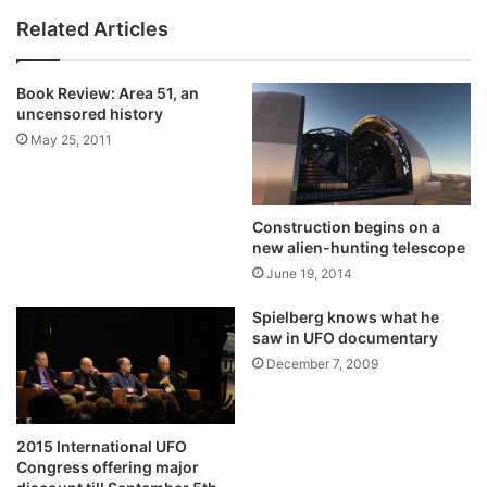
Related Articles
Book Review: Area 51, an
uncensored history
May 25, 2011
Construction begins on a
new alien-hunting telescope
June 19, 2014
Spielberg knows what he
saw in UFO documentary
December 7, 2009
2015 International UFO
Congress offering major