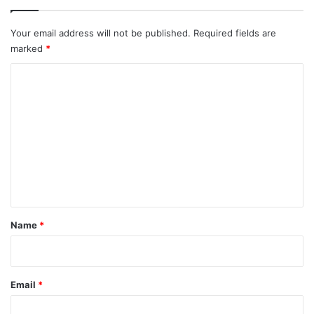
Your email address will not be published.
Required fields are
marked
*
C
o
m
m
e
n
t
*
Name
*
Email
*