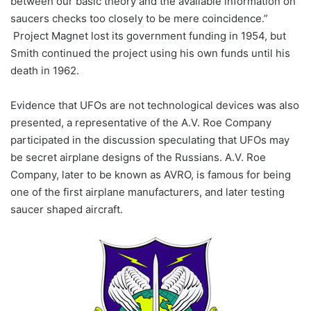
between our basic theory and the available information on
saucers checks too closely to be mere coincidence.”
Project Magnet lost its government funding in 1954, but
Smith continued the project using his own funds until his
death in 1962.
Evidence that UFOs are not technological devices was also
presented, a representative of the A.V. Roe Company
participated in the discussion speculating that UFOs may
be secret airplane designs of the Russians. A.V. Roe
Company, later to be known as AVRO, is famous for being
one of the first airplane manufacturers, and later testing
saucer shaped aircraft.