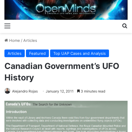
Menu
S
Home
/
Articles
Articles
Featured
Top UAP Cases and Analysis
Canadian Government’s UFO
History
Alejandro Rojas
January 12, 2011
3 minutes read