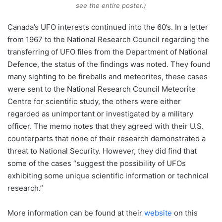
see the entire poster.)
Canada’s UFO interests continued into the 60’s. In a letter
from 1967 to the National Research Council regarding the
transferring of UFO files from the Department of National
Defence, the status of the findings was noted. They found
many sighting to be fireballs and meteorites, these cases
were sent to the National Research Council Meteorite
Centre for scientific study, the others were either
regarded as unimportant or investigated by a military
officer. The memo notes that they agreed with their U.S.
counterparts that none of their research demonstrated a
threat to National Security. However, they did find that
some of the cases “suggest the possibility of UFOs
exhibiting some unique scientific information or technical
research.”
More information can be found at their
website
on this