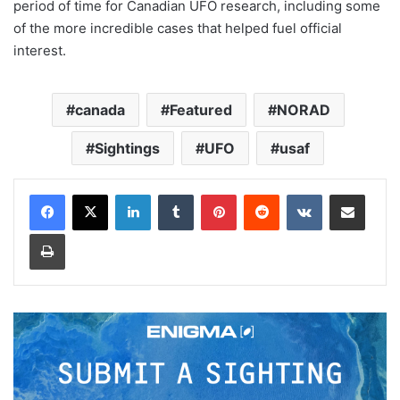
period of time for Canadian UFO research, including some
of the more incredible cases that helped fuel official
interest.
canada
Featured
NORAD
Sightings
UFO
usaf
LinkedIn
Tumblr
Pinterest
Reddit
VKontakte
Share via Email
Print