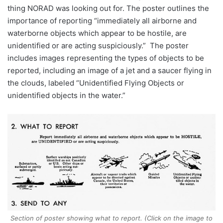
thing NORAD was looking out for. The poster outlines the
importance of reporting “immediately all airborne and
waterborne objects which appear to be hostile, are
unidentified or are acting suspiciously.” The poster
includes images representing the types of objects to be
reported, including an image of a jet and a saucer flying in
the clouds, labeled “Unidentified Flying Objects or
unidentified objects in the water.”
Section of poster showing what to report. (Click on the image to