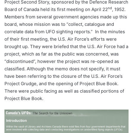
Project Second Story, sponsored by the Defence Research
nd
Board of Canada held its first meeting on April 22
, 1952.
Members from several government agencies made up this
board, whose mission was to “collect, catalogue and
correlate data from UFO sighting reports.” In the minutes
of their first meeting, the U.S. Air Force’s efforts were
brought up. They were briefed that the U.S. Air Force had a
project, which as far as the public was concerned, was
“discontinued”, however the project was re-opened as
classified. Although the memo does not specify, it must
have been referring to the closure of the U.S. Air Force’s
Project Grudge, and the opening of Project Blue Book.
There were public facing as well as classified portions of
Project Blue Book.