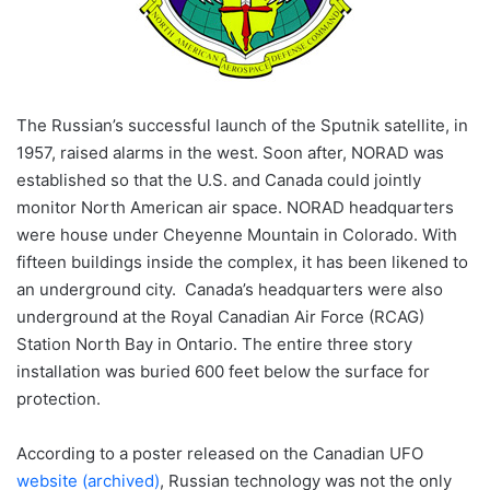
The Russian’s successful launch of the Sputnik satellite, in
1957, raised alarms in the west. Soon after, NORAD was
established so that the U.S. and Canada could jointly
monitor North American air space. NORAD headquarters
were house under Cheyenne Mountain in Colorado. With
fifteen buildings inside the complex, it has been likened to
an underground city. Canada’s headquarters were also
underground at the Royal Canadian Air Force (RCAG)
Station North Bay in Ontario. The entire three story
installation was buried 600 feet below the surface for
protection.
According to a poster released on the Canadian UFO
website (archived)
, Russian technology was not the only