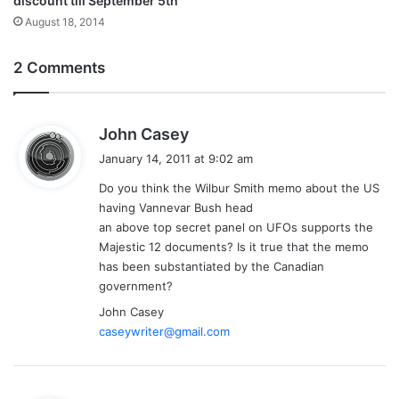
discount till September 5th
August 18, 2014
2 Comments
s
John Casey
a
January 14, 2011 at 9:02 am
y
Do you think the Wilbur Smith memo about the US
s
having Vannevar Bush head
:
an above top secret panel on UFOs supports the
Majestic 12 documents? Is it true that the memo
has been substantiated by the Canadian
government?
John Casey
caseywriter@gmail.com