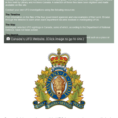
Canada's UFO Website. (Click image to go to site.)