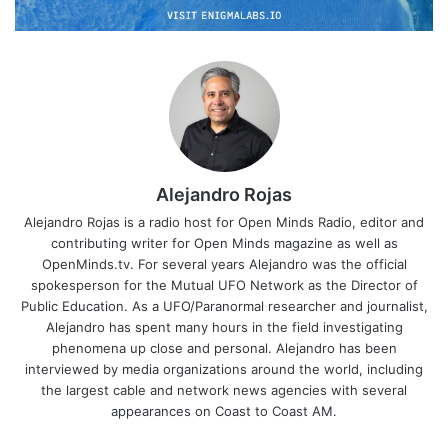
Alejandro Rojas
Alejandro Rojas is a radio host for Open Minds Radio, editor and
contributing writer for Open Minds magazine as well as
OpenMinds.tv. For several years Alejandro was the official
spokesperson for the Mutual UFO Network as the Director of
Public Education. As a UFO/Paranormal researcher and journalist,
Alejandro has spent many hours in the field investigating
phenomena up close and personal. Alejandro has been
interviewed by media organizations around the world, including
the largest cable and network news agencies with several
appearances on Coast to Coast AM.