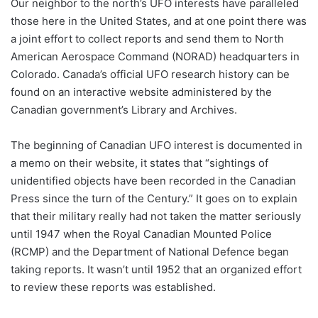
Our neighbor to the north’s UFO interests have paralleled
those here in the United States, and at one point there was
a joint effort to collect reports and send them to North
American Aerospace Command (NORAD) headquarters in
Colorado. Canada’s official UFO research history can be
found on an interactive website administered by the
Canadian government’s Library and Archives.
The beginning of Canadian UFO interest is documented in
a memo on their website, it states that “sightings of
unidentified objects have been recorded in the Canadian
Press since the turn of the Century.” It goes on to explain
that their military really had not taken the matter seriously
until 1947 when the Royal Canadian Mounted Police
(RCMP) and the Department of National Defence began
taking reports. It wasn’t until 1952 that an organized effort
to review these reports was established.