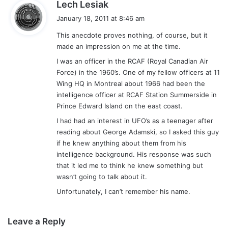
s
Lech Lesiak
a
January 18, 2011 at 8:46 am
y
This anecdote proves nothing, of course, but it
s
made an impression on me at the time.
:
I was an officer in the RCAF (Royal Canadian Air
Force) in the 1960’s. One of my fellow officers at 11
Wing HQ in Montreal about 1966 had been the
intelligence officer at RCAF Station Summerside in
Prince Edward Island on the east coast.
I had had an interest in UFO’s as a teenager after
reading about George Adamski, so I asked this guy
if he knew anything about them from his
intelligence background. His response was such
that it led me to think he knew something but
wasn’t going to talk about it.
Unfortunately, I can’t remember his name.
Leave a Reply