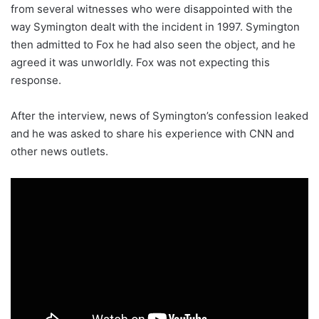
from several witnesses who were disappointed with the
way Symington dealt with the incident in 1997. Symington
then admitted to Fox he had also seen the object, and he
agreed it was unworldly. Fox was not expecting this
response.
After the interview, news of Symington’s confession leaked
and he was asked to share his experience with CNN and
other news outlets.