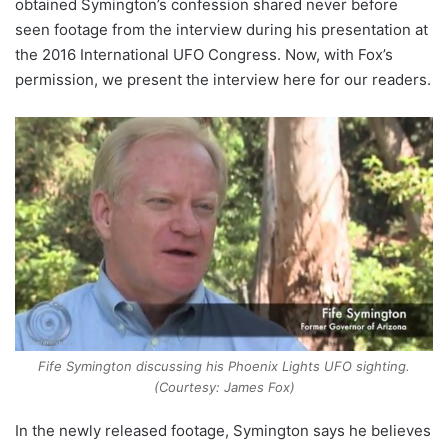
obtained Symington’s confession shared never before
seen footage from the interview during his presentation at
the 2016 International UFO Congress. Now, with Fox’s
permission, we present the interview here for our readers.
Fife Symington discussing his Phoenix Lights UFO sighting.
(Courtesy: James Fox)
In the newly released footage, Symington says he believes