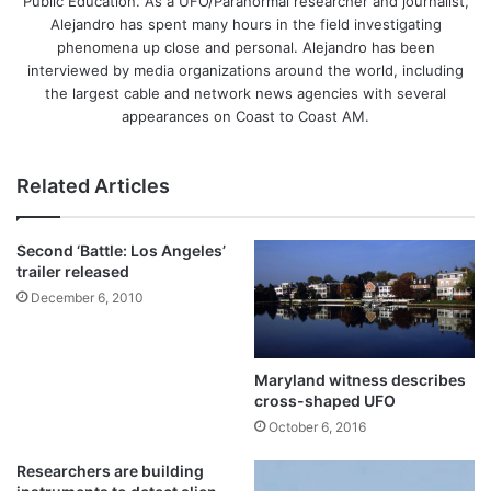
Public Education. As a UFO/Paranormal researcher and journalist,
Alejandro has spent many hours in the field investigating
phenomena up close and personal. Alejandro has been
interviewed by media organizations around the world, including
the largest cable and network news agencies with several
appearances on Coast to Coast AM.
Related Articles
Second ‘Battle: Los Angeles’
trailer released
December 6, 2010
Maryland witness describes
cross-shaped UFO
October 6, 2016
Researchers are building