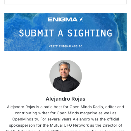
Alejandro Rojas
Alejandro Rojas is a radio host for Open Minds Radio, editor and
contributing writer for Open Minds magazine as well as
OpenMinds.tv. For several years Alejandro was the official
spokesperson for the Mutual UFO Network as the Director of