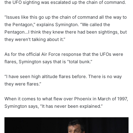
the UFO sighting was escalated up the chain of command.
“Issues like this go up the chain of command all the way to
the Pentagon,” explains Symington. “We called the
Pentagon…I think they knew there had been sightings, but
they weren’t talking about it.”
As for the official Air Force response that the UFOs were
flares, Symington says that is “total bunk.”
“I have seen high altitude flares before. There is no way
they were flares.”
When it comes to what flew over Phoenix in March of 1997,
Symington says, “It has never been explained.”