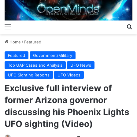
Menu
S
Home
/
Featured
Featured
Government/Military
Top UAP Cases and Analysis
UFO News
UFO Sighting Reports
UFO Videos
Exclusive full interview of
former Arizona governor
discussing his Phoenix Lights
UFO sighting (Video)