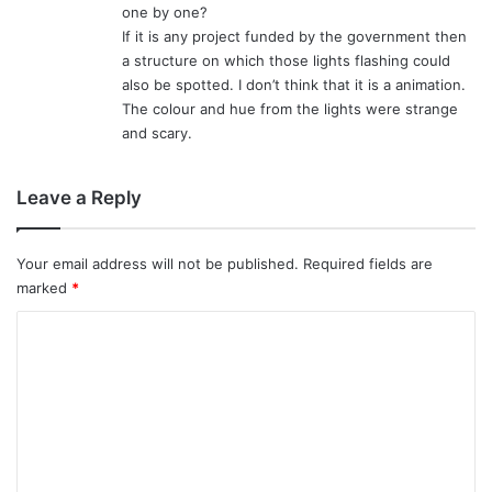
one by one?
If it is any project funded by the government then
a structure on which those lights flashing could
also be spotted. I don’t think that it is a animation.
The colour and hue from the lights were strange
and scary.
Leave a Reply
Your email address will not be published.
Required fields are
marked
*
C
o
m
m
e