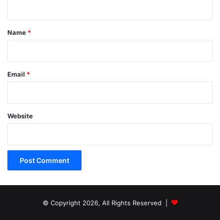
n
t
*
Name
*
Email
*
Website
© Copyright 2026, All Rights Reserved |