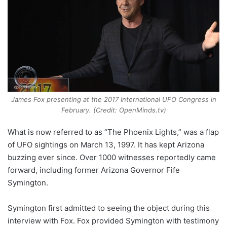
James Fox presenting at the 2017 International UFO Congress in
February. (Credit: OpenMinds.tv)
What is now referred to as “The Phoenix Lights,” was a flap
of UFO sightings on March 13, 1997. It has kept Arizona
buzzing ever since. Over 1000 witnesses reportedly came
forward, including former Arizona Governor Fife
Symington.
Symington first admitted to seeing the object during this
interview with Fox. Fox provided Symington with testimony