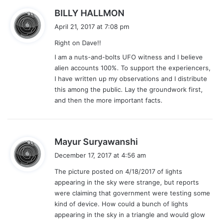
s
BILLY HALLMON
a
April 21, 2017 at 7:08 pm
y
Right on Dave!!
s
:
I am a nuts-and-bolts UFO witness and I believe
alien accounts 100%. To support the experiencers,
I have written up my observations and I distribute
this among the public. Lay the groundwork first,
and then the more important facts.
s
Mayur Suryawanshi
a
December 17, 2017 at 4:56 am
y
The picture posted on 4/18/2017 of lights
s
appearing in the sky were strange, but reports
:
were claiming that government were testing some
kind of device. How could a bunch of lights
appearing in the sky in a triangle and would glow