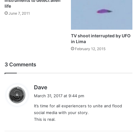
instruments to detect alien
life
June 7, 2011
TV shoot interrupted by UFO
in Lima
February 12, 2015
3 Comments
s
Dave
a
March 31, 2017 at 9:44 pm
y
It’s time for all experiencers to unite and flood
s
social media with your story.
:
This is real.