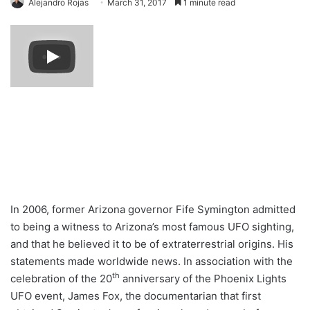
Alejandro Rojas
March 31, 2017
1 minute read
In 2006, former Arizona governor Fife Symington admitted
to being a witness to Arizona’s most famous UFO sighting,
and that he believed it to be of extraterrestrial origins. His
statements made worldwide news. In association with the
th
celebration of the 20
anniversary of the Phoenix Lights
UFO event, James Fox, the documentarian that first