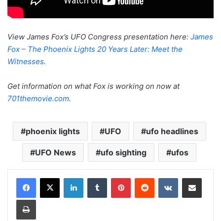
View James Fox’s UFO Congress presentation here:
James
Fox – The Phoenix Lights 20 Years Later: Meet the
Witnesses
.
Get information on what Fox is working on now at
701themovie.com
.
phoenix lights
UFO
ufo headlines
UFO News
ufo sighting
ufos
LinkedIn
Tumblr
Pinterest
Reddit
VKontakte
Share via Email
Print