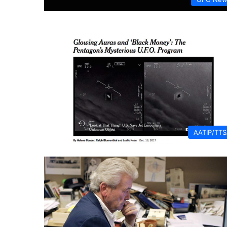
AATIP/TT