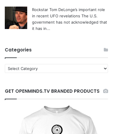
Rockstar Tom DeLonge’s important role
in recent UFO revelations
The U.S.
government has not acknowledged that
it has in...
Categories
C
a
t
e
GET OPENMINDS.TV BRANDED PRODUCTS
g
o
r
i
e
s