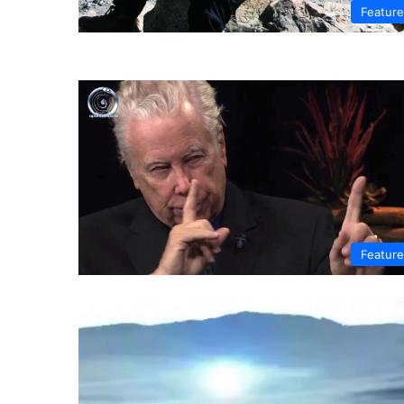
Featur
Featur