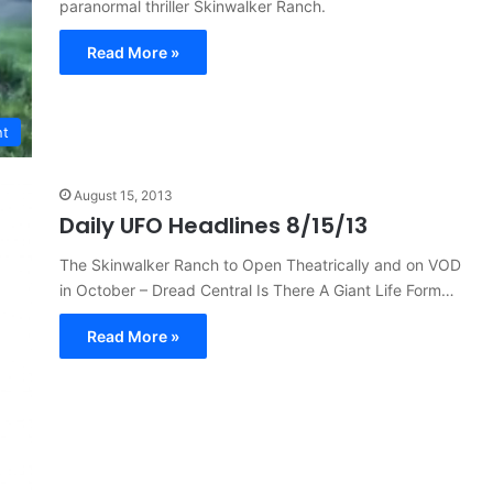
paranormal thriller Skinwalker Ranch.
Read More »
nt
August 15, 2013
Daily UFO Headlines 8/15/13
The Skinwalker Ranch to Open Theatrically and on VOD
in October – Dread Central Is There A Giant Life Form…
Read More »