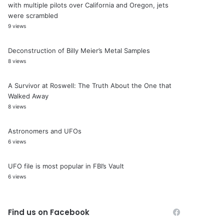
with multiple pilots over California and Oregon, jets
were scrambled
9 views
Deconstruction of Billy Meier’s Metal Samples
8 views
A Survivor at Roswell: The Truth About the One that
Walked Away
8 views
Astronomers and UFOs
6 views
UFO file is most popular in FBI’s Vault
6 views
Find us on Facebook