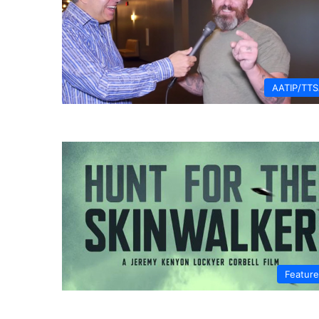
AATIP/TT
Featur