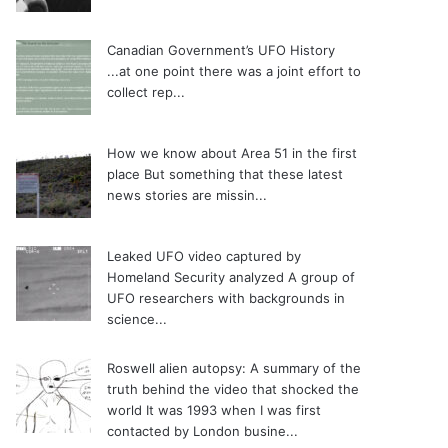
Canadian Government’s UFO History
...at one point there was a joint effort to
collect rep...
How we know about Area 51 in the first
place
But something that these latest
news stories are missin...
Leaked UFO video captured by
Homeland Security analyzed
A group of
UFO researchers with backgrounds in
science...
Roswell alien autopsy: A summary of the
truth behind the video that shocked the
world
It was 1993 when I was first
contacted by London busine...