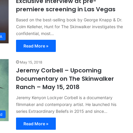
Exclusive interview at pre-
premiere screening in Las Vegas
Based on the best-selling book by George Knapp & Dr.
Colm Kelleher, Hunt for The Skinwalker investigates the
confidential, most…
SA
Read More »
May 15, 2018
Jeremy Corbell – Upcoming
Documentary on The Skinwalker
Ranch – May 15, 2018
Jeremy Kenyon Lockyer Corbell is a documentary
filmmaker and contemporary artist. He launched his
series Extraordinary Beliefs in 2015 and since…
ed
Read More »