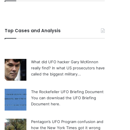
Top Cases and Analysis
What did UFO hacker Gary McKinnon
really find?
In what US prosecutors have
called the biggest military...
The Rockefeller UFO Briefing Document
You can download the UFO Briefing
Document here.
Pentagon’s UFO Program confusion and
how the New York Times got it wrong