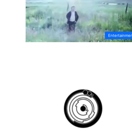
Entertainme