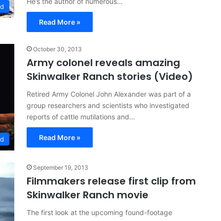
He’s the author of numerous…
ed
Read More »
October 30, 2013
Army colonel reveals amazing
Skinwalker Ranch stories (Video)
Retired Army Colonel John Alexander was part of a
group researchers and scientists who investigated
reports of cattle mutilations and…
Read More »
ed
September 19, 2013
Filmmakers release first clip from
Skinwalker Ranch movie
The first look at the upcoming found-footage