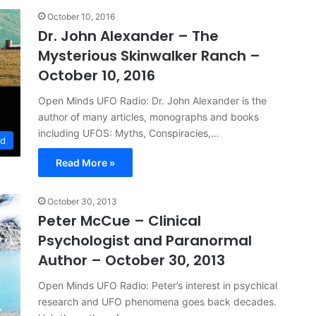
October 10, 2016
Dr. John Alexander – The
Mysterious Skinwalker Ranch –
October 10, 2016
Open Minds UFO Radio: Dr. John Alexander is the
author of many articles, monographs and books
including UFOS: Myths, Conspiracies,…
ed
Read More »
October 30, 2013
Peter McCue – Clinical
Psychologist and Paranormal
Author – October 30, 2013
Open Minds UFO Radio: Peter’s interest in psychical
research and UFO phenomena goes back decades.