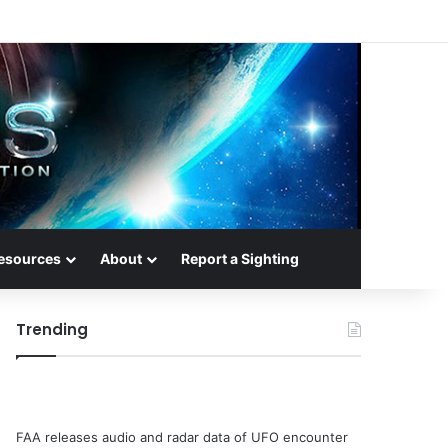
esources
About
Report a Sighting
Trending
FAA releases audio and radar data of UFO encounter