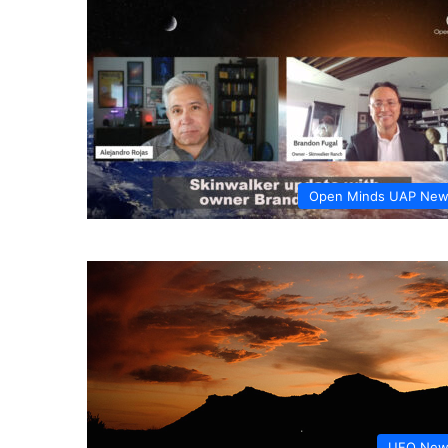
Open Minds UAP Ne
UFO New