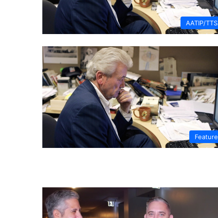
AATIP/TT
Featur