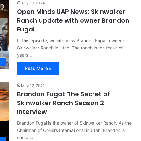
July 19, 2024
Open Minds UAP News: Skinwalker
Ranch update with owner Brandon
Fugal
In this episode, we interview Brandon Fugal, owner of
Skinwalker Ranch in Utah. The ranch is the focus of
years…
ws
Read More »
May 12, 2021
Brandon Fugal: The Secret of
Skinwalker Ranch Season 2
Interview
Brandon Fugal is the owner of Skinwalker Ranch. As the
Chairman of Colliers International in Utah, Brandon is
one of…
s