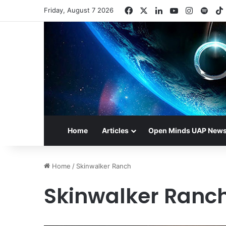
Facebook
X
LinkedIn
YouTube
Instagr
Spot
Friday, August 7 2026
Home
Articles
Open Minds UAP New
Home
/
Skinwalker Ranch
Skinwalker Ranc