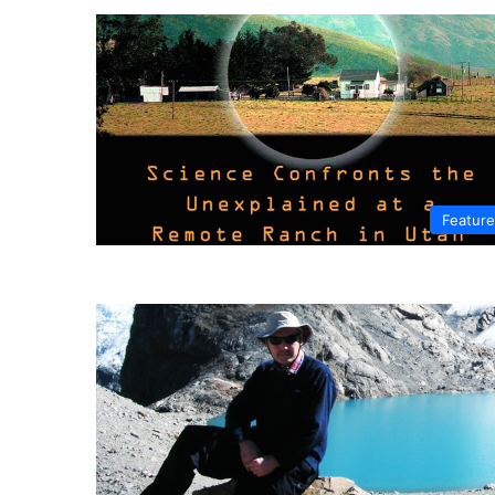
Featur