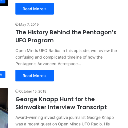
Read More »
May 7, 2019
The History Behind the Pentagon’s
UFO Program
Open Minds UFO Radio: In this episode, we review the
confusing and complicated timeline of how the
Pentagon's Advanced Aerospace…
SA
Read More »
October 15, 2018
George Knapp Hunt for the
Skinwalker Interview Transcript
Award-winning investigative journalist George Knapp
was a recent guest on Open Minds UFO Radio. His