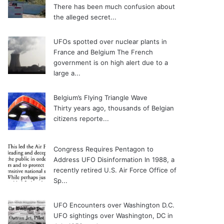
There has been much confusion about
the alleged secret...
UFOs spotted over nuclear plants in
France and Belgium
The French
government is on high alert due to a
large a...
Belgium’s Flying Triangle Wave
Thirty years ago, thousands of Belgian
citizens reporte...
Congress Requires Pentagon to
Address UFO Disinformation
In 1988, a
recently retired U.S. Air Force Office of
Sp...
UFO Encounters over Washington D.C.
UFO sightings over Washington, DC in