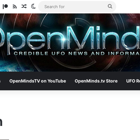
am
ify
TikTok
Patreon
RSS
Random Article
Switch skin
Search
for
s
OpenMindsTV on YouTube
OpenMinds.tv Store
UFO R
h