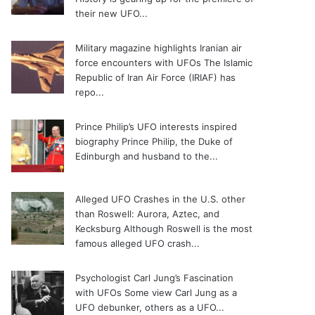
their new UFO...
Military magazine highlights Iranian air
force encounters with UFOs
The Islamic
Republic of Iran Air Force (IRIAF) has
repo...
Prince Philip’s UFO interests inspired
biography
Prince Philip, the Duke of
Edinburgh and husband to the...
Alleged UFO Crashes in the U.S. other
than Roswell: Aurora, Aztec, and
Kecksburg
Although Roswell is the most
famous alleged UFO crash...
Psychologist Carl Jung’s Fascination
with UFOs
Some view Carl Jung as a
UFO debunker, others as a UFO...