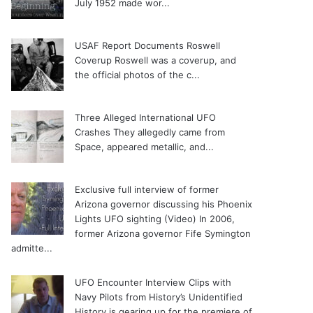
July 1952 made wor...
USAF Report Documents Roswell
Coverup
Roswell was a coverup, and
the official photos of the c...
Three Alleged International UFO
Crashes
They allegedly came from
Space, appeared metallic, and...
Exclusive full interview of former
Arizona governor discussing his Phoenix
Lights UFO sighting (Video)
In 2006,
former Arizona governor Fife Symington
admitte...
UFO Encounter Interview Clips with
Navy Pilots from History’s Unidentified
History is gearing up for the premiere of