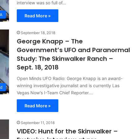
interview was so full of…
SA
Read More »
September 18, 2018
George Knapp – The
Government’s UFO and Paranormal
Study: The Skinwalker Ranch –
Sept. 18, 2018
Open Minds UFO Radio: George Knapp is an award-
winning investigative journalist and is currently Las
ed
Vegas Now's I-Team Chief Reporter.…
Read More »
September 11, 2018
VIDEO: Hunt for the Skinwalker –