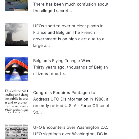
There has been much confusion about
the alleged secret...
UFOs spotted over nuclear plants in
France and Belgium
The French
government is on high alert due to a
large a...
Belgium’s Flying Triangle Wave
Thirty years ago, thousands of Belgian
citizens reporte...
Congress Requires Pentagon to
Address UFO Disinformation
In 1988, a
recently retired U.S. Air Force Office of
Sp...
UFO Encounters over Washington D.C.
UFO sightings over Washington, DC in