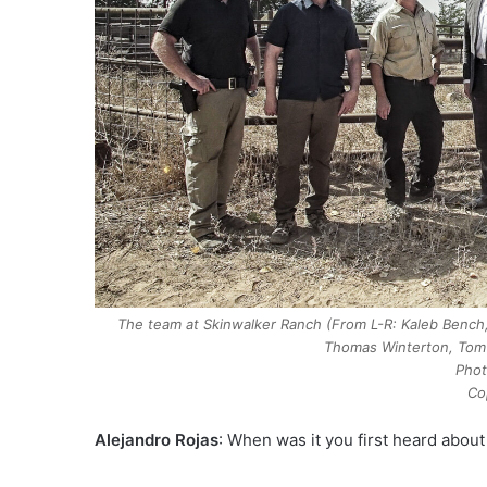
The team at Skinwalker Ranch (From L-R: Kaleb Bench, 
Thomas Winterton, Tom 
Phot
Co
Alejandro Rojas
: When was it you first heard about