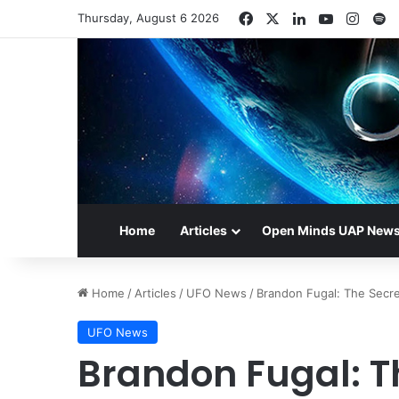
Facebook
X
LinkedIn
YouTube
Insta
S
Thursday, August 6 2026
Home
Articles
Open Minds UAP New
Home
/
Articles
/
UFO News
/
Brandon Fugal: The Secre
UFO News
Brandon Fugal: Th