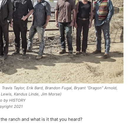
Travis Taylor, Erik Bard, Brandon Fugal, Bryant “Dragon” Arnold,
Lewis, Kandus Linde, Jim Morse)
o by HISTORY
pyright 2021
 the ranch and what is it that you heard?