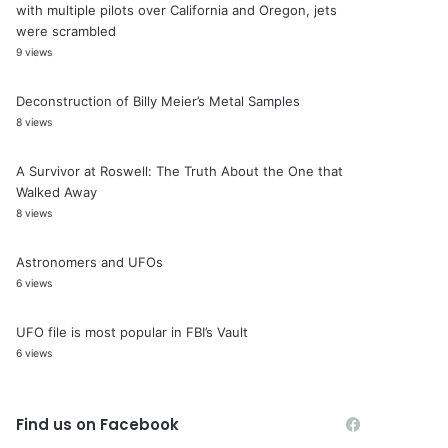
with multiple pilots over California and Oregon, jets
were scrambled
9 views
Deconstruction of Billy Meier’s Metal Samples
8 views
A Survivor at Roswell: The Truth About the One that
Walked Away
8 views
Astronomers and UFOs
6 views
UFO file is most popular in FBI’s Vault
6 views
Find us on Facebook