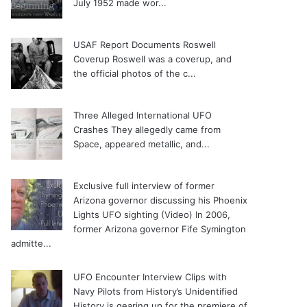
July 1952 made wor...
USAF Report Documents Roswell
Coverup
Roswell was a coverup, and
the official photos of the c...
Three Alleged International UFO
Crashes
They allegedly came from
Space, appeared metallic, and...
Exclusive full interview of former
Arizona governor discussing his Phoenix
Lights UFO sighting (Video)
In 2006,
former Arizona governor Fife Symington
admitte...
UFO Encounter Interview Clips with
Navy Pilots from History’s Unidentified
History is gearing up for the premiere of