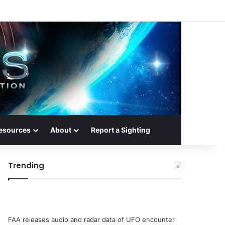
esources
About
Report a Sighting
Trending
FAA releases audio and radar data of UFO encounter