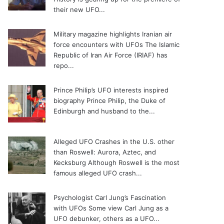
their new UFO...
Military magazine highlights Iranian air
force encounters with UFOs
The Islamic
Republic of Iran Air Force (IRIAF) has
repo...
Prince Philip’s UFO interests inspired
biography
Prince Philip, the Duke of
Edinburgh and husband to the...
Alleged UFO Crashes in the U.S. other
than Roswell: Aurora, Aztec, and
Kecksburg
Although Roswell is the most
famous alleged UFO crash...
Psychologist Carl Jung’s Fascination
with UFOs
Some view Carl Jung as a
UFO debunker, others as a UFO...