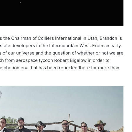
 the Chairman of Colliers International in Utah, Brandon is
tate developers in the Intermountain West. From an early
s of our universe and the question of whether or not we are
ch from aerospace tycoon Robert Bigelow in order to
le phenomena that has been reported there for more than