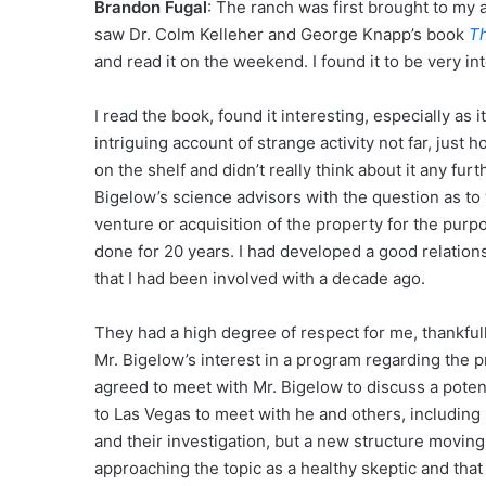
Brandon Fugal
: The ranch was first brought to my 
saw Dr. Colm Kelleher and George Knapp’s book
Th
and read it on the weekend. I found it to be very in
I read the book, found it interesting, especially as 
intriguing account of strange activity not far, just h
on the shelf and didn’t really think about it any fu
Bigelow’s science advisors with the question as to w
venture or acquisition of the property for the pu
done for 20 years. I had developed a good relation
that I had been involved with a decade ago.
They had a high degree of respect for me, thankful
Mr. Bigelow’s interest in a program regarding the pr
agreed to meet with Mr. Bigelow to discuss a potenti
to Las Vegas to meet with he and others, including D
and their investigation, but a new structure movin
approaching the topic as a healthy skeptic and that