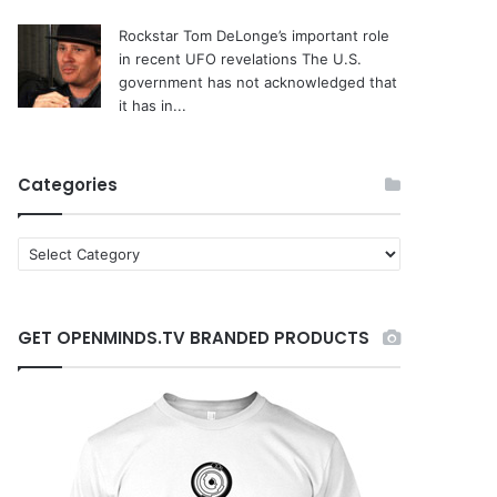
Rockstar Tom DeLonge’s important role
in recent UFO revelations
The U.S.
government has not acknowledged that
it has in...
Categories
C
a
t
e
GET OPENMINDS.TV BRANDED PRODUCTS
g
o
r
i
e
s