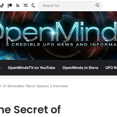
gram
potify
TikTok
Patreon
RSS
Random Article
Switch skin
Search
for
s
OpenMindsTV on YouTube
OpenMinds.tv Store
UFO R
t of Skinwalker Ranch Season 2 Interview
e Secret of