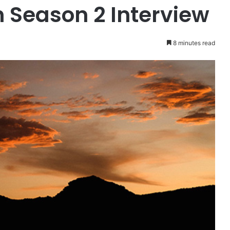
 Season 2 Interview
8 minutes read