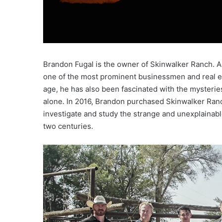
Brandon Fugal is the owner of Skinwalker Ranch. As
one of the most prominent businessmen and real es
age, he has also been fascinated with the mysterie
alone. In 2016, Brandon purchased Skinwalker Ran
investigate and study the strange and unexplainab
two centuries.