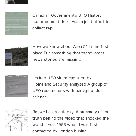
Canadian Government’s UFO History
...at one point there was a joint effort to
collect rep...
How we know about Area 51 in the first
place
But something that these latest
news stories are missin...
Leaked UFO video captured by
Homeland Security analyzed
A group of
UFO researchers with backgrounds in
science...
Roswell alien autopsy: A summary of the
truth behind the video that shocked the
world
It was 1993 when I was first
contacted by London busine...