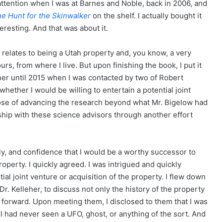
attention when I was at Barnes and Noble, back in 2006, and
e Hunt for the Skinwalker
on the shelf. I actually bought it
teresting. And that was about it.
it relates to being a Utah property and, you know, a very
ours, from where I live. But upon finishing the book, I put it
rther until 2015 when I was contacted by two of Robert
hether I would be willing to entertain a potential joint
rpose of advancing the research beyond what Mr. Bigelow had
ship with these science advisors through another effort
ly, and confidence that I would be a worthy successor to
operty. I quickly agreed. I was intrigued and quickly
al joint venture or acquisition of the property. I flew down
r. Kelleher, to discuss not only the history of the property
g forward. Upon meeting them, I disclosed to them that I was
 I had never seen a UFO, ghost, or anything of the sort. And