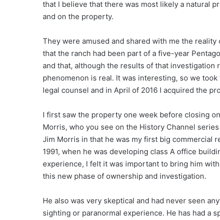
that I believe that there was most likely a natural
and on the property.
They were amused and shared with me the reality of
that the ranch had been part of a five-year Pent
and that, although the results of that investigation
phenomenon is real. It was interesting, so we took
legal counsel and in April of 2016 I acquired the pr
I first saw the property one week before closing on
Morris, who you see on the History Channel series 
Jim Morris in that he was my first big commercial r
1991, when he was developing class A office buildi
experience, I felt it was important to bring him with
this new phase of ownership and investigation.
He also was very skeptical and had never seen anyth
sighting or paranormal experience. He has had a sp