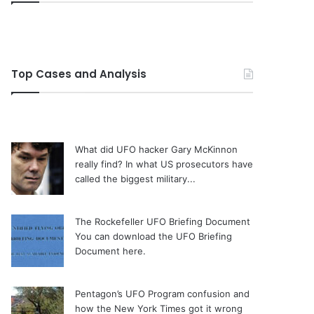
Top Cases and Analysis
What did UFO hacker Gary McKinnon
really find?
In what US prosecutors have
called the biggest military...
The Rockefeller UFO Briefing Document
You can download the UFO Briefing
Document here.
Pentagon’s UFO Program confusion and
how the New York Times got it wrong