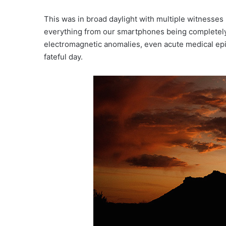
This was in broad daylight with multiple witnesse
everything from our smartphones being completely
electromagnetic anomalies, even acute medical epi
fateful day.