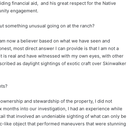
ding financial aid,
and his great respect for the Native
unity engagement.
bout something unusual going on at the ranch?
I am now a believer based on what we have seen and
est, most direct answer I can provide is that I am not a
t it is real and have witnessed with my own eyes, with other
cribed as daylight sightings of exotic craft over Skinwalker
nts?
y ownership and stewardship of the property, I did not
x months into our investigation, I had an experience while
etail that involved an undeniable sighting of what can only be
disc-like object that performed maneuvers that were stunning