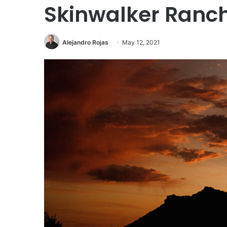
Skinwalker Ranch
Alejandro Rojas
May 12, 2021