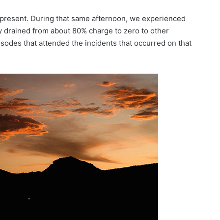
s present. During that same afternoon, we experienced
 drained from about 80% charge to zero to other
sodes that attended the incidents that occurred on that