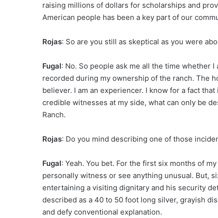
raising millions of dollars for scholarships and provi
American people has been a key part of our comm
Rojas
: So are you still as skeptical as you were a
Fugal
: No. So people ask me all the time whether 
recorded during my ownership of the ranch. The hon
believer. I am an experiencer. I know for a fact tha
credible witnesses at my side, what can only be des
Ranch.
Rojas
: Do you mind describing one of those incide
Fugal
: Yeah. You bet. For the first six months of m
personally witness or see anything unusual. But, si
entertaining a visiting dignitary and his security d
described as a 40 to 50 foot long silver, grayish 
and defy conventional explanation.