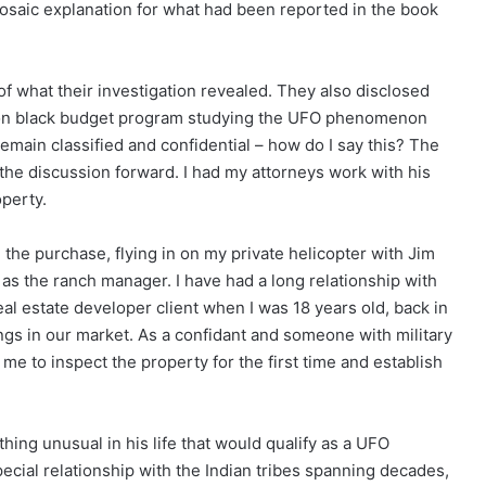
 prosaic explanation for what had been reported in the book
 what their investigation revealed. They also disclosed
agon black budget program studying the UFO phenomenon
 remain classified and confidential – how do I say this? The
 the discussion forward. I had my attorneys work with his
operty.
 the purchase, flying in on my private helicopter with Jim
as the ranch manager. I have had a long relationship with
eal estate developer client when I was 18 years old, back in
ngs in our market. As a confidant and someone with military
 me to inspect the property for the first time and establish
ing unusual in his life that would qualify as a UFO
ecial relationship with the Indian tribes spanning decades,