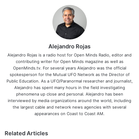
Alejandro Rojas
Alejandro Rojas is a radio host for Open Minds Radio, editor and
contributing writer for Open Minds magazine as well as
OpenMinds.tv. For several years Alejandro was the official
spokesperson for the Mutual UFO Network as the Director of
Public Education. As a UFO/Paranormal researcher and journalist,
Alejandro has spent many hours in the field investigating
phenomena up close and personal. Alejandro has been
interviewed by media organizations around the world, including
the largest cable and network news agencies with several
appearances on Coast to Coast AM.
Related Articles