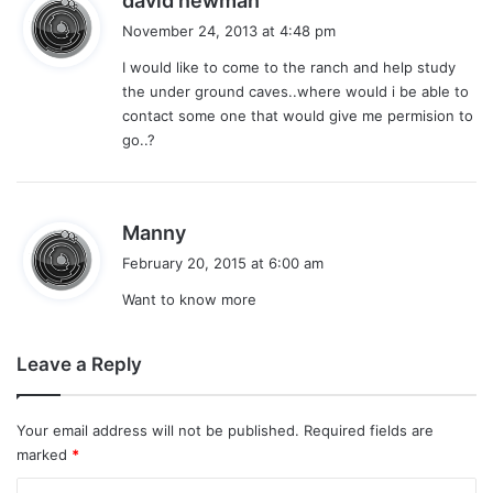
david newman
a
November 24, 2013 at 4:48 pm
y
I would like to come to the ranch and help study
s
the under ground caves..where would i be able to
:
contact some one that would give me permision to
go..?
s
Manny
a
February 20, 2015 at 6:00 am
y
Want to know more
s
:
Leave a Reply
Your email address will not be published.
Required fields are
marked
*