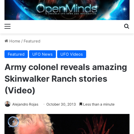
Menu
S
Home
/
Featured
Featured
UFO News
UFO Videos
Army colonel reveals amazing
Skinwalker Ranch stories
(Video)
Alejandro Rojas
October 30, 2013
Less than a minute