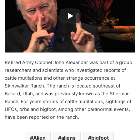
Retired Army Colonel John Alexander was part of a group
researchers and scientists who investigated reports of
cattle mutilations and other strange occurrence at
Skinwalker Ranch. The ranch is located southeast of
Ballard, Utah, and was previously known as the Sherman
Ranch. For years stories of cattle mutilations, sightings of
UFOs, orbs and bigfoot, among other paranormal events,
have been reported on the ranch.
Alien
aliens
bigfoot