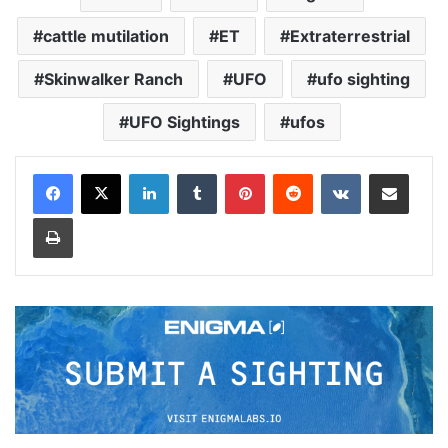
cattle mutilation
ET
Extraterrestrial
Skinwalker Ranch
UFO
ufo sighting
UFO Sightings
ufos
LinkedIn
Tumblr
Pinterest
Reddit
VKontakte
Share via Email
Print