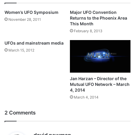
Women’s UFO Symposium
Major UFO Convention
Returns to the Phoenix Area
November 28, 2011
This Month
February 8, 2013
UFOs and mainstream media
March 15, 2012
Jan Harzan – Director of the
Mutual UFO Network – March
4, 2014
March 4, 2014
2 Comments
s