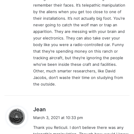
:
remember their faces. It’s telepathic manipulation
by the aliens when you get too close to one of
their installations. It’s not actually big foot. You’re
never going to catch the wolf man or trap an
apparition. They are messing with your brain and
your electronics. They can also take over your
body like you were a radio-controlled car. Funny
that they’re spending money on this ranch or
tracking aircraft, but they’re ignoring the people
who’ve been inside these craft and facilities.
Other, much smarter researchers, like David
Jacobs, don’t waste their time on studying from
the outside.
s
Jean
a
March 3, 2021 at 10:33 pm
y
Thank you Reticuli. I don’t believe there was any
s