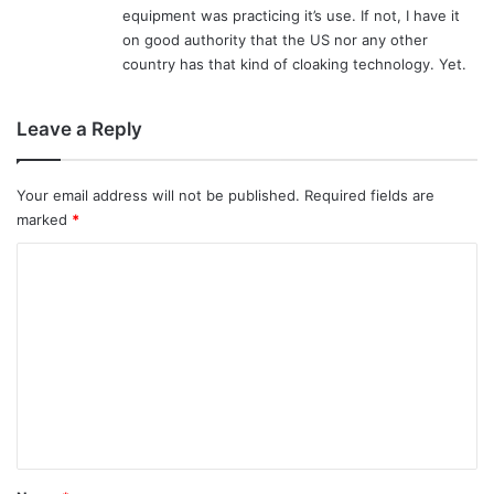
equipment was practicing it’s use. If not, I have it
on good authority that the US nor any other
country has that kind of cloaking technology. Yet.
Leave a Reply
Your email address will not be published.
Required fields are
marked
*
C
o
m
m
e
n
t
*