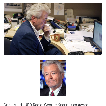
Open Minds UFO Radio: George Knapp is an award-