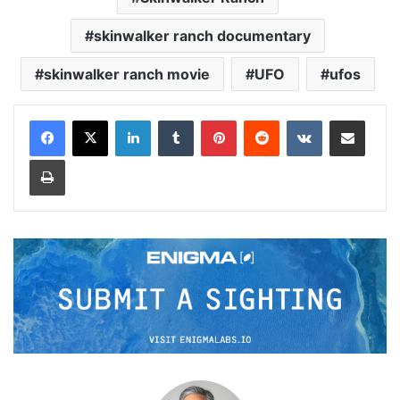
skinwalker ranch documentary
skinwalker ranch movie
UFO
ufos
LinkedIn
Tumblr
Pinterest
Reddit
VKontakte
Share via Email
Print