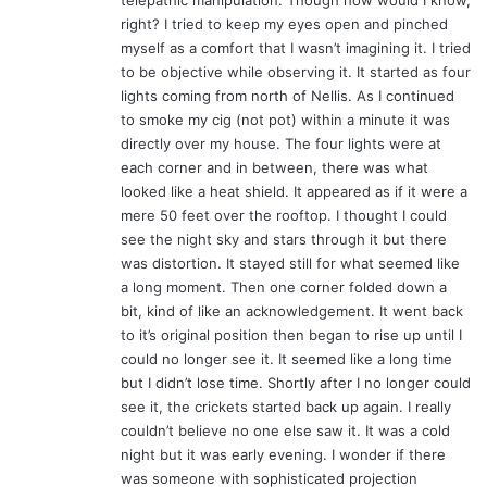
telepathic manipulation. Though how would I know,
:
right? I tried to keep my eyes open and pinched
myself as a comfort that I wasn’t imagining it. I tried
to be objective while observing it. It started as four
lights coming from north of Nellis. As I continued
to smoke my cig (not pot) within a minute it was
directly over my house. The four lights were at
each corner and in between, there was what
looked like a heat shield. It appeared as if it were a
mere 50 feet over the rooftop. I thought I could
see the night sky and stars through it but there
was distortion. It stayed still for what seemed like
a long moment. Then one corner folded down a
bit, kind of like an acknowledgement. It went back
to it’s original position then began to rise up until I
could no longer see it. It seemed like a long time
but I didn’t lose time. Shortly after I no longer could
see it, the crickets started back up again. I really
couldn’t believe no one else saw it. It was a cold
night but it was early evening. I wonder if there
was someone with sophisticated projection