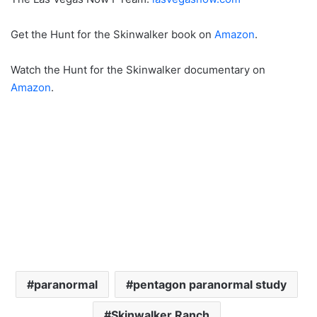
Get the Hunt for the Skinwalker book on
Amazon
.
Watch the Hunt for the Skinwalker documentary on
Amazon
.
paranormal
pentagon paranormal study
Skinwalker Ranch