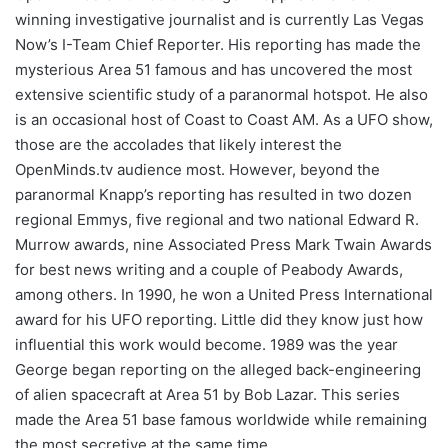
winning investigative journalist and is currently Las Vegas
Now’s I-Team Chief Reporter. His reporting has made the
mysterious Area 51 famous and has uncovered the most
extensive scientific study of a paranormal hotspot. He also
is an occasional host of Coast to Coast AM. As a UFO show,
those are the accolades that likely interest the
OpenMinds.tv audience most. However, beyond the
paranormal Knapp’s reporting has resulted in two dozen
regional Emmys, five regional and two national Edward R.
Murrow awards, nine Associated Press Mark Twain Awards
for best news writing and a couple of Peabody Awards,
among others. In 1990, he won a United Press International
award for his UFO reporting. Little did they know just how
influential this work would become. 1989 was the year
George began reporting on the alleged back-engineering
of alien spacecraft at Area 51 by Bob Lazar. This series
made the Area 51 base famous worldwide while remaining
the most secretive at the same time.