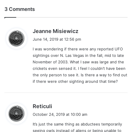
3 Comments
s
Jeanne Misiewicz
a
June 14, 2019 at 12:56 pm
y
I was wondering if there were any reported UFO
s
sightings over N. Las Vegas in the fall, mid to late
:
November of 2003. What I saw was large and the
crickets even sensed it. I feel I couldn’t have been
the only person to see it. Is there a way to find out
if there were other sighting around that time?
s
Reticuli
a
October 24, 2019 at 10:00 am
y
It’s just the same thing as abductees temporarily
s
seeing owls instead of aliens or being unable to