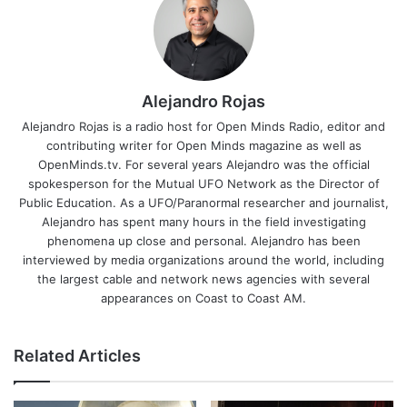
Alejandro Rojas
Alejandro Rojas is a radio host for Open Minds Radio, editor and
contributing writer for Open Minds magazine as well as
OpenMinds.tv. For several years Alejandro was the official
spokesperson for the Mutual UFO Network as the Director of
Public Education. As a UFO/Paranormal researcher and journalist,
Alejandro has spent many hours in the field investigating
phenomena up close and personal. Alejandro has been
interviewed by media organizations around the world, including
the largest cable and network news agencies with several
appearances on Coast to Coast AM.
Related Articles