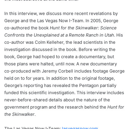
In this interview, we discuss more recent revelations by
George and the Las Vegas Now I-Team. In 2005, George
co-authored the book
Hunt for the Skinwalker: Science
Confronts the Unexplained at a Remote Ranch in Utah
. His
co-author was Colm Kelleher, the lead scientists in the
investigation discussed in the book. Before writing the
book, George had hoped to create a documentary, but
those plans were halted, until now. A new documentary
co-produced with Jeremy Corbell includes footage George
held on to for years. In addition to the original footage,
George’s reporting has revealed the Pentagon partially
funded this scientific investigation. This interview includes
never-before-shared details about the nature of the
government program and the research behind the
Hunt for
the Skinwalker
.
The Las Vegas Now I-Team:
lasvegasnow.com