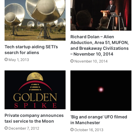
Richard Dolan – Alien
Abduction, Area 51, MUFON,
Tech startup aiding SETI’s
and Breakaway Civilizations
search for aliens
– November 10, 2014
May 1, 2013
November 10, 2014
Private company announces
‘Big and orange’ UFO filmed
taxi service to the Moon
in Manchester
December 7, 2012
October 16, 2013