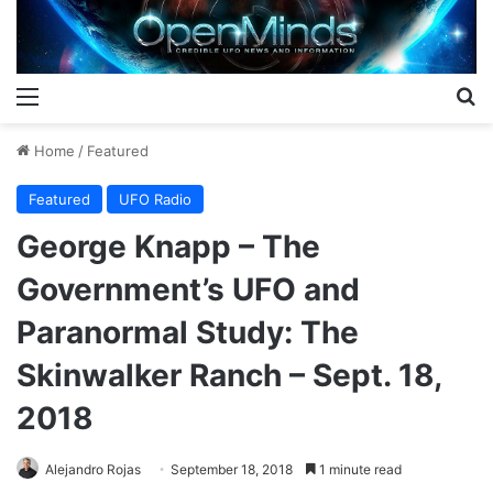
Menu
S
Home
/
Featured
Featured
UFO Radio
George Knapp – The
Government’s UFO and
Paranormal Study: The
Skinwalker Ranch – Sept. 18,
2018
Alejandro Rojas
September 18, 2018
1 minute read