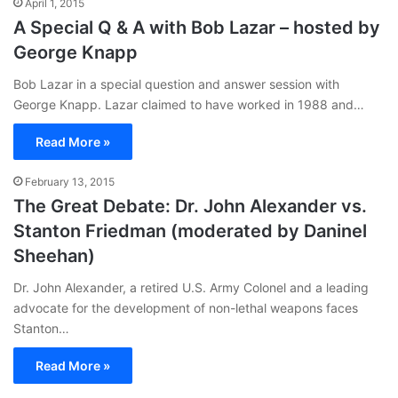
April 1, 2015
A Special Q & A with Bob Lazar – hosted by
George Knapp
Bob Lazar in a special question and answer session with
George Knapp. Lazar claimed to have worked in 1988 and…
Read More »
February 13, 2015
The Great Debate: Dr. John Alexander vs.
Stanton Friedman (moderated by Daninel
Sheehan)
Dr. John Alexander, a retired U.S. Army Colonel and a leading
advocate for the development of non-lethal weapons faces
Stanton…
Read More »