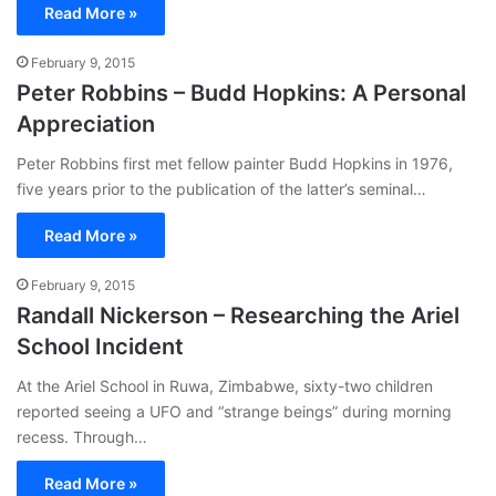
Read More »
February 9, 2015
Peter Robbins – Budd Hopkins: A Personal
Appreciation
Peter Robbins first met fellow painter Budd Hopkins in 1976,
five years prior to the publication of the latter’s seminal…
Read More »
February 9, 2015
Randall Nickerson – Researching the Ariel
School Incident
At the Ariel School in Ruwa, Zimbabwe, sixty-two children
reported seeing a UFO and “strange beings” during morning
recess. Through…
Read More »