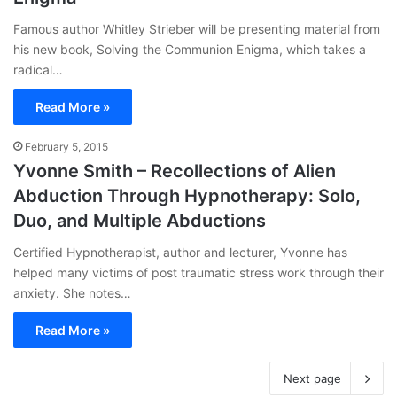
Famous author Whitley Strieber will be presenting material from
his new book, Solving the Communion Enigma, which takes a
radical…
Read More »
February 5, 2015
Yvonne Smith – Recollections of Alien
Abduction Through Hypnotherapy: Solo,
Duo, and Multiple Abductions
Certified Hypnotherapist, author and lecturer, Yvonne has
helped many victims of post traumatic stress work through their
anxiety. She notes…
Read More »
Next page