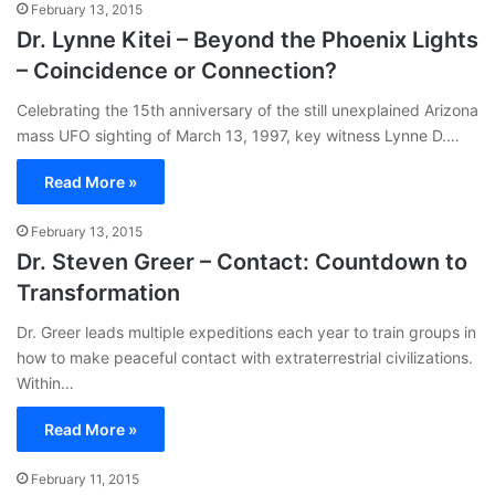
February 13, 2015
Dr. Lynne Kitei – Beyond the Phoenix Lights
– Coincidence or Connection?
Celebrating the 15th anniversary of the still unexplained Arizona
mass UFO sighting of March 13, 1997, key witness Lynne D.…
Read More »
February 13, 2015
Dr. Steven Greer – Contact: Countdown to
Transformation
Dr. Greer leads multiple expeditions each year to train groups in
how to make peaceful contact with extraterrestrial civilizations.
Within…
Read More »
February 11, 2015