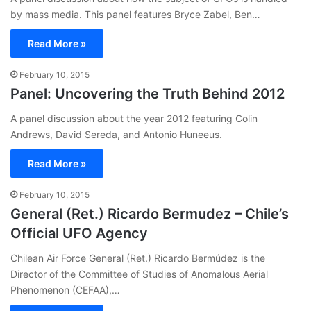
by mass media. This panel features Bryce Zabel, Ben…
Read More »
February 10, 2015
Panel: Uncovering the Truth Behind 2012
A panel discussion about the year 2012 featuring Colin
Andrews, David Sereda, and Antonio Huneeus.
Read More »
February 10, 2015
General (Ret.) Ricardo Bermudez – Chile’s
Official UFO Agency
Chilean Air Force General (Ret.) Ricardo Bermúdez is the
Director of the Committee of Studies of Anomalous Aerial
Phenomenon (CEFAA),…