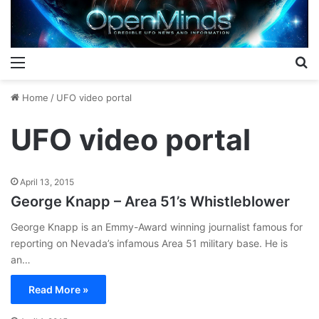
Menu
S
Home
/
UFO video portal
UFO video portal
April 13, 2015
George Knapp – Area 51’s Whistleblower
George Knapp is an Emmy-Award winning journalist famous for
reporting on Nevada’s infamous Area 51 military base. He is
an…
Read More »