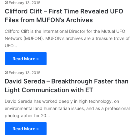
February 13, 2015
Clifford Clift – First Time Revealed UFO
Files from MUFON’s Archives
Clifford Clift is the International Director for the Mutual UFO
Network (MUFON). MUFON’s archives are a treasure trove of
UFO…
Read More »
February 13, 2015
David Sereda – Breakthrough Faster than
Light Communication with ET
David Sereda has worked deeply in high technology, on
environmental and humanitarian issues, and as a professional
photographer for 20…
Read More »