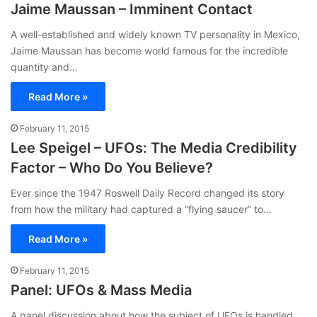
Jaime Maussan – Imminent Contact
A well-established and widely known TV personality in Mexico,
Jaime Maussan has become world famous for the incredible
quantity and…
Read More »
February 11, 2015
Lee Speigel – UFOs: The Media Credibility
Factor – Who Do You Believe?
Ever since the 1947 Roswell Daily Record changed its story
from how the military had captured a “flying saucer” to…
Read More »
February 11, 2015
Panel: UFOs & Mass Media
A panel discussion about how the subject of UFOs is handled