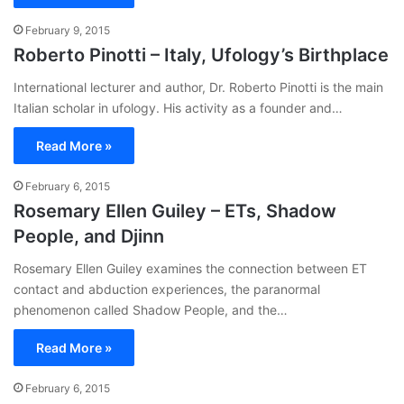
February 9, 2015
Roberto Pinotti – Italy, Ufology’s Birthplace
International lecturer and author, Dr. Roberto Pinotti is the main
Italian scholar in ufology. His activity as a founder and…
Read More »
February 6, 2015
Rosemary Ellen Guiley – ETs, Shadow
People, and Djinn
Rosemary Ellen Guiley examines the connection between ET
contact and abduction experiences, the paranormal
phenomenon called Shadow People, and the…
Read More »
February 6, 2015