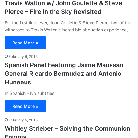
Travis Walton w/ John Goulette & Steve
Pierce – Fire in the Sky Revisited
For the first time ever, John Goulette & Steve Pierce, two of the
witnesses to Travis Walton’s incredible abduction experience,…
Read More »
February 6, 2015
Spanish Panel Featuring Jaime Maussan,
General Ricardo Bermudez and Antonio
Huneeus
In Spanish – No subtitles.
Read More »
February 5, 2015
Whitley Strieber – Solving the Communion
Enigma