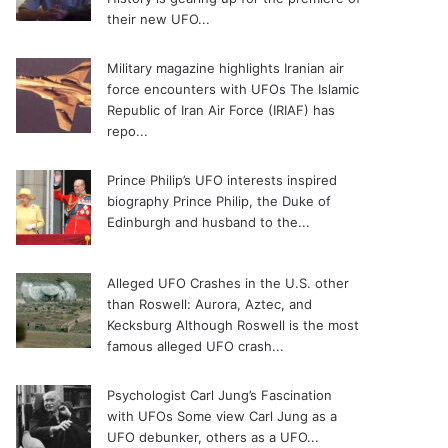
their new UFO...
Military magazine highlights Iranian air
force encounters with UFOs
The Islamic
Republic of Iran Air Force (IRIAF) has
repo...
Prince Philip’s UFO interests inspired
biography
Prince Philip, the Duke of
Edinburgh and husband to the...
Alleged UFO Crashes in the U.S. other
than Roswell: Aurora, Aztec, and
Kecksburg
Although Roswell is the most
famous alleged UFO crash...
Psychologist Carl Jung’s Fascination
with UFOs
Some view Carl Jung as a
UFO debunker, others as a UFO...