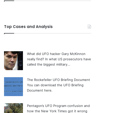
Top Cases and Analysis
What did UFO hacker Gary McKinnon
really find?
In what US prosecutors have
called the biggest military...
The Rockefeller UFO Briefing Document
You can download the UFO Briefing
Document here.
Pentagon’s UFO Program confusion and
how the New York Times got it wrong