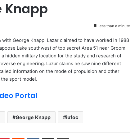
e Knapp
Less than a minute
n with George Knapp. Lazar claimed to have worked in 1988
 Papoose Lake southwest of top secret Area 51 near Groom
a hidden military location for the study and research of
g reverse engineering. Lazar claims he saw nine different
etailed information on the mode of propulsion and other
d the sport model.
deo Portal
George Knapp
iufoc
Pinterest
Reddit
VKontakte
Share via Email
Print