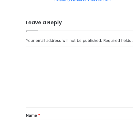
Leave a Reply
Your email address will not be published.
Required fields
C
o
m
m
e
n
t
*
Name
*