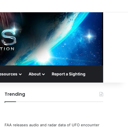
esources
About
Report a Sighting
Trending
FAA releases audio and radar data of UFO encounter