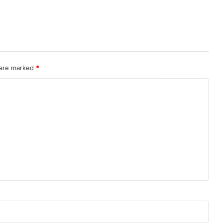
 are marked
*