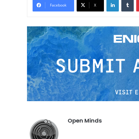
Facebook
X
Open Minds