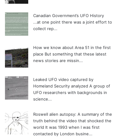
Canadian Government’s UFO History
...at one point there was a joint effort to
collect rep...
How we know about Area 51 in the first
place
But something that these latest
news stories are missin...
Leaked UFO video captured by
Homeland Security analyzed
A group of
UFO researchers with backgrounds in
science...
Roswell alien autopsy: A summary of the
truth behind the video that shocked the
world
It was 1993 when I was first
contacted by London busine...