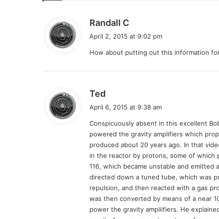
s
Randall C
a
April 2, 2015 at 9:02 pm
y
How about putting out this information fo
s
:
s
Ted
a
April 6, 2015 at 9:38 am
y
Conspicuously absent in this excellent Bo
s
powered the gravity amplifiers which prope
:
produced about 20 years ago. In that vide
in the reactor by protons, some of which p
116, which became unstable and emitted a
directed down a tuned tube, which was pr
repulsion, and then reacted with a gas pr
was then converted by means of a near 100
power the gravity ampliifiers. He explaine