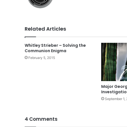
Related Articles
Whitley Strieber – Solving the
Communion Enigma
February 5, 2015
Major George
Investigati
September 1,
4 Comments