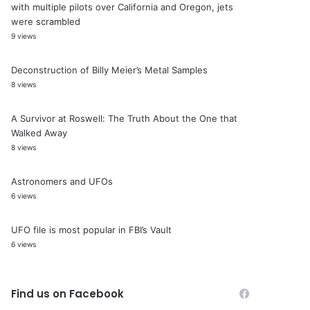
with multiple pilots over California and Oregon, jets
were scrambled
9 views
Deconstruction of Billy Meier’s Metal Samples
8 views
A Survivor at Roswell: The Truth About the One that
Walked Away
8 views
Astronomers and UFOs
6 views
UFO file is most popular in FBI’s Vault
6 views
Find us on Facebook