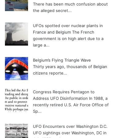
There has been much confusion about
the alleged secret...
UFOs spotted over nuclear plants in
France and Belgium
The French
government is on high alert due to a
large a...
Belgium’s Flying Triangle Wave
Thirty years ago, thousands of Belgian
citizens reporte...
Congress Requires Pentagon to
Address UFO Disinformation
In 1988, a
recently retired U.S. Air Force Office of
Sp...
UFO Encounters over Washington D.C.
UFO sightings over Washington, DC in