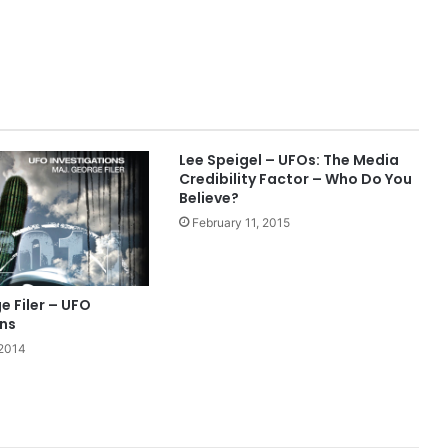
Lee Speigel – UFOs: The Media
Credibility Factor – Who Do You
Believe?
February 11, 2015
 Filer – UFO
ons
 2014