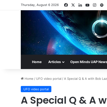
Facebook
X
LinkedIn
YouTube
Insta
S
Thursday, August 6 2026
Home
Articles
Open Minds UAP New
Home
/
UFO video portal
/
A Special Q & A with Bob La
UFO video portal
A Special Q & A w