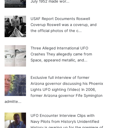
July 1952 made wor...
USAF Report Documents Roswell
Coverup
Roswell was a coverup, and
the official photos of the c...
Three Alleged International UFO
Crashes
They allegedly came from
Space, appeared metallic, and...
Exclusive full interview of former
Arizona governor discussing his Phoenix
Lights UFO sighting (Video)
In 2006,
former Arizona governor Fife Symington
admitte...
UFO Encounter Interview Clips with
Navy Pilots from History’s Unidentified
History is gearing up for the premiere of