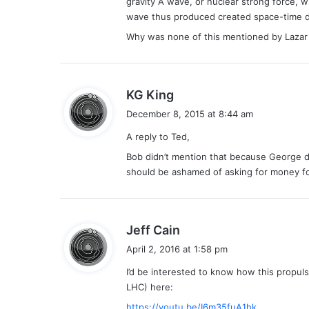
gravity A wave, or nuclear strong force, w
wave thus produced created space-time dis
Why was none of this mentioned by Lazar 
s
KG King
a
December 8, 2015 at 8:44 am
y
A reply to Ted,
s
:
Bob didn’t mention that because George d
should be ashamed of asking for money fo
s
Jeff Cain
a
April 2, 2016 at 1:58 pm
y
I’d be interested to know how this propul
s
LHC) here:
:
https://youtu.be/I6m35fuA1hk