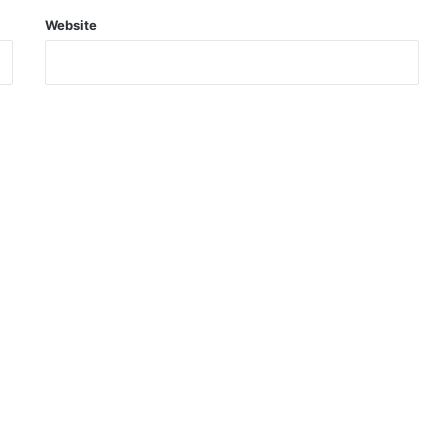
Website