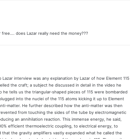
r free…. does Lazar really need the money???
b Lazar interview was any explanation by Lazar of how Element 115
lled the craft; a subject he discussed in detail in the video he
o he tells us the triangular-shaped pieces of 115 were bombarded
lugged into the nuclei of the 115 atoms kicking it up to Element
nti-matter. He further described how the anti-matter was then
evented from touching the sides of the tube by electromagnetic
oducing an annihilation reaction. This immense energy, he said,
% efficient thermoelectric coupling, to electrical energy, to
d that the gravity amplifiers vastly expanded what he called the