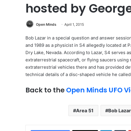
hosted by Georg
Open Minds
April 1, 2015
Bob Lazar in a special question and answer sessio
and 1989 as a physicist in S4 allegedly located at
Dry Lake, Nevada. According to Lazar, S4 serves as 
extraterrestrial spacecraft, or flying saucers usin
extraterrestrial vehicles there and has provided d
technical details of a disc-shaped vehicle he calle
Back to the
Open Minds UFO Vi
Area 51
Bob Lazar
LinkedIn
Tumblr