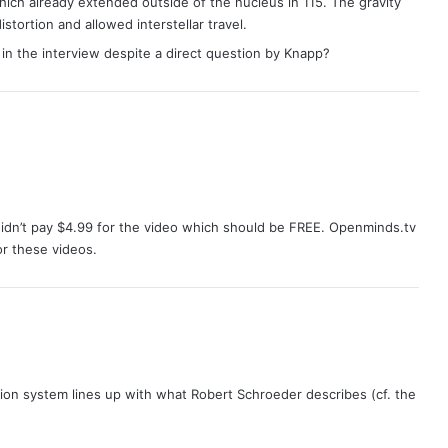
hich already extended outside of the nucleus in 115. The gravity
tortion and allowed interstellar travel.
in the interview despite a direct question by Knapp?
idn’t pay $4.99 for the video which should be FREE. Openminds.tv
r these videos.
sion system lines up with what Robert Schroeder describes (cf. the