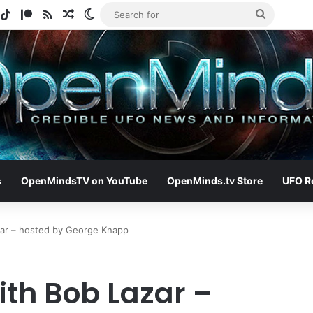
gram
potify
TikTok
Patreon
RSS
Random Article
Switch skin
Search
for
s
OpenMindsTV on YouTube
OpenMinds.tv Store
UFO R
zar – hosted by George Knapp
ith Bob Lazar –