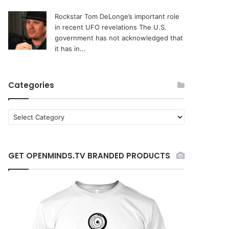
Rockstar Tom DeLonge’s important role
in recent UFO revelations
The U.S.
government has not acknowledged that
it has in...
Categories
C
a
t
e
GET OPENMINDS.TV BRANDED PRODUCTS
g
o
r
i
e
s