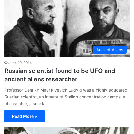
Ancient Aliens
June 19, 2014
Russian scientist found to be UFO and
ancient aliens researcher
Professor Genrikh Mavrikiyevich Ludvig was a highly educated
Russian scientist, an inmate of Stalin’s concentration camps, a
philosopher, a scholar…
Read More »