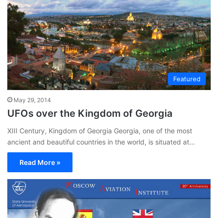
Featured
May 29, 2014
UFOs over the Kingdom of Georgia
XIII Century, Kingdom of Georgia Georgia, one of the most
ancient and beautiful countries in the world, is situated at…
Read More »