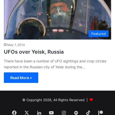
Featured
May 7, 2014
UFOs over Yeisk, Russia
There have been a number of UFO sightings and crop circles
reported in the Russian city of Yeisk during the…
Read More »
© Copyright 2026, All Rights Reserved |
Facebook
X
LinkedIn
YouTube
Instagram
Spotify
TikTok
Patr