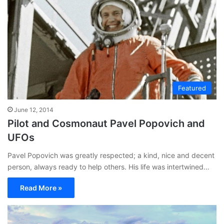
Featured
June 12, 2014
Pilot and Cosmonaut Pavel Popovich and
UFOs
Pavel Popovich was greatly respected; a kind, nice and decent
person, always ready to help others. His life was intertwined…
Read More »