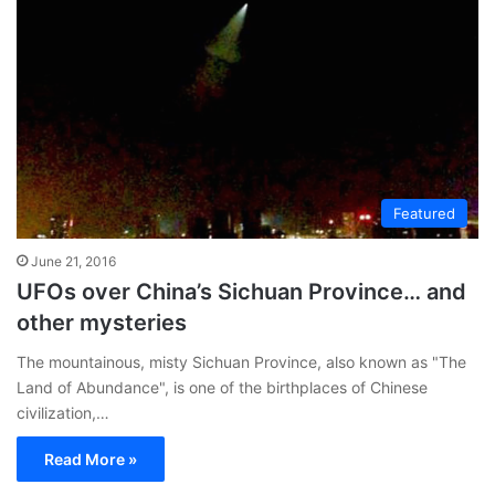
te
Featured
June 21, 2016
UFOs over China’s Sichuan Province… and
other mysteries
The mountainous, misty Sichuan Province, also known as "The
Land of Abundance", is one of the birthplaces of Chinese
civilization,…
Read More »