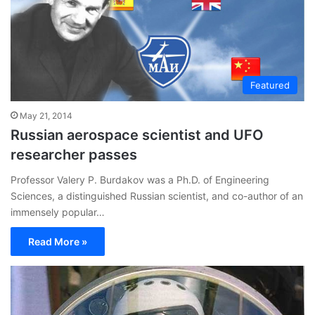
Featured
May 21, 2014
Russian aerospace scientist and UFO
researcher passes
Professor Valery P. Burdakov was a Ph.D. of Engineering
Sciences, a distinguished Russian scientist, and co-author of an
immensely popular…
Read More »