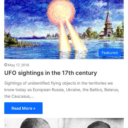
Featured
May 17, 2016
UFO sightings in the 17th century
Sightings of unidentified flying objects in the territories we
know today as European Russia, Ukraine, the Baltics, Belarus,
the Caucasus,…
Read More »