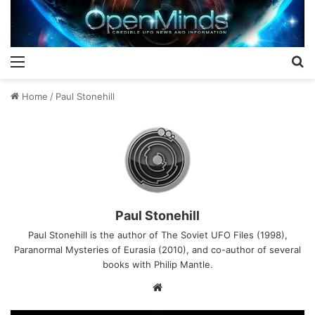
Menu
S
Home
/
Paul Stonehill
Paul Stonehill
Paul Stonehill is the author of The Soviet UFO Files (1998),
Paranormal Mysteries of Eurasia (2010), and co-author of several
books with Philip Mantle.
We
bsi