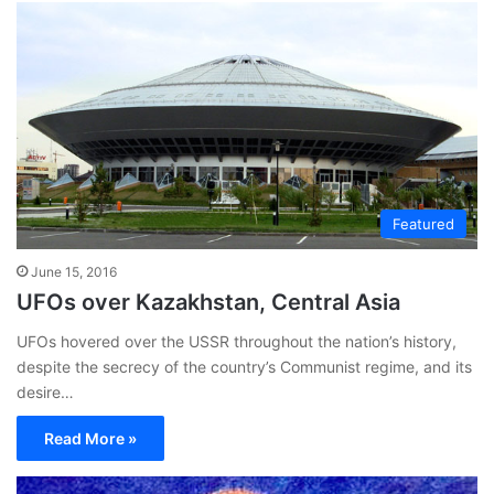
Featured
June 15, 2016
UFOs over Kazakhstan, Central Asia
UFOs hovered over the USSR throughout the nation’s history,
despite the secrecy of the country’s Communist regime, and its
desire…
Read More »