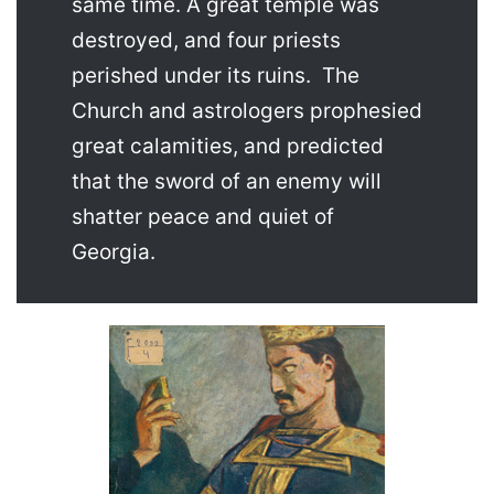
same time. A great temple was
destroyed, and four priests
perished under its ruins. The
Church and astrologers prophesied
great calamities, and predicted
that the sword of an enemy will
shatter peace and quiet of
Georgia.