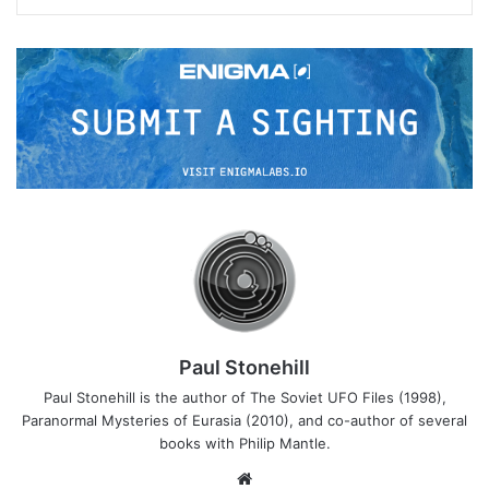
Paul Stonehill
Paul Stonehill is the author of The Soviet UFO Files (1998),
Paranormal Mysteries of Eurasia (2010), and co-author of several
books with Philip Mantle.
We