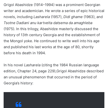
Grigol Abashidze (1914–1994) was a prominent Georgian
writer and academician. He wrote a series of epic historical
novels, including
Lasharela
(1957),
Didi ghame
(1963), and
Tsotne Dadiani anu kartvelta datsema da amaghleba
(1975). In this trilogy, Abashidze masterly discussed the
history of 13th century Georgia and the establishment of
the Mongol yoke. He continued to write well into his age
and published his last works at the age of 80, shortly
before his death in 1994.
In his novel
Lasharela
(citing the 1984 Russian language
edition, Chapter 24, page 229),Grigol Abashidze described
an unusual phenomenon that occurred in the period of
Georgia’s history: