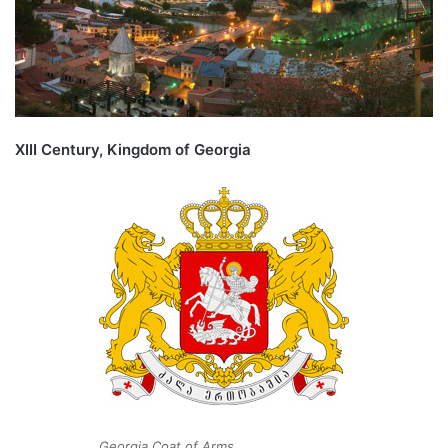
XIII Century, Kingdom of Georgia
Georgia Coat of Arms