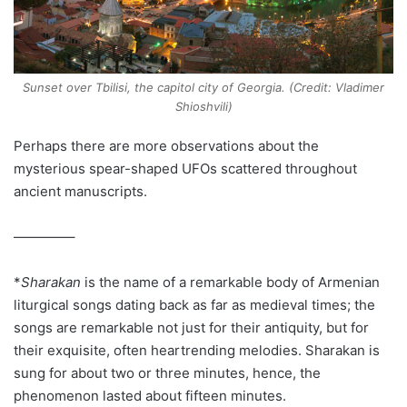
Sunset over Tbilisi, the capitol city of Georgia. (Credit: Vladimer
Shioshvili)
Perhaps there are more observations about the
mysterious spear-shaped UFOs scattered throughout
ancient manuscripts.
————–
*
Sharakan
is the name of a remarkable body of Armenian
liturgical songs dating back as far as medieval times; the
songs are remarkable not just for their antiquity, but for
their exquisite, often heartrending melodies. Sharakan is
sung for about two or three minutes, hence, the
phenomenon lasted about fifteen minutes.