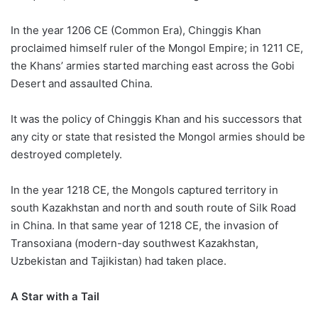
In the year 1206 CE (Common Era), Chinggis Khan
proclaimed himself ruler of the Mongol Empire; in 1211 CE,
the Khans’ armies started marching east across the Gobi
Desert and assaulted China.
It was the policy of Chinggis Khan and his successors that
any city or state that resisted the Mongol armies should be
destroyed completely.
In the year 1218 CE, the Mongols captured territory in
south Kazakhstan and north and south route of Silk Road
in China. In that same year of 1218 CE, the invasion of
Transoxiana (modern-day southwest Kazakhstan,
Uzbekistan and Tajikistan) had taken place.
A Star with a Tail