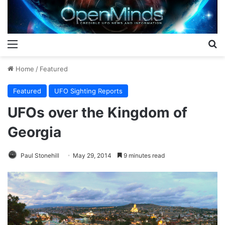
Menu
S
Home
/
Featured
Featured
UFO Sighting Reports
UFOs over the Kingdom of
Georgia
Paul Stonehill
May 29, 2014
9 minutes read