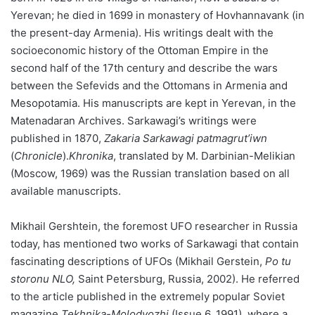
Yerevan; he died in 1699 in monastery of Hovhannavank (in
the present-day Armenia). His writings dealt with the
socioeconomic history of the Ottoman Empire in the
second half of the 17th century and describe the wars
between the Sefevids and the Ottomans in Armenia and
Mesopotamia. His manuscripts are kept in Yerevan, in the
Matenadaran Archives. Sarkawagi’s writings were
published in 1870,
Zakaria Sarkawagi patmagrut’iwn
(
Chronicle
).
Khronika
, translated by M. Darbinian-Melikian
(Moscow, 1969) was the Russian translation based on all
available manuscripts.
Mikhail Gershtein, the foremost UFO researcher in Russia
today, has mentioned two works of Sarkawagi that contain
fascinating descriptions of UFOs (Mikhail Gerstein,
Po tu
storonu NLO,
Saint Petersburg, Russia, 2002). He referred
to the article published in the extremely popular Soviet
magazine
Tekhnika-Molodyozhi
(Issue 6, 1991), where a