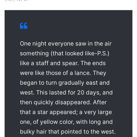
One night everyone saw in the air
something (that looked like-P.S.)
like a staff and spear. The ends
were like those of a lance. They
began to turn gradually east and
west. This lasted for 20 days, and
then quickly disappeared. After
that a star appeared; a very large
one, of yellow color, with long and
bulky hair that pointed to the west.