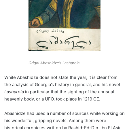
Grigol Abashidze’s Lasharela
While Abashidze does not state the year, it is clear from
the analysis of Georgia’s history in general, and his novel
Lasharela
in particular that the sighting of the unusual
heavenly body, or a UFO, took place in 1219 CE.
Abashidze had used a number of sources while working on
his wonderful, gripping novels. Among them were
historical chronicles written by Rashid-Ed-Din, Ibn El Asir,