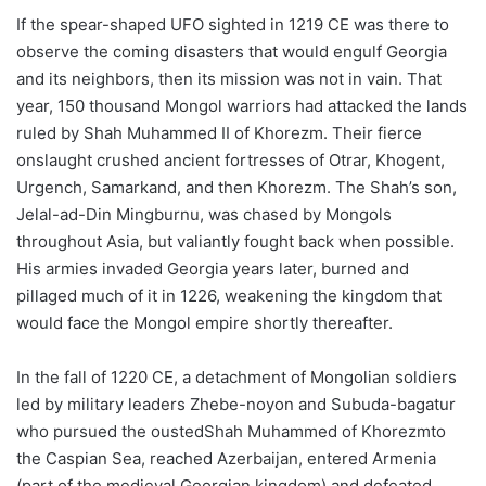
If the spear-shaped UFO sighted in 1219 CE was there to
observe the coming disasters that would engulf Georgia
and its neighbors, then its mission was not in vain. That
year, 150 thousand Mongol warriors had attacked the lands
ruled by Shah Muhammed II of Khorezm. Their fierce
onslaught crushed ancient fortresses of Otrar, Khogent,
Urgench, Samarkand, and then Khorezm. The Shah’s son,
Jelal-ad-Din Mingburnu, was chased by Mongols
throughout Asia, but valiantly fought back when possible.
His armies invaded Georgia years later, burned and
pillaged much of it in 1226, weakening the kingdom that
would face the Mongol empire shortly thereafter.
In the fall of 1220 CE, a detachment of Mongolian soldiers
led by military leaders Zhebe-noyon and Subuda-bagatur
who pursued the oustedShah Muhammed of Khorezmto
the Caspian Sea, reached Azerbaijan, entered Armenia
(part of the medieval Georgian kingdom) and defeated