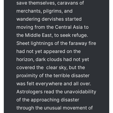
save themselves, caravans of
merchants, pilgrims, and
wandering dervishes started
moving from the Central Asia to
the Middle East, to seek refuge.
Sheet lightnings of the faraway fire
had not yet appeared on the
horizon, dark clouds had not yet
covered the clear sky, but the
proximity of the terrible disaster
was felt everywhere and all over.
Astrologers read the unavoidability
of the approaching disaster
through the unusual movement of