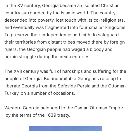
In the XV century, Georgia became an isolated Christian
country surrounded by the Islamic world. The country
descended into poverty, lost touch with its co-religionists,
and eventually was fragmented into four smaller kingdoms.
To preserve their independence and faith, to safeguard
their territories from distant tribes moved there by foreign
rulers, the Georgian people had waged a bloody and
heroic struggle during the next centuries.
The XVII century was full of hardships and suffering for the
people of Georgia. But indomitable Georgians rose up to
liberate Georgia from the Sefevide Persia and the Ottoman
Turkey, on a number of occasions.
Western Georgia belonged to the Osman Ottoman Empire
by the terms of the 1639 treaty.