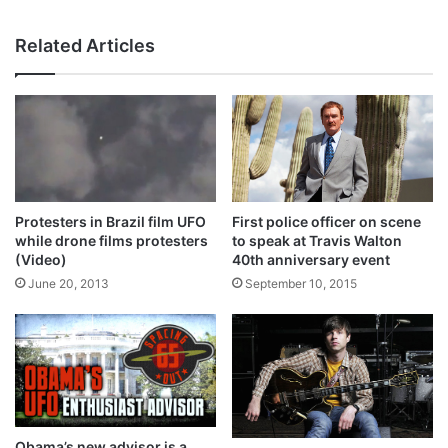
bsi
te
Related Articles
Protesters in Brazil film UFO
First police officer on scene
while drone films protesters
to speak at Travis Walton
(Video)
40th anniversary event
June 20, 2013
September 10, 2015
Obama’s new advisor is a