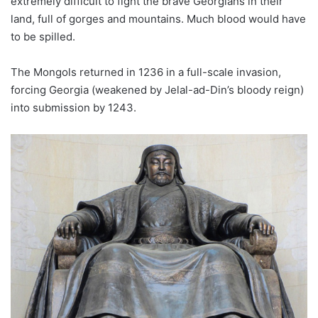
extremely difficult to fight the brave Georgians in their
land, full of gorges and mountains. Much blood would have
to be spilled.
The Mongols returned in 1236 in a full-scale invasion,
forcing Georgia (weakened by Jelal-ad-Din’s bloody reign)
into submission by 1243.