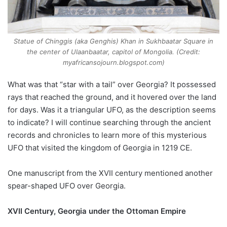
Statue of Chinggis (aka Genghis) Khan in Sukhbaatar Square in
the center of Ulaanbaatar, capitol of Mongolia. (Credit:
myafricansojourn.blogspot.com)
What was that “star with a tail” over Georgia? It possessed
rays that reached the ground, and it hovered over the land
for days. Was it a triangular UFO, as the description seems
to indicate? I will continue searching through the ancient
records and chronicles to learn more of this mysterious
UFO that visited the kingdom of Georgia in 1219 CE.
One manuscript from the XVII century mentioned another
spear-shaped UFO over Georgia.
XVII Century, Georgia under the Ottoman Empire