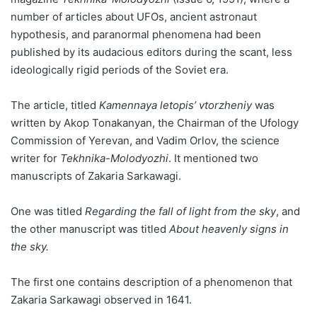
number of articles about UFOs, ancient astronaut
hypothesis, and paranormal phenomena had been
published by its audacious editors during the scant, less
ideologically rigid periods of the Soviet era.
The article, titled
Kamennaya letopis’ vtorzheniy
was
written by Akop Tonakanyan, the Chairman of the Ufology
Commission of Yerevan, and Vadim Orlov, the science
writer for
Tekhnika-Molodyozhi
. It mentioned two
manuscripts of Zakaria Sarkawagi.
One was titled
Regarding the fall of light from the sky
, and
the other manuscript was titled
About heavenly signs in
the sky.
The first one contains description of a phenomenon that
Zakaria Sarkawagi observed in 1641.