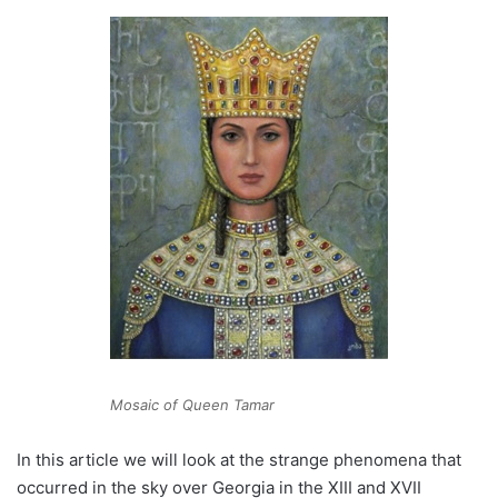
Mosaic of Queen Tamar
In this article we will look at the strange phenomena that
occurred in the sky over Georgia in the XIII and XVII