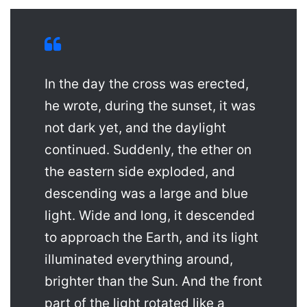
In the day the cross was erected,
he wrote, during the sunset, it was
not dark yet, and the daylight
continued. Suddenly, the ether on
the eastern side exploded, and
descending was a large and blue
light. Wide and long, it descended
to approach the Earth, and its light
illuminated everything around,
brighter than the Sun. And the front
part of the light rotated like a