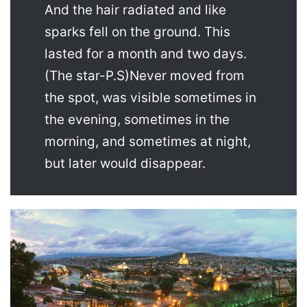
And the hair radiated and like
sparks fell on the ground. This
lasted for a month and two days.
(The star-P.S)Never moved from
the spot, was visible sometimes in
the evening, sometimes in the
morning, and sometimes at night,
but later would disappear.