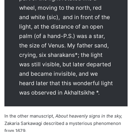
wheel, moving to the north, red
and white (sic), and in front of the
light, at the distance of an open
palm (of a hand-P.S.) was a star,
the size of Venus. My father sand,
crying, six sharakans*; the light
was still visible, but later departed
and became invisible, and we
heard later that this wonderful light
was observed in Akhaltsikhe *.
In the other manuscript,
About heavenly signs in the sky,
Zakaria Sarkawagi described a mysterious phenomenon
from 1679.