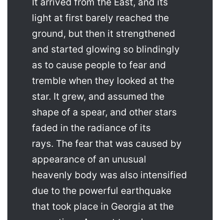
It arrived from the East, and its
light at first barely reached the
ground, but then it strengthened
and started glowing so blindingly
as to cause people to fear and
tremble when they looked at the
star. It grew, and assumed the
shape of a spear, and other stars
faded in the radiance of its
rays. The fear that was caused by
appearance of an unusual
heavenly body was also intensified
due to the powerful earthquake
that took place in Georgia at the