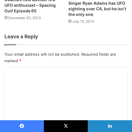
Singer Ryan Adams has UFO
UFO enthusiast – Spacing
sighting over CA, but he isn’t
Out! Episode 65
the only one
December 20, 2013
July 15, 2013
Leave a Reply
Your email address will not be published.
Required fields are
marked
*
C
o
m
m
e
n
t