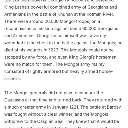
King Lasha’s powerful combined army of Georgians and
Armenians in the battle of Khunan at the Kotman River.
There were around 20,000 Mongol troops, on a
reconnaissance mission against some 60,000 Georgians
and Armenians. Giorgi Lasha himself was severely
wounded in the chest in the battle against the Mongols; he
died of his wounds in 1223. The Mongols could not be
stopped by any force, and even King Giorgi’s horsemen
were no match for them. The Mongol army mainly
consisted of lightly armored but heavily armed horse-
archers.
The Mongol generals did not plan to conquer the
Caucasus at that time and turned back. They returned with
a much greater army in January 1221. The battle at Bardav
was fought without a clear winner, and the Mongols
withdrew to the Caspian Sea. They knew that it would be