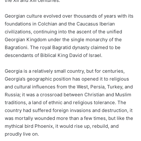
the XII and XIII centuries.
Georgian culture evolved over thousands of years with its
foundations in Colchian and the Caucasus Iberian
civilizations, continuing into the ascent of the unified
Georgian Kingdom under the single monarchy of the
Bagrationi. The royal Bagratid dynasty claimed to be
descendants of Biblical King David of Israel.
Georgia is a relatively small country, but for centuries,
Georgia’s geographic position has opened it to religious
and cultural influences from the West, Persia, Turkey, and
Russia; it was a crossroad between Christian and Muslim
traditions, a land of ethnic and religious tolerance. The
country had suffered foreign invasions and destruction, it
was mortally wounded more than a few times, but like the
mythical bird Phoenix, it would rise up, rebuild, and
proudly live on.