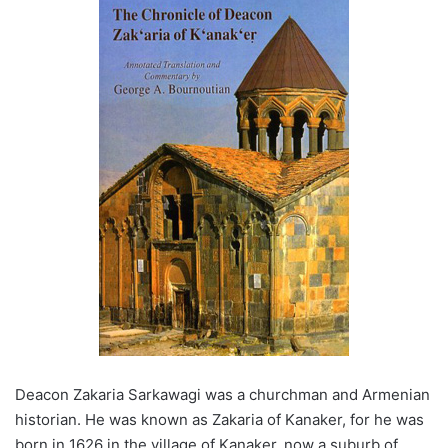
Deacon Zakaria Sarkawagi was a churchman and Armenian
historian. He was known as Zakaria of Kanaker, for he was
born in 1626 in the village of Kanaker, now a suburb of