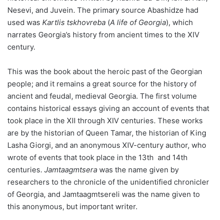
Nesevi, and Juvein. The primary source Abashidze had
used was
Kartlis tskhovreba
(
A
life of Georgia
), which
narrates Georgia’s history from ancient times to the XIV
century.
This was the book about the heroic past of the Georgian
people; and it remains a great source for the history of
ancient and feudal, medieval Georgia. The first volume
contains historical essays giving an account of events that
took place in the XII through XIV centuries. These works
are by the historian of Queen Tamar, the historian of King
Lasha Giorgi, and an anonymous XIV-century author, who
wrote of events that took place in the 13th and 14th
centuries.
Jamtaagmtsera
was the name given by
researchers to the chronicle of the unidentified chronicler
of Georgia, and Jamtaagmtsereli was the name given to
this anonymous, but important writer.