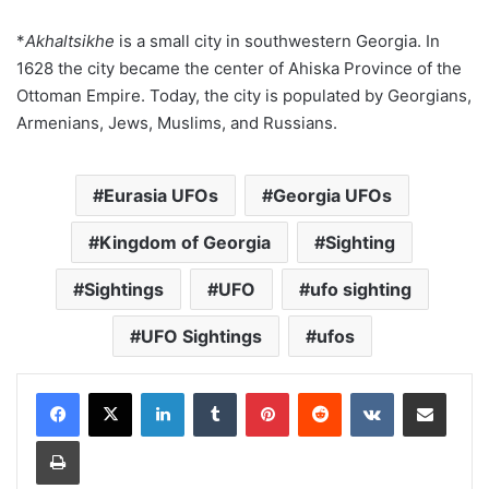
*
Akhaltsikhe
is a small city in southwestern Georgia. In
1628 the city became the center of Ahiska Province of the
Ottoman Empire. Today, the city is populated by Georgians,
Armenians, Jews, Muslims, and Russians.
Eurasia UFOs
Georgia UFOs
Kingdom of Georgia
Sighting
Sightings
UFO
ufo sighting
UFO Sightings
ufos
LinkedIn
Tumblr
Pinterest
Reddit
VKontakte
Share via Email
Print