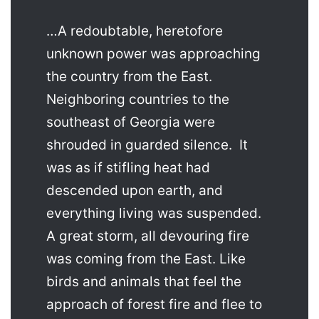
…A redoubtable, heretofore
unknown power was approaching
the country from the East.
Neighboring countries to the
southeast of Georgia were
shrouded in guarded silence. It
was as if stifling heat had
descended upon earth, and
everything living was suspended.
A great storm, all devouring fire
was coming from the East. Like
birds and animals that feel the
approach of forest fire and flee to