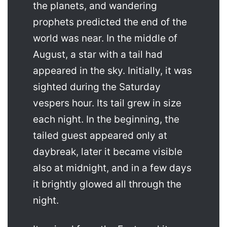
the planets, and wandering
prophets predicted the end of the
world was near. In the middle of
August, a star with a tail had
appeared in the sky. Initially, it was
sighted during the Saturday
vespers hour. Its tail grew in size
each night. In the beginning, the
tailed guest appeared only at
daybreak, later it became visible
also at midnight, and in a few days
it brightly glowed all through the
night.