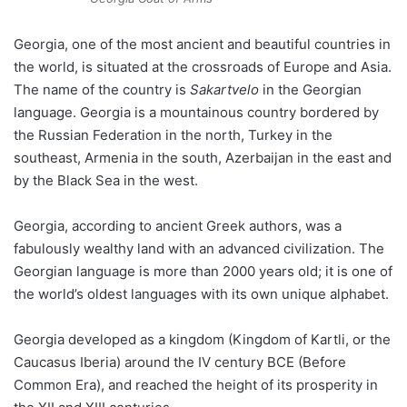
Georgia, one of the most ancient and beautiful countries in
the world, is situated at the crossroads of Europe and Asia.
The name of the country is
Sakartvelo
in the Georgian
language. Georgia is a mountainous country bordered by
the Russian Federation in the north, Turkey in the
southeast, Armenia in the south, Azerbaijan in the east and
by the Black Sea in the west.
Georgia, according to ancient Greek authors, was a
fabulously wealthy land with an advanced civilization. The
Georgian language is more than 2000 years old; it is one of
the world’s oldest languages with its own unique alphabet.
Georgia developed as a kingdom (Kingdom of Kartli, or the
Caucasus Iberia) around the IV century BCE (Before
Common Era), and reached the height of its prosperity in