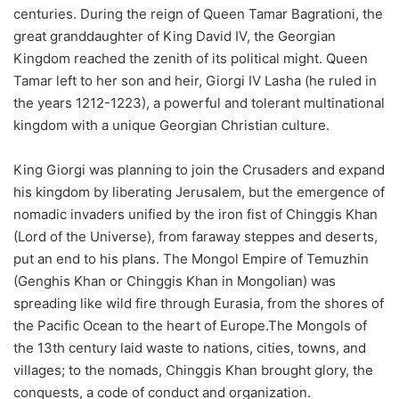
centuries. During the reign of Queen Tamar Bagrationi, the
great granddaughter of King David IV, the Georgian
Kingdom reached the zenith of its political might. Queen
Tamar left to her son and heir, Giorgi IV Lasha (he ruled in
the years 1212-1223), a powerful and tolerant multinational
kingdom with a unique Georgian Christian culture.
King Giorgi was planning to join the Crusaders and expand
his kingdom by liberating Jerusalem, but the emergence of
nomadic invaders unified by the iron fist of Chinggis Khan
(Lord of the Universe), from faraway steppes and deserts,
put an end to his plans. The Mongol Empire of Temuzhin
(Genghis Khan or Chinggis Khan in Mongolian) was
spreading like wild fire through Eurasia, from the shores of
the Pacific Ocean to the heart of Europe.The Mongols of
the 13th century laid waste to nations, cities, towns, and
villages; to the nomads, Chinggis Khan brought glory, the
conquests, a code of conduct and organization.