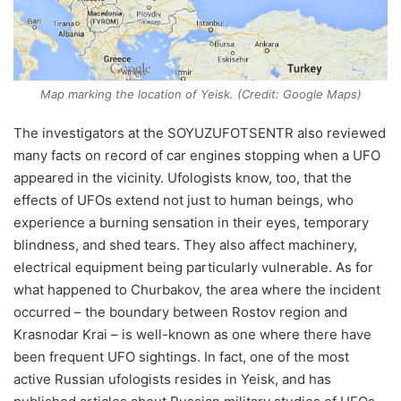
Map marking the location of Yeisk. (Credit: Google Maps)
The investigators at the SOYUZUFOTSENTR also reviewed
many facts on record of car engines stopping when a UFO
appeared in the vicinity. Ufologists know, too, that the
effects of UFOs extend not just to human beings, who
experience a burning sensation in their eyes, temporary
blindness, and shed tears. They also affect machinery,
electrical equipment being particularly vulnerable. As for
what happened to Churbakov, the area where the incident
occurred – the boundary between Rostov region and
Krasnodar Krai – is well-known as one where there have
been frequent UFO sightings. In fact, one of the most
active Russian ufologists resides in Yeisk, and has