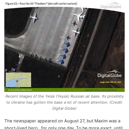
Recent images of the Yeisk (Yeysk) Russian air base. Its proximity
to Ukraine has gotten the base a lot of recent attention. (Credit:
Digital Globe)
The newspaper appeared on August 27, but Maxim was a
short-lived hero…for only one day. To be more exact, until