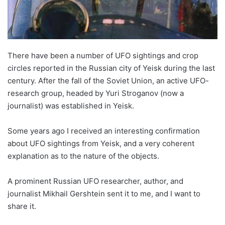
There have been a number of UFO sightings and crop
circles reported in the Russian city of Yeisk during the last
century. After the fall of the Soviet Union, an active UFO-
research group, headed by Yuri Stroganov (now a
journalist) was established in Yeisk.
Some years ago I received an interesting confirmation
about UFO sightings from Yeisk, and a very coherent
explanation as to the nature of the objects.
A prominent Russian UFO researcher, author, and
journalist Mikhail Gershtein sent it to me, and I want to
share it.