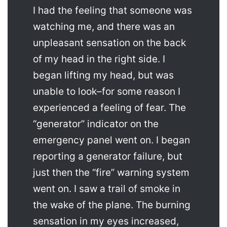
I had the feeling that someone was
watching me, and there was an
unpleasant sensation on the back
of my head in the right side. I
began lifting my head, but was
unable to look–for some reason I
experienced a feeling of fear. The
“generator” indicator on the
emergency panel went on. I began
reporting a generator failure, but
just then the “fire” warning system
went on. I saw a trail of smoke in
the wake of the plane. The burning
sensation in my eyes increased,