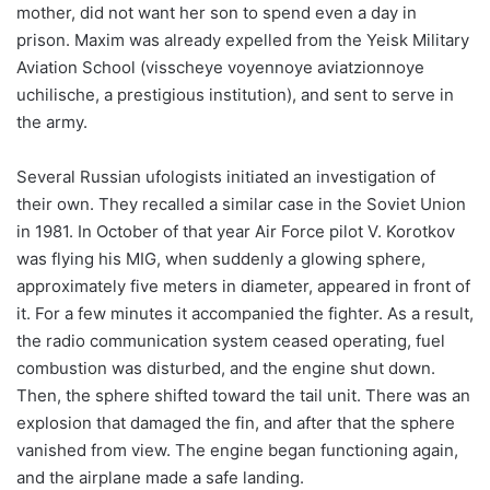
mother, did not want her son to spend even a day in
prison. Maxim was already expelled from the Yeisk Military
Aviation School (visscheye voyennoye aviatzionnoye
uchilische, a prestigious institution), and sent to serve in
the army.
Several Russian ufologists initiated an investigation of
their own. They recalled a similar case in the Soviet Union
in 1981. In October of that year Air Force pilot V. Korotkov
was flying his MIG, when suddenly a glowing sphere,
approximately five meters in diameter, appeared in front of
it. For a few minutes it accompanied the fighter. As a result,
the radio communication system ceased operating, fuel
combustion was disturbed, and the engine shut down.
Then, the sphere shifted toward the tail unit. There was an
explosion that damaged the fin, and after that the sphere
vanished from view. The engine began functioning again,
and the airplane made a safe landing.