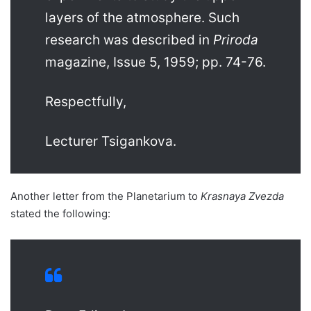
layers of the atmosphere. Such
research was described in
Priroda
magazine, Issue 5, 1959; pp. 74-76.
Respectfully,
Lecturer Tsigankova.
Another letter from the Planetarium to
Krasnaya Zvezda
stated the following: