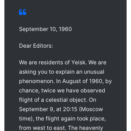
September 10, 1960
Dear Editors:
We are residents of Yeisk. We are
asking you to explain an unusual
phenomenon. In August of 1960, by
chance, twice we have observed
flight of a celestial object. On
September 9, at 20:15 (Moscow
time), the flight again took place,
from west to east. The heavenly