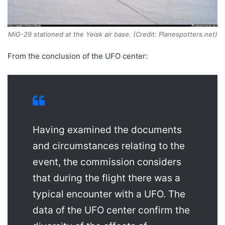
MiG-29 stationed at the Yeisk air base. (Credit: Planespotters.net)
From the conclusion of the UFO center:
Having examined the documents
and circumstances relating to the
event, the commission considers
that during the flight there was a
typical encounter with a UFO. The
data of the UFO center confirm the