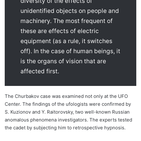
diversity of the effects of
unidentified objects on people and
machinery. The most frequent of
these are effects of electric
equipment (as a rule, it switches
off). In the case of human beings, it
is the organs of vision that are
affected first.
The Churbakov case was examined not only at the UFO
Center. The findings of the ufologists were confirmed by
S. Kuzionov and Y. Raitorovsky, two well-known Russian
anomalous phenomena investigators. The experts tested
the cadet by subjecting him to retrospective hypnosis.