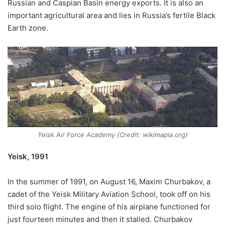
Russian and Caspian Basin energy exports. It is also an
important agricultural area and lies in Russia’s fertile Black
Earth zone.
Yeisk Air Force Academy (Credit: wikimapia.org)
Yeisk, 1991
In the summer of 1991, on August 16, Maxim Churbakov, a
cadet of the Yeisk Military Aviation School, took off on his
third solo flight. The engine of his airplane functioned for
just fourteen minutes and then it stalled. Churbakov