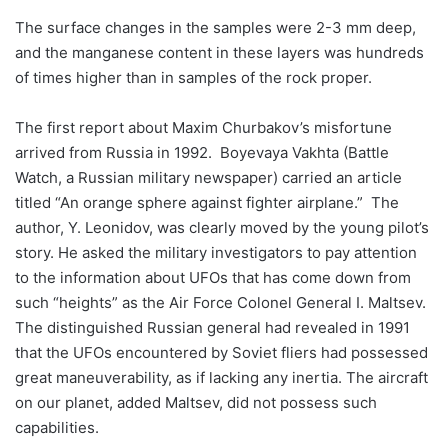
The surface changes in the samples were 2-3 mm deep,
and the manganese content in these layers was hundreds
of times higher than in samples of the rock proper.
The first report about Maxim Churbakov’s misfortune
arrived from Russia in 1992. Boyevaya Vakhta (Battle
Watch, a Russian military newspaper) carried an article
titled “An orange sphere against fighter airplane.” The
author, Y. Leonidov, was clearly moved by the young pilot’s
story. He asked the military investigators to pay attention
to the information about UFOs that has come down from
such “heights” as the Air Force Colonel General I. Maltsev.
The distinguished Russian general had revealed in 1991
that the UFOs encountered by Soviet fliers had possessed
great maneuverability, as if lacking any inertia. The aircraft
on our planet, added Maltsev, did not possess such
capabilities.