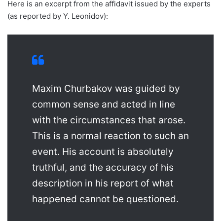
Here is an excerpt from the affidavit issued by the experts
(as reported by Y. Leonidov):
Maxim Churbakov was guided by
common sense and acted in line
with the circumstances that arose.
This is a normal reaction to such an
event. His account is absolutely
truthful, and the accuracy of his
description in his report of what
happened cannot be questioned.