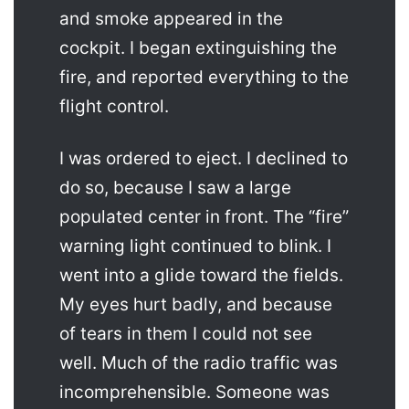
and smoke appeared in the
cockpit. I began extinguishing the
fire, and reported everything to the
flight control.
I was ordered to eject. I declined to
do so, because I saw a large
populated center in front. The “fire”
warning light continued to blink. I
went into a glide toward the fields.
My eyes hurt badly, and because
of tears in them I could not see
well. Much of the radio traffic was
incomprehensible. Someone was