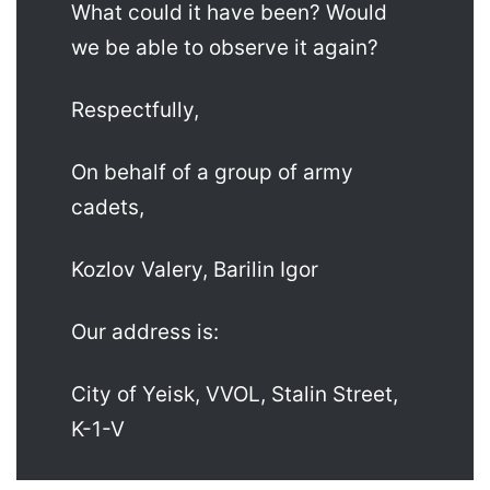
What could it have been? Would
we be able to observe it again?
Respectfully,
On behalf of a group of army
cadets,
Kozlov Valery, Barilin Igor
Our address is:
City of Yeisk, VVOL, Stalin Street,
K-1-V