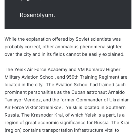
Rosenblyum.
While the explanation offered by Soviet scientists was
probably correct, other anomalous phenomena sighted
over the city and in its fields cannot be easily explained.
The Yeisk Air Force Academy and VM Komarov Higher
Military Aviation School, and 959th Training Regiment are
located in the city. The Aviation School had trained such
prominent personalities as the Cuban astronaut Arnaldo
Tamayo-Mendez, and the former Commander of Ukrainian
Air Force Viktor Strelnikov . Yeisk is located in Southern
Russia. The Krasnodar Krai, of which Yeisk is a part, is a
region of great economic significance for Russia. The Krai
(region) contains transportation infrastructure vital to