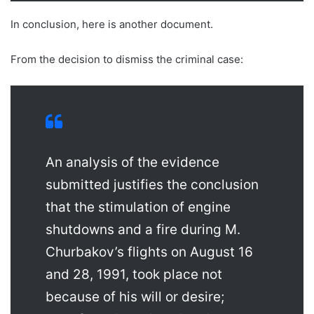
In conclusion, here is another document.
From the decision to dismiss the criminal case:
An analysis of the evidence
submitted justifies the conclusion
that the stimulation of engine
shutdowns and a fire during M.
Churbakov’s flights on August 16
and 28, 1991, took place not
because of his will or desire;