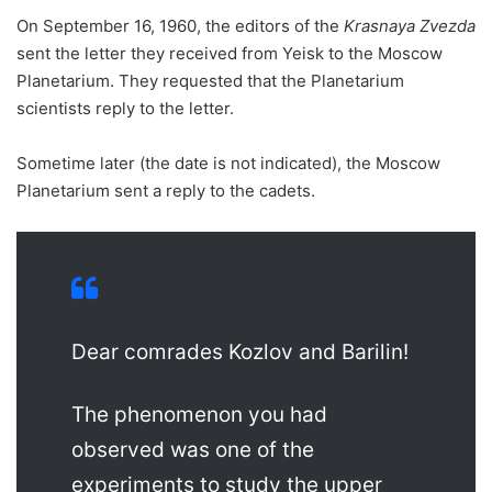
On September 16, 1960, the editors of the
Krasnaya Zvezda
sent the letter they received from Yeisk to the Moscow
Planetarium. They requested that the Planetarium
scientists reply to the letter.
Sometime later (the date is not indicated), the Moscow
Planetarium sent a reply to the cadets.
Dear comrades Kozlov and Barilin!
The phenomenon you had
observed was one of the
experiments to study the upper