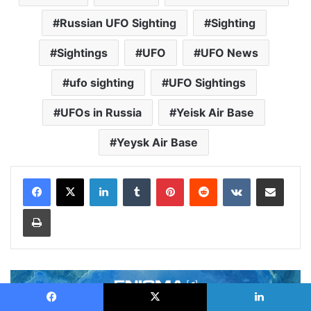
Russian UFO Sighting
Sighting
Sightings
UFO
UFO News
ufo sighting
UFO Sightings
UFOs in Russia
Yeisk Air Base
Yeysk Air Base
LinkedIn
Tumblr
Pinterest
Reddit
VKontakte
Share via Email
Print