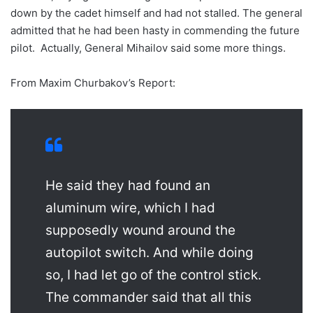
down by the cadet himself and had not stalled. The general
admitted that he had been hasty in commending the future
pilot. Actually, General Mihailov said some more things.
From Maxim Churbakov’s Report:
He said they had found an
aluminum wire, which I had
supposedly wound around the
autopilot switch. And while doing
so, I had let go of the control stick.
The commander said that all this