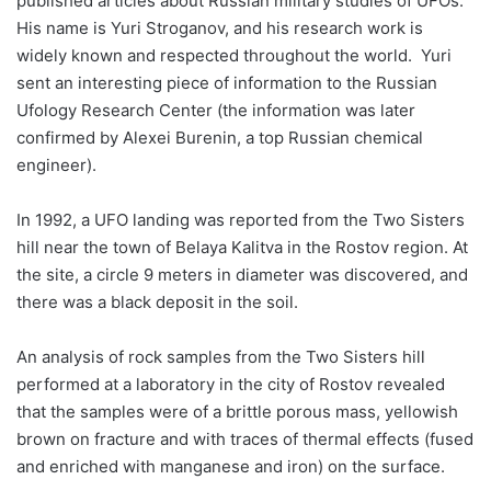
published articles about Russian military studies of UFOs.
His name is Yuri Stroganov, and his research work is
widely known and respected throughout the world. Yuri
sent an interesting piece of information to the Russian
Ufology Research Center (the information was later
confirmed by Alexei Burenin, a top Russian chemical
engineer).
In 1992, a UFO landing was reported from the Two Sisters
hill near the town of Belaya Kalitva in the Rostov region. At
the site, a circle 9 meters in diameter was discovered, and
there was a black deposit in the soil.
An analysis of rock samples from the Two Sisters hill
performed at a laboratory in the city of Rostov revealed
that the samples were of a brittle porous mass, yellowish
brown on fracture and with traces of thermal effects (fused
and enriched with manganese and iron) on the surface.