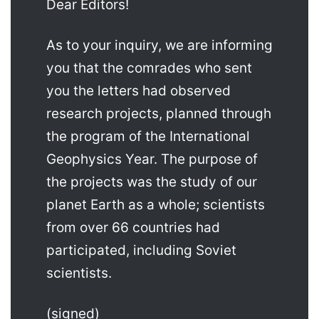
Dear Editors!
As to your inquiry, we are informing
you that the comrades who sent
you the letters had observed
research projects, planned through
the program of the International
Geophysics Year. The purpose of
the projects was the study of our
planet Earth as a whole; scientists
from over 66 countries had
participated, including Soviet
scientists.
(signed)