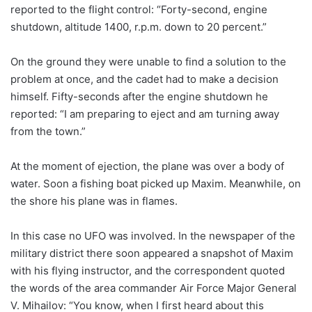
reported to the flight control: “Forty-second, engine
shutdown, altitude 1400, r.p.m. down to 20 percent.”
On the ground they were unable to find a solution to the
problem at once, and the cadet had to make a decision
himself. Fifty-seconds after the engine shutdown he
reported: “I am preparing to eject and am turning away
from the town.”
At the moment of ejection, the plane was over a body of
water. Soon a fishing boat picked up Maxim. Meanwhile, on
the shore his plane was in flames.
In this case no UFO was involved. In the newspaper of the
military district there soon appeared a snapshot of Maxim
with his flying instructor, and the correspondent quoted
the words of the area commander Air Force Major General
V. Mihailov: “You know, when I first heard about this