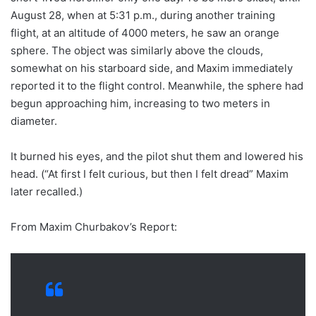
August 28, when at 5:31 p.m., during another training
flight, at an altitude of 4000 meters, he saw an orange
sphere. The object was similarly above the clouds,
somewhat on his starboard side, and Maxim immediately
reported it to the flight control. Meanwhile, the sphere had
begun approaching him, increasing to two meters in
diameter.
It burned his eyes, and the pilot shut them and lowered his
head. (“At first I felt curious, but then I felt dread” Maxim
later recalled.)
From Maxim Churbakov’s Report: