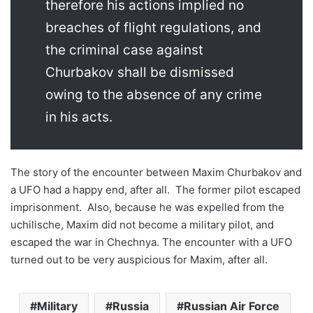
therefore his actions implied no
breaches of flight regulations, and
the criminal case against
Churbakov shall be dismissed
owing to the absence of any crime
in his acts.
The story of the encounter between Maxim Churbakov and
a UFO had a happy end, after all. The former pilot escaped
imprisonment. Also, because he was expelled from the
uchilische, Maxim did not become a military pilot, and
escaped the war in Chechnya. The encounter with a UFO
turned out to be very auspicious for Maxim, after all.
Military
Russia
Russian Air Force