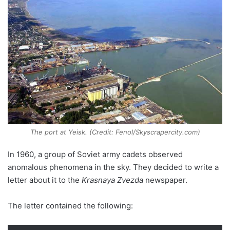
The port at Yeisk. (Credit: Fenol/Skyscrapercity.com)
In 1960, a group of Soviet army cadets observed
anomalous phenomena in the sky. They decided to write a
letter about it to the
Krasnaya Zvezda
newspaper.
The letter contained the following: