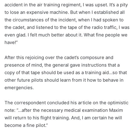
accident in the air training regiment, I was upset. It’s a pity
to lose an expensive machine. But when I established all
the circumstances of the incident, when I had spoken to
the cadet, and listened to the tape of the radio traffic, I was
even glad. I felt much better about it. What fine people we
have!”
After this rejoicing over the cadet’s composure and
presence of mind, the general gave instructions that a
copy of that tape should be used as a training aid…so that
other future pilots should learn from it how to behave in
emergencies.
The correspondent concluded his article on the optimistic
note: “…after the necessary medical examination Maxim
will return to his flight training. And, I am certain he will
become a fine pilot.”