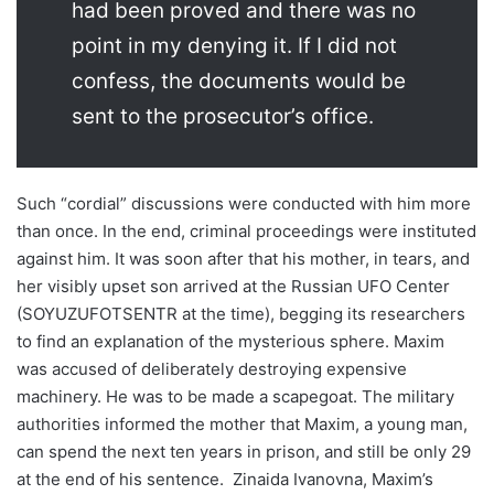
had been proved and there was no
point in my denying it. If I did not
confess, the documents would be
sent to the prosecutor’s office.
Such “cordial” discussions were conducted with him more
than once. In the end, criminal proceedings were instituted
against him. It was soon after that his mother, in tears, and
her visibly upset son arrived at the Russian UFO Center
(SOYUZUFOTSENTR at the time), begging its researchers
to find an explanation of the mysterious sphere. Maxim
was accused of deliberately destroying expensive
machinery. He was to be made a scapegoat. The military
authorities informed the mother that Maxim, a young man,
can spend the next ten years in prison, and still be only 29
at the end of his sentence. Zinaida Ivanovna, Maxim’s