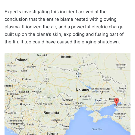
Experts investigating this incident arrived at the
conclusion that the entire blame rested with glowing
plasma. It ionized the air, and a powerful electric charge
built up on the plane’s skin, exploding and fusing part of
the fin. It too could have caused the engine shutdown.