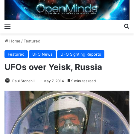
Menu
S
Home
/
Featured
Featured
UFO News
UFO Sighting Reports
UFOs over Yeisk, Russia
Paul Stonehill
May 7, 2014
9 minutes read