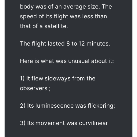
body was of an average size. The
speed of its flight was less than
that of a satellite.
The flight lasted 8 to 12 minutes.
Here is what was unusual about it:
1) It flew sideways from the
observers ;
2) Its luminescence was flickering;
3) Its movement was curvilinear