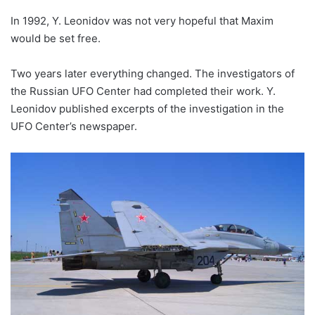
In 1992, Y. Leonidov was not very hopeful that Maxim
would be set free.
Two years later everything changed. The investigators of
the Russian UFO Center had completed their work. Y.
Leonidov published excerpts of the investigation in the
UFO Center’s newspaper.