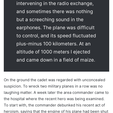
intervening in the radio exchange,
and sometimes there was nothing
but a screeching sound in the
earphones. The plane was difficult
to control, and its speed fluctuated
plus-minus 100 kilometers. At an
altitude of 1000 meters I ejected
and came down in a field of maize.
On the ground the cadet was regarded with unconcealed
suspicion. To wreck two military planes in a row was no
laughing matter. A week later the area commander came to
the hospital where the recent hero was being examined.
To start with, the commander debunked his recent act of
heroism, saying that the engine of his plane had been shut