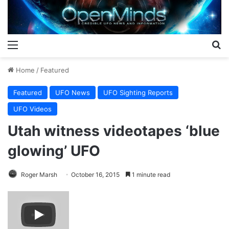
Menu
S
Home
/
Featured
Featured
UFO News
UFO Sighting Reports
UFO Videos
Utah witness videotapes ‘blue
glowing’ UFO
Roger Marsh
October 16, 2015
1 minute read