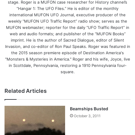
stage. Roger is a MUFON case researcher for History channel’s
“Hangar 1: The UFO Files.” He is editor of the monthly
international MUFON UFO Journal, executive producer of the
weekly “MUFON UFO Traffic Report” radio show; serves as the
MUFON webmaster; reporter for the daily “UFO Traffic Report” in
web and audio formats; and publisher of the “MUFON Books”
imprint. He is the author of Sacred Dialogue, editor of Silent
Invasion, and co-editor of Ron Paul Speaks. Roger was featured in
the 2015 season premiere episode of Destination America's
"Monsters & Mysteries in America." Roger and his wife, Joyce, live
in Scottdale, Pennsylvania, restoring a 1910 Pennsylvania four-
square.
Related Articles
Beamships Busted
October 3, 2011