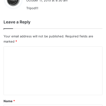
October 17, 2015 at 8:30 am
y
Tripod!!!
s
:
Leave a Reply
Your email address will not be published.
Required fields are
marked
*
C
o
m
m
e
n
t
*
Name
*