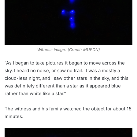
Witness image. (Credit: MUFON)
“As I began to take pictures it began to move across the
sky. I heard no noise, or saw no trail. It was a mostly a
cloud-less night, and I saw other stars in the sky, and this
was definitely different than a star as it appeared blue
rather than white like a star.”
The witness and his family watched the object for about 15
minutes.