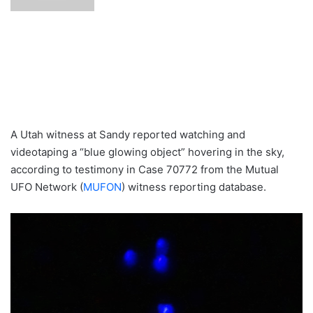
A Utah witness at Sandy reported watching and
videotaping a “blue glowing object” hovering in the sky,
according to testimony in Case 70772 from the Mutual
UFO Network (
MUFON
) witness reporting database.