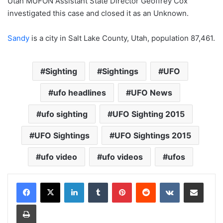
Utah MUFON Assistant State Director Geoffrey Cox
investigated this case and closed it as an Unknown.
Sandy
is a city in Salt Lake County, Utah, population 87,461.
Sighting
Sightings
UFO
ufo headlines
UFO News
ufo sighting
UFO Sighting 2015
UFO Sightings
UFO Sightings 2015
ufo video
ufo videos
ufos
LinkedIn
Tumblr
Pinterest
Reddit
VKontakte
Share via Email
Print