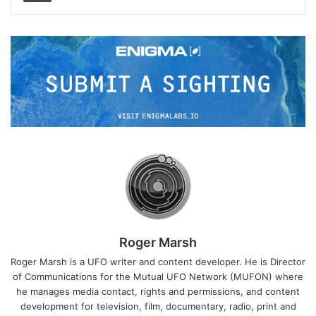
Roger Marsh
Roger Marsh is a UFO writer and content developer. He is Director
of Communications for the Mutual UFO Network (MUFON) where
he manages media contact, rights and permissions, and content
development for television, film, documentary, radio, print and