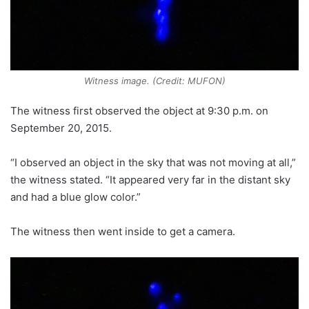
Witness image. (Credit: MUFON)
The witness first observed the object at 9:30 p.m. on
September 20, 2015.
“I observed an object in the sky that was not moving at all,”
the witness stated. “It appeared very far in the distant sky
and had a blue glow color.”
The witness then went inside to get a camera.