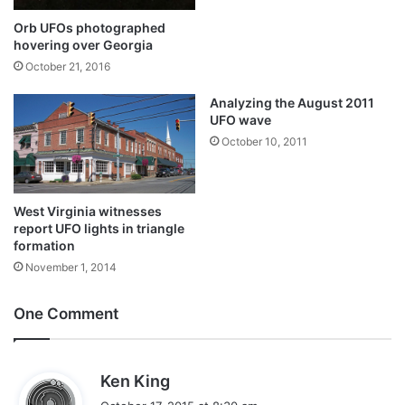
Orb UFOs photographed
hovering over Georgia
October 21, 2016
Analyzing the August 2011
UFO wave
October 10, 2011
West Virginia witnesses
report UFO lights in triangle
formation
November 1, 2014
One Comment
s
Ken King
a