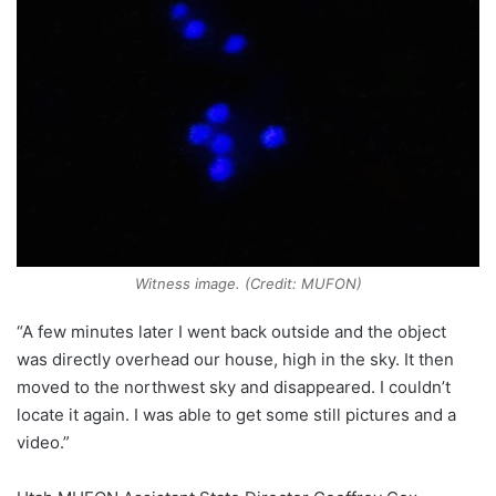
Witness image. (Credit: MUFON)
“A few minutes later I went back outside and the object
was directly overhead our house, high in the sky. It then
moved to the northwest sky and disappeared. I couldn’t
locate it again. I was able to get some still pictures and a
video.”