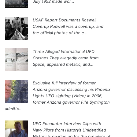
July 1952 made wor...
USAF Report Documents Roswell
Coverup
Roswell was a coverup, and
the official photos of the c...
Three Alleged International UFO
Crashes
They allegedly came from
Space, appeared metallic, and...
Exclusive full interview of former
Arizona governor discussing his Phoenix
Lights UFO sighting (Video)
In 2006,
former Arizona governor Fife Symington
admitte...
UFO Encounter Interview Clips with
Navy Pilots from History’s Unidentified
History is gearing up for the premiere of