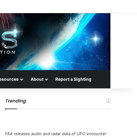
esources
About
Report a Sighting
Trending
FAA releases audio and radar data of UFO encounter