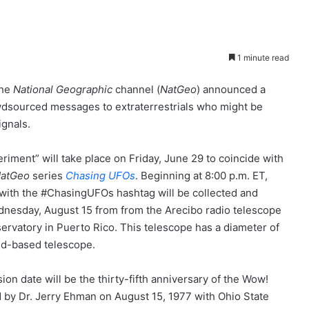
1 minute read
the
National Geographic
channel (
NatGeo
) announced a
owdsourced messages to extraterrestrials who might be
ignals.
riment” will take place on Friday, June 29 to coincide with
atGeo
series
Chasing UFOs
. Beginning at 8:00 p.m. ET,
with the #ChasingUFOs hashtag will be collected and
nesday, August 15 from from the Arecibo radio telescope
servatory in Puerto Rico. This telescope has a diameter of
und-based telescope.
on date will be the thirty-fifth anniversary of the Wow!
 by Dr. Jerry Ehman on August 15, 1977 with Ohio State