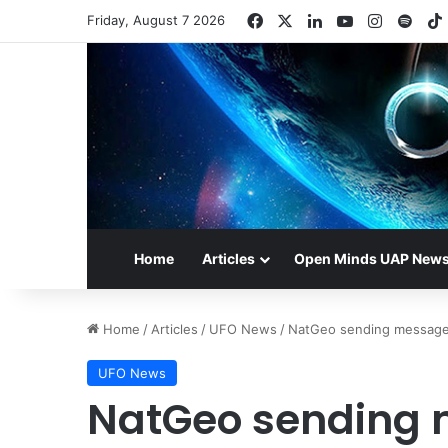
Facebook
X
LinkedIn
YouTube
Instagr
Spot
Friday, August 7 2026
Home
Articles
Open Minds UAP New
Home
/
Articles
/
UFO News
/
NatGeo sending messages 
UFO News
NatGeo sending 