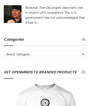
Rockstar Tom DeLonge’s important role
in recent UFO revelations
The U.S.
government has not acknowledged that
it has in...
Categories
C
a
t
e
GET OPENMINDS.TV BRANDED PRODUCTS
g
o
r
i
e
s