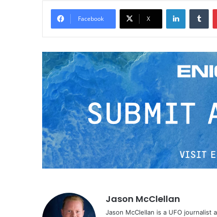
LinkedIn
Tumblr
Facebook
X
Jason McClellan
Jason McClellan is a UFO journalist