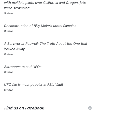
with multiple pilots over California and Oregon, jets
were scrambled
9 views
Deconstruction of Billy Meier’s Metal Samples
8 views
A Survivor at Roswell: The Truth About the One that
Walked Away
8 views
Astronomers and UFOs
6 views
UFO file is most popular in FBI’s Vault
6 views
Find us on Facebook