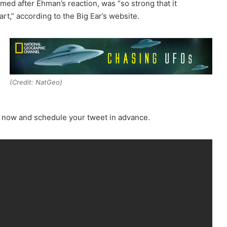
amed after Ehman’s reaction, was “so strong that it
art,” according to the Big Ear’s website.
(Credit: NatGeo)
e now and schedule your tweet in advance.