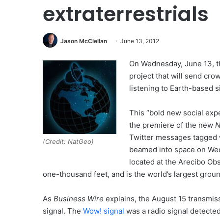
extraterrestrials
Jason McClellan
June 13, 2012
On Wednesday, June 13, 
project that will send cr
listening to Earth-based s
This “bold new social expe
the premiere of the new
N
Twitter messages tagged 
(Credit: NatGeo)
beamed into space on Wed
located at the Arecibo Ob
one-thousand feet, and is the world’s largest gro
As
Business Wire
explains, the August 15 transmissi
signal. The
Wow! signal
was a radio signal detected