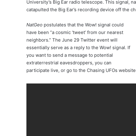
University’s Big Ear radio telescope. This signal, n
catapulted the Big Ear’s recording device off the ch
NatGeo
postulates that the Wow! signal could
have been “a cosmic ‘tweet’ from our nearest
neighbors.” The June 29 Twitter event will
essentially serve as a reply to the Wow! signal. If
you want to send a message to potential
extraterrestrial eavesdroppers, you can
participate live, or go to the Chasing UFOs websit