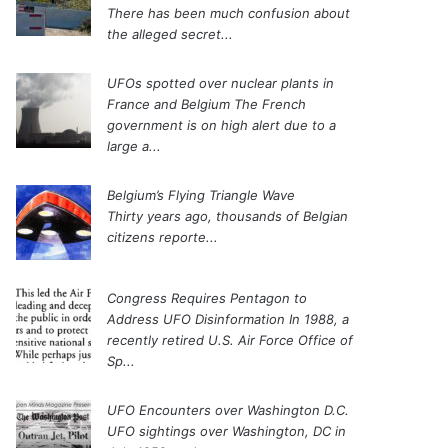
There has been much confusion about
the alleged secret...
UFOs spotted over nuclear plants in
France and Belgium
The French
government is on high alert due to a
large a...
Belgium’s Flying Triangle Wave
Thirty years ago, thousands of Belgian
citizens reporte...
Congress Requires Pentagon to
Address UFO Disinformation
In 1988, a
recently retired U.S. Air Force Office of
Sp...
UFO Encounters over Washington D.C.
UFO sightings over Washington, DC in