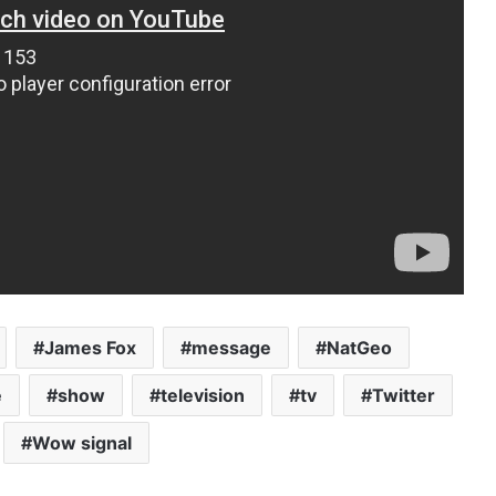
James Fox
message
NatGeo
e
show
television
tv
Twitter
Wow signal