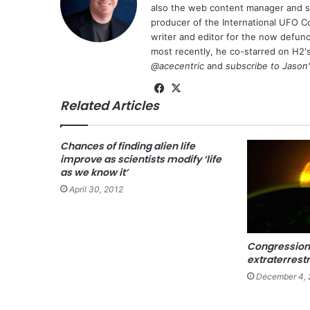
also the web content manager and st
producer of the International UFO 
writer and editor for the now defu
most recently, he co-starred on H2'
@acecentric
and
subscribe to Jason
Fa
X
Related Articles
ce
bo
ok
Chances of finding alien life
improve as scientists modify ‘life
as we know it’
April 30, 2012
Congression
extraterrestri
December 4, 