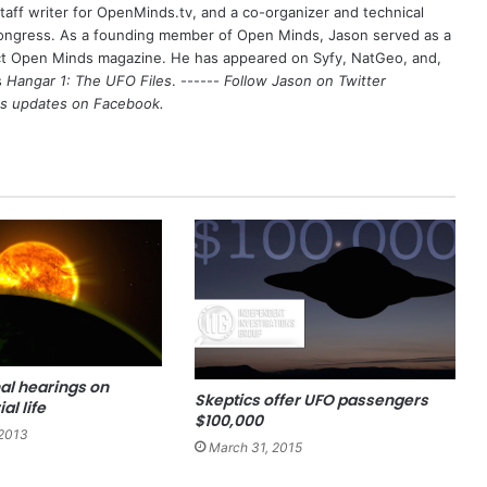
aff writer for OpenMinds.tv, and a co-organizer and technical
Congress. As a founding member of Open Minds, Jason served as a
nct Open Minds magazine. He has appeared on Syfy, NatGeo, and,
s
Hangar 1: The UFO Files
. ------
Follow Jason on Twitter
's updates on
Facebook
.
al hearings on
Skeptics offer UFO passengers
al life
$100,000
2013
March 31, 2015