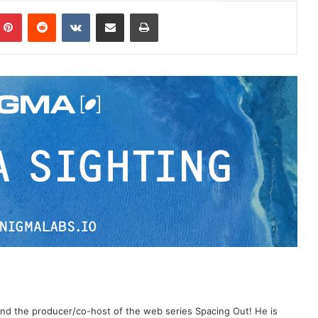
Pinterest
Reddit
VKontakte
Share via Email
Print
 and the producer/co-host of the web series Spacing Out! He is