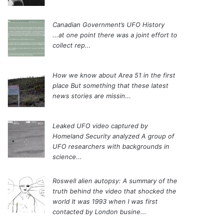
Canadian Government’s UFO History
...at one point there was a joint effort to
collect rep...
How we know about Area 51 in the first
place
But something that these latest
news stories are missin...
Leaked UFO video captured by
Homeland Security analyzed
A group of
UFO researchers with backgrounds in
science...
Roswell alien autopsy: A summary of the
truth behind the video that shocked the
world
It was 1993 when I was first
contacted by London busine...