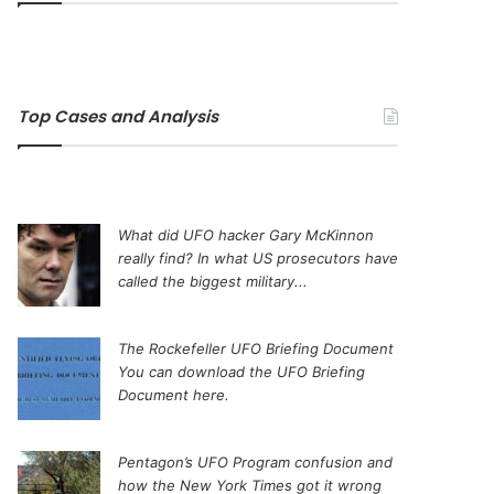
Top Cases and Analysis
What did UFO hacker Gary McKinnon
really find?
In what US prosecutors have
called the biggest military...
The Rockefeller UFO Briefing Document
You can download the UFO Briefing
Document here.
Pentagon’s UFO Program confusion and
how the New York Times got it wrong