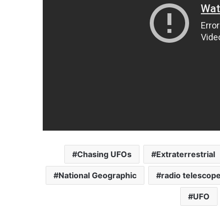
Chasing UFOs
Extraterrestrial
National Geographic
radio telescop
UFO