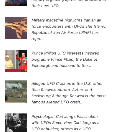
their new UFO...
Military magazine highlights Iranian air
force encounters with UFOs
The Islamic
Republic of Iran Air Force (IRIAF) has
repo...
Prince Philip’s UFO interests inspired
biography
Prince Philip, the Duke of
Edinburgh and husband to the...
Alleged UFO Crashes in the U.S. other
than Roswell: Aurora, Aztec, and
Kecksburg
Although Roswell is the most
famous alleged UFO crash...
Psychologist Carl Jung’s Fascination
with UFOs
Some view Carl Jung as a
UFO debunker, others as a UFO...