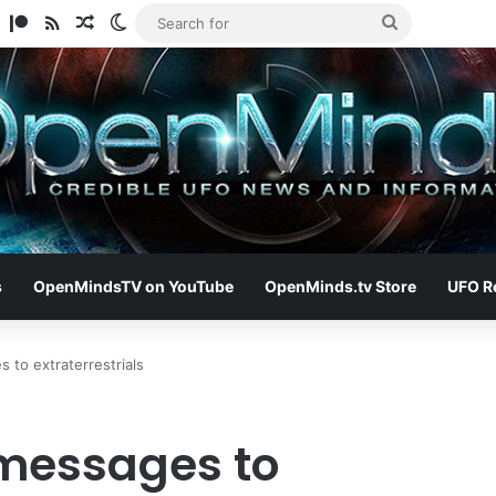
am
ify
TikTok
Patreon
RSS
Random Article
Switch skin
Search
for
s
OpenMindsTV on YouTube
OpenMinds.tv Store
UFO R
to extraterrestrials
messages to