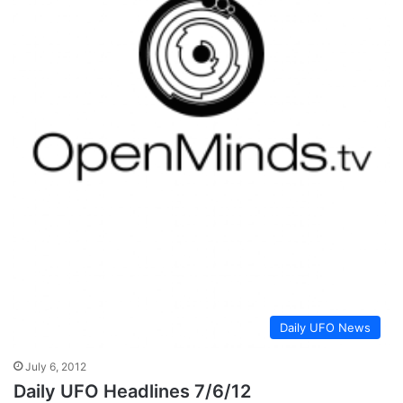
Daily UFO News
July 6, 2012
Daily UFO Headlines 7/6/12