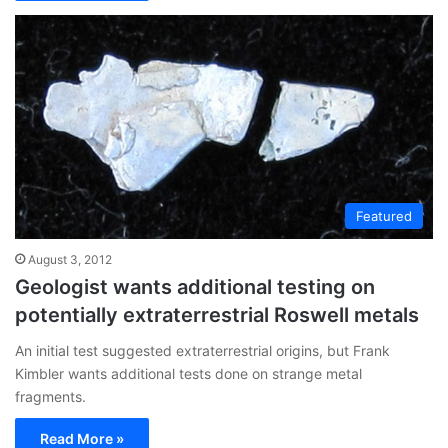
Featured
August 3, 2012
Geologist wants additional testing on
potentially extraterrestrial Roswell metals
An initial test suggested extraterrestrial origins, but Frank
Kimbler wants additional tests done on strange metal
fragments.
Read More »