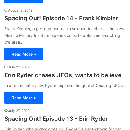
August 3, 2012
Spacing Out! Episode 14 – Frank Kimbler
Frank Kimbler, a geology and earth science teacher at the New
Mexico Military Institute, spends considerable time searching
the area…
Read More »
July 27, 2012
Erin Ryder chases UFOs, wants to believe
In a recent interview, Ryder explains the goal of Chasing UFOs.
Read More »
July 27, 2012
Spacing Out! Episode 13 – Erin Ryder
Erin Ryder, who simply goes by “Ryder,” is best-known for her