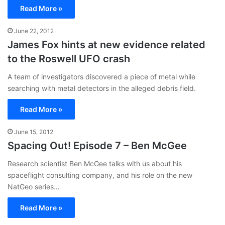
Read More »
June 22, 2012
James Fox hints at new evidence related
to the Roswell UFO crash
A team of investigators discovered a piece of metal while
searching with metal detectors in the alleged debris field.
Read More »
June 15, 2012
Spacing Out! Episode 7 – Ben McGee
Research scientist Ben McGee talks with us about his
spaceflight consulting company, and his role on the new
NatGeo series…
Read More »