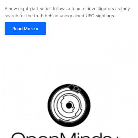
A new eight-part series follows a team of investigators as they
search for the truth behind unexplained UFO sightings.
Read More »