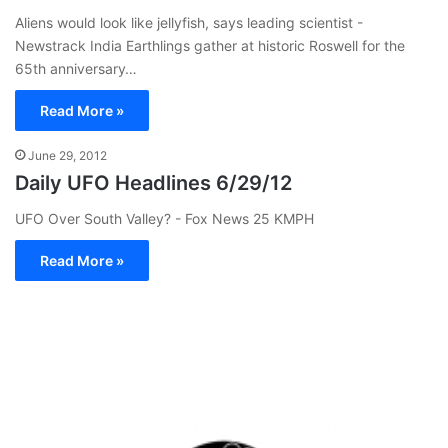
Aliens would look like jellyfish, says leading scientist -
Newstrack India Earthlings gather at historic Roswell for the
65th anniversary…
Read More »
June 29, 2012
Daily UFO Headlines 6/29/12
UFO Over South Valley? - Fox News 25 KMPH
Read More »