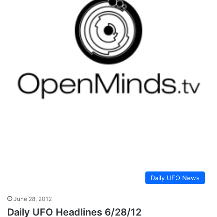
Daily UFO News
June 28, 2012
Daily UFO Headlines 6/28/12