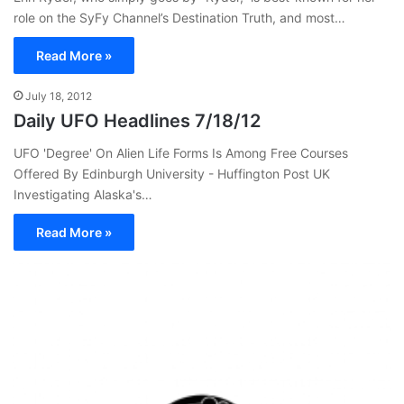
role on the SyFy Channel’s Destination Truth, and most…
Read More »
July 18, 2012
Daily UFO Headlines 7/18/12
UFO 'Degree' On Alien Life Forms Is Among Free Courses
Offered By Edinburgh University - Huffington Post UK
Investigating Alaska's…
Read More »