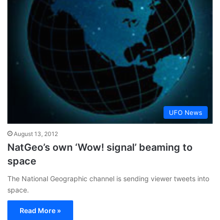
UFO News
August 13, 2012
NatGeo’s own ‘Wow! signal’ beaming to
space
The National Geographic channel is sending viewer tweets into
space.
Read More »