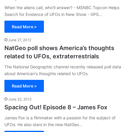
When the aliens call, who'll answer? - MSNBC Topcon Helps
Search for Evidence of UFOs in New Show - GPS…
Read More »
June 27, 2012
NatGeo poll shows America’s thoughts
related to UFOs, extraterrestrials
The National Geographic channel recently released poll data
about American's thoughts related to UFOs.
Read More »
June 22, 2012
Spacing Out! Episode 8 – James Fox
James Fox is a filmmaker with a passion for the subject of
UFOs. He also stars in the new NatGeo…