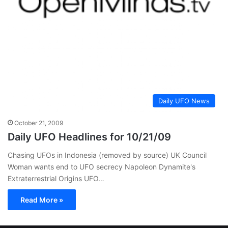
Daily UFO News
October 21, 2009
Daily UFO Headlines for 10/21/09
Chasing UFOs in Indonesia (removed by source) UK Council
Woman wants end to UFO secrecy Napoleon Dynamite's
Extraterrestrial Origins UFO…
Read More »