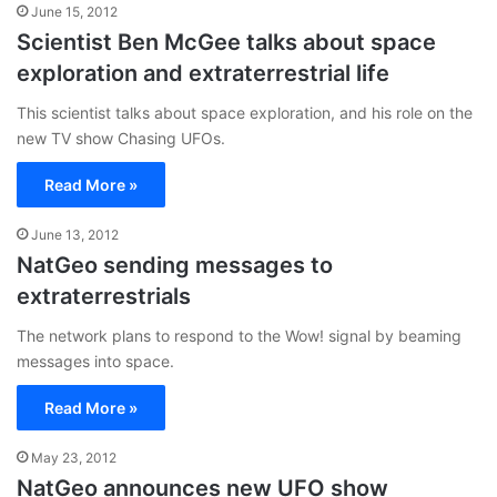
June 15, 2012
Scientist Ben McGee talks about space
exploration and extraterrestrial life
This scientist talks about space exploration, and his role on the
new TV show Chasing UFOs.
Read More »
June 13, 2012
NatGeo sending messages to
extraterrestrials
The network plans to respond to the Wow! signal by beaming
messages into space.
Read More »
May 23, 2012
NatGeo announces new UFO show