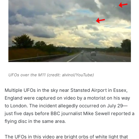
UFOs over the M11 (credit: alvinol/YouTube)
Multiple UFOs in the sky near Stansted Airport in Essex,
England were captured on video by a motorist on his way
to London. The incident allegedly occurred on July 29—
just five days before BBC journalist Mike Sewell reported a
flying disc in the same area.
The UFOs in this video are bright orbs of white light that