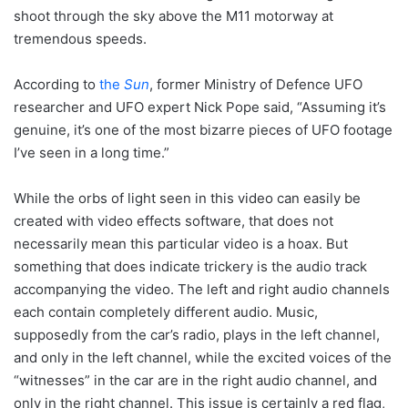
shoot through the sky above the M11 motorway at
tremendous speeds.
According to
the
Sun
, former Ministry of Defence UFO
researcher and UFO expert Nick Pope said, “Assuming it’s
genuine, it’s one of the most bizarre pieces of UFO footage
I’ve seen in a long time.”
While the orbs of light seen in this video can easily be
created with video effects software, that does not
necessarily mean this particular video is a hoax. But
something that does indicate trickery is the audio track
accompanying the video. The left and right audio channels
each contain completely different audio. Music,
supposedly from the car’s radio, plays in the left channel,
and only in the left channel, while the excited voices of the
“witnesses” in the car are in the right audio channel, and
only in the right channel. This issue is certainly a red flag,