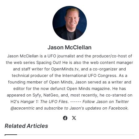
Jason McClellan
Jason McClellan is a UFO journalist and the producer/co-host of
the web series Spacing Out! He is also the web content manager
and staff writer for OpenMinds.tv, and a co-organizer and
technical producer of the International UFO Congress. As a
founding member of Open Minds, Jason served as a writer and
editor for the now defunct Open Minds magazine. He has
appeared on Syfy, NatGeo, and, most recently, he co-starred on
H2's
Hangar 1: The UFO Files
. ------
Follow Jason on Twitter
@acecentric
and
subscribe to Jason's updates on
Facebook
.
Fa
X
Related Articles
ce
bo