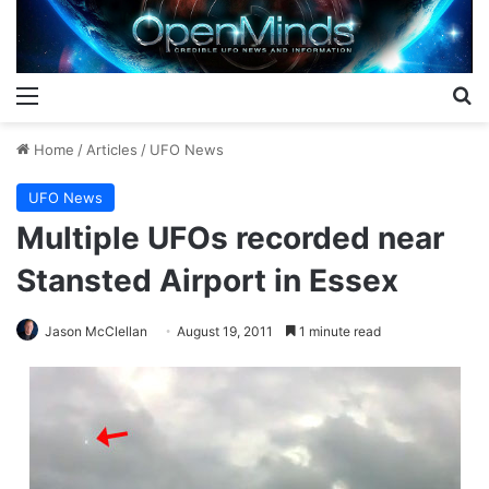
Menu
S
Home
/
Articles
/
UFO News
UFO News
Multiple UFOs recorded near
Stansted Airport in Essex
Jason McClellan
August 19, 2011
1 minute read