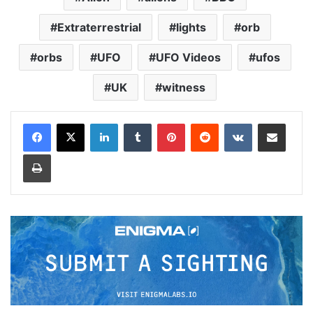
Extraterrestrial
lights
orb
orbs
UFO
UFO Videos
ufos
UK
witness
LinkedIn
Tumblr
Pinterest
Reddit
VKontakte
Share via Email
Print