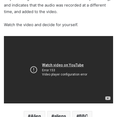
and indicates that the audio was recorded at a different
time, and added to the video.
Watch the video and decide for yourself.
Alien
aliens
BBC