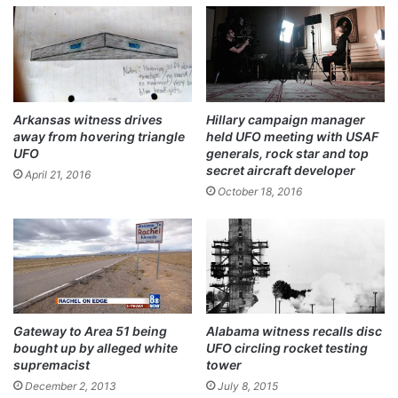
ok
Arkansas witness drives
Hillary campaign manager
away from hovering triangle
held UFO meeting with USAF
UFO
generals, rock star and top
secret aircraft developer
April 21, 2016
October 18, 2016
Gateway to Area 51 being
Alabama witness recalls disc
bought up by alleged white
UFO circling rocket testing
supremacist
tower
December 2, 2013
July 8, 2015