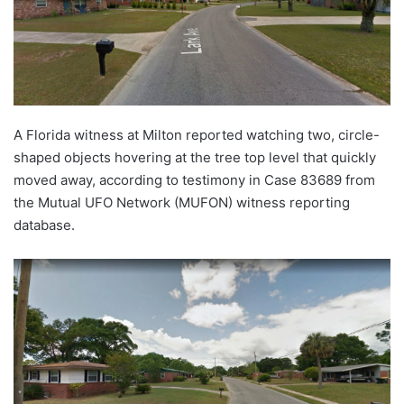
A Florida witness at Milton reported watching two, circle-
shaped objects hovering at the tree top level that quickly
moved away, according to testimony in Case 83689 from
the Mutual UFO Network (MUFON) witness reporting
database.