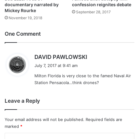
documentary narrated by
confession reignites debate
Mickey Rourke
September 28, 2017
November 19, 2018
One Comment
s
DAVID PAWLOWSKI
a
July 7, 2017 at 9:41 am
y
Milton Florida is very close to the famed Naval Air
s
Station Pensacola…think drones?
:
Leave a Reply
Your email address will not be published.
Required fields are
marked
*
C