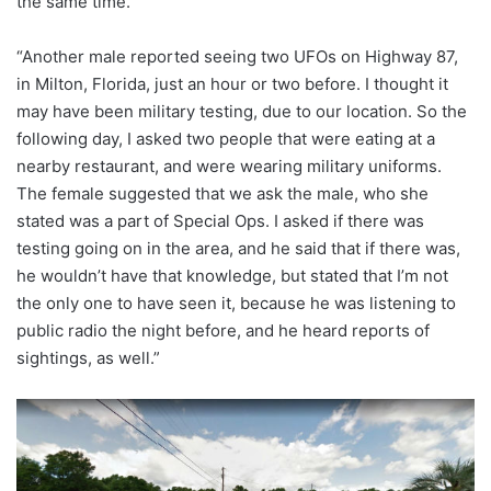
the same time.
“Another male reported seeing two UFOs on Highway 87,
in Milton, Florida, just an hour or two before. I thought it
may have been military testing, due to our location. So the
following day, I asked two people that were eating at a
nearby restaurant, and were wearing military uniforms.
The female suggested that we ask the male, who she
stated was a part of Special Ops. I asked if there was
testing going on in the area, and he said that if there was,
he wouldn’t have that knowledge, but stated that I’m not
the only one to have seen it, because he was listening to
public radio the night before, and he heard reports of
sightings, as well.”