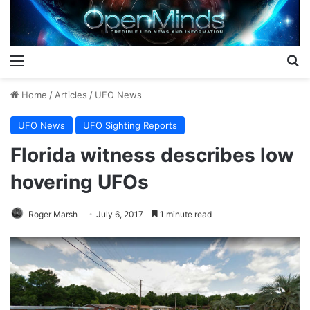
Menu
S
Home
/
Articles
/
UFO News
UFO News
UFO Sighting Reports
Florida witness describes low
hovering UFOs
Roger Marsh
July 6, 2017
1 minute read