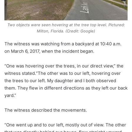
Two objects were seen hovering at the tree top level. Pictured:
Milton, Florida. (Credit: Google)
The witness was watching from a backyard at 10:40 a.m.
on March 6, 2017, when the incident began.
“One was hovering over the trees, in our direct view,” the
witness stated.“The other was to our left, hovering over
the trees to our left. My daughter and I both observed
them. They flew in different directions as they left our back
yard.”
The witness described the movements.
“One went up and to our left, mostly out of view. The other