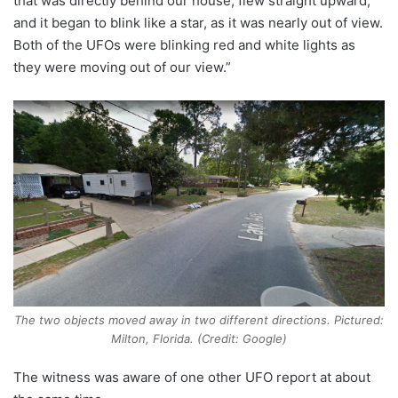
that was directly behind our house, flew straight upward,
and it began to blink like a star, as it was nearly out of view.
Both of the UFOs were blinking red and white lights as
they were moving out of our view.”
The two objects moved away in two different directions. Pictured:
Milton, Florida. (Credit: Google)
The witness was aware of one other UFO report at about