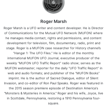
Roger Marsh
Roger Marsh is a UFO writer and content developer. He is Director
of Communications for the Mutual UFO Network (MUFON) where
he manages media contact, rights and permissions, and content
development for television, film, documentary, radio, print and
stage. Roger is a MUFON case researcher for History channel’s
“Hangar 1: The UFO Files.” He is editor of the monthly
international MUFON UFO Journal, executive producer of the
weekly “MUFON UFO Traffic Report” radio show; serves as the
MUFON webmaster; reporter for the daily “UFO Traffic Report” in
web and audio formats; and publisher of the “MUFON Books”
imprint. He is the author of Sacred Dialogue, editor of Silent
Invasion, and co-editor of Ron Paul Speaks. Roger was featured in
the 2015 season premiere episode of Destination America's
"Monsters & Mysteries in America." Roger and his wife, Joyce, live
in Scottdale, Pennsylvania, restoring a 1910 Pennsylvania four-
square.