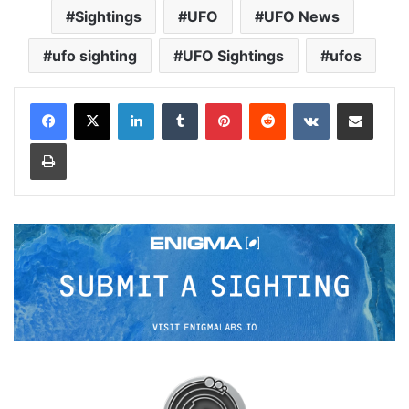
Sightings
UFO
UFO News
ufo sighting
UFO Sightings
ufos
LinkedIn
Tumblr
Pinterest
Reddit
VKontakte
Share via Email
Print