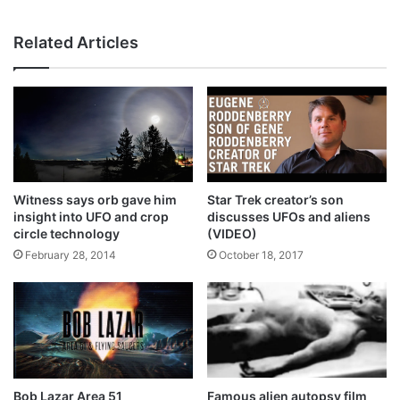
Related Articles
Witness says orb gave him
Star Trek creator’s son
insight into UFO and crop
discusses UFOs and aliens
circle technology
(VIDEO)
February 28, 2014
October 18, 2017
Bob Lazar Area 51
Famous alien autopsy film