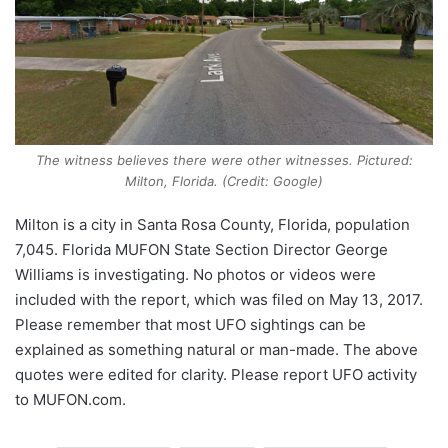
The witness believes there were other witnesses. Pictured:
Milton, Florida. (Credit: Google)
Milton is a city in Santa Rosa County, Florida, population
7,045. Florida MUFON State Section Director George
Williams is investigating. No photos or videos were
included with the report, which was filed on May 13, 2017.
Please remember that most UFO sightings can be
explained as something natural or man-made. The above
quotes were edited for clarity. Please report UFO activity
to MUFON.com.