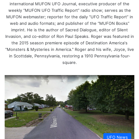
international MUFON UFO Journal, executive producer of the
weekly “MUFON UFO Traffic Report” radio show; serves as the
MUFON webmaster; reporter for the daily “UFO Traffic Report” in
web and audio formats; and publisher of the “MUFON Books”
imprint. He is the author of Sacred Dialogue, editor of Silent
Invasion, and co-editor of Ron Paul Speaks. Roger was featured in
the 2015 season premiere episode of Destination America's
"Monsters & Mysteries in America." Roger and his wife, Joyce, live
in Scottdale, Pennsylvania, restoring a 1910 Pennsylvania four-
square.
UFO News