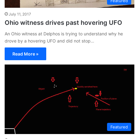
Featured
July 11, 2017
Ohio witness drives past hovering UFO
An Ohio witness at Delphos is trying to understand why he
drove by a hovering UFO and did not stop…
Read More »
Featured