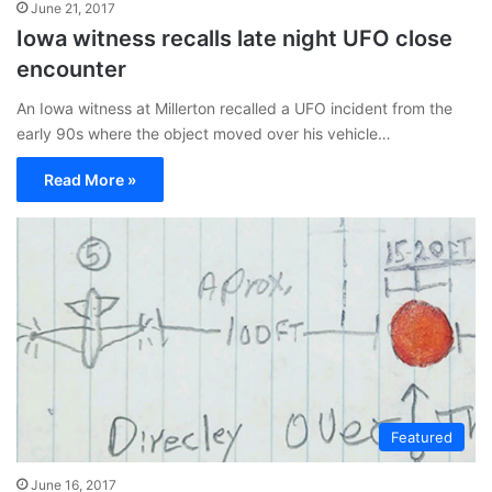
June 21, 2017
Iowa witness recalls late night UFO close
encounter
An Iowa witness at Millerton recalled a UFO incident from the
early 90s where the object moved over his vehicle…
Read More »
Featured
June 16, 2017