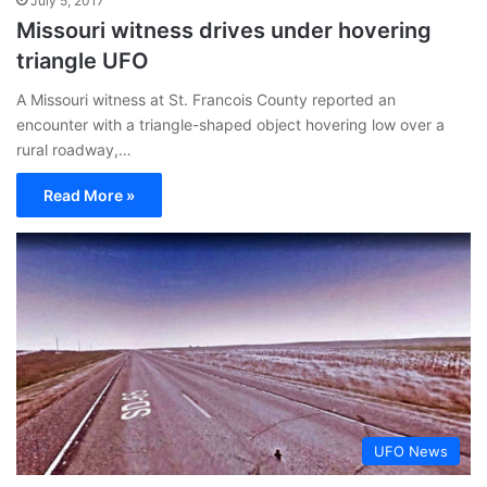
July 5, 2017
Missouri witness drives under hovering
triangle UFO
A Missouri witness at St. Francois County reported an
encounter with a triangle-shaped object hovering low over a
rural roadway,…
Read More »
UFO News