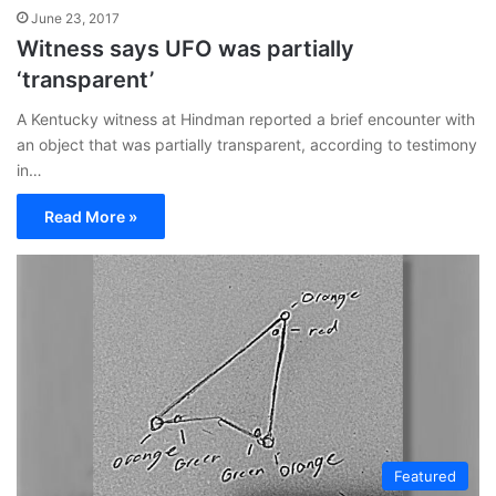
June 23, 2017
Witness says UFO was partially
‘transparent’
A Kentucky witness at Hindman reported a brief encounter with
an object that was partially transparent, according to testimony
in…
Read More »
Featured