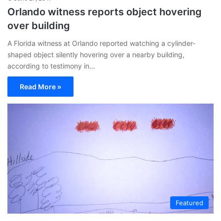
Orlando witness reports object hovering
over building
A Florida witness at Orlando reported watching a cylinder-
shaped object silently hovering over a nearby building,
according to testimony in…
Read More »
Featured