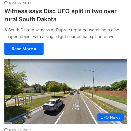
June 29, 2017
Witness says Disc UFO split in two over
rural South Dakota
A South Dakota witness at Dupree reported watching a disc-
shaped object with a single light source that split into two…
Read More »
UFO News
June 27, 2017