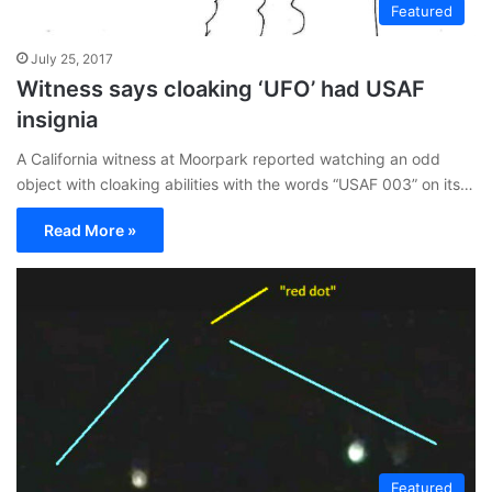
Featured
July 25, 2017
Witness says cloaking ‘UFO’ had USAF
insignia
A California witness at Moorpark reported watching an odd
object with cloaking abilities with the words “USAF 003” on its…
Read More »
Featured