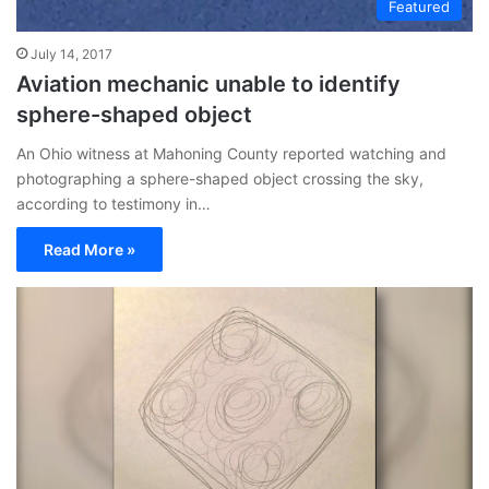
Featured
July 14, 2017
Aviation mechanic unable to identify
sphere-shaped object
An Ohio witness at Mahoning County reported watching and
photographing a sphere-shaped object crossing the sky,
according to testimony in…
Read More »