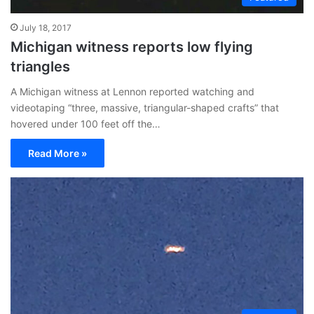
July 18, 2017
Michigan witness reports low flying
triangles
A Michigan witness at Lennon reported watching and
videotaping “three, massive, triangular-shaped crafts” that
hovered under 100 feet off the…
Read More »