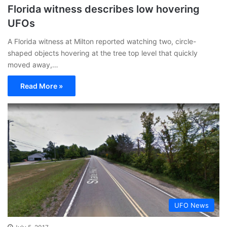
Florida witness describes low hovering
UFOs
A Florida witness at Milton reported watching two, circle-
shaped objects hovering at the tree top level that quickly
moved away,…
Read More »
UFO News