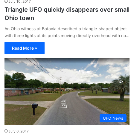
July 10, 2017
Triangle UFO quickly disappears over small
Ohio town
An Ohio witness at Batavia described a triangle-shaped object
with three lights at its points moving directly overhead with no…
Read More »
UFO News
July 6, 2017