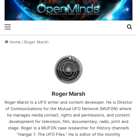
Menu
S
Home
/
Roger Marsh
Roger Marsh
Roger Marsh is a UFO writer and content developer. He is Director
of Communications for the Mutual UFO Network (MUFON) where
he manages media contact, rights and permissions, and content
development for television, film, documentary, radio, print and
stage. Roger is a MUFON case researcher for History channel’s
“Hangar 1: The UFO Files.” He is editor of the monthly