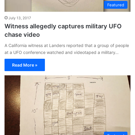
Featured
July 13, 2017
Witness allegedly captures military UFO
chase video
A California witness at Landers reported that a group of people
at a UFO conference watched and videotaped a military…
Read More »