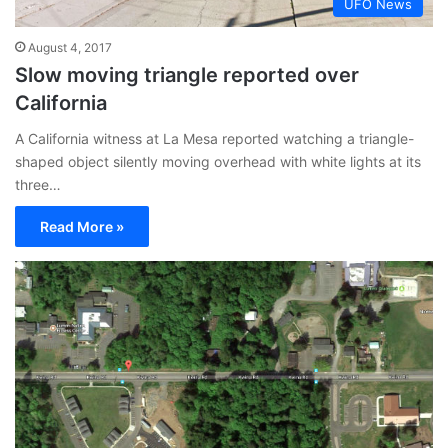
UFO News
August 4, 2017
Slow moving triangle reported over
California
A California witness at La Mesa reported watching a triangle-
shaped object silently moving overhead with white lights at its
three…
Read More »