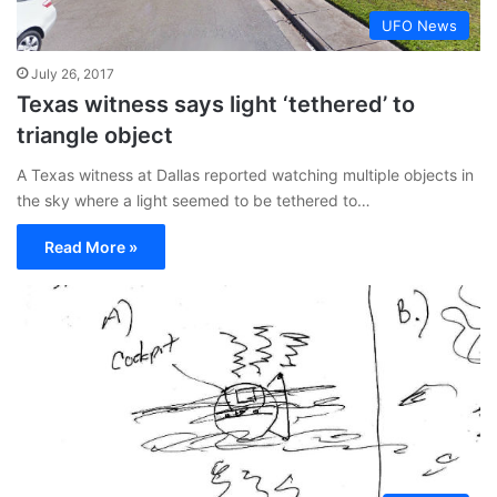
UFO News
July 26, 2017
Texas witness says light ‘tethered’ to
triangle object
A Texas witness at Dallas reported watching multiple objects in
the sky where a light seemed to be tethered to…
Read More »