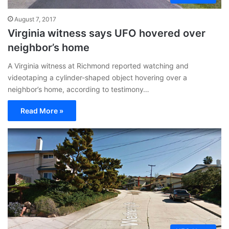
August 7, 2017
Virginia witness says UFO hovered over
neighbor’s home
A Virginia witness at Richmond reported watching and
videotaping a cylinder-shaped object hovering over a
neighbor’s home, according to testimony…
Read More »