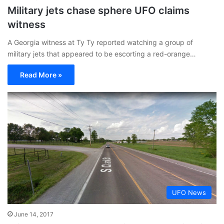
Military jets chase sphere UFO claims
witness
A Georgia witness at Ty Ty reported watching a group of
military jets that appeared to be escorting a red-orange…
Read More »
UFO News
June 14, 2017