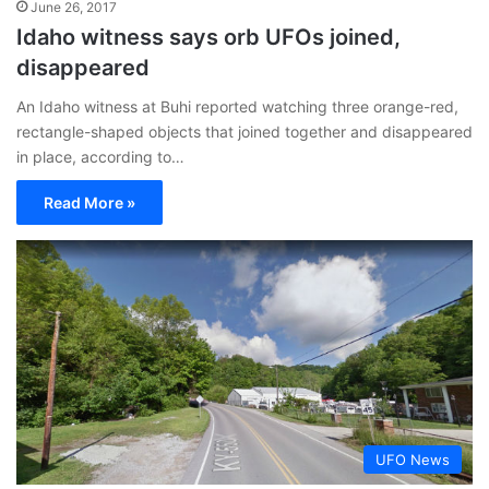
June 26, 2017
Idaho witness says orb UFOs joined,
disappeared
An Idaho witness at Buhi reported watching three orange-red,
rectangle-shaped objects that joined together and disappeared
in place, according to…
Read More »
UFO News