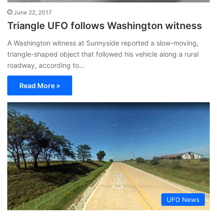
June 22, 2017
Triangle UFO follows Washington witness
A Washington witness at Sunnyside reported a slow-moving,
triangle-shaped object that followed his vehicle along a rural
roadway, according to…
Read More »
UFO News