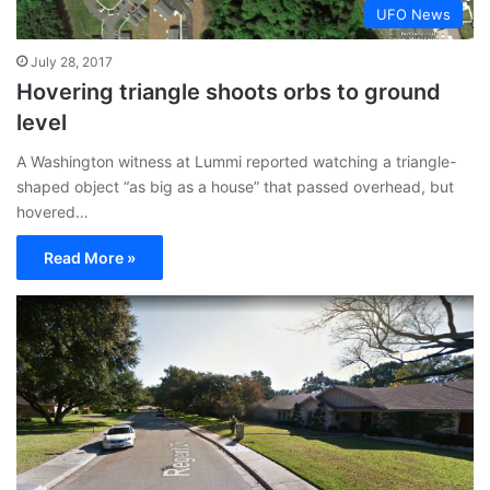
UFO News
July 28, 2017
Hovering triangle shoots orbs to ground
level
A Washington witness at Lummi reported watching a triangle-
shaped object “as big as a house” that passed overhead, but
hovered…
Read More »