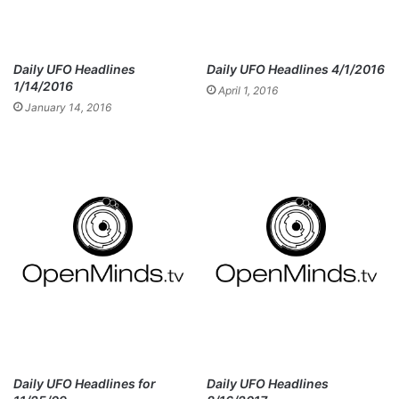
Daily UFO Headlines
Daily UFO Headlines 4/1/2016
1/14/2016
April 1, 2016
January 14, 2016
Daily UFO Headlines for
Daily UFO Headlines