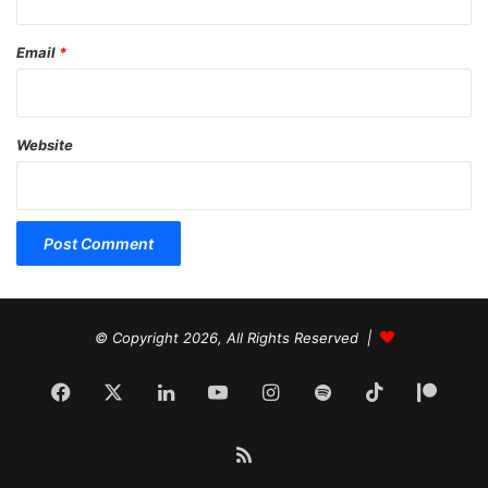
Email
*
Website
© Copyright 2026, All Rights Reserved |
Facebook
X
LinkedIn
YouTube
Instagram
Spotify
TikTok
Patr
RSS