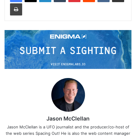
Print
Jason McClellan
Jason McClellan is a UFO journalist and the producer/co-host of
the web series Spacing Out! He is also the web content manager