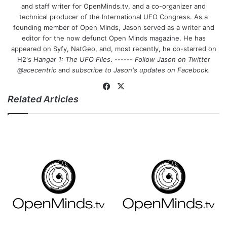
and staff writer for OpenMinds.tv, and a co-organizer and
technical producer of the International UFO Congress. As a
founding member of Open Minds, Jason served as a writer and
editor for the now defunct Open Minds magazine. He has
appeared on Syfy, NatGeo, and, most recently, he co-starred on
H2's
Hangar 1: The UFO Files
. ------
Follow Jason on Twitter
@acecentric
and
subscribe to Jason's updates on
Facebook
.
Fa
X
Related Articles
ce
bo
ok