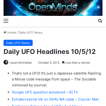
Menu
S
Home
/
Daily UFO News
Daily UFO News
Daily UFO Headlines 10/5/12
Jason McClellan
October 5, 2012
Less than a minute
That’s not a UFO! It’s just a Japanese satellite flashing
a Morse code message from space –
The Sociable
(removed by source)
Google UFO question answered –
KLTV
Extraterrestrial life on SKA’s WA radar –
Courier Mail