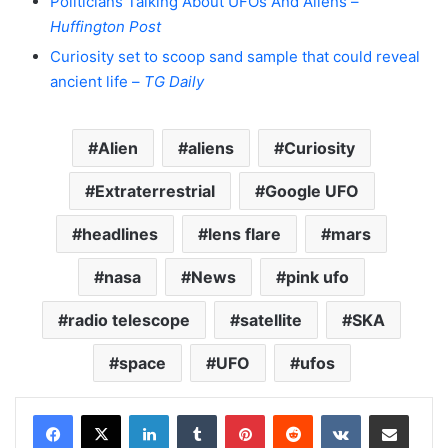
Politicians Talking About UFOs And Aliens –
Huffington Post
Curiosity set to scoop sand sample that could reveal
ancient life –
TG Daily
Alien
aliens
Curiosity
Extraterrestrial
Google UFO
headlines
lens flare
mars
nasa
News
pink ufo
radio telescope
satellite
SKA
space
UFO
ufos
LinkedIn
Tumblr
Pinterest
Reddit
VKontakte
Share via Email