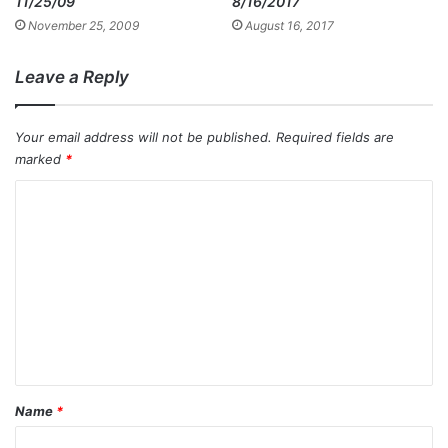
11/25/09
8/16/2017
November 25, 2009
August 16, 2017
Leave a Reply
Your email address will not be published.
Required fields are
marked
*
C
o
m
m
e
n
t
*
Name
*