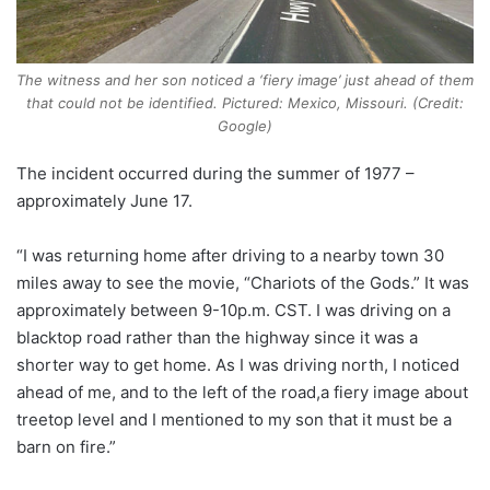
The witness and her son noticed a ‘fiery image’ just ahead of them
that could not be identified. Pictured: Mexico, Missouri. (Credit:
Google)
The incident occurred during the summer of 1977 –
approximately June 17.
“I was returning home after driving to a nearby town 30
miles away to see the movie, “Chariots of the Gods.” It was
approximately between 9-10p.m. CST. I was driving on a
blacktop road rather than the highway since it was a
shorter way to get home. As I was driving north, I noticed
ahead of me, and to the left of the road,a fiery image about
treetop level and I mentioned to my son that it must be a
barn on fire.”