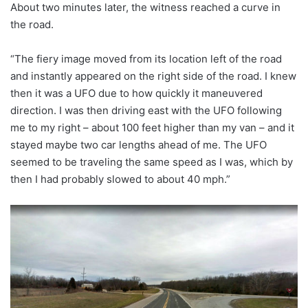
About two minutes later, the witness reached a curve in
the road.
“The fiery image moved from its location left of the road
and instantly appeared on the right side of the road. I knew
then it was a UFO due to how quickly it maneuvered
direction. I was then driving east with the UFO following
me to my right – about 100 feet higher than my van – and it
stayed maybe two car lengths ahead of me. The UFO
seemed to be traveling the same speed as I was, which by
then I had probably slowed to about 40 mph.”