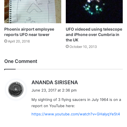
Phoenix airport employee
UFO videoed using telescope
reports UFO near tower
and iPhone over Cumbria in
the UK
April 20, 2016
October 10, 2013
One Comment
s
ANANDA SIRISENA
a
June 23, 2017 at 2:36 pm
y
My sighting of 3 flying saucers in July 1964 is on a
s
report on YouTube here:
:
https://www.youtube.com/watch?v=GHaIyqYe5t4