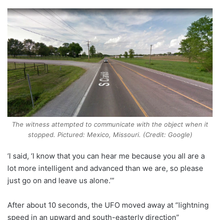
The witness attempted to communicate with the object when it
stopped. Pictured: Mexico, Missouri. (Credit: Google)
‘I said, ‘I know that you can hear me because you all are a
lot more intelligent and advanced than we are, so please
just go on and leave us alone.’”
After about 10 seconds, the UFO moved away at “lightning
speed in an upward and south-easterly direction”