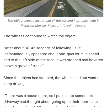
The object moved just ahead of the car and kept pace with it.
Pictured: Mexico, Missouri. (Credit: Google)
The witness continued to watch the object.
“After about 30-45 seconds of following us, it
instantaneously appeared about one-quarter mile ahead
and to the left side of the road. It was stopped and hovered
above a grove of trees.”
Since the object had stopped, the witness did not want to
keep driving.
“There was a house there, so I pulled into someone’s
driveway and thought about going up to their door to let