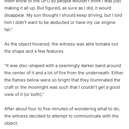
them know of the UFO so people wouldn’t think I was just
making it all up. But figured, as sure as I did, it would
disappear. My son thought I should keep driving, but I told
him I didn’t want to be abducted or have my car engine
fail.”
As the object hovered, the witness was able tomake out
the shape and a few features.
“It was disc-shaped with a seemingly darker band around
the center of it and a lot of fire from the underneath. Either
the flames below were so bright that they illuminated the
craft or the moonlight was such that I couldn’t get a good
view of it (or both).”
After about four to five minutes of wondering what to do,
the witness decided to attempt to communicate with the
object.