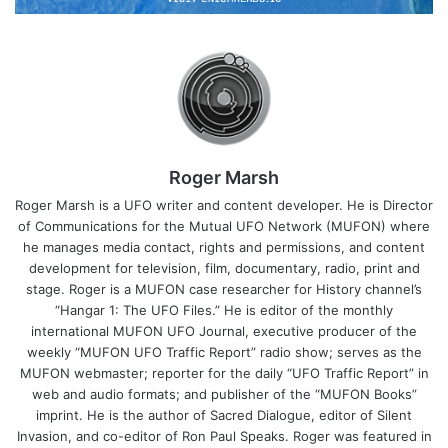
Roger Marsh
Roger Marsh is a UFO writer and content developer. He is Director
of Communications for the Mutual UFO Network (MUFON) where
he manages media contact, rights and permissions, and content
development for television, film, documentary, radio, print and
stage. Roger is a MUFON case researcher for History channel’s
“Hangar 1: The UFO Files.” He is editor of the monthly
international MUFON UFO Journal, executive producer of the
weekly “MUFON UFO Traffic Report” radio show; serves as the
MUFON webmaster; reporter for the daily “UFO Traffic Report” in
web and audio formats; and publisher of the “MUFON Books”
imprint. He is the author of Sacred Dialogue, editor of Silent
Invasion, and co-editor of Ron Paul Speaks. Roger was featured in