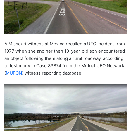
A Missouri witness at Mexico recalled a UFO incident from
1977 when she and her then 10-year-old son encountered
an object following them along a rural roadway, according
to testimony in Case 83874 from the Mutual UFO Network
(
MUFON
) witness reporting database.