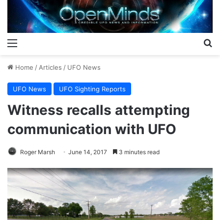
Menu
S
Home
/
Articles
/
UFO News
UFO News
UFO Sighting Reports
Witness recalls attempting
communication with UFO
Roger Marsh
June 14, 2017
3 minutes read