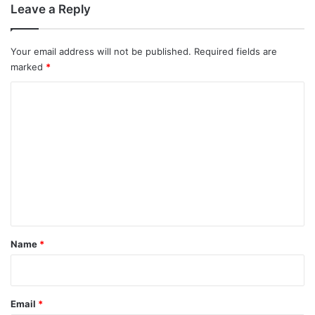
Leave a Reply
Your email address will not be published.
Required fields are
marked
*
C
o
m
m
e
n
t
*
Name
*
Email
*