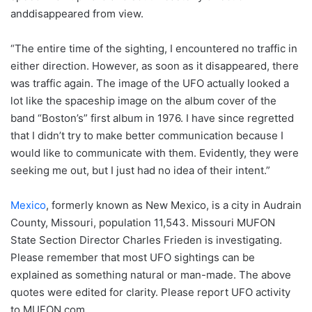
anddisappeared from view.
“The entire time of the sighting, I encountered no traffic in
either direction. However, as soon as it disappeared, there
was traffic again. The image of the UFO actually looked a
lot like the spaceship image on the album cover of the
band “Boston’s” first album in 1976. I have since regretted
that I didn’t try to make better communication because I
would like to communicate with them. Evidently, they were
seeking me out, but I just had no idea of their intent.”
Mexico
, formerly known as New Mexico, is a city in Audrain
County, Missouri, population 11,543. Missouri MUFON
State Section Director Charles Frieden is investigating.
Please remember that most UFO sightings can be
explained as something natural or man-made. The above
quotes were edited for clarity. Please report UFO activity
to MUFON.com.