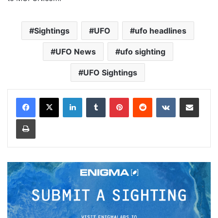
Sightings
UFO
ufo headlines
UFO News
ufo sighting
UFO Sightings
LinkedIn
Tumblr
Pinterest
Reddit
VKontakte
Share via Email
Print