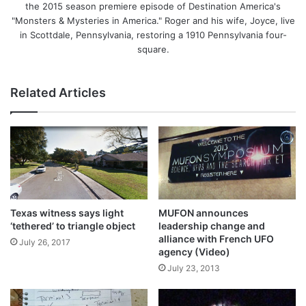
the 2015 season premiere episode of Destination America's
"Monsters & Mysteries in America." Roger and his wife, Joyce, live
in Scottdale, Pennsylvania, restoring a 1910 Pennsylvania four-
square.
Related Articles
Texas witness says light
MUFON announces
‘tethered’ to triangle object
leadership change and
alliance with French UFO
July 26, 2017
agency (Video)
July 23, 2013