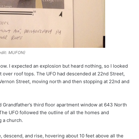
edit: MUFON)
ow. I expected an explosion but heard nothing, so I looked
et over roof tops. The UFO had descended at 22nd Street,
Vernon Street, moving north and then stopping at 22nd and
 Grandfather’s third floor apartment window at 643 North
 The UFO followed the outline of all the homes and
g a church.
se, descend, and rise, hovering about 10 feet above all the