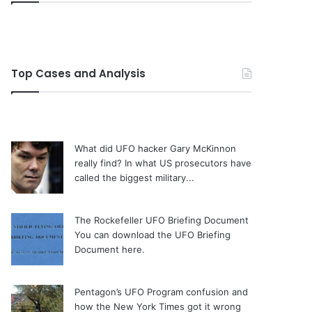
Top Cases and Analysis
What did UFO hacker Gary McKinnon
really find?
In what US prosecutors have
called the biggest military...
The Rockefeller UFO Briefing Document
You can download the UFO Briefing
Document here.
Pentagon’s UFO Program confusion and
how the New York Times got it wrong