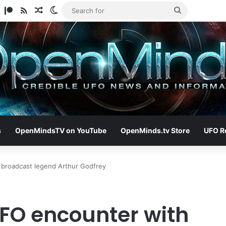
am
ify
TikTok
Patreon
RSS
Random Article
Switch skin
Search
for
s
OpenMindsTV on YouTube
OpenMinds.tv Store
UFO R
 broadcast legend Arthur Godfrey
FO encounter with