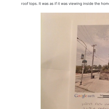
roof tops. It was as if it was viewing inside the ho