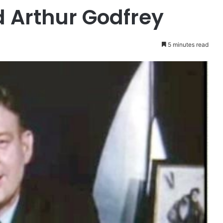
 Arthur Godfrey
5 minutes read