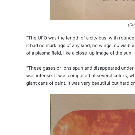
(Cr
“The UFO was the length of a city bus, with rounded
it had no markings of any kind, no wings, no visi
of a plasma field, like a close-up image of the sun.
“These gases or ions spun and disappeared under th
was intense. It was composed of several colors, w
giant cans of paint. It was very beautiful but hard o