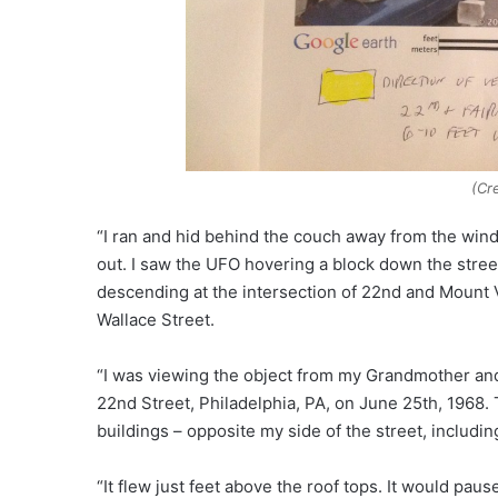
(Cr
“I ran and hid behind the couch away from the wind
out. I saw the UFO hovering a block down the stre
descending at the intersection of 22nd and Mount 
Wallace Street.
“I was viewing the object from my Grandmother and
22nd Street, Philadelphia, PA, on June 25th, 1968.
buildings – opposite my side of the street, includin
“It flew just feet above the roof tops. It would pau