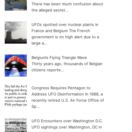
There has been much confusion about
the alleged secret...
UFOs spotted over nuclear plants in
France and Belgium
The French
government is on high alert due to a
large a...
Belgium’s Flying Triangle Wave
Thirty years ago, thousands of Belgian
citizens reporte...
Congress Requires Pentagon to
Address UFO Disinformation
In 1988, a
recently retired U.S. Air Force Office of
Sp...
UFO Encounters over Washington D.C.
UFO sightings over Washington, DC in