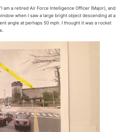
“I am a retired Air Force Intelligence Officer (Major), and
a window when I saw a large bright object descending at a
ent angle at perhaps 50 mph. I thought it was a rocket
s.