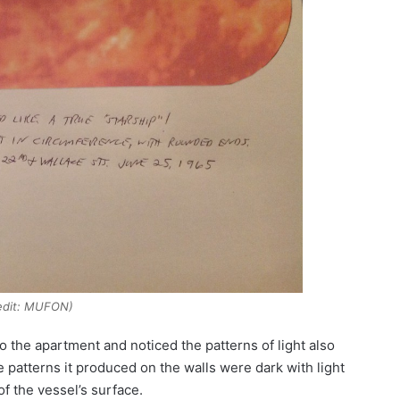
edit: MUFON)
o the apartment and noticed the patterns of light also
atterns it produced on the walls were dark with light
f the vessel’s surface.