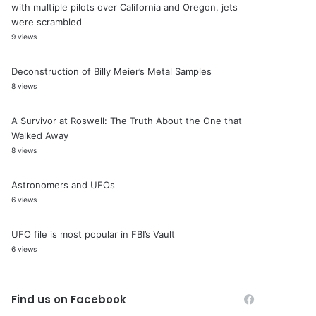
with multiple pilots over California and Oregon, jets
were scrambled
9 views
Deconstruction of Billy Meier’s Metal Samples
8 views
A Survivor at Roswell: The Truth About the One that
Walked Away
8 views
Astronomers and UFOs
6 views
UFO file is most popular in FBI’s Vault
6 views
Find us on Facebook