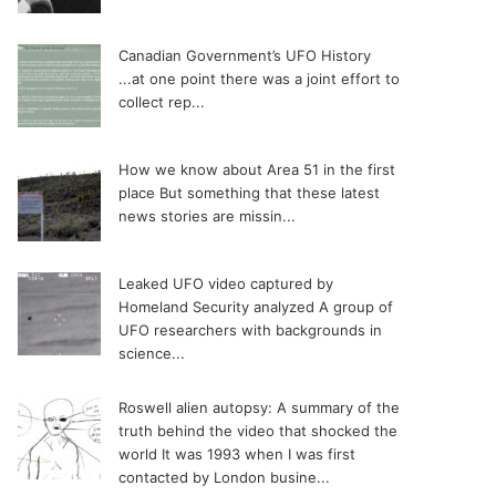
Canadian Government’s UFO History
...at one point there was a joint effort to
collect rep...
How we know about Area 51 in the first
place
But something that these latest
news stories are missin...
Leaked UFO video captured by
Homeland Security analyzed
A group of
UFO researchers with backgrounds in
science...
Roswell alien autopsy: A summary of the
truth behind the video that shocked the
world
It was 1993 when I was first
contacted by London busine...