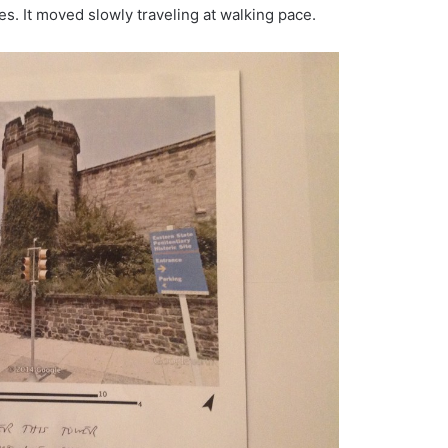
mes. It moved slowly traveling at walking pace.