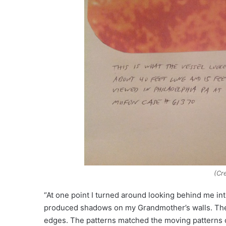
(Cr
“At one point I turned around looking behind me int
produced shadows on my Grandmother’s walls. The p
edges. The patterns matched the moving patterns o