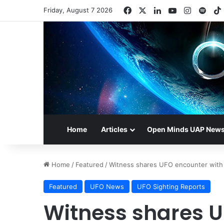
Facebook
X
LinkedIn
YouTube
Instagr
Spot
Friday, August 7 2026
Home
Articles
Open Minds UAP New
Home
/
Featured
/
Witness shares UFO encounter with
Featured
UFO News
UFO Sighting Reports
Witness shares U