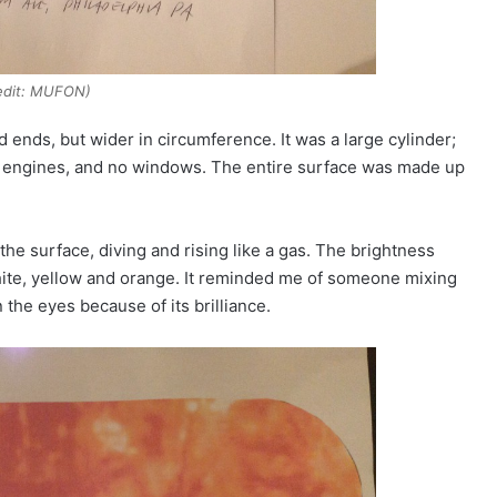
edit: MUFON)
 ends, but wider in circumference. It was a large cylinder;
ble engines, and no windows. The entire surface was made up
e surface, diving and rising like a gas. The brightness
hite, yellow and orange. It reminded me of someone mixing
n the eyes because of its brilliance.