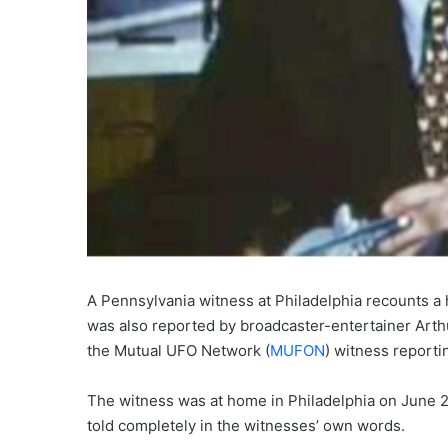
A Pennsylvania witness at Philadelphia recounts a 
was also reported by broadcaster-entertainer Arth
the Mutual UFO Network (
MUFON
) witness reporti
The witness was at home in Philadelphia on June 25
told completely in the witnesses’ own words.