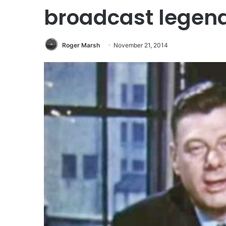
broadcast legend
Roger Marsh
November 21, 2014