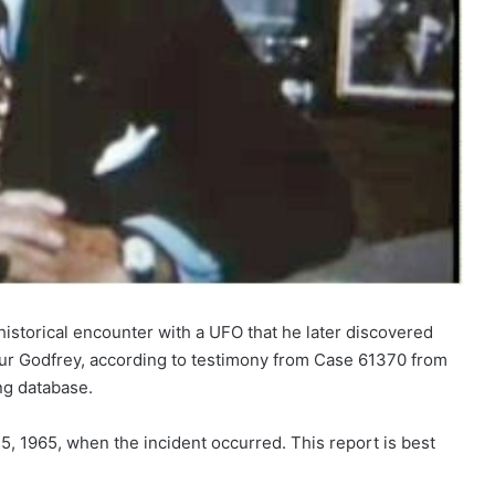
historical encounter with a UFO that he later discovered
ur Godfrey, according to testimony from Case 61370 from
ng database.
, 1965, when the incident occurred. This report is best