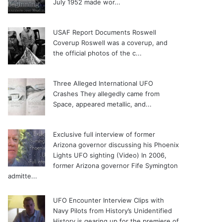
July 1952 made wor...
USAF Report Documents Roswell
Coverup
Roswell was a coverup, and
the official photos of the c...
Three Alleged International UFO
Crashes
They allegedly came from
Space, appeared metallic, and...
Exclusive full interview of former
Arizona governor discussing his Phoenix
Lights UFO sighting (Video)
In 2006,
former Arizona governor Fife Symington
admitte...
UFO Encounter Interview Clips with
Navy Pilots from History’s Unidentified
History is gearing up for the premiere of