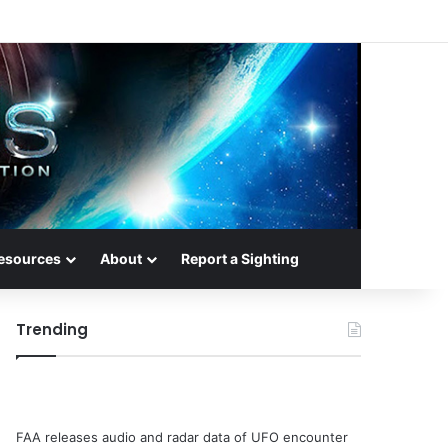
esources
About
Report a Sighting
Trending
FAA releases audio and radar data of UFO encounter