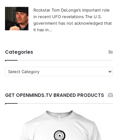
Rockstar Tom DeLonge’s important role
in recent UFO revelations
The U.S.
government has not acknowledged that
it has in...
Categories
C
a
t
e
GET OPENMINDS.TV BRANDED PRODUCTS
g
o
r
i
e
s