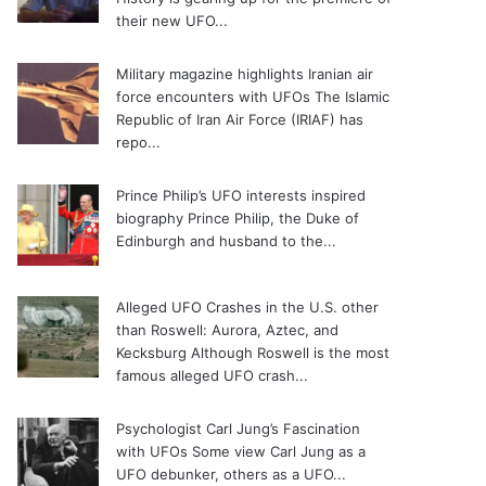
their new UFO...
Military magazine highlights Iranian air
force encounters with UFOs
The Islamic
Republic of Iran Air Force (IRIAF) has
repo...
Prince Philip’s UFO interests inspired
biography
Prince Philip, the Duke of
Edinburgh and husband to the...
Alleged UFO Crashes in the U.S. other
than Roswell: Aurora, Aztec, and
Kecksburg
Although Roswell is the most
famous alleged UFO crash...
Psychologist Carl Jung’s Fascination
with UFOs
Some view Carl Jung as a
UFO debunker, others as a UFO...