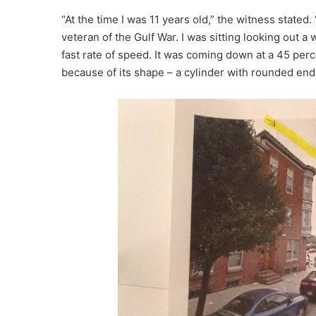
“At the time I was 11 years old,” the witness stated. 
veteran of the Gulf War. I was sitting looking out 
fast rate of speed. It was coming down at a 45 perc
because of its shape – a cylinder with rounded end