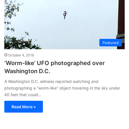
Featured
October 4, 2016
‘Worm-like’ UFO photographed over
Washington D.C.
A Washington D.C. witness reported watching and
photographing a “worm-like” object hovering in the sky under
40 feet that could…
Read More »