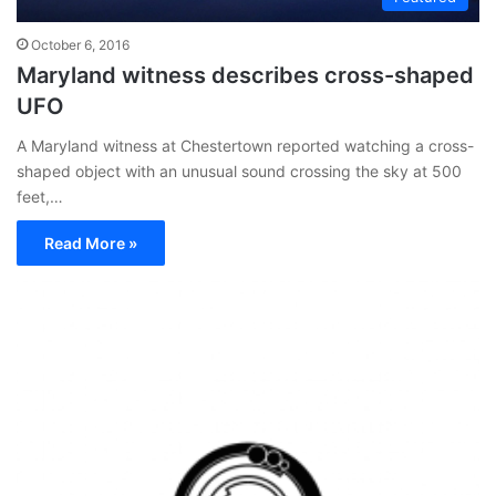
October 6, 2016
Maryland witness describes cross-shaped
UFO
A Maryland witness at Chestertown reported watching a cross-
shaped object with an unusual sound crossing the sky at 500
feet,…
Read More »