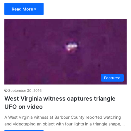
Read More »
Featured
September 30, 2016
West Virginia witness captures triangle
UFO on video
A West Virginia witness at Barbour County reported watching
and videotaping an object with four lights in a triangle shape,…