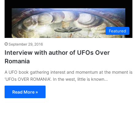
Featured
September 29, 2016
Interview with author of UFOs Over
Romania
A UFO book gathering interest and momentum at the moment is
‘UFOs OVER ROMANIA’. In the west, little is known…
Read More »