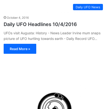
Daily UFO News
October 4, 2016
Daily UFO Headlines 10/4/2016
UFOs visit Augusta: History - News Leader Irvine mum snaps
picture of UFO hurtling towards earth - Daily Record UFO…
Read More »