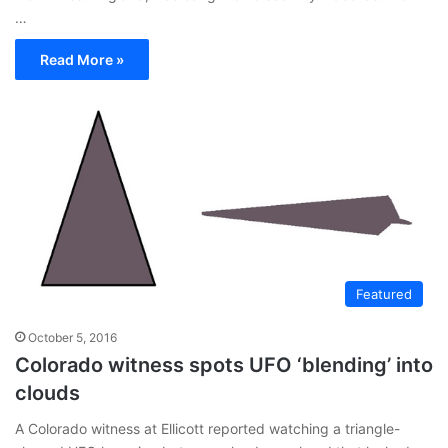
…
Read More »
Featured
October 5, 2016
Colorado witness spots UFO ‘blending’ into
clouds
A Colorado witness at Ellicott reported watching a triangle-