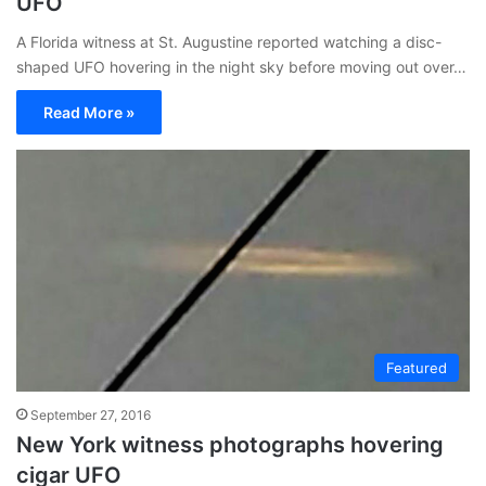
UFO
A Florida witness at St. Augustine reported watching a disc-
shaped UFO hovering in the night sky before moving out over…
Read More »
Featured
September 27, 2016
New York witness photographs hovering
cigar UFO