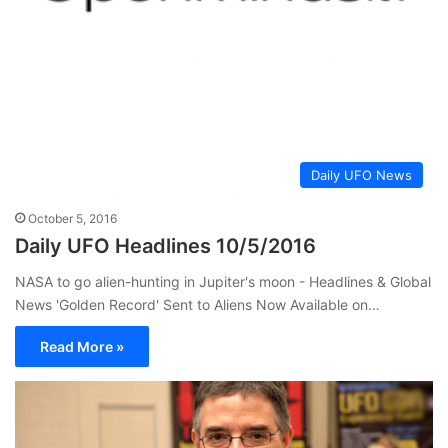
Daily UFO News
October 5, 2016
Daily UFO Headlines 10/5/2016
NASA to go alien-hunting in Jupiter's moon - Headlines & Global
News 'Golden Record' Sent to Aliens Now Available on…
Read More »