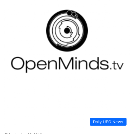
Daily UFO News