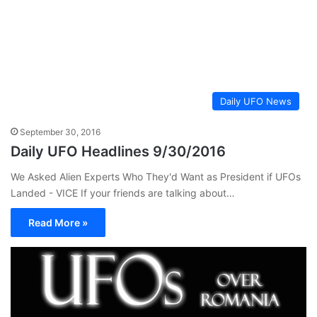
Daily UFO News
September 30, 2016
Daily UFO Headlines 9/30/2016
We Asked Alien Experts Who They'd Want as President if UFOs
Landed - VICE If your friends are talking about…
Read More »