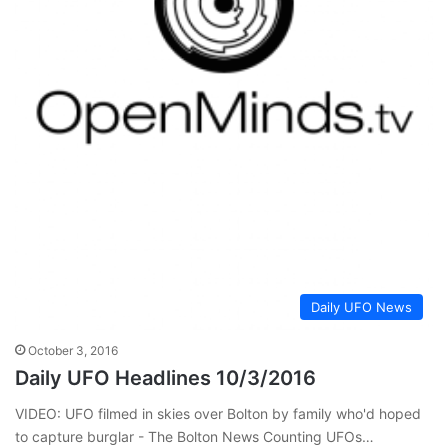
Daily UFO News
October 3, 2016
Daily UFO Headlines 10/3/2016
VIDEO: UFO filmed in skies over Bolton by family who'd hoped
to capture burglar - The Bolton News Counting UFOs…