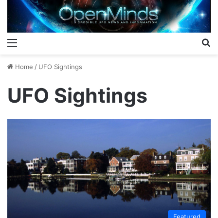
Menu
S
Home
/
UFO Sightings
UFO Sightings
Featured