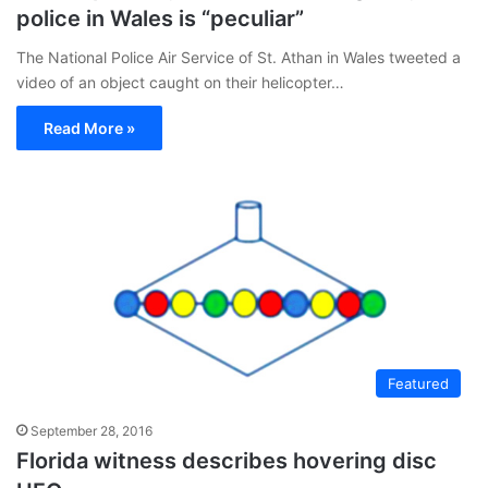
police in Wales is “peculiar”
The National Police Air Service of St. Athan in Wales tweeted a
video of an object caught on their helicopter…
Read More »
Featured
September 28, 2016
Florida witness describes hovering disc