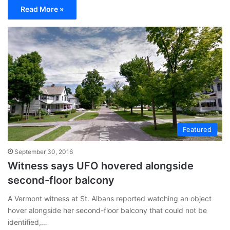
Read More »
Featured
September 30, 2016
Witness says UFO hovered alongside
second-floor balcony
A Vermont witness at St. Albans reported watching an object
hover alongside her second-floor balcony that could not be
identified,…