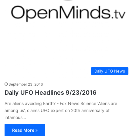
Daily UFO News
September 23, 2016
Daily UFO Headlines 9/23/2016
Are aliens avoiding Earth? - Fox News Science ‘Aliens are
among us’, claims UFO expert on 20th anniversary of
infamous…
Read More »