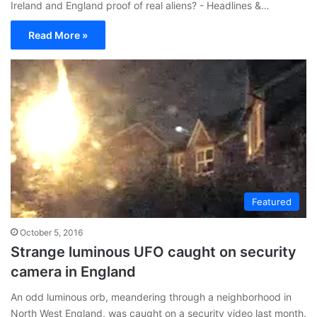
Ireland and England proof of real aliens? - Headlines &…
Read More »
Featured
October 5, 2016
Strange luminous UFO caught on security
camera in England
An odd luminous orb, meandering through a neighborhood in
North West England, was caught on a security video last month.