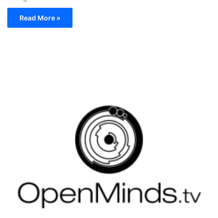
Read More »