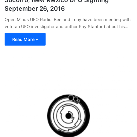
September 26, 2016
Open Minds UFO Radio: Ben and Tony have been meeting with
veteran UFO investigator and author Ray Stanford about his…
Read More »