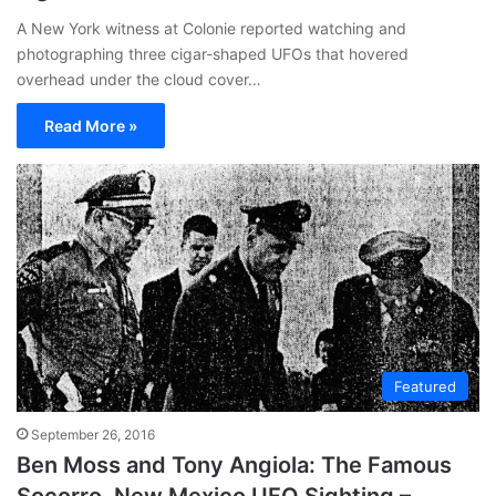
A New York witness at Colonie reported watching and
photographing three cigar-shaped UFOs that hovered
overhead under the cloud cover…
Read More »
Featured
September 26, 2016
Ben Moss and Tony Angiola: The Famous
Socorro, New Mexico UFO Sighting –