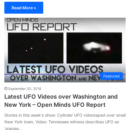
Read More »
Featured
September 30, 2016
Latest UFO Videos over Washington and
New York – Open Minds UFO Report
Stories in this week's show: Cylinder UFO videotaped over small
New York town, Video: Tennessee witness describes UFO as
‘orange…