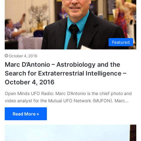
Featured
October 4, 2016
Marc D’Antonio – Astrobiology and the
Search for Extraterrestrial Intelligence –
October 4, 2016
Open Minds UFO Radio: Marc D’Antonio is the chief photo and
video analyst for the Mutual UFO Network (MUFON). Marc…
Read More »