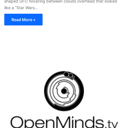
shaped UFO hovering between clouds overhead that looked
like a “Star Wars…
Read More »