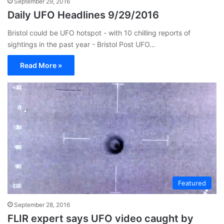
September 29, 2016
Daily UFO Headlines 9/29/2016
Bristol could be UFO hotspot - with 10 chilling reports of
sightings in the past year - Bristol Post UFO…
Read More »
Featured
September 28, 2016
FLIR expert says UFO video caught by