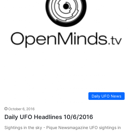
Daily UFO News
October 6, 2016
Daily UFO Headlines 10/6/2016
Sightings in the sky - Pique Newsmagazine UFO sightings in