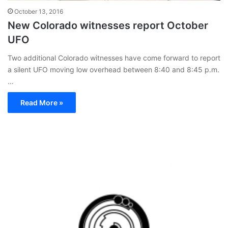
October 13, 2016
New Colorado witnesses report October
UFO
Two additional Colorado witnesses have come forward to report
a silent UFO moving low overhead between 8:40 and 8:45 p.m.
…
Read More »