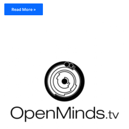
Read More »