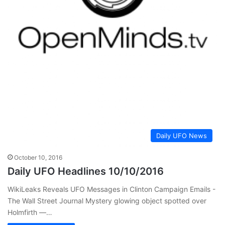
Daily UFO News
October 10, 2016
Daily UFO Headlines 10/10/2016
WikiLeaks Reveals UFO ​Messages in Clinton Campaign Emails -
The Wall Street Journal Mystery glowing object spotted over
Holmfirth —…