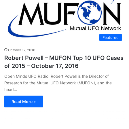
Featured
October 17, 2016
Robert Powell – MUFON Top 10 UFO Cases
of 2015 – October 17, 2016
Open Minds UFO Radio: Robert Powell is the Director of
Research for the Mutual UFO Network (MUFON), and the
head…
Read More »