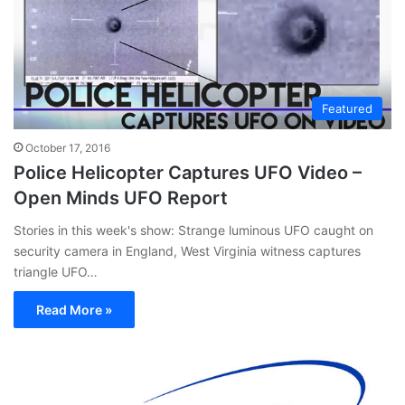
Featured
October 17, 2016
Police Helicopter Captures UFO Video –
Open Minds UFO Report
Stories in this week's show: Strange luminous UFO caught on
security camera in England, West Virginia witness captures
triangle UFO…
Read More »