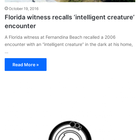
October 19, 2016
Florida witness recalls ‘intelligent creature’
encounter
A Florida witness at Fernandina Beach recalled a 2006
encounter with an “intelligent creature” in the dark at his home,
…
Read More »