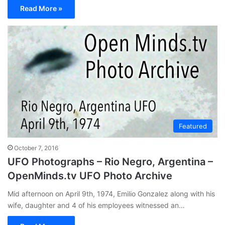
Read More »
Featured
October 7, 2016
UFO Photographs – Rio Negro, Argentina –
OpenMinds.tv UFO Photo Archive
Mid afternoon on April 9th, 1974, Emilio Gonzalez along with his
wife, daughter and 4 of his employees witnessed an…