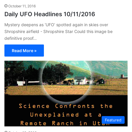
October 11, 2016
Daily UFO Headlines 10/11/2016
Mystery deepens as ‘UFO’ spotted again in skies over
Shropshire airfield - Shropshire Star Could this image be
definitive proof…
Read More »
Featured