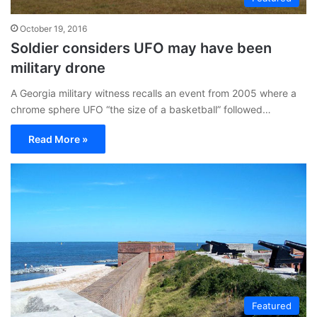
October 19, 2016
Soldier considers UFO may have been
military drone
A Georgia military witness recalls an event from 2005 where a
chrome sphere UFO “the size of a basketball” followed…
Read More »
Featured