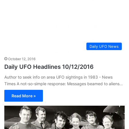
Daily UFO News
October 12, 2016
Daily UFO Headlines 10/12/2016
Author to seek info on area UFO sightings in 1983 - News
Times A not-so-simple response: Messages beamed to aliens…
Read More »