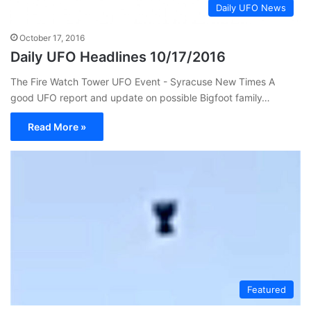
Daily UFO News
October 17, 2016
Daily UFO Headlines 10/17/2016
The Fire Watch Tower UFO Event - Syracuse New Times A
good UFO report and update on possible Bigfoot family…
Read More »
Featured