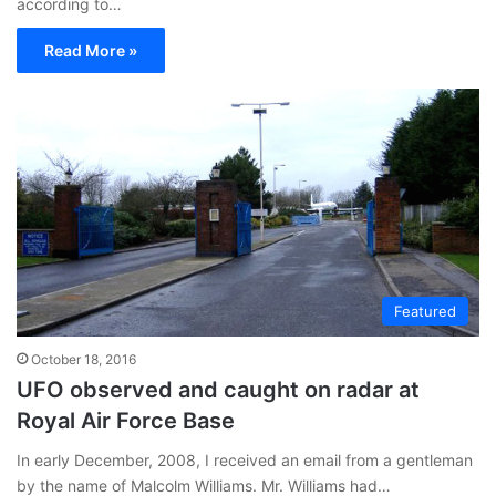
according to…
Read More »
Featured
October 18, 2016
UFO observed and caught on radar at
Royal Air Force Base
In early December, 2008, I received an email from a gentleman
by the name of Malcolm Williams. Mr. Williams had…