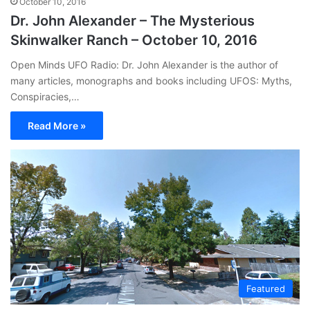
October 10, 2016
Dr. John Alexander – The Mysterious
Skinwalker Ranch – October 10, 2016
Open Minds UFO Radio: Dr. John Alexander is the author of
many articles, monographs and books including UFOS: Myths,
Conspiracies,…
Read More »
Featured