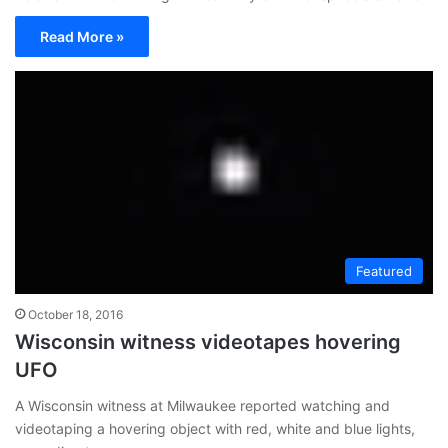
Read More »
Featured
October 18, 2016
Wisconsin witness videotapes hovering
UFO
A Wisconsin witness at Milwaukee reported watching and
videotaping a hovering object with red, white and blue lights,