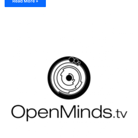
Read More »