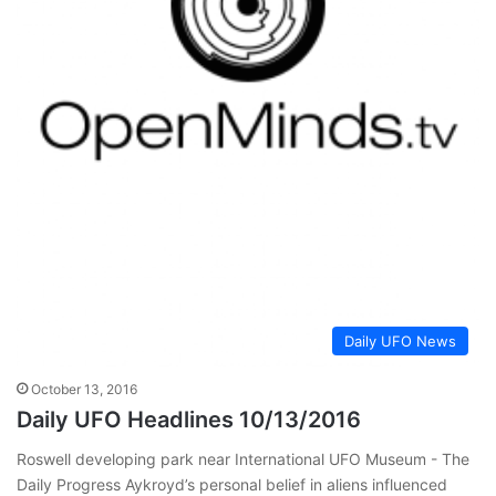
Daily UFO News
October 13, 2016
Daily UFO Headlines 10/13/2016
Roswell developing park near International UFO Museum - The
Daily Progress Aykroyd’s personal belief in aliens influenced