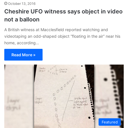
October 13, 2016
Cheshire UFO witness says object in video
not a balloon
A British witness at Macclesfield reported watching and
videotaping an odd-shaped object “floating in the air” near his
home, according…
Read More »
Featured