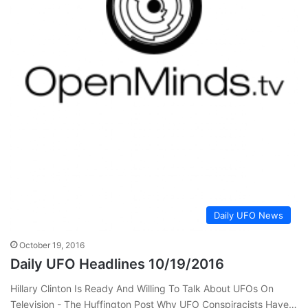
Daily UFO News
October 19, 2016
Daily UFO Headlines 10/19/2016
Hillary Clinton Is Ready And Willing To Talk About UFOs On
Television - The Huffington Post Why UFO Conspiracists Have…