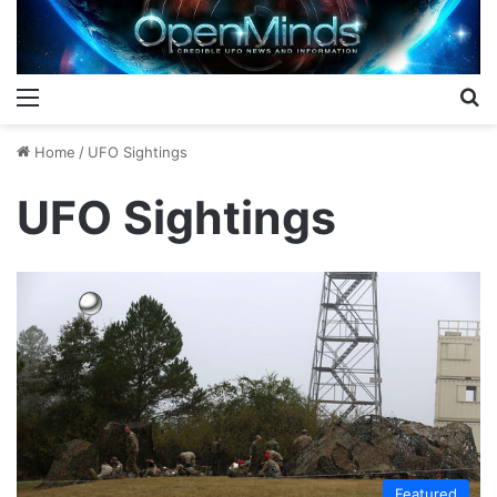
Menu
S
Home
/
UFO Sightings
UFO Sightings
Featured