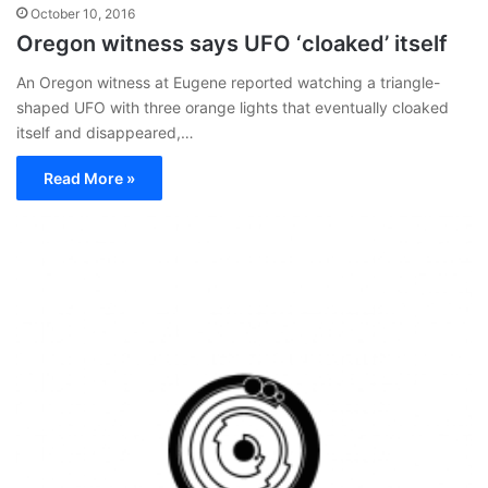
October 10, 2016
Oregon witness says UFO ‘cloaked’ itself
An Oregon witness at Eugene reported watching a triangle-
shaped UFO with three orange lights that eventually cloaked
itself and disappeared,…
Read More »