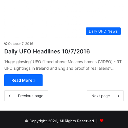
Daily UFO News
October 7, 2016
Daily UFO Headlines 10/7/2016
‘Huge glowing’ UFO filmed above Moscow homes (VIDEO) - RT
UFO sightings in Ireland and England proof of real aliens?…
Read More »
Previous page
Next page
© Copyright 2026, All Rights Reserved |