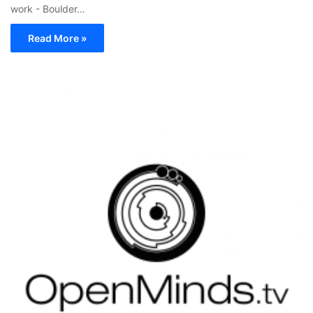
work - Boulder…
Read More »