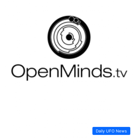
Daily UFO News