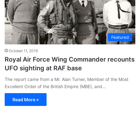
Featured
October 11, 2016
Royal Air Force Wing Commander recounts
UFO sighting at RAF base
The report came from a Mr. Alan Turner, Member of the Most
Excellent Order of the British Empire (MBE), and…
Read More »