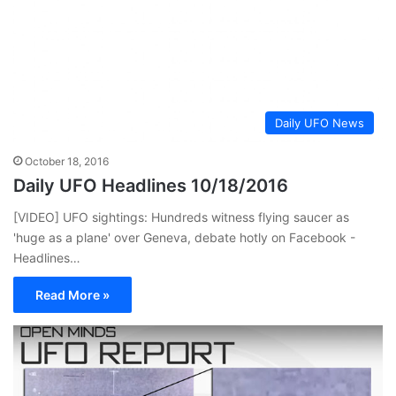
Daily UFO News
October 18, 2016
Daily UFO Headlines 10/18/2016
[VIDEO] UFO sightings: Hundreds witness flying saucer as
'huge as a plane' over Geneva, debate hotly on Facebook -
Headlines…
Read More »