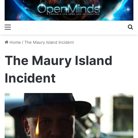
Menu
S
Home
/
The Maury Island Incident
The Maury Island
Incident