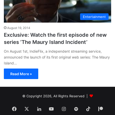
Entertainment
August 19, 2014
Exclusive: Watch the first episode of new
series ‘The Maury Island Incident’
On August 1st, IndieFlix, a independent streaming service,
announced the launch of its first original web series: The Maury
Island…
Read More »
© Copyright 2026, All Rights Reserved |
Facebook
X
LinkedIn
YouTube
Instagram
Spotify
TikTok
Patr