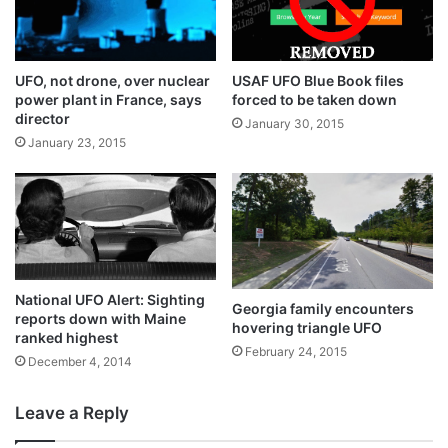
UFO, not drone, over nuclear
USAF UFO Blue Book files
power plant in France, says
forced to be taken down
director
January 30, 2015
January 23, 2015
National UFO Alert: Sighting
Georgia family encounters
reports down with Maine
hovering triangle UFO
ranked highest
February 24, 2015
December 4, 2014
Leave a Reply