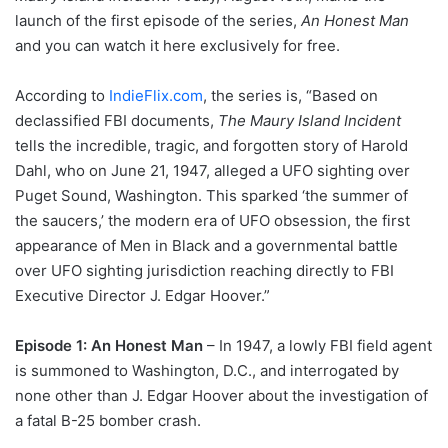
launch of the first episode of the series,
An Honest Man
and you can watch it here exclusively for free.
According to
IndieFlix.com
, the series is, “Based on
declassified FBI documents,
The Maury Island Incident
tells the incredible, tragic, and forgotten story of Harold
Dahl, who on June 21, 1947, alleged a UFO sighting over
Puget Sound, Washington. This sparked ‘the summer of
the saucers,’ the modern era of UFO obsession, the first
appearance of Men in Black and a governmental battle
over UFO sighting jurisdiction reaching directly to FBI
Executive Director J. Edgar Hoover.”
Episode 1: An Honest Man
– In 1947, a lowly FBI field agent
is summoned to Washington, D.C., and interrogated by
none other than J. Edgar Hoover about the investigation of
a fatal B-25 bomber crash.