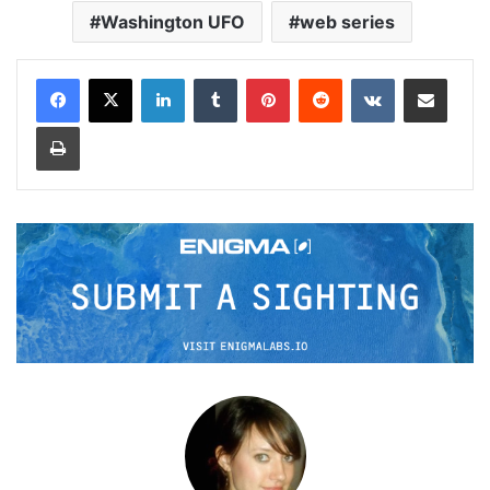
Washington UFO
web series
LinkedIn
Tumblr
Pinterest
Reddit
VKontakte
Share via Email
Print