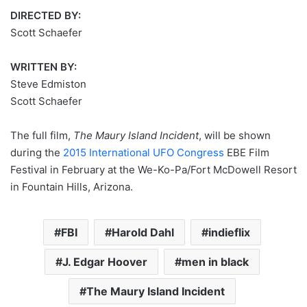
DIRECTED BY:
Scott Schaefer
WRITTEN BY:
Steve Edmiston
Scott Schaefer
The full film,
The Maury Island Incident
, will be shown
during the
2015 International UFO Congress
EBE Film
Festival in February at the We-Ko-Pa/Fort McDowell Resort
in Fountain Hills, Arizona.
FBI
Harold Dahl
indieflix
J. Edgar Hoover
men in black
The Maury Island Incident