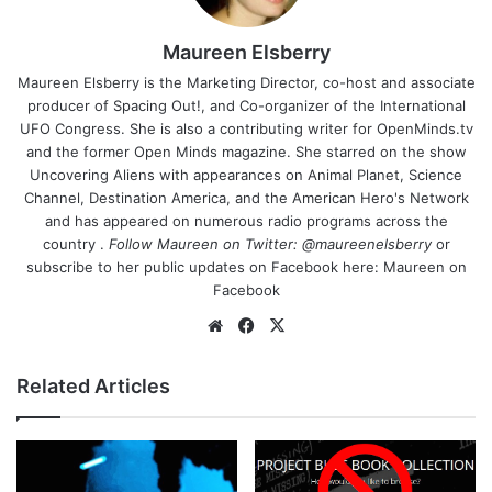
Maureen Elsberry
Maureen Elsberry is the Marketing Director, co-host and associate
producer of Spacing Out!, and Co-organizer of the International
UFO Congress. She is also a contributing writer for OpenMinds.tv
and the former Open Minds magazine. She starred on the show
Uncovering Aliens with appearances on Animal Planet, Science
Channel, Destination America, and the American Hero's Network
and has appeared on numerous radio programs across the
country .
Follow Maureen on Twitter:
@maureenelsberry
or
subscribe to her public updates on Facebook here:
Maureen on
Facebook
We
Fa
X
bsi
ce
te
bo
Related Articles
ok