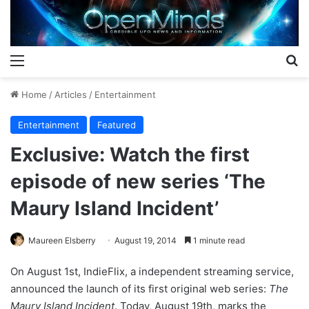
Menu
S
Home
/
Articles
/
Entertainment
Entertainment
Featured
Exclusive: Watch the first
episode of new series ‘The
Maury Island Incident’
Maureen Elsberry
August 19, 2014
1 minute read
On August 1st, IndieFlix, a independent streaming service,
announced the launch of its first original web series:
The
Maury Island Incident
. Today, August 19th, marks the