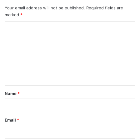
Your email address will not be published.
Required fields are
marked
*
C
o
m
m
e
n
t
*
Name
*
Email
*