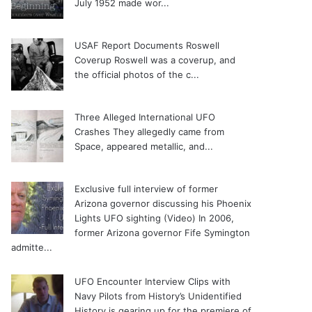
July 1952 made wor...
USAF Report Documents Roswell
Coverup
Roswell was a coverup, and
the official photos of the c...
Three Alleged International UFO
Crashes
They allegedly came from
Space, appeared metallic, and...
Exclusive full interview of former
Arizona governor discussing his Phoenix
Lights UFO sighting (Video)
In 2006,
former Arizona governor Fife Symington
admitte...
UFO Encounter Interview Clips with
Navy Pilots from History’s Unidentified
History is gearing up for the premiere of