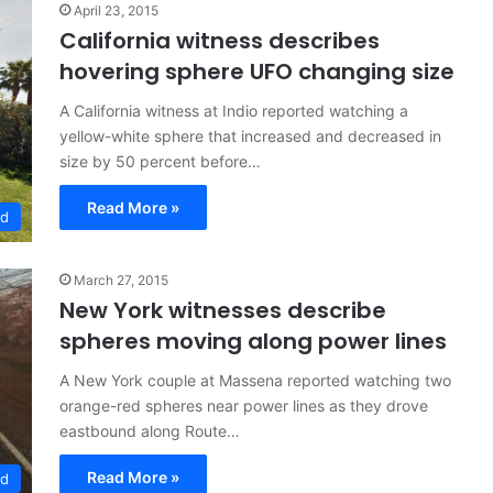
April 23, 2015
California witness describes
hovering sphere UFO changing size
A California witness at Indio reported watching a
yellow-white sphere that increased and decreased in
size by 50 percent before…
Read More »
ed
March 27, 2015
New York witnesses describe
spheres moving along power lines
A New York couple at Massena reported watching two
orange-red spheres near power lines as they drove
eastbound along Route…
Read More »
ed