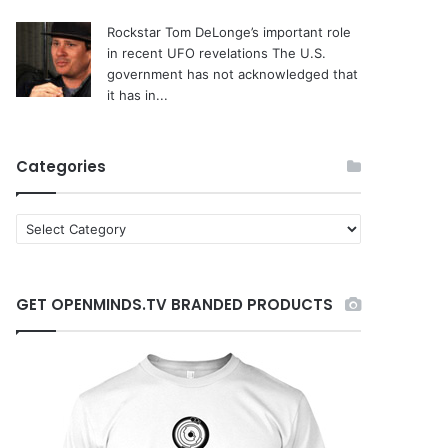
Rockstar Tom DeLonge’s important role
in recent UFO revelations
The U.S.
government has not acknowledged that
it has in...
Categories
C
a
t
e
GET OPENMINDS.TV BRANDED PRODUCTS
g
o
r
i
e
s