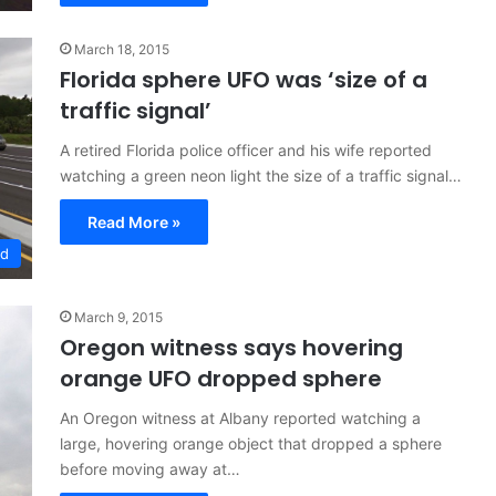
March 18, 2015
Florida sphere UFO was ‘size of a
traffic signal’
A retired Florida police officer and his wife reported
watching a green neon light the size of a traffic signal…
Read More »
ed
March 9, 2015
Oregon witness says hovering
orange UFO dropped sphere
An Oregon witness at Albany reported watching a
large, hovering orange object that dropped a sphere
before moving away at…