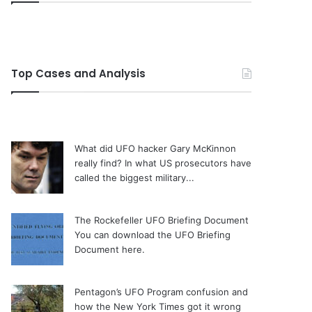
Top Cases and Analysis
What did UFO hacker Gary McKinnon
really find?
In what US prosecutors have
called the biggest military...
The Rockefeller UFO Briefing Document
You can download the UFO Briefing
Document here.
Pentagon’s UFO Program confusion and
how the New York Times got it wrong