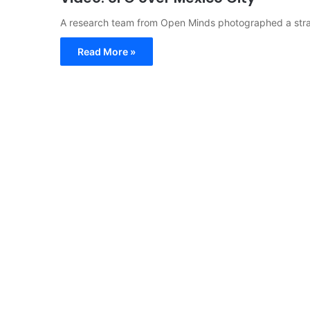
A research team from Open Minds photographed a stra
Read More »