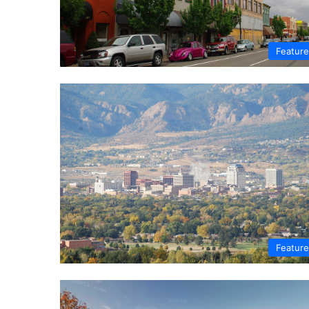
Featur
Featur