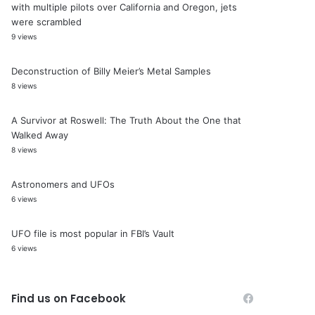
with multiple pilots over California and Oregon, jets
were scrambled
9 views
Deconstruction of Billy Meier’s Metal Samples
8 views
A Survivor at Roswell: The Truth About the One that
Walked Away
8 views
Astronomers and UFOs
6 views
UFO file is most popular in FBI’s Vault
6 views
Find us on Facebook