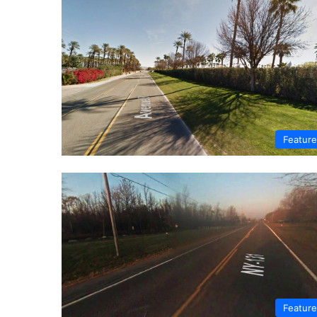
Featur
Featur