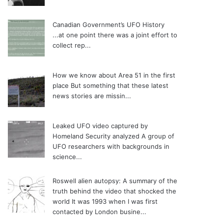
Canadian Government’s UFO History
...at one point there was a joint effort to
collect rep...
How we know about Area 51 in the first
place
But something that these latest
news stories are missin...
Leaked UFO video captured by
Homeland Security analyzed
A group of
UFO researchers with backgrounds in
science...
Roswell alien autopsy: A summary of the
truth behind the video that shocked the
world
It was 1993 when I was first
contacted by London busine...