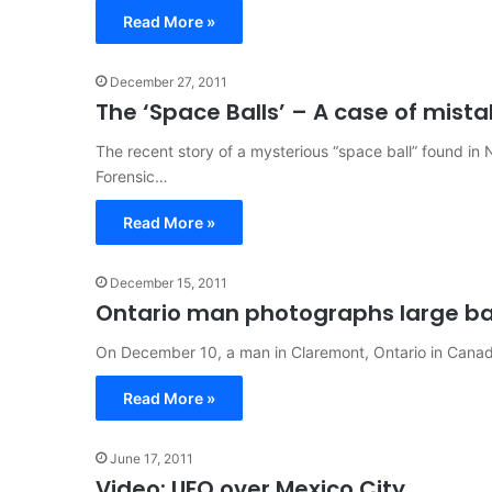
Read More »
December 27, 2011
The ‘Space Balls’ – A case of mista
The recent story of a mysterious “space ball” found in 
Forensic…
Read More »
December 15, 2011
Ontario man photographs large ba
On December 10, a man in Claremont, Ontario in Canad
Read More »
June 17, 2011
Video: UFO over Mexico City