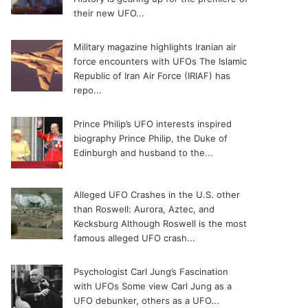
their new UFO...
Military magazine highlights Iranian air
force encounters with UFOs
The Islamic
Republic of Iran Air Force (IRIAF) has
repo...
Prince Philip’s UFO interests inspired
biography
Prince Philip, the Duke of
Edinburgh and husband to the...
Alleged UFO Crashes in the U.S. other
than Roswell: Aurora, Aztec, and
Kecksburg
Although Roswell is the most
famous alleged UFO crash...
Psychologist Carl Jung’s Fascination
with UFOs
Some view Carl Jung as a
UFO debunker, others as a UFO...