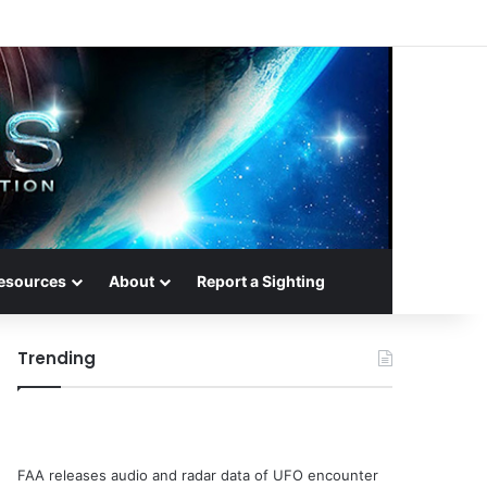
esources
About
Report a Sighting
Trending
FAA releases audio and radar data of UFO encounter