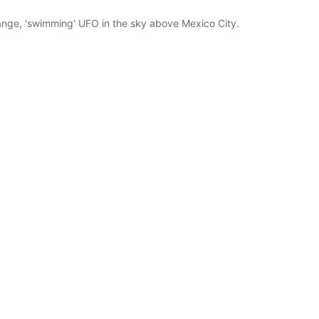
nge, 'swimming' UFO in the sky above Mexico City.