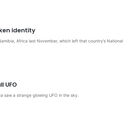
ken identity
Namibia, Africa last November, which left that country’s National
ll UFO
a saw a strange glowing UFO in the sky.