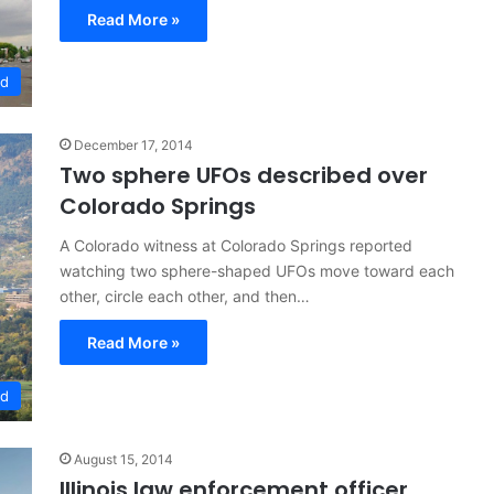
Read More »
ed
December 17, 2014
Two sphere UFOs described over
Colorado Springs
A Colorado witness at Colorado Springs reported
watching two sphere-shaped UFOs move toward each
other, circle each other, and then…
Read More »
ed
August 15, 2014
Illinois law enforcement officer