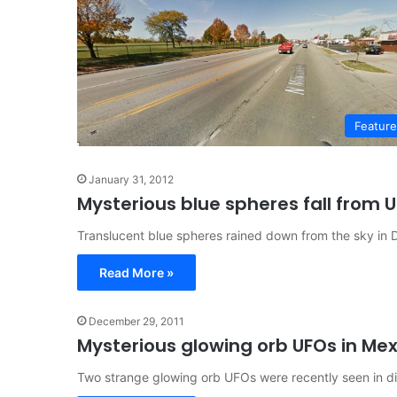
Featur
January 31, 2012
Mysterious blue spheres fall from U
Translucent blue spheres rained down from the sky in D
Read More »
December 29, 2011
Mysterious glowing orb UFOs in Mex
Two strange glowing orb UFOs were recently seen in di