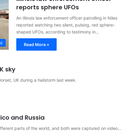
reports sphere UFOs
An Illinois law enforcement officer patrolling in Niles
reported watching two silent, pulsing, red sphere-
shaped UFOs, according to testimony in…
ed
Read More »
K sky
orset, UK during a hailstorm last week.
ico and Russia
fferent parts of the world, and both were captured on video…