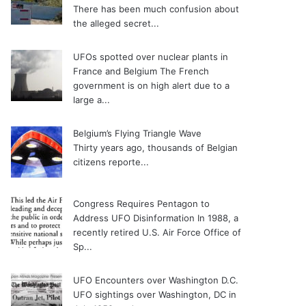
There has been much confusion about
the alleged secret...
UFOs spotted over nuclear plants in
France and Belgium
The French
government is on high alert due to a
large a...
Belgium’s Flying Triangle Wave
Thirty years ago, thousands of Belgian
citizens reporte...
Congress Requires Pentagon to
Address UFO Disinformation
In 1988, a
recently retired U.S. Air Force Office of
Sp...
UFO Encounters over Washington D.C.
UFO sightings over Washington, DC in