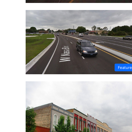
Featur