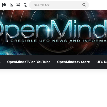
am
ify
TikTok
Patreon
RSS
Random Article
Switch skin
Search
for
s
OpenMindsTV on YouTube
OpenMinds.tv Store
UFO R