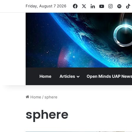
Facebook
X
LinkedIn
YouTube
Instagr
Spot
Friday, August 7 2026
Home
Articles
Open Minds UAP New
Home
/
sphere
sphere