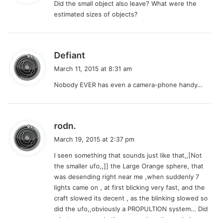
Did the small object also leave? What were the
s
estimated sizes of objects?
:
s
Defiant
a
March 11, 2015 at 8:31 am
y
Nobody EVER has even a camera-phone handy…
s
:
s
rodn.
a
March 19, 2015 at 2:37 pm
y
I seen something that sounds just like that,,[Not
s
the smaller ufo,,]] the Large Orange sphere, that
:
was desending right near me ,when suddenly 7
lights came on , at first blicking very fast, and the
craft slowed its decent , as the blinking slowed so
did the ufo,,obviously a PROPULTION system… Did