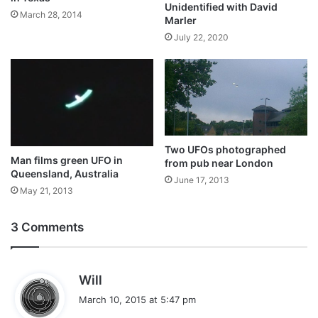
Unidentified with David
March 28, 2014
Marler
July 22, 2020
Two UFOs photographed
Man films green UFO in
from pub near London
Queensland, Australia
June 17, 2013
May 21, 2013
3 Comments
s
Will
a
March 10, 2015 at 5:47 pm
y