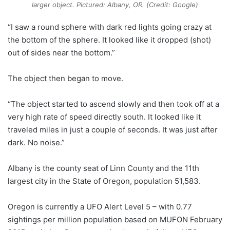
larger object. Pictured: Albany, OR. (Credit: Google)
“I saw a round sphere with dark red lights going crazy at
the bottom of the sphere. It looked like it dropped (shot)
out of sides near the bottom.”
The object then began to move.
“The object started to ascend slowly and then took off at a
very high rate of speed directly south. It looked like it
traveled miles in just a couple of seconds. It was just after
dark. No noise.”
Albany is the county seat of Linn County and the 11th
largest city in the State of Oregon, population 51,583.
Oregon is currently a UFO Alert Level 5 – with 0.77
sightings per million population based on MUFON February