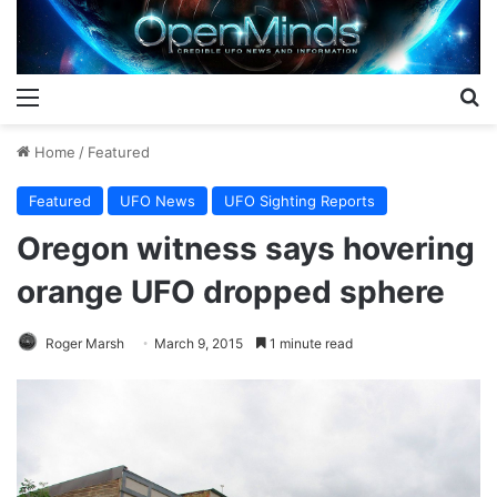
Menu
S
Home
/
Featured
Featured
UFO News
UFO Sighting Reports
Oregon witness says hovering
orange UFO dropped sphere
Roger Marsh
March 9, 2015
1 minute read