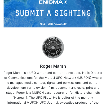
Roger Marsh
Roger Marsh is a UFO writer and content developer. He is Director
of Communications for the Mutual UFO Network (MUFON) where
he manages media contact, rights and permissions, and content
development for television, film, documentary, radio, print and
stage. Roger is a MUFON case researcher for History channel’s
“Hangar 1: The UFO Files.” He is editor of the monthly
international MUFON UFO Journal, executive producer of the