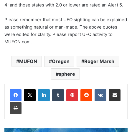
4; and those states with 2.0 or lower are rated an Alert 5.
Please remember that most UFO sighting can be explained
as something natural or man-made. The above quotes
were edited for clarity. Please report UFO activity to
MUFON.com.
MUFON
Oregon
Roger Marsh
sphere
LinkedIn
Tumblr
Pinterest
Reddit
VKontakte
Share via Email
Print