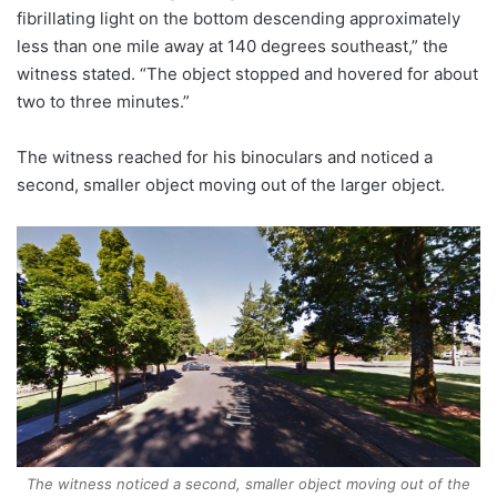
fibrillating light on the bottom descending approximately
less than one mile away at 140 degrees southeast,” the
witness stated. “The object stopped and hovered for about
two to three minutes.”
The witness reached for his binoculars and noticed a
second, smaller object moving out of the larger object.
The witness noticed a second, smaller object moving out of the