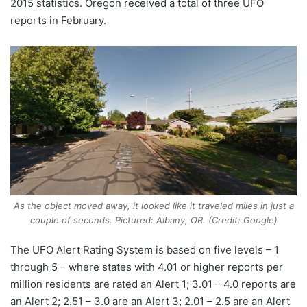
2015 statistics. Oregon received a total of three UFO
reports in February.
As the object moved away, it looked like it traveled miles in just a
couple of seconds. Pictured: Albany, OR. (Credit: Google)
The UFO Alert Rating System is based on five levels – 1
through 5 – where states with 4.01 or higher reports per
million residents are rated an Alert 1; 3.01 – 4.0 reports are
an Alert 2; 2.51 – 3.0 are an Alert 3; 2.01 – 2.5 are an Alert