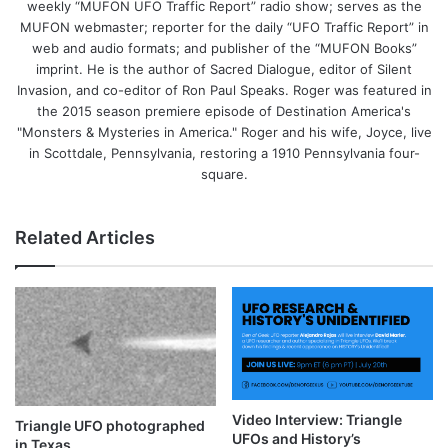
weekly “MUFON UFO Traffic Report” radio show; serves as the
MUFON webmaster; reporter for the daily “UFO Traffic Report” in
web and audio formats; and publisher of the “MUFON Books”
imprint. He is the author of Sacred Dialogue, editor of Silent
Invasion, and co-editor of Ron Paul Speaks. Roger was featured in
the 2015 season premiere episode of Destination America's
"Monsters & Mysteries in America." Roger and his wife, Joyce, live
in Scottdale, Pennsylvania, restoring a 1910 Pennsylvania four-
square.
Related Articles
Video Interview: Triangle
Triangle UFO photographed
UFOs and History’s
in Texas