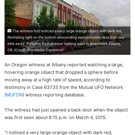
The witness first noticed a very large orange object with dark red,
fibrillating light on the bottom descending approximately less than one
mile away. Pictured: First Avenue looking west in downtown Albany,
OR. (Credit: Wikimedia Commons)
An Oregon witness at Albany reported watching a large,
hovering orange object that dropped a sphere before
moving away at a high rate of speed, according to
testimony in Case 63735 from the Mutual UFO Network
(
MUFON
) witness reporting database.
The witness had just opened a back door when the object
was first seen about 8:15 p.m. on March 4, 2015.
“I noticed a very large orange object with dark red,