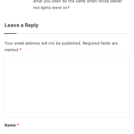
what you seen do the same when those darker
red lights were on?
Leave a Reply
Your email address will not be published.
Required fields are
marked
*
C
o
m
m
e
n
t
*
Name
*