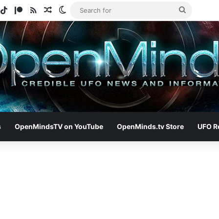
gram
potify
TikTok
Patreon
RSS
Random Article
Switch skin
Search
for
s
OpenMindsTV on YouTube
OpenMinds.tv Store
UFO R