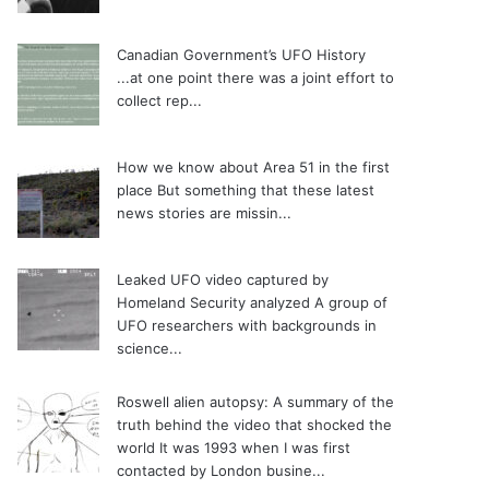
Canadian Government’s UFO History
...at one point there was a joint effort to
collect rep...
How we know about Area 51 in the first
place
But something that these latest
news stories are missin...
Leaked UFO video captured by
Homeland Security analyzed
A group of
UFO researchers with backgrounds in
science...
Roswell alien autopsy: A summary of the
truth behind the video that shocked the
world
It was 1993 when I was first
contacted by London busine...