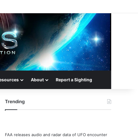
esources
About
Report a Sighting
Trending
FAA releases audio and radar data of UFO encounter