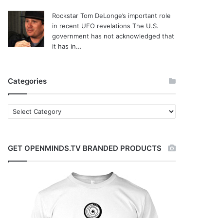
Rockstar Tom DeLonge’s important role
in recent UFO revelations
The U.S.
government has not acknowledged that
it has in...
Categories
C
a
t
e
GET OPENMINDS.TV BRANDED PRODUCTS
g
o
r
i
e
s