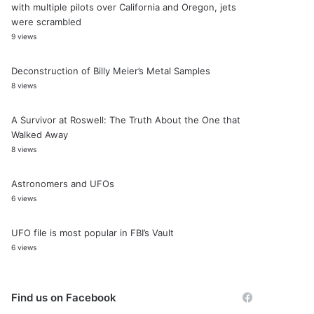
with multiple pilots over California and Oregon, jets
were scrambled
9 views
Deconstruction of Billy Meier’s Metal Samples
8 views
A Survivor at Roswell: The Truth About the One that
Walked Away
8 views
Astronomers and UFOs
6 views
UFO file is most popular in FBI’s Vault
6 views
Find us on Facebook