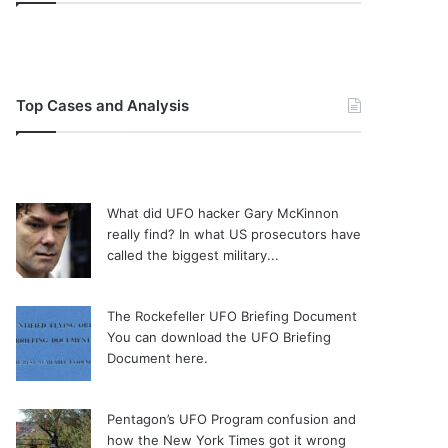
Top Cases and Analysis
What did UFO hacker Gary McKinnon
really find?
In what US prosecutors have
called the biggest military...
The Rockefeller UFO Briefing Document
You can download the UFO Briefing
Document here.
Pentagon’s UFO Program confusion and
how the New York Times got it wrong