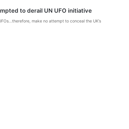
pted to derail UN UFO initiative
UFOs...therefore, make no attempt to conceal the UK’s