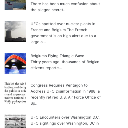
There has been much confusion about
the alleged secret...
UFOs spotted over nuclear plants in
France and Belgium
The French
government is on high alert due to a
large a...
Belgium’s Flying Triangle Wave
Thirty years ago, thousands of Belgian
citizens reporte...
Congress Requires Pentagon to
Address UFO Disinformation
In 1988, a
recently retired U.S. Air Force Office of
Sp...
UFO Encounters over Washington D.C.
UFO sightings over Washington, DC in