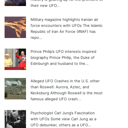
their new UFO...
Military magazine highlights Iranian air
force encounters with UFOs
The Islamic
Republic of Iran Air Force (IRIAF) has
repo...
Prince Philip’s UFO interests inspired
biography
Prince Philip, the Duke of
Edinburgh and husband to the...
Alleged UFO Crashes in the U.S. other
than Roswell: Aurora, Aztec, and
Kecksburg
Although Roswell is the most
famous alleged UFO crash...
Psychologist Carl Jung’s Fascination
with UFOs
Some view Carl Jung as a
UFO debunker, others as a UFO...