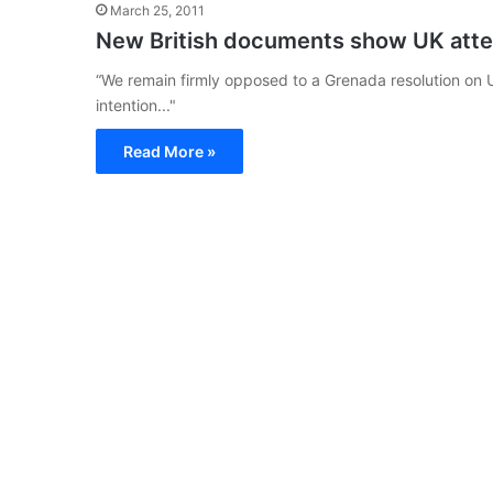
March 25, 2011
New British documents show UK attem
“We remain firmly opposed to a Grenada resolution on 
intention..."
Read More »