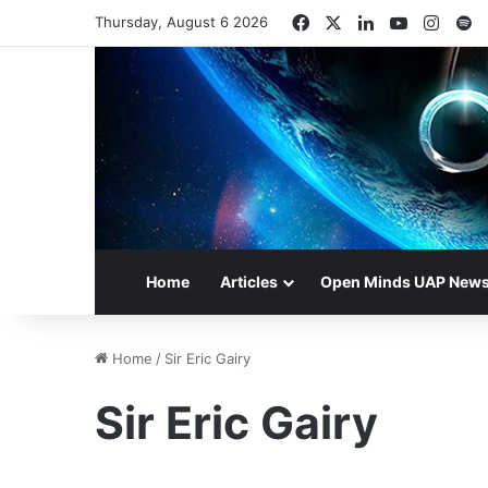
Facebook
X
LinkedIn
YouTube
Insta
S
Thursday, August 6 2026
Home
Articles
Open Minds UAP New
Home
/
Sir Eric Gairy
Sir Eric Gairy