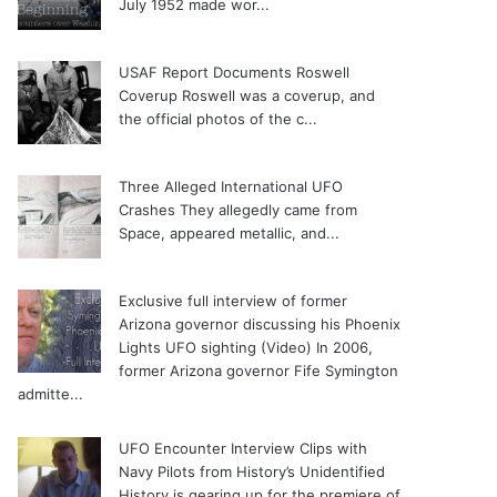
July 1952 made wor...
USAF Report Documents Roswell
Coverup
Roswell was a coverup, and
the official photos of the c...
Three Alleged International UFO
Crashes
They allegedly came from
Space, appeared metallic, and...
Exclusive full interview of former
Arizona governor discussing his Phoenix
Lights UFO sighting (Video)
In 2006,
former Arizona governor Fife Symington
admitte...
UFO Encounter Interview Clips with
Navy Pilots from History’s Unidentified
History is gearing up for the premiere of