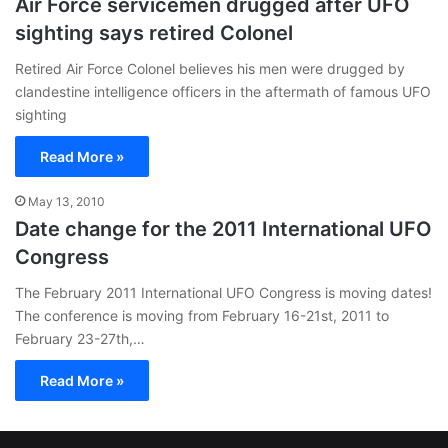
Air Force servicemen drugged after UFO
sighting says retired Colonel
Retired Air Force Colonel believes his men were drugged by
clandestine intelligence officers in the aftermath of famous UFO
sighting
Read More »
May 13, 2010
Date change for the 2011 International UFO
Congress
The February 2011 International UFO Congress is moving dates!
The conference is moving from February 16-21st, 2011 to
February 23-27th,…
Read More »