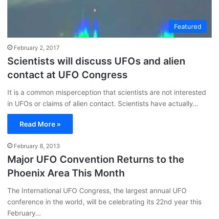
Featured
February 2, 2017
Scientists will discuss UFOs and alien
contact at UFO Congress
It is a common misperception that scientists are not interested
in UFOs or claims of alien contact. Scientists have actually…
Read More »
February 8, 2013
Major UFO Convention Returns to the
Phoenix Area This Month
The International UFO Congress, the largest annual UFO
conference in the world, will be celebrating its 22nd year this
February…