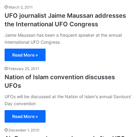
March 2, 2011
UFO journalist Jaime Maussan addresses
the International UFO Congress
Jaime Maussan has been a frequent speaker at the annual
International UFO Congress.
Read More »
February 25, 2011
Nation of Islam convention discusses
UFOs
UFOs will be discussed at the Nation of Islam's annual Saviours'
Day convention
Read More »
December 1, 2010