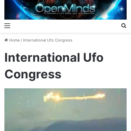
Menu
S
Home
/
International Ufo Congress
International Ufo
Congress