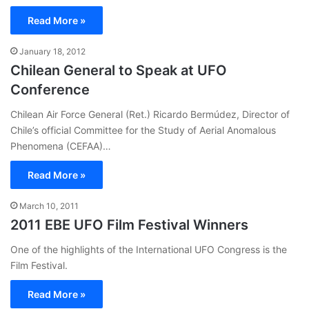
Read More »
January 18, 2012
Chilean General to Speak at UFO
Conference
Chilean Air Force General (Ret.) Ricardo Bermúdez, Director of
Chile’s official Committee for the Study of Aerial Anomalous
Phenomena (CEFAA)…
Read More »
March 10, 2011
2011 EBE UFO Film Festival Winners
One of the highlights of the International UFO Congress is the
Film Festival.
Read More »