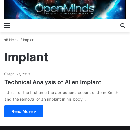
Menu
S
Home
/
Implant
Implant
April 27, 2010
Technical Analysis of Alien Implant
...tells for the first time the abduction account of John Smith
and the removal of an implant in his body…
Read More »