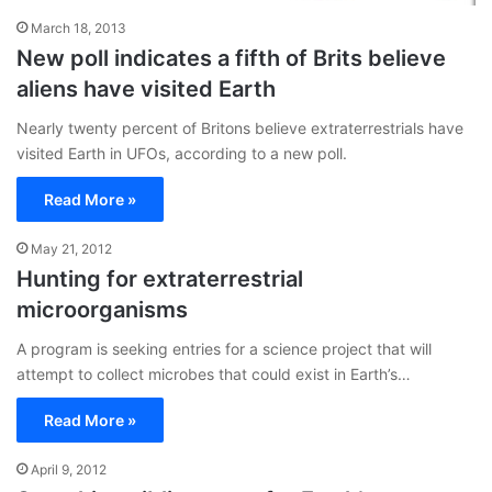
March 18, 2013
New poll indicates a fifth of Brits believe
aliens have visited Earth
Nearly twenty percent of Britons believe extraterrestrials have
visited Earth in UFOs, according to a new poll.
Read More »
May 21, 2012
Hunting for extraterrestrial
microorganisms
A program is seeking entries for a science project that will
attempt to collect microbes that could exist in Earth’s…
Read More »
April 9, 2012