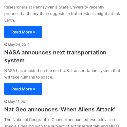
Researchers at Pennsylvania State University recently
proposed a theory that suggests extraterrestrials might attack
Earth.
Read More »
May 24, 2011
NASA announces next transportation
system
NASA has decided on the next U.S. transportation system that
will take humans to space.
Read More »
May 17, 2011
Nat Geo announces ‘When Aliens Attack’
The National Geographic Channel announced two television
specials dealing with the subject of extraterrestrials and UFOs.