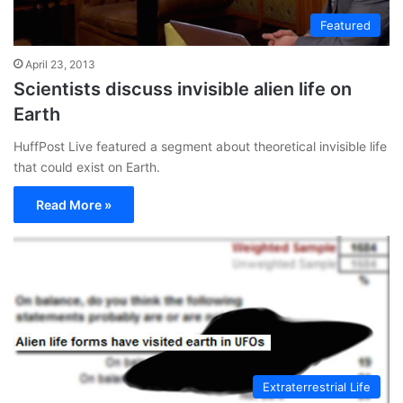
Featured
April 23, 2013
Scientists discuss invisible alien life on
Earth
HuffPost Live featured a segment about theoretical invisible life
that could exist on Earth.
Read More »
Extraterrestrial Life