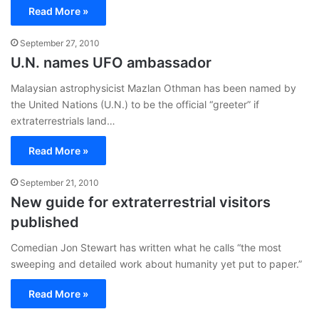
Read More »
September 27, 2010
U.N. names UFO ambassador
Malaysian astrophysicist Mazlan Othman has been named by
the United Nations (U.N.) to be the official “greeter” if
extraterrestrials land…
Read More »
September 21, 2010
New guide for extraterrestrial visitors
published
Comedian Jon Stewart has written what he calls “the most
sweeping and detailed work about humanity yet put to paper.”
Read More »