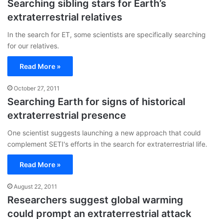
Searching sibling stars for Earth’s
extraterrestrial relatives
In the search for ET, some scientists are specifically searching
for our relatives.
Read More »
October 27, 2011
Searching Earth for signs of historical
extraterrestrial presence
One scientist suggests launching a new approach that could
complement SETI's efforts in the search for extraterrestrial life.
Read More »
August 22, 2011
Researchers suggest global warming
could prompt an extraterrestrial attack