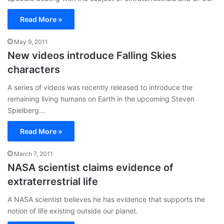
Read More »
May 9, 2011
New videos introduce Falling Skies
characters
A series of videos was recently released to introduce the
remaining living humans on Earth in the upcoming Steven
Spielberg…
Read More »
March 7, 2011
NASA scientist claims evidence of
extraterrestrial life
A NASA scientist believes he has evidence that supports the
notion of life existing outside our planet.