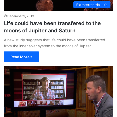
Extraterrestrial Life
December 9, 2013
Life could have been transfered to the
moons of Jupiter and Saturn
A new study suggests that life could have been transferred
from the inner solar system to the moons of Jupiter…
Read More »