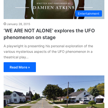
Entertainment
January 28, 2015
‘WE ARE NOT ALONE’ explores the UFO
phenomenon on stage
A playwright is presenting his personal exploration of the
various mysterious aspects of the UFO phenomenon in a
theatrical play…
Read More »