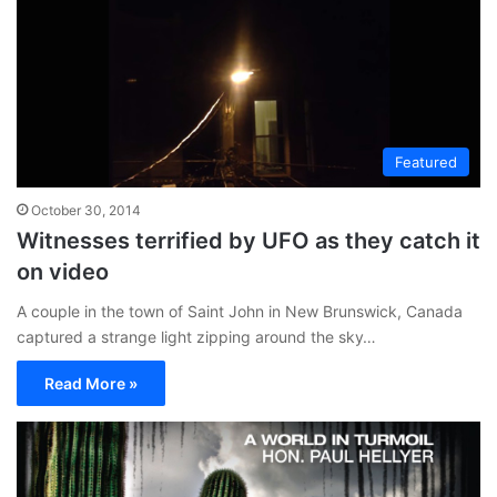
Featured
October 30, 2014
Witnesses terrified by UFO as they catch it
on video
A couple in the town of Saint John in New Brunswick, Canada
captured a strange light zipping around the sky…
Read More »