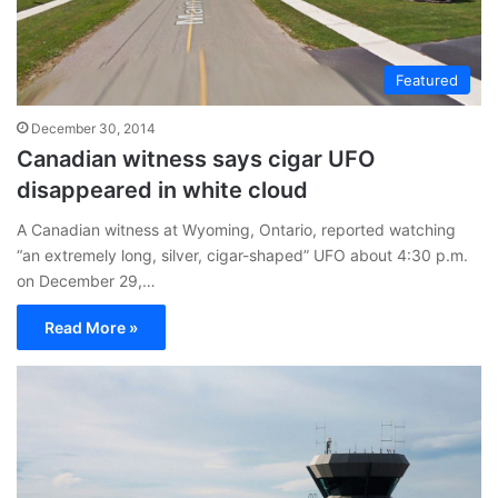
Featured
December 30, 2014
Canadian witness says cigar UFO
disappeared in white cloud
A Canadian witness at Wyoming, Ontario, reported watching
“an extremely long, silver, cigar-shaped” UFO about 4:30 p.m.
on December 29,…
Read More »