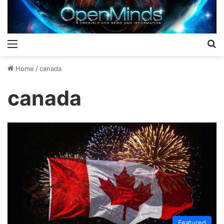
Menu
S
Home
/
canada
canada
Featured