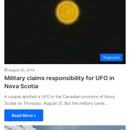
Featured
August 25, 2014
Military claims responsibility for UFO in
Nova Scotia
A couple spotted a UFO in the Canadian province of Nova
Scotia on Thursday, August 21. But the military came…
Read More »