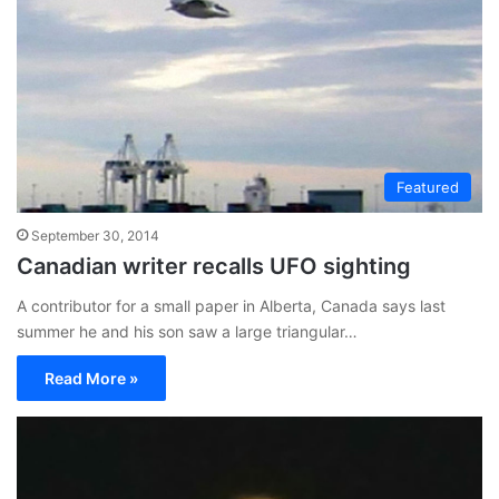
Featured
September 30, 2014
Canadian writer recalls UFO sighting
A contributor for a small paper in Alberta, Canada says last
summer he and his son saw a large triangular…
Read More »