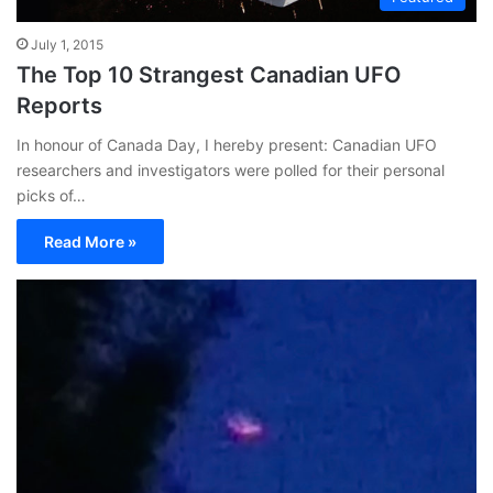
July 1, 2015
The Top 10 Strangest Canadian UFO
Reports
In honour of Canada Day, I hereby present: Canadian UFO
researchers and investigators were polled for their personal
picks of…
Read More »