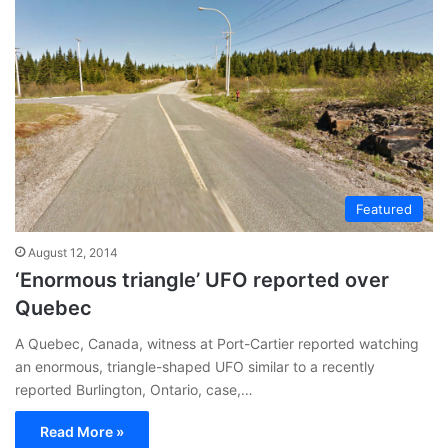
Featured
August 12, 2014
‘Enormous triangle’ UFO reported over
Quebec
A Quebec, Canada, witness at Port-Cartier reported watching
an enormous, triangle-shaped UFO similar to a recently
reported Burlington, Ontario, case,…
Read More »