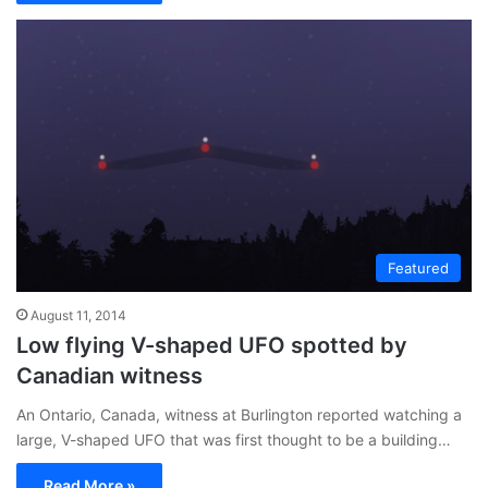
Featured
August 11, 2014
Low flying V-shaped UFO spotted by
Canadian witness
An Ontario, Canada, witness at Burlington reported watching a
large, V-shaped UFO that was first thought to be a building…
Read More »