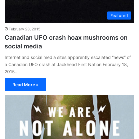
Featured
February 23, 2015
Canadian UFO crash hoax mushrooms on
social media
Internet and social media sites apparently escalated “news” of
a Canadian UFO crash at Jackhead First Nation February 18,
2015.…
Read More »