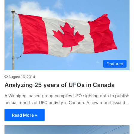
Featured
August 16, 2014
Analyzing 25 years of UFOs in Canada
A Winnipeg-based group compiles UFO sighting data to publish
annual reports of UFO activity in Canada. A new report issued…
Read More »