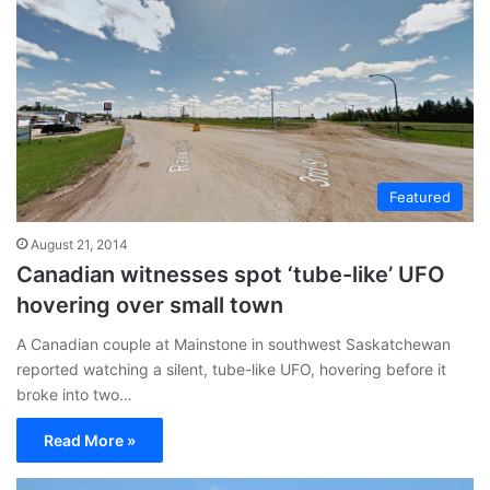
Featured
August 21, 2014
Canadian witnesses spot ‘tube-like’ UFO
hovering over small town
A Canadian couple at Mainstone in southwest Saskatchewan
reported watching a silent, tube-like UFO, hovering before it
broke into two…
Read More »