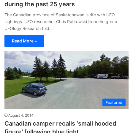
during the past 25 years
The Canadian province of Saskatchewan is rife with UFO
sightings. UFO researcher Chris Rutkowski from the group
UFOlogy Research told…
Read More »
Featured
August 4, 2014
Canadian camper recalls ‘small hooded
figure’ following blue light