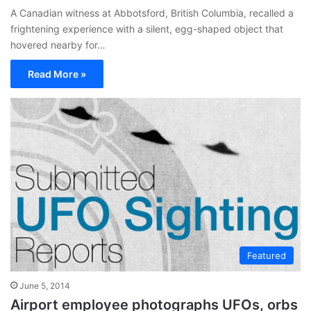
A Canadian witness at Abbotsford, British Columbia, recalled a
frightening experience with a silent, egg-shaped object that
hovered nearby for…
Read More »
Featured
June 5, 2014
Airport employee photographs UFOs, orbs