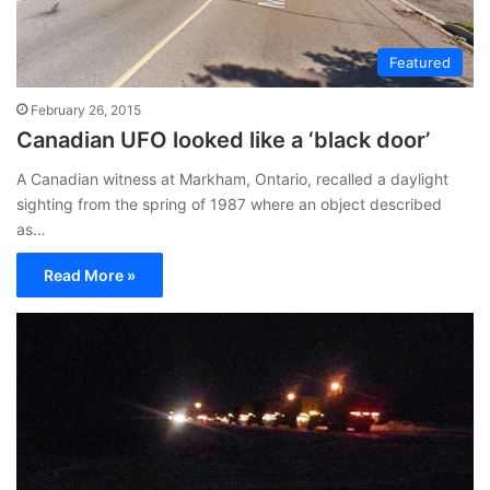
Featured
February 26, 2015
Canadian UFO looked like a ‘black door’
A Canadian witness at Markham, Ontario, recalled a daylight
sighting from the spring of 1987 where an object described
as…
Read More »