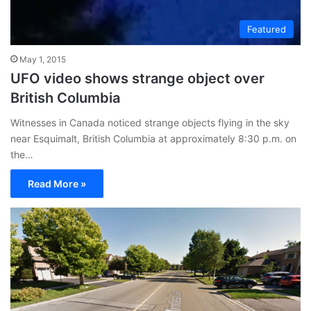
Featured
May 1, 2015
UFO video shows strange object over
British Columbia
Witnesses in Canada noticed strange objects flying in the sky
near Esquimalt, British Columbia at approximately 8:30 p.m. on
the…
Read More »