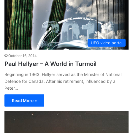
UFO video portal
October 16, 2014
Paul Hellyer – A World in Turmoil
Beginning in 1963, Hellyer served as the Minister of National
Defence for Canada. After his retirement, influenced by a
Peter…
Read More »