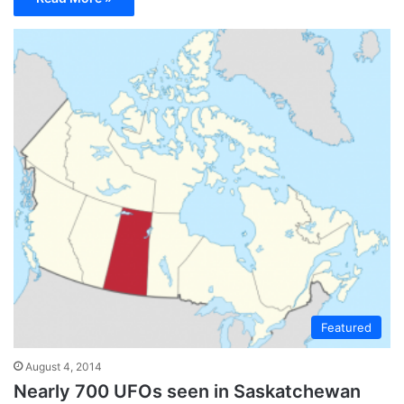
Featured
August 4, 2014
Nearly 700 UFOs seen in Saskatchewan