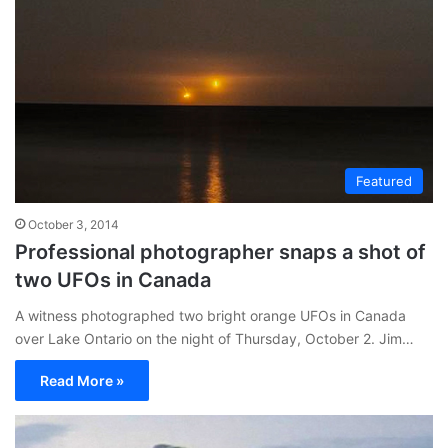
Featured
October 3, 2014
Professional photographer snaps a shot of
two UFOs in Canada
A witness photographed two bright orange UFOs in Canada
over Lake Ontario on the night of Thursday, October 2. Jim…
Read More »