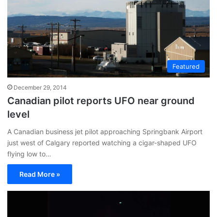
Featured
December 29, 2014
Canadian pilot reports UFO near ground
level
A Canadian business jet pilot approaching Springbank Airport
just west of Calgary reported watching a cigar-shaped UFO
flying low to…
Read More »