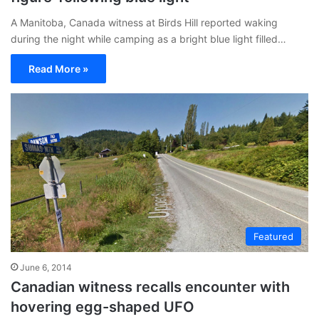
A Manitoba, Canada witness at Birds Hill reported waking
during the night while camping as a bright blue light filled…
Read More »
Featured
June 6, 2014
Canadian witness recalls encounter with
hovering egg-shaped UFO