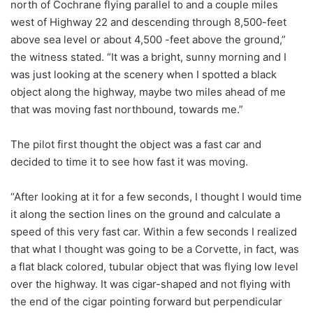
north of Cochrane flying parallel to and a couple miles
west of Highway 22 and descending through 8,500-feet
above sea level or about 4,500 -feet above the ground,”
the witness stated. “It was a bright, sunny morning and I
was just looking at the scenery when I spotted a black
object along the highway, maybe two miles ahead of me
that was moving fast northbound, towards me.”
The pilot first thought the object was a fast car and
decided to time it to see how fast it was moving.
“After looking at it for a few seconds, I thought I would time
it along the section lines on the ground and calculate a
speed of this very fast car. Within a few seconds I realized
that what I thought was going to be a Corvette, in fact, was
a flat black colored, tubular object that was flying low level
over the highway. It was cigar-shaped and not flying with
the end of the cigar pointing forward but perpendicular