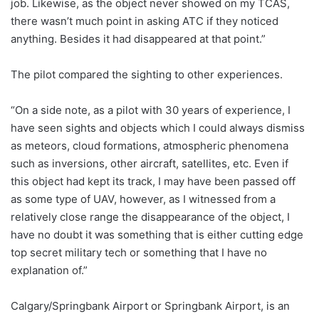
job. Likewise, as the object never showed on my TCAS,
there wasn’t much point in asking ATC if they noticed
anything. Besides it had disappeared at that point.”
The pilot compared the sighting to other experiences.
“On a side note, as a pilot with 30 years of experience, I
have seen sights and objects which I could always dismiss
as meteors, cloud formations, atmospheric phenomena
such as inversions, other aircraft, satellites, etc. Even if
this object had kept its track, I may have been passed off
as some type of UAV, however, as I witnessed from a
relatively close range the disappearance of the object, I
have no doubt it was something that is either cutting edge
top secret military tech or something that I have no
explanation of.”
Calgary/Springbank Airport or Springbank Airport, is an