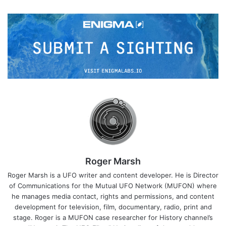
Roger Marsh
Roger Marsh is a UFO writer and content developer. He is Director
of Communications for the Mutual UFO Network (MUFON) where
he manages media contact, rights and permissions, and content
development for television, film, documentary, radio, print and
stage. Roger is a MUFON case researcher for History channel’s