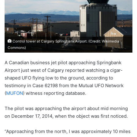
Control tower at Calgary Springbank Airport. (Credit: Wikimedia
Commons)
A Canadian business jet pilot approaching Springbank
Airport just west of Calgary reported watching a cigar-
shaped UFO flying low to the ground, according to
testimony in Case 62198 from the Mutual UFO Network
(
MUFON
) witness reporting database.
The pilot was approaching the airport about mid morning
on December 17, 2014, when the object was first noticed.
“Approaching from the north, I was approximately 10 miles