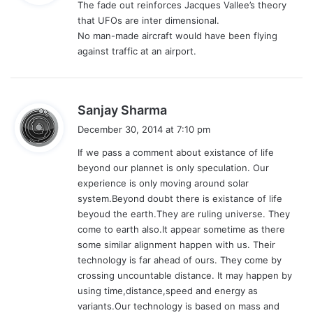
The fade out reinforces Jacques Vallee’s theory
s
that UFOs are inter dimensional.
:
No man-made aircraft would have been flying
against traffic at an airport.
s
Sanjay Sharma
a
December 30, 2014 at 7:10 pm
y
If we pass a comment about existance of life
s
beyond our plannet is only speculation. Our
:
experience is only moving around solar
system.Beyond doubt there is existance of life
beyoud the earth.They are ruling universe. They
come to earth also.It appear sometime as there
some similar alignment happen with us. Their
technology is far ahead of ours. They come by
crossing uncountable distance. It may happen by
using time,distance,speed and energy as
variants.Our technology is based on mass and