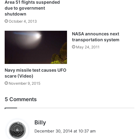
Area 51 flights suspended
due to government
shutdown
October 4, 2013
NASA announces next
transportation system
May 24, 2011
Navy missile test causes UFO
scare (Video)
November 9, 2015
5 Comments
s
Billy
a
December 30, 2014 at 10:37 am
y