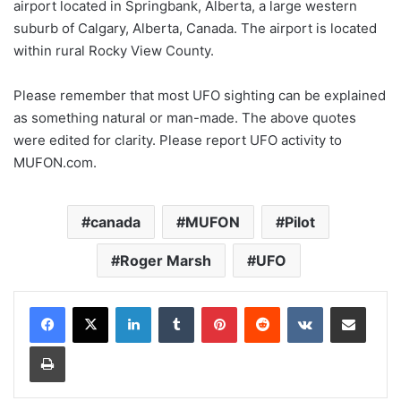
airport located in Springbank, Alberta, a large western
suburb of Calgary, Alberta, Canada. The airport is located
within rural Rocky View County.
Please remember that most UFO sighting can be explained
as something natural or man-made. The above quotes
were edited for clarity. Please report UFO activity to
MUFON.com.
canada
MUFON
Pilot
Roger Marsh
UFO
LinkedIn
Tumblr
Pinterest
Reddit
VKontakte
Share via Email
Print