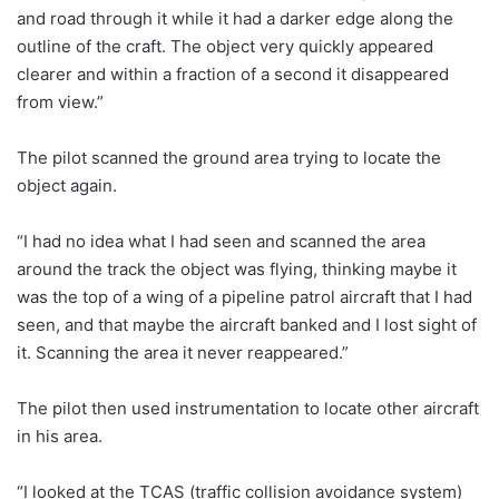
and road through it while it had a darker edge along the
outline of the craft. The object very quickly appeared
clearer and within a fraction of a second it disappeared
from view.”
The pilot scanned the ground area trying to locate the
object again.
“I had no idea what I had seen and scanned the area
around the track the object was flying, thinking maybe it
was the top of a wing of a pipeline patrol aircraft that I had
seen, and that maybe the aircraft banked and I lost sight of
it. Scanning the area it never reappeared.”
The pilot then used instrumentation to locate other aircraft
in his area.
“I looked at the TCAS (traffic collision avoidance system)