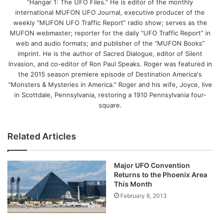
“Hangar 1: The UFO Files.” He is editor of the monthly
international MUFON UFO Journal, executive producer of the
weekly “MUFON UFO Traffic Report” radio show; serves as the
MUFON webmaster; reporter for the daily “UFO Traffic Report” in
web and audio formats; and publisher of the “MUFON Books”
imprint. He is the author of Sacred Dialogue, editor of Silent
Invasion, and co-editor of Ron Paul Speaks. Roger was featured in
the 2015 season premiere episode of Destination America's
"Monsters & Mysteries in America." Roger and his wife, Joyce, live
in Scottdale, Pennsylvania, restoring a 1910 Pennsylvania four-
square.
Related Articles
Major UFO Convention
Returns to the Phoenix Area
This Month
February 8, 2013