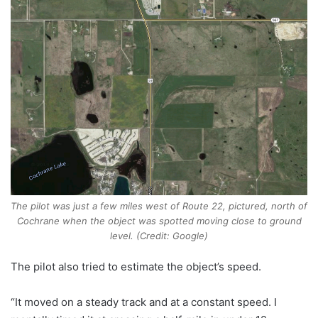
The pilot was just a few miles west of Route 22, pictured, north of
Cochrane when the object was spotted moving close to ground
level. (Credit: Google)
The pilot also tried to estimate the object’s speed.
“It moved on a steady track and at a constant speed. I