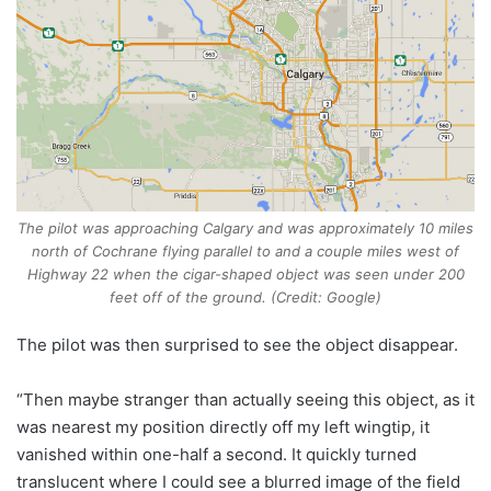
The pilot was approaching Calgary and was approximately 10 miles
north of Cochrane flying parallel to and a couple miles west of
Highway 22 when the cigar-shaped object was seen under 200
feet off of the ground. (Credit: Google)
The pilot was then surprised to see the object disappear.
“Then maybe stranger than actually seeing this object, as it
was nearest my position directly off my left wingtip, it
vanished within one-half a second. It quickly turned
translucent where I could see a blurred image of the field