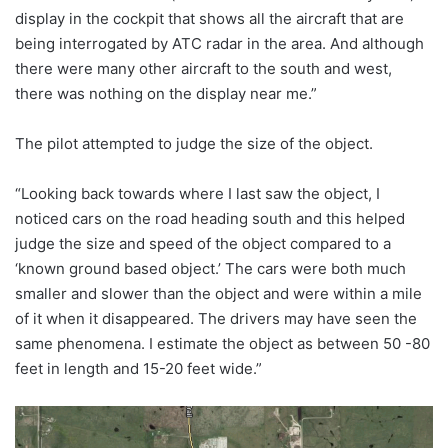
display in the cockpit that shows all the aircraft that are
being interrogated by ATC radar in the area. And although
there were many other aircraft to the south and west,
there was nothing on the display near me.”
The pilot attempted to judge the size of the object.
“Looking back towards where I last saw the object, I
noticed cars on the road heading south and this helped
judge the size and speed of the object compared to a
‘known ground based object.’ The cars were both much
smaller and slower than the object and were within a mile
of it when it disappeared. The drivers may have seen the
same phenomena. I estimate the object as between 50 -80
feet in length and 15-20 feet wide.”