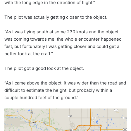
with the long edge in the direction of flight.”
The pilot was actually getting closer to the object.
“As I was flying south at some 230 knots and the object
was coming towards me, the whole encounter happened
fast, but fortunately I was getting closer and could get a
better look at the craft.”
The pilot got a good look at the object.
“As I came above the object, it was wider than the road and
difficult to estimate the height, but probably within a
couple hundred feet of the ground.”