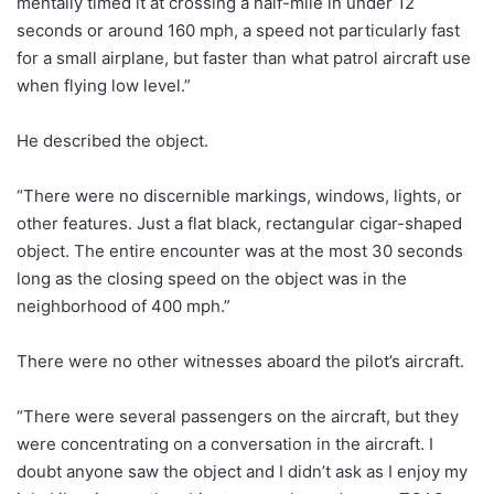
mentally timed it at crossing a half-mile in under 12
seconds or around 160 mph, a speed not particularly fast
for a small airplane, but faster than what patrol aircraft use
when flying low level.”
He described the object.
“There were no discernible markings, windows, lights, or
other features. Just a flat black, rectangular cigar-shaped
object. The entire encounter was at the most 30 seconds
long as the closing speed on the object was in the
neighborhood of 400 mph.”
There were no other witnesses aboard the pilot’s aircraft.
“There were several passengers on the aircraft, but they
were concentrating on a conversation in the aircraft. I
doubt anyone saw the object and I didn’t ask as I enjoy my