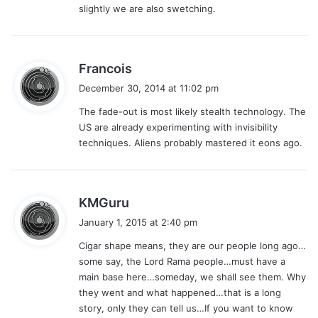
slightly we are also swetching.
s
Francois
a
December 30, 2014 at 11:02 pm
y
The fade-out is most likely stealth technology. The
s
US are already experimenting with invisibility
:
techniques. Aliens probably mastered it eons ago.
s
KMGuru
a
January 1, 2015 at 2:40 pm
y
Cigar shape means, they are our people long ago…
s
some say, the Lord Rama people…must have a
:
main base here…someday, we shall see them. Why
they went and what happened…that is a long
story, only they can tell us…If you want to know