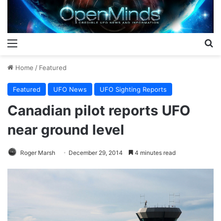
Menu
S
Home
/
Featured
Featured
UFO News
UFO Sighting Reports
Canadian pilot reports UFO
near ground level
Roger Marsh
December 29, 2014
4 minutes read