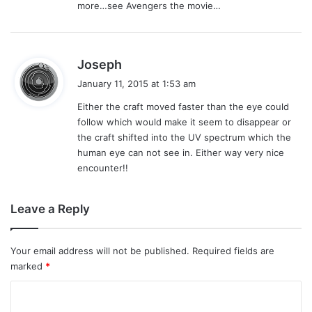
more…see Avengers the movie…
s
Joseph
a
January 11, 2015 at 1:53 am
y
Either the craft moved faster than the eye could
s
follow which would make it seem to disappear or
:
the craft shifted into the UV spectrum which the
human eye can not see in. Either way very nice
encounter!!
Leave a Reply
Your email address will not be published.
Required fields are
marked
*
C