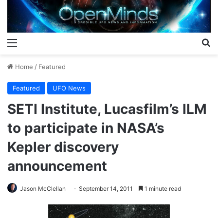
Menu
S
Home
/
Featured
Featured
UFO News
SETI Institute, Lucasfilm’s ILM
to participate in NASA’s
Kepler discovery
announcement
Jason McClellan
September 14, 2011
1 minute read