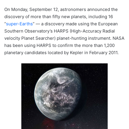
On Monday, September 12, astronomers announced the
discovery of more than fifty new planets, including 16
“
super-Earths
” — a discovery made using the European
Southern Observatory’s HARPS (High-Accuracy Radial
velocity Planet Searcher) planet-hunting instrument. NASA
has been using HARPS to confirm the more than 1,200
planetary candidates located by Kepler in February 2011.