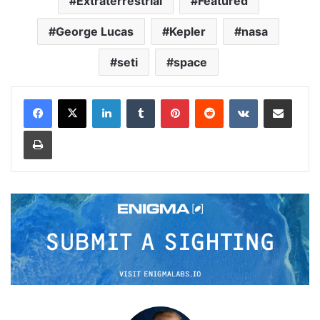
Extraterrestrial
Featured
George Lucas
Kepler
nasa
seti
space
LinkedIn
Tumblr
Pinterest
Reddit
VKontakte
Share via Email
Print