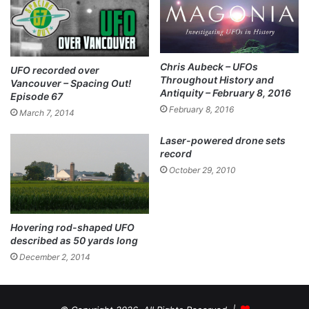
Chris Aubeck – UFOs
UFO recorded over
Throughout History and
Vancouver – Spacing Out!
Antiquity – February 8, 2016
Episode 67
February 8, 2016
March 7, 2014
Laser-powered drone sets
record
October 29, 2010
Hovering rod-shaped UFO
described as 50 yards long
December 2, 2014