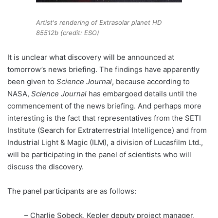
Artist's rendering of Extrasolar planet HD
85512b (credit: ESO)
It is unclear what discovery will be announced at
tomorrow’s news briefing. The findings have apparently
been given to
Science Journal
, because according to
NASA,
Science Journal
has embargoed details until the
commencement of the news briefing. And perhaps more
interesting is the fact that representatives from the SETI
Institute (Search for Extraterrestrial Intelligence) and from
Industrial Light & Magic (ILM), a division of Lucasfilm Ltd.,
will be participating in the panel of scientists who will
discuss the discovery.
The panel participants are as follows:
– Charlie Sobeck, Kepler deputy project manager,