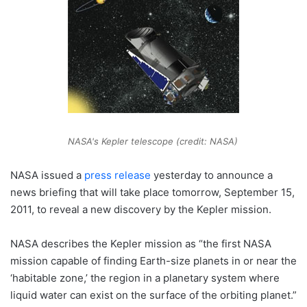
NASA's Kepler telescope (credit: NASA)
NASA issued a
press release
yesterday to announce a
news briefing that will take place tomorrow, September 15,
2011, to reveal a new discovery by the Kepler mission.
NASA describes the Kepler mission as “the first NASA
mission capable of finding Earth-size planets in or near the
‘habitable zone,’ the region in a planetary system where
liquid water can exist on the surface of the orbiting planet.”