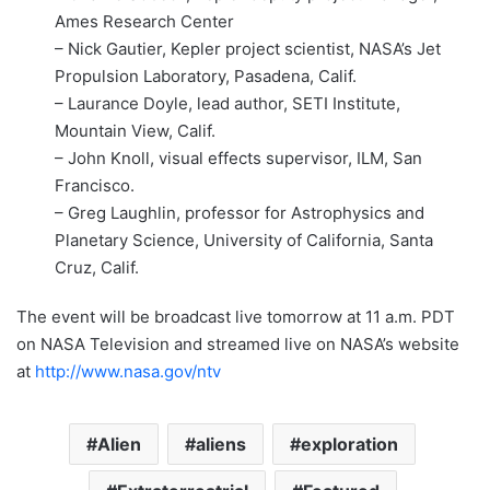
Ames Research Center
– Nick Gautier, Kepler project scientist, NASA’s Jet
Propulsion Laboratory, Pasadena, Calif.
– Laurance Doyle, lead author, SETI Institute,
Mountain View, Calif.
– John Knoll, visual effects supervisor, ILM, San
Francisco.
– Greg Laughlin, professor for Astrophysics and
Planetary Science, University of California, Santa
Cruz, Calif.
The event will be broadcast live tomorrow at 11 a.m. PDT
on NASA Television and streamed live on NASA’s website
at
http://www.nasa.gov/ntv
Alien
aliens
exploration