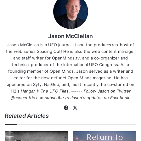
Jason McClellan
Jason McClellan is a UFO journalist and the producer/co-host of
the web series Spacing Out! He is also the web content manager
and staff writer for OpenMinds.tv, and a co-organizer and
technical producer of the International UFO Congress. As a
founding member of Open Minds, Jason served as a writer and
editor for the now defunct Open Minds magazine. He has
appeared on Syfy, NatGeo, and, most recently, he co-starred on
H2's
Hangar 1: The UFO Files
. ------
Follow Jason on Twitter
@acecentric
and
subscribe to Jason's updates on
Facebook
.
Fa
X
Related Articles
ce
bo
ok