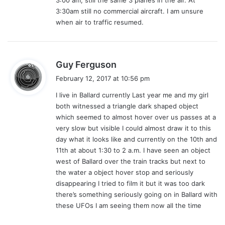
3:30am still no commercial aircraft. I am unsure
when air to traffic resumed.
s
Guy Ferguson
a
February 12, 2017 at 10:56 pm
y
I live in Ballard currently Last year me and my girl
s
both witnessed a triangle dark shaped object
:
which seemed to almost hover over us passes at a
very slow but visible I could almost draw it to this
day what it looks like and currently on the 10th and
11th at about 1:30 to 2 a.m. I have seen an object
west of Ballard over the train tracks but next to
the water a object hover stop and seriously
disappearing I tried to film it but it was too dark
there’s something seriously going on in Ballard with
these UFOs I am seeing them now all the time