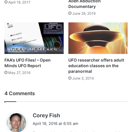
Alien Abduction
April 19, 2017
Documentary
June 26, 2019
FAA’s UFO Files! – Open
UFO researcher offers adult
Minds UFO Report
education classes on the
paranormal
May 27, 2016
June 3, 2014
4 Comments
s
Corey Fish
a
April 19, 2016 at 6:55 am
y