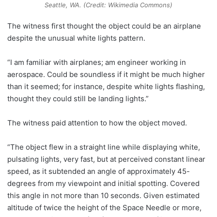
Seattle, WA. (Credit: Wikimedia Commons)
The witness first thought the object could be an airplane
despite the unusual white lights pattern.
“I am familiar with airplanes; am engineer working in
aerospace. Could be soundless if it might be much higher
than it seemed; for instance, despite white lights flashing,
thought they could still be landing lights.”
The witness paid attention to how the object moved.
“The object flew in a straight line while displaying white,
pulsating lights, very fast, but at perceived constant linear
speed, as it subtended an angle of approximately 45-
degrees from my viewpoint and initial spotting. Covered
this angle in not more than 10 seconds. Given estimated
altitude of twice the height of the Space Needle or more,