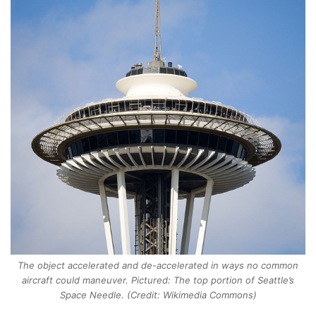
The object accelerated and de-accelerated in ways no common
aircraft could maneuver. Pictured: The top portion of Seattle’s
Space Needle. (Credit: Wikimedia Commons)