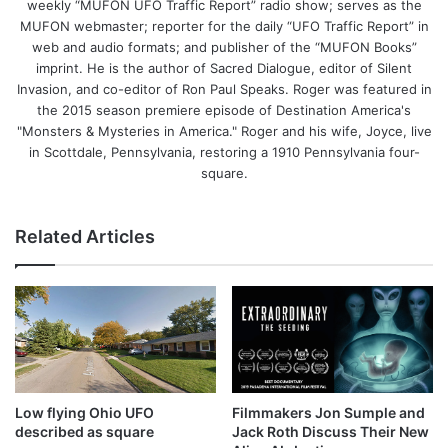
weekly “MUFON UFO Traffic Report” radio show; serves as the
MUFON webmaster; reporter for the daily “UFO Traffic Report” in
web and audio formats; and publisher of the “MUFON Books”
imprint. He is the author of Sacred Dialogue, editor of Silent
Invasion, and co-editor of Ron Paul Speaks. Roger was featured in
the 2015 season premiere episode of Destination America's
"Monsters & Mysteries in America." Roger and his wife, Joyce, live
in Scottdale, Pennsylvania, restoring a 1910 Pennsylvania four-
square.
Related Articles
Low flying Ohio UFO
Filmmakers Jon Sumple and
described as square
Jack Roth Discuss Their New