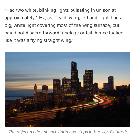
“Had two white, blinking lights pulsating in unison at
approximately 1 Hz, as if each wing, left and right, had a
big, white light covering most of the wing surface, but
could not discern forward fuselage or tail, hence looked
like it was a flying straight wing.”
The object made unusual starts and stops in the sky. Pictured: