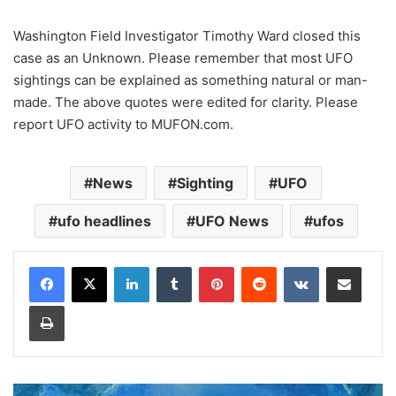
Washington Field Investigator Timothy Ward closed this
case as an Unknown. Please remember that most UFO
sightings can be explained as something natural or man-
made. The above quotes were edited for clarity. Please
report UFO activity to MUFON.com.
News
Sighting
UFO
ufo headlines
UFO News
ufos
LinkedIn
Tumblr
Pinterest
Reddit
VKontakte
Share via Email
Print