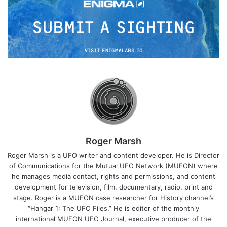
Roger Marsh
Roger Marsh is a UFO writer and content developer. He is Director
of Communications for the Mutual UFO Network (MUFON) where
he manages media contact, rights and permissions, and content
development for television, film, documentary, radio, print and
stage. Roger is a MUFON case researcher for History channel’s
“Hangar 1: The UFO Files.” He is editor of the monthly
international MUFON UFO Journal, executive producer of the