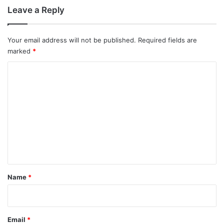
Leave a Reply
Your email address will not be published.
Required fields are
marked
*
C
o
m
m
e
n
t
*
Name
*
Email
*