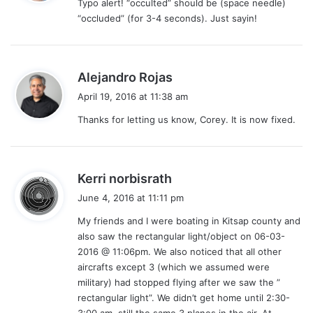
Typo alert! “occulted” should be (space needle)
s
“occluded” (for 3-4 seconds). Just sayin!
:
s
Alejandro Rojas
a
April 19, 2016 at 11:38 am
y
Thanks for letting us know, Corey. It is now fixed.
s
:
s
Kerri norbisrath
a
June 4, 2016 at 11:11 pm
y
My friends and I were boating in Kitsap county and
s
also saw the rectangular light/object on 06-03-
:
2016 @ 11:06pm. We also noticed that all other
aircrafts except 3 (which we assumed were
military) had stopped flying after we saw the ”
rectangular light”. We didn’t get home until 2:30-
3:00 am, still the same 3 planes in the air. At