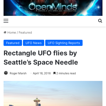
Menu
S
Home
/
Featured
Featured
UFO News
UFO Sighting Reports
Rectangle UFO flies by
Seattle’s Space Needle
Roger Marsh
April 18, 2016
2 minutes read