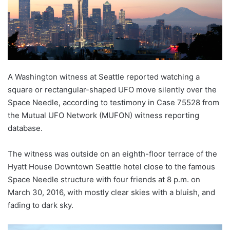
A Washington witness at Seattle reported watching a
square or rectangular-shaped UFO move silently over the
Space Needle, according to testimony in Case 75528 from
the Mutual UFO Network (MUFON) witness reporting
database.
The witness was outside on an eighth-floor terrace of the
Hyatt House Downtown Seattle hotel close to the famous
Space Needle structure with four friends at 8 p.m. on
March 30, 2016, with mostly clear skies with a bluish, and
fading to dark sky.