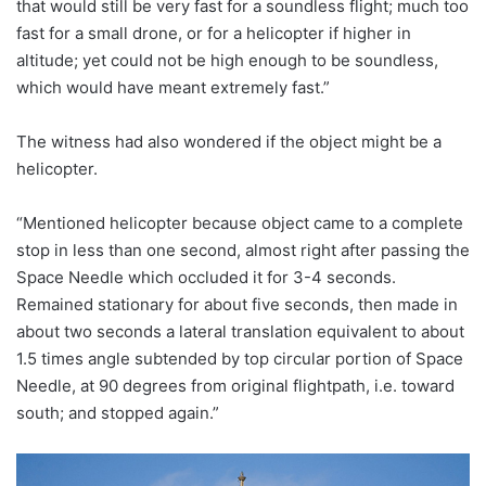
that would still be very fast for a soundless flight; much too
fast for a small drone, or for a helicopter if higher in
altitude; yet could not be high enough to be soundless,
which would have meant extremely fast.”
The witness had also wondered if the object might be a
helicopter.
“Mentioned helicopter because object came to a complete
stop in less than one second, almost right after passing the
Space Needle which occluded it for 3-4 seconds.
Remained stationary for about five seconds, then made in
about two seconds a lateral translation equivalent to about
1.5 times angle subtended by top circular portion of Space
Needle, at 90 degrees from original flightpath, i.e. toward
south; and stopped again.”