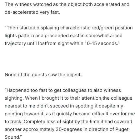
The witness watched as the object both accelerated and
de-accelerated very fast.
“Then started displaying characteristic red/green position
lights pattern and proceeded east in somewhat arced
trajectory until lostfrom sight within 10-15 seconds.”
None of the guests saw the object.
“Happened too fast to get colleagues to also witness
sighting. When I brought it to their attention,the colleague
nearest to me didn’t succeed in spotting it despite my
pointing toward it, as it quickly became difficult evenfor me
to track. Complete loss of sight by the time it had covered
another approximately 30-degrees in direction of Puget
Sound.”