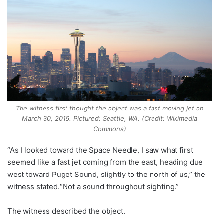
The witness first thought the object was a fast moving jet on
March 30, 2016. Pictured: Seattle, WA. (Credit: Wikimedia
Commons)
“As I looked toward the Space Needle, I saw what first
seemed like a fast jet coming from the east, heading due
west toward Puget Sound, slightly to the north of us,” the
witness stated.“Not a sound throughout sighting.”
The witness described the object.