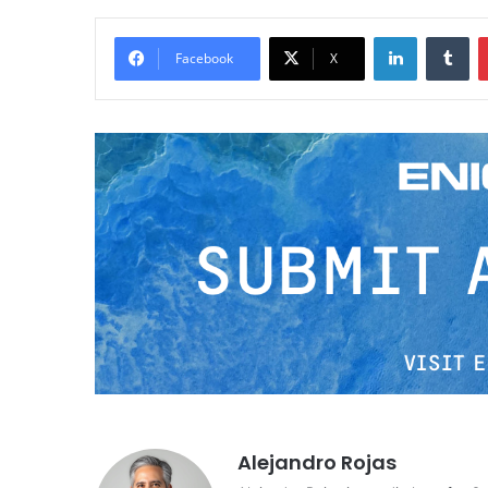
LinkedIn
Tumblr
Facebook
X
Alejandro Rojas