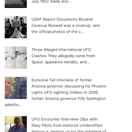
July 1952 made wor...
USAF Report Documents Roswell
Coverup
Roswell was a coverup, and
the official photos of the c...
Three Alleged International UFO
Crashes
They allegedly came from
Space, appeared metallic, and...
Exclusive full interview of former
Arizona governor discussing his Phoenix
Lights UFO sighting (Video)
In 2006,
former Arizona governor Fife Symington
admitte...
UFO Encounter Interview Clips with
Navy Pilots from History’s Unidentified
History is gearing up for the premiere of