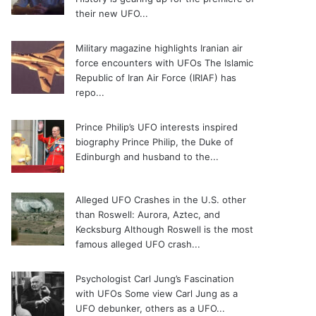
their new UFO...
Military magazine highlights Iranian air
force encounters with UFOs
The Islamic
Republic of Iran Air Force (IRIAF) has
repo...
Prince Philip’s UFO interests inspired
biography
Prince Philip, the Duke of
Edinburgh and husband to the...
Alleged UFO Crashes in the U.S. other
than Roswell: Aurora, Aztec, and
Kecksburg
Although Roswell is the most
famous alleged UFO crash...
Psychologist Carl Jung’s Fascination
with UFOs
Some view Carl Jung as a
UFO debunker, others as a UFO...