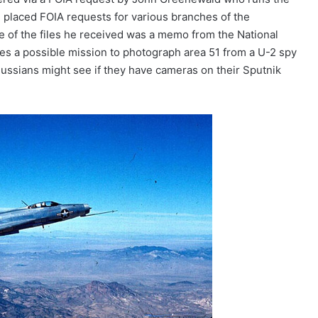
 placed FOIA requests for various branches of the
 of the files he received was a memo from the National
es a possible mission to photograph area 51 from a U-2 spy
ussians might see if they have cameras on their Sputnik