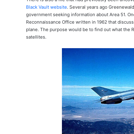
Black Vault website
. Several years ago Greenewald
government seeking information about Area 51. One
Reconnaissance Office written in 1962 that discuss
plane. The purpose would be to find out what the R
satellites.