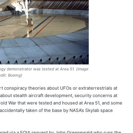
ology demonstrator was tested at Area 51. (image
edit: Boeing)
t conspiracy theories about UFOs or extraterrestrials at
 about stealth aircraft development, security concerns at
 Cold War that were tested and housed at Area 51, and some
accidentally taken of the base by NASA’s Skylab space
overed via a FOIA request by John Greenewald who runs the