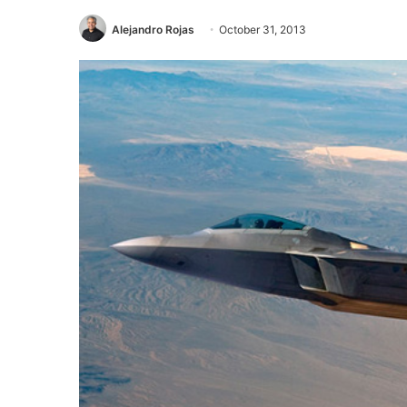
Alejandro Rojas
October 31, 2013