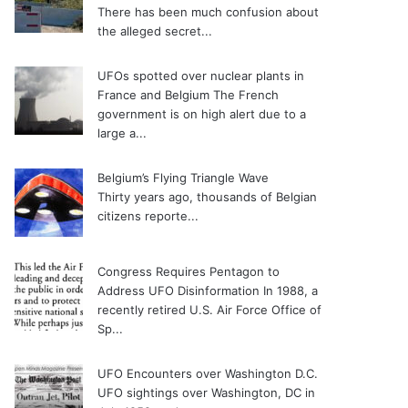
There has been much confusion about
the alleged secret...
UFOs spotted over nuclear plants in
France and Belgium
The French
government is on high alert due to a
large a...
Belgium’s Flying Triangle Wave
Thirty years ago, thousands of Belgian
citizens reporte...
Congress Requires Pentagon to
Address UFO Disinformation
In 1988, a
recently retired U.S. Air Force Office of
Sp...
UFO Encounters over Washington D.C.
UFO sightings over Washington, DC in