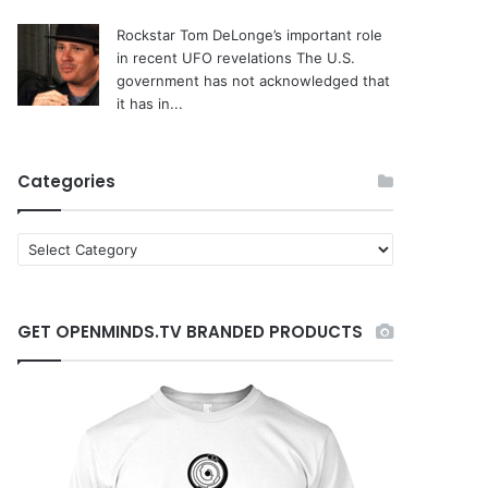
Rockstar Tom DeLonge’s important role
in recent UFO revelations
The U.S.
government has not acknowledged that
it has in...
Categories
C
a
t
e
GET OPENMINDS.TV BRANDED PRODUCTS
g
o
r
i
e
s