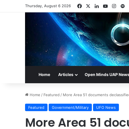
Facebook
X
LinkedIn
YouTube
Insta
S
Thursday, August 6 2026
Home
Articles
Open Minds UAP New
Home
/
Featured
/
More Area 51 documents declassifie
Featured
Government/Military
UFO News
More Area 51 doc