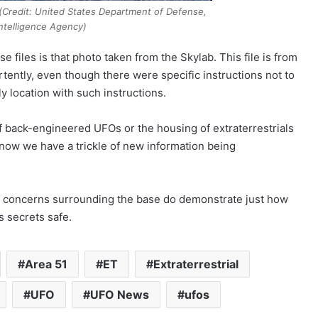
(Credit: United States Department of Defense,
ntelligence Agency)
 files is that photo taken from the Skylab. This file is from
tently, even though there were specific instructions not to
nly location with such instructions.
of back-engineered UFOs or the housing of extraterrestrials
t now we have a trickle of new information being
 and concerns surrounding the base do demonstrate just how
s secrets safe.
Area 51
ET
Extraterrestrial
UFO
UFO News
ufos