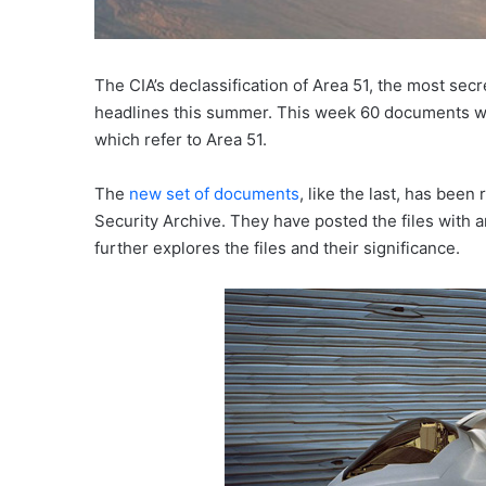
The CIA’s declassification of Area 51, the most sec
headlines this summer. This week 60 documents we
which refer to Area 51.
The
new set of documents
, like the last, has bee
Security Archive. They have posted the files with 
further explores the files and their significance.