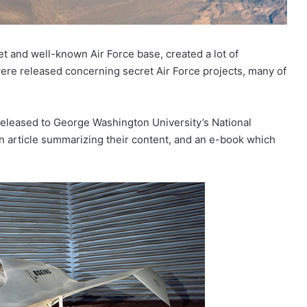
ret and well-known Air Force base, created a lot of
re released concerning secret Air Force projects, many of
n released to George Washington University’s National
an article summarizing their content, and an e-book which