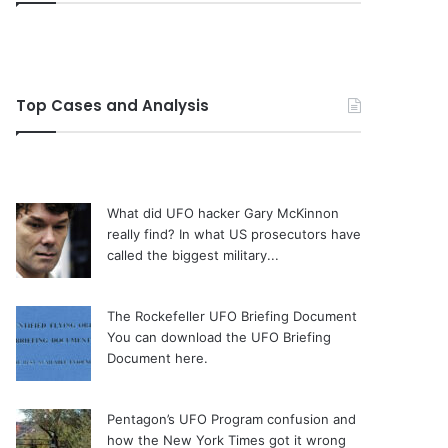
Top Cases and Analysis
What did UFO hacker Gary McKinnon
really find?
In what US prosecutors have
called the biggest military...
The Rockefeller UFO Briefing Document
You can download the UFO Briefing
Document here.
Pentagon’s UFO Program confusion and
how the New York Times got it wrong