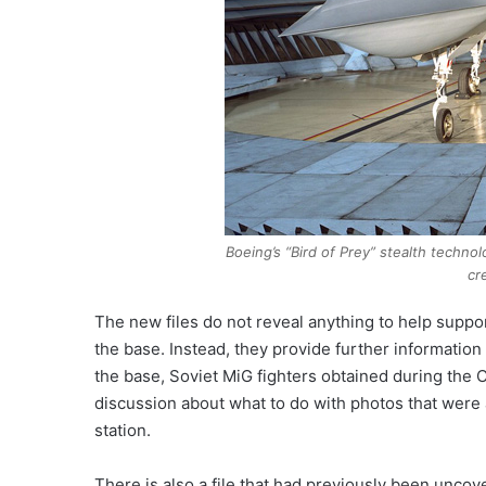
Boeing’s “Bird of Prey” stealth techn
cr
The new files do not reveal anything to help suppor
the base. Instead, they provide further information
the base, Soviet MiG fighters obtained during the
discussion about what to do with photos that were 
station.
There is also a file that had previously been unc