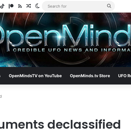
gram
potify
TikTok
Patreon
RSS
Random Article
Switch skin
Search
for
s
OpenMindsTV on YouTube
OpenMinds.tv Store
UFO R
d
uments declassified