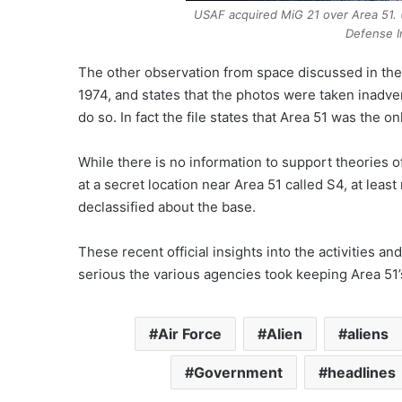
USAF acquired MiG 21 over Area 51. 
Defense I
The other observation from space discussed in these
1974, and states that the photos were taken inadver
do so. In fact the file states that Area 51 was the o
While there is no information to support theories 
at a secret location near Area 51 called S4, at leas
declassified about the base.
These recent official insights into the activities
serious the various agencies took keeping Area 51’
Air Force
Alien
aliens
Government
headlines