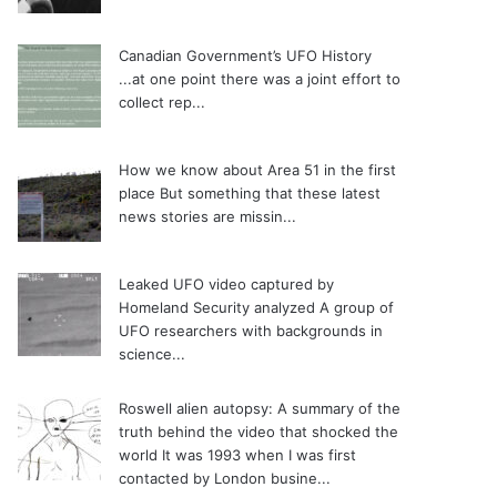
Canadian Government’s UFO History
...at one point there was a joint effort to
collect rep...
How we know about Area 51 in the first
place
But something that these latest
news stories are missin...
Leaked UFO video captured by
Homeland Security analyzed
A group of
UFO researchers with backgrounds in
science...
Roswell alien autopsy: A summary of the
truth behind the video that shocked the
world
It was 1993 when I was first
contacted by London busine...