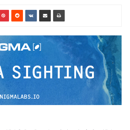
Pinterest
Reddit
VKontakte
Share via Email
Print