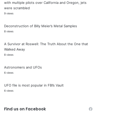
with multiple pilots over California and Oregon, jets
were scrambled
9 views
Deconstruction of Billy Meier’s Metal Samples
8 views
A Survivor at Roswell: The Truth About the One that
Walked Away
8 views
Astronomers and UFOs
6 views
UFO file is most popular in FBI’s Vault
6 views
Find us on Facebook