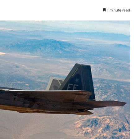
1 minute read