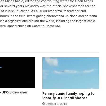
Open Minds Radio, editor and contributing writer for Open Minds
or several years Alejandro was the official spokesperson for the
 of Public Education. As a UFO/Paranormal researcher and
 hours in the field investigating phenomena up close and personal.
dia organizations around the world, including the largest cable
eral appearances on Coast to Coast AM.
e UFO video over
Pennsylvania family hoping to
identify UFO in fall photos
October 3, 2014