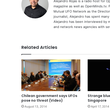
Alejandro Rojas is a radio host for 
magazine as well as OpenMinds.tv. F
Mutual UFO Network as the Director
journalist, Alejandro has spent many
Alejandro has been interviewed by me
and network news agencies with sev
Related Articles
Chilean government says UFOs
Strange blu
pose no threat (Video)
Singapore
August 13, 2014
April 17, 2014