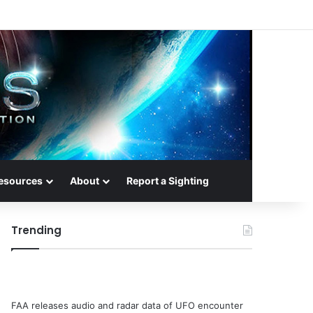
esources
About
Report a Sighting
Trending
FAA releases audio and radar data of UFO encounter