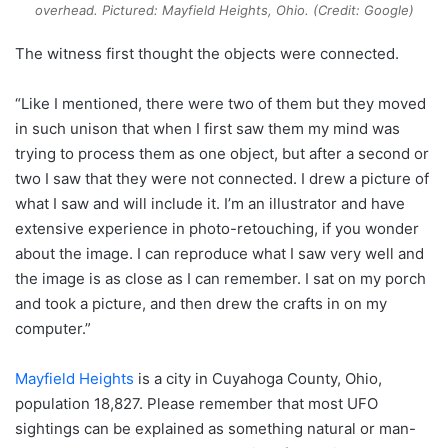
overhead. Pictured: Mayfield Heights, Ohio. (Credit: Google)
The witness first thought the objects were connected.
“Like I mentioned, there were two of them but they moved
in such unison that when I first saw them my mind was
trying to process them as one object, but after a second or
two I saw that they were not connected. I drew a picture of
what I saw and will include it. I’m an illustrator and have
extensive experience in photo-retouching, if you wonder
about the image. I can reproduce what I saw very well and
the image is as close as I can remember. I sat on my porch
and took a picture, and then drew the crafts in on my
computer.”
Mayfield Heights
is a city in Cuyahoga County, Ohio,
population 18,827. Please remember that most UFO
sightings can be explained as something natural or man-