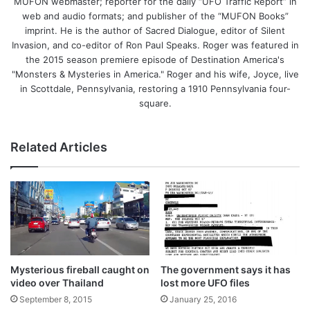
MUFON webmaster; reporter for the daily “UFO Traffic Report” in
web and audio formats; and publisher of the “MUFON Books”
imprint. He is the author of Sacred Dialogue, editor of Silent
Invasion, and co-editor of Ron Paul Speaks. Roger was featured in
the 2015 season premiere episode of Destination America's
"Monsters & Mysteries in America." Roger and his wife, Joyce, live
in Scottdale, Pennsylvania, restoring a 1910 Pennsylvania four-
square.
Related Articles
Mysterious fireball caught on
The government says it has
video over Thailand
lost more UFO files
September 8, 2015
January 25, 2016