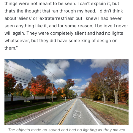
things were not meant to be seen. I can’t explain it, but
that’s the thought that ran through my head. I didn’t think
about ‘aliens’ or ‘extraterrestrials’ but I knew I had never
seen anything like it, and for some reason, I believe I never
will again. They were completely silent and had no lights
whatsoever, but they did have some king of design on
them.”
The objects made no sound and had no lighting as they moved