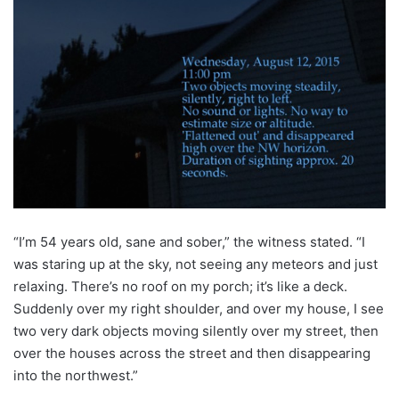
“I’m 54 years old, sane and sober,” the witness stated. “I
was staring up at the sky, not seeing any meteors and just
relaxing. There’s no roof on my porch; it’s like a deck.
Suddenly over my right shoulder, and over my house, I see
two very dark objects moving silently over my street, then
over the houses across the street and then disappearing
into the northwest.”