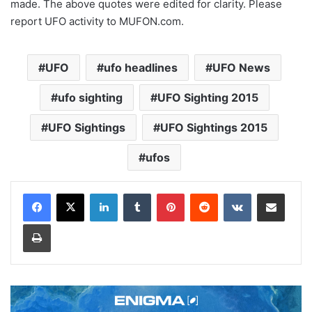
made. The above quotes were edited for clarity. Please
report UFO activity to MUFON.com.
UFO
ufo headlines
UFO News
ufo sighting
UFO Sighting 2015
UFO Sightings
UFO Sightings 2015
ufos
LinkedIn
Tumblr
Pinterest
Reddit
VKontakte
Share via Email
Print