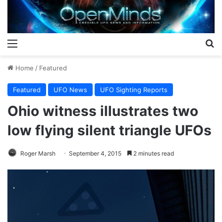
Menu
S
Home
/
Featured
Featured
UFO News
UFO Sighting Reports
Ohio witness illustrates two
low flying silent triangle UFOs
Roger Marsh
September 4, 2015
2 minutes read