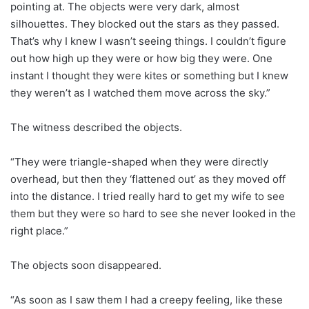
pointing at. The objects were very dark, almost
silhouettes. They blocked out the stars as they passed.
That’s why I knew I wasn’t seeing things. I couldn’t figure
out how high up they were or how big they were. One
instant I thought they were kites or something but I knew
they weren’t as I watched them move across the sky.”
The witness described the objects.
“They were triangle-shaped when they were directly
overhead, but then they ‘flattened out’ as they moved off
into the distance. I tried really hard to get my wife to see
them but they were so hard to see she never looked in the
right place.”
The objects soon disappeared.
“As soon as I saw them I had a creepy feeling, like these