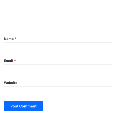
m
e
n
t
*
Name
*
Email
*
Website