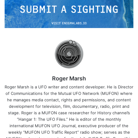
Roger Marsh
Roger Marsh is a UFO writer and content developer. He is Director
of Communications for the Mutual UFO Network (MUFON) where
he manages media contact, rights and permissions, and content
development for television, film, documentary, radio, print and
stage. Roger is a MUFON case researcher for History channel’s
“Hangar 1: The UFO Files.” He is editor of the monthly
international MUFON UFO Journal, executive producer of the
weekly “MUFON UFO Traffic Report” radio show; serves as the