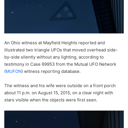
An Ohio witness at Mayfield Heights reported and
illustrated two triangle UFOs that moved overhead side-
by-side silently without any lighting, according to
testimony in Case 69953 from the Mutual UFO Network
(
MUFON
) witness reporting database.
The witness and his wife were outside on a front porch
about 11 p.m. on August 15, 2015, on a clear night with
stars visible when the objects were first seen.