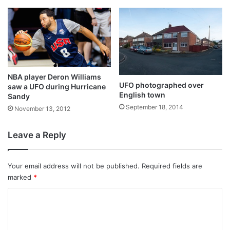
NBA player Deron Williams
UFO photographed over
saw a UFO during Hurricane
English town
Sandy
September 18, 2014
November 13, 2012
Leave a Reply
Your email address will not be published.
Required fields are
marked
*
C
o
m