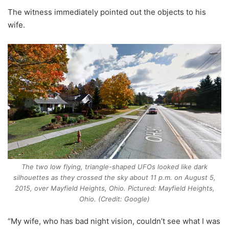
The witness immediately pointed out the objects to his
wife.
The two low flying, triangle-shaped UFOs looked like dark
silhouettes as they crossed the sky about 11 p.m. on August 5,
2015, over Mayfield Heights, Ohio. Pictured: Mayfield Heights,
Ohio. (Credit: Google)
“My wife, who has bad night vision, couldn’t see what I was