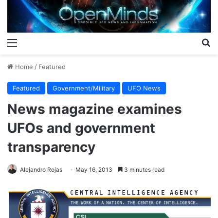
Menu
S
Home
/
Featured
Featured
Government/Military
UFO News
News magazine examines
UFOs and government
transparency
Alejandro Rojas
May 16, 2013
3 minutes read