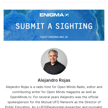
Alejandro Rojas
Alejandro Rojas is a radio host for Open Minds Radio, editor and
contributing writer for Open Minds magazine as well as
OpenMinds.tv. For several years Alejandro was the official
spokesperson for the Mutual UFO Network as the Director of
Public Education. As a UFO/Paranormal researcher and journalist,