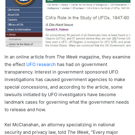
In an online article from
The Week
magazine, they examine
the effect
UFO research
has had on government
transparency. Interest in government sponsored UFO
investigations has caused government agencies to make
special concessions, and according to the article, some
lawsuits initiated by UFO investigators have become
landmark cases for governing what the government needs
to release and how.
Kel McClanahan, an attorney specializing in national
security and privacy law, told
The Week
, “Every major