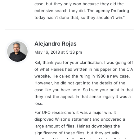
case, but they only won because they did the
extensive search they did. The agency I’m facing
today hasn’t done that, so they shouldn’t win.”
s
Alejandro Rojas
a
May 16, 2013 at 5:33 pm
y
Kel, thank you for your clarification. I was going off
s
of what Haines had written in his paper on the CIA
:
website. He called the ruling in 1980 a new case.
However, he did not get into the details of the
case like you have here. So I see your point in that
they lost the appeal. In that sense legally it was a
loss.
For UFO researchers it was a major win. It
disproved Wilson’s statement and uncovered a
large amount of files. Haines downplays the
significance of these files, but they actually