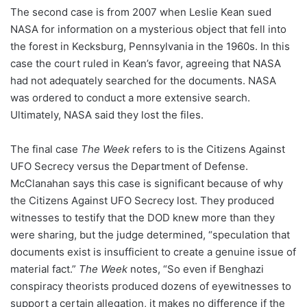
The second case is from 2007 when Leslie Kean sued
NASA for information on a mysterious object that fell into
the forest in Kecksburg, Pennsylvania in the 1960s. In this
case the court ruled in Kean’s favor, agreeing that NASA
had not adequately searched for the documents. NASA
was ordered to conduct a more extensive search.
Ultimately, NASA said they lost the files.
The final case
The Week
refers to is the Citizens Against
UFO Secrecy versus the Department of Defense.
McClanahan says this case is significant because of why
the Citizens Against UFO Secrecy lost. They produced
witnesses to testify that the DOD knew more than they
were sharing, but the judge determined, “speculation that
documents exist is insufficient to create a genuine issue of
material fact.”
The Week
notes, “So even if Benghazi
conspiracy theorists produced dozens of eyewitnesses to
support a certain allegation, it makes no difference if the