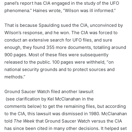
panel’s report has CIA engaged in the study of the UFO
phenomena.” Haines wrote, “Wilson was ill informed.”
That is because Spaulding sued the CIA, unconvinced by
Wilson’s response, and he won. The CIA was forced to
conduct an extensive search for UFO files, and sure
enough, they found 355 more documents, totalling around
900 pages. Most of these files were subsequently
released to the public. 100 pages were withheld, “on
national security grounds and to protect sources and
methods.”
Ground Saucer Watch filed another lawsuit
(see clarification by Kel McClanahan in the
comments below) to get the remaining files, but according
to the CIA, this lawsuit was dismissed in 1980. McClanahan
told
The Week
that Ground Saucer Watch versus the CIA
has since been cited in many other decisions. It helped set