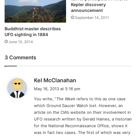
Kepler discovery
announcement
September 14, 2011
Buddhist master describes
UFO sighting in 1884
June 10, 2014
3 Comments
s
Kel McClanahan
a
May 16, 2013 at 5:16 pm
y
You write, “
The Week
refers to this as one case
s
which Ground Saucer Watch lost. However, an
:
article on the CIA’s website on their involvement in
UFO research written by Gerald Haines, a historian
for the National Reconnaissance Office, shows it
was in fact two cases. The first of which was very