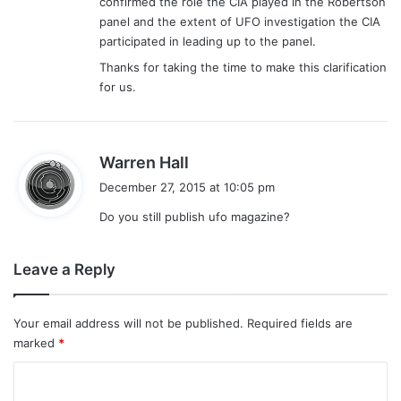
confirmed the role the CIA played in the Robertson
panel and the extent of UFO investigation the CIA
participated in leading up to the panel.
Thanks for taking the time to make this clarification
for us.
s
Warren Hall
a
December 27, 2015 at 10:05 pm
y
Do you still publish ufo magazine?
s
:
Leave a Reply
Your email address will not be published.
Required fields are
marked
*
C