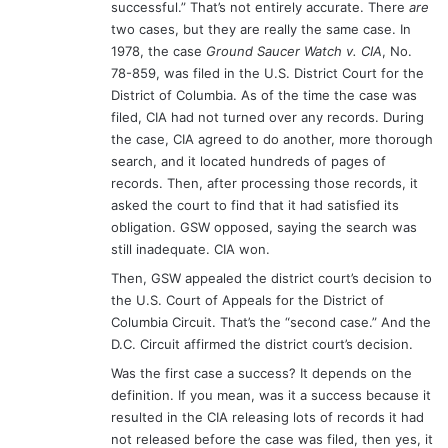
successful.” That’s not entirely accurate. There
are
two cases, but they are really the same case. In
1978, the case
Ground Saucer Watch v. CIA
, No.
78-859, was filed in the U.S. District Court for the
District of Columbia. As of the time the case was
filed, CIA had not turned over any records. During
the case, CIA agreed to do another, more thorough
search, and it located hundreds of pages of
records. Then, after processing those records, it
asked the court to find that it had satisfied its
obligation. GSW opposed, saying the search was
still inadequate. CIA won.
Then, GSW appealed the district court’s decision to
the U.S. Court of Appeals for the District of
Columbia Circuit. That’s the “second case.” And the
D.C. Circuit affirmed the district court’s decision.
Was the first case a success? It depends on the
definition. If you mean, was it a success because it
resulted in the CIA releasing lots of records it had
not released before the case was filed, then yes, it