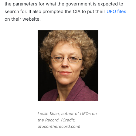
the parameters for what the government is expected to
search for. It also prompted the CIA to put their
UFO files
on their website.
Leslie Kean, author of UFOs on
the Record. (Credit:
ufosontherecord.com)