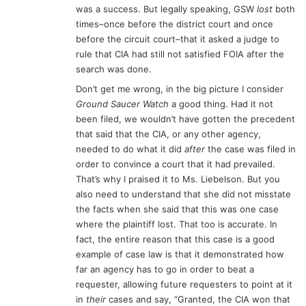
was a success. But legally speaking, GSW
lost
both
times–once before the district court and once
before the circuit court–that it asked a judge to
rule that CIA had still not satisfied FOIA after the
search was done.
Don’t get me wrong, in the big picture I consider
Ground Saucer Watch
a good thing. Had it not
been filed, we wouldn’t have gotten the precedent
that said that the CIA, or any other agency,
needed to do what it did
after
the case was filed in
order to convince a court that it had prevailed.
That’s why I praised it to Ms. Liebelson. But you
also need to understand that she did not misstate
the facts when she said that this was one case
where the plaintiff lost. That too is accurate. In
fact, the entire reason that this case is a good
example of case law is that it demonstrated how
far an agency has to go in order to beat a
requester, allowing future requesters to point at it
in
their
cases and say, “Granted, the CIA won that