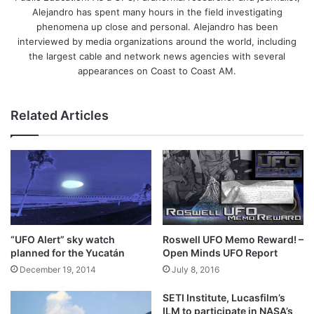
Alejandro has spent many hours in the field investigating
phenomena up close and personal. Alejandro has been
interviewed by media organizations around the world, including
the largest cable and network news agencies with several
appearances on Coast to Coast AM.
Related Articles
“UFO Alert” sky watch
Roswell UFO Memo Reward! –
planned for the Yucatán
Open Minds UFO Report
December 19, 2014
July 8, 2016
SETI Institute, Lucasfilm’s
ILM to participate in NASA’s