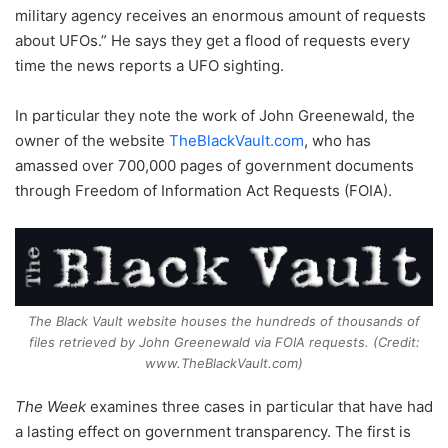
military agency receives an enormous amount of requests
about UFOs.” He says they get a flood of requests every
time the news reports a UFO sighting.
In particular they note the work of John Greenewald, the
owner of the website
TheBlackVault.com
, who has
amassed over 700,000 pages of government documents
through Freedom of Information Act Requests (FOIA).
The Black Vault website houses the hundreds of thousands of
files retrieved by John Greenewald via FOIA requests. (Credit:
www.TheBlackVault.com)
The Week
examines three cases in particular that have had
a lasting effect on government transparency. The first is