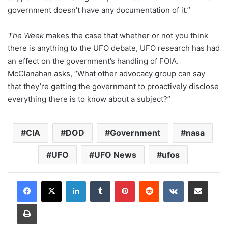
government doesn’t have any documentation of it.”
The Week
makes the case that whether or not you think
there is anything to the UFO debate, UFO research has had
an effect on the government’s handling of FOIA.
McClanahan asks, “What other advocacy group can say
that they’re getting the government to proactively disclose
everything there is to know about a subject?”
CIA
DOD
Government
nasa
UFO
UFO News
ufos
LinkedIn
Tumblr
Pinterest
Reddit
VKontakte
Share via Email
Print