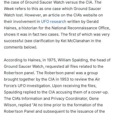
the case of Ground Saucer Watch versus the CIA.
The
Week
refers to this as one case which Ground Saucer
Watch lost. However, an article on the CIA’s website on
their involvement in
UFO research
written by Gerald
Haines, a historian for the National Reconnaissance Office,
shows it was in fact two cases. The first of which was very
successful (see clarification by Kel McClanahan in the
comments below).
According to Haines, in 1975, William Spalding, the head of
Ground Saucer Watch, requested all files related to the
Robertson panel. The Robertson panel was a group
brought together by the CIA in 1953 to review the Air
Force’s UFO investigation. Upon receiving the files,
Spaulding replied to the CIA accusing them of a cover-up.
The CIA’s Information and Privacy Coordinator, Gene
Wilson, replied “At no time prior to the formation of the
Robertson Panel and subsequent to the issuance of the