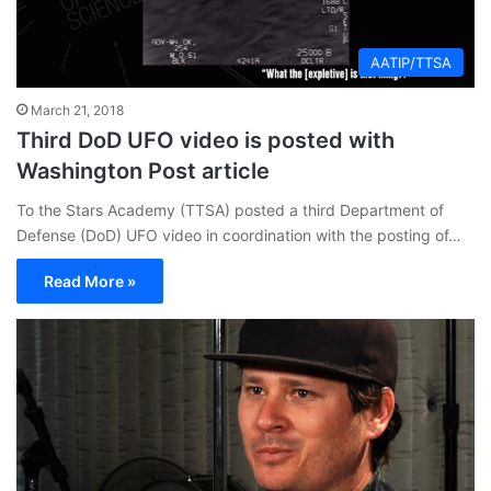
AATIP/TTSA
March 21, 2018
Third DoD UFO video is posted with
Washington Post article
To the Stars Academy (TTSA) posted a third Department of
Defense (DoD) UFO video in coordination with the posting of…
Read More »