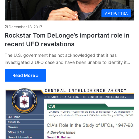
AATIP/TTSA
December 18, 2017
Rockstar Tom DeLonge’s important role in
recent UFO revelations
The U.S. government has not acknowledged that it has
investigated a UFO case and have been unable to identify it…
Read More »