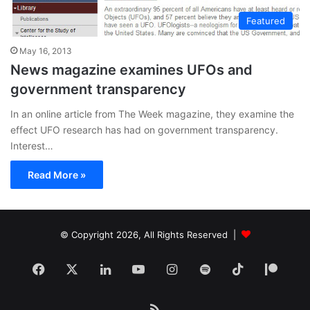
Featured
May 16, 2013
News magazine examines UFOs and
government transparency
In an online article from The Week magazine, they examine the
effect UFO research has had on government transparency.
Interest…
Read More »
© Copyright 2026, All Rights Reserved |
Facebook
X
LinkedIn
YouTube
Instagram
Spotify
TikTok
Patr
RSS