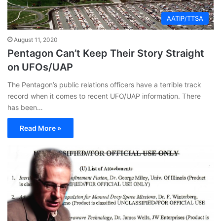
AATIP/TTSA
August 11, 2020
Pentagon Can’t Keep Their Story Straight
on UFOs/UAP
The Pentagon’s public relations officers have a terrible track
record when it comes to recent UFO/UAP information. There
has been…
Read More »