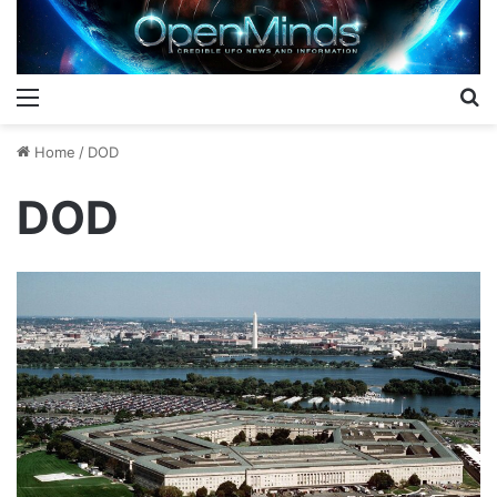
Menu
S
Home
/
DOD
DOD