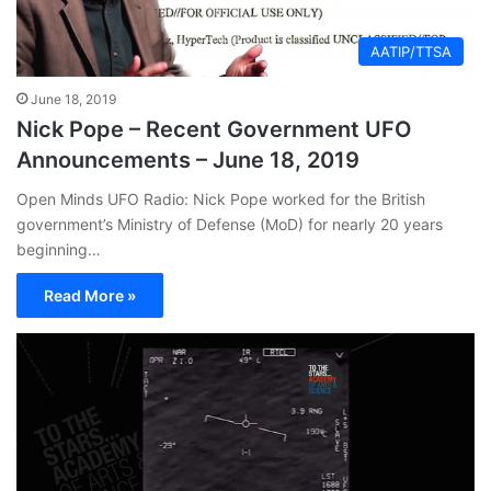
AATIP/TTSA
June 18, 2019
Nick Pope – Recent Government UFO
Announcements – June 18, 2019
Open Minds UFO Radio: Nick Pope worked for the British
government’s Ministry of Defense (MoD) for nearly 20 years
beginning…
Read More »