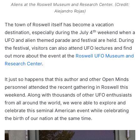
Aliens at the Roswell Museum and Research Center. (Credit:
Alejandro Rojas)
The town of Roswell itself has become a vacation
th
destination, especially during the July 4
weekend when a
UFO and alien themed parade and festival are held. During
the festival, visitors can also attend UFO lectures and find
out more about the event at the
Roswell UFO Museum and
Research Center
.
It just so happens that this author and other Open Minds
personnel attended the recent gathering in Roswell this
weekend. Along with thousands of other UFO enthusiasts
from all around the world, we were able to explore and
celebrate this seminal American event while celebrating
the birth of our nation at the same time.