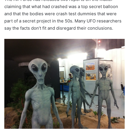
claiming that what had crashed was a top secret balloon
and that the bodies were crash test dummies that were
part of a secret project in the 50s. Many UFO researchers
say the facts don’t fit and disregard their conclusions.