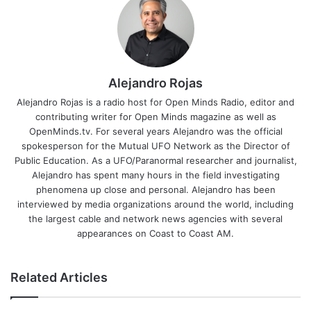
Alejandro Rojas
Alejandro Rojas is a radio host for Open Minds Radio, editor and
contributing writer for Open Minds magazine as well as
OpenMinds.tv. For several years Alejandro was the official
spokesperson for the Mutual UFO Network as the Director of
Public Education. As a UFO/Paranormal researcher and journalist,
Alejandro has spent many hours in the field investigating
phenomena up close and personal. Alejandro has been
interviewed by media organizations around the world, including
the largest cable and network news agencies with several
appearances on Coast to Coast AM.
Related Articles