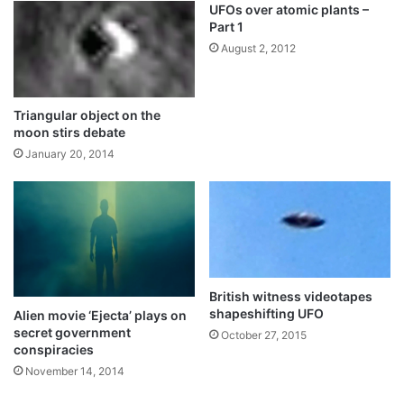
UFOs over atomic plants –
Part 1
August 2, 2012
Triangular object on the
moon stirs debate
January 20, 2014
British witness videotapes
shapeshifting UFO
Alien movie ‘Ejecta’ plays on
secret government
October 27, 2015
conspiracies
November 14, 2014