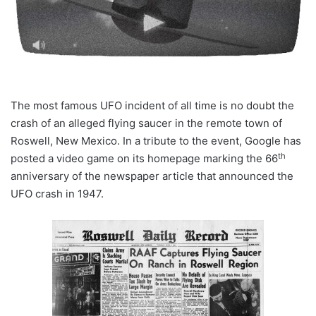
The most famous UFO incident of all time is no doubt the
crash of an alleged flying saucer in the remote town of
Roswell, New Mexico. In a tribute to the event, Google has
th
posted a video game on its homepage marking the 66
anniversary of the newspaper article that announced the
UFO crash in 1947.