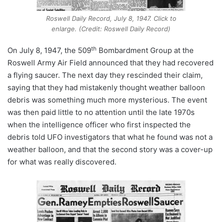
Roswell Daily Record, July 8, 1947. Click to
enlarge. (Credit: Roswell Daily Record)
th
On July 8, 1947, the 509
Bombardment Group at the
Roswell Army Air Field announced that they had recovered
a flying saucer. The next day they rescinded their claim,
saying that they had mistakenly thought weather balloon
debris was something much more mysterious. The event
was then paid little to no attention until the late 1970s
when the intelligence officer who first inspected the
debris told UFO investigators that what he found was not a
weather balloon, and that the second story was a cover-up
for what was really discovered.