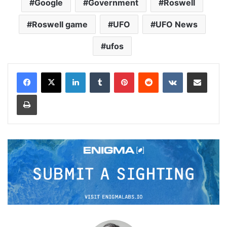
Google
Government
Roswell
Roswell game
UFO
UFO News
ufos
LinkedIn
Tumblr
Pinterest
Reddit
VKontakte
Share via Email
Print