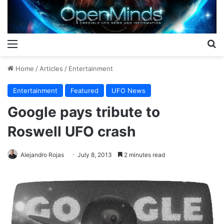
Menu
S
Home
/
Articles
/
Entertainment
Entertainment
Featured
UFO News
Google pays tribute to
Roswell UFO crash
Alejandro Rojas
July 8, 2013
2 minutes read