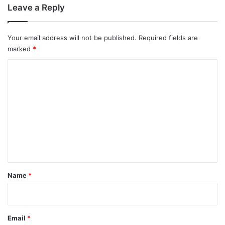
Leave a Reply
Your email address will not be published.
Required fields are
marked
*
C
o
m
m
e
n
t
*
Name
*
Email
*