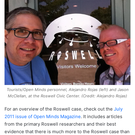
Tourists/Open Minds personnel, Alejandro Rojas (left) and Jason
McClellan, at the Roswell Civic Center. (Credit: Alejandro Rojas)
For an overview of the Roswell case, check out the
July
2011 issue of Open Minds Magazine
. It includes articles
from the primary Roswell researchers and their best
evidence that there is much more to the Roswell case than