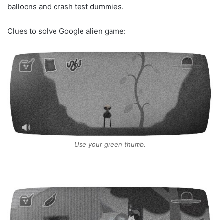
balloons and crash test dummies.
Clues to solve Google alien game:
Use your green thumb.