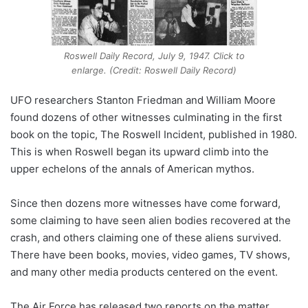
Roswell Daily Record, July 9, 1947. Click to
enlarge. (Credit: Roswell Daily Record)
UFO researchers Stanton Friedman and William Moore
found dozens of other witnesses culminating in the first
book on the topic, The Roswell Incident, published in 1980.
This is when Roswell began its upward climb into the
upper echelons of the annals of American mythos.
Since then dozens more witnesses have come forward,
some claiming to have seen alien bodies recovered at the
crash, and others claiming one of these aliens survived.
There have been books, movies, video games, TV shows,
and many other media products centered on the event.
The Air Force has released two reports on the matter