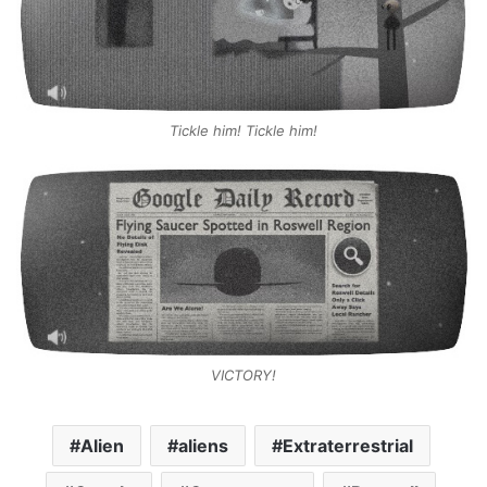
Tickle him! Tickle him!
VICTORY!
Alien
aliens
Extraterrestrial