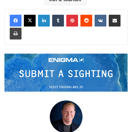
LinkedIn
Tumblr
Pinterest
Reddit
VKontakte
Share via Email
Print