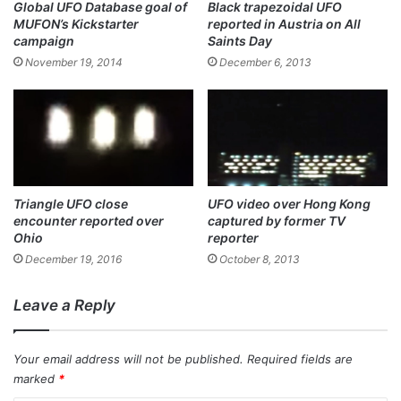
Global UFO Database goal of
Black trapezoidal UFO
MUFON’s Kickstarter
reported in Austria on All
campaign
Saints Day
November 19, 2014
December 6, 2013
Triangle UFO close
UFO video over Hong Kong
encounter reported over
captured by former TV
Ohio
reporter
December 19, 2016
October 8, 2013
Leave a Reply
Your email address will not be published.
Required fields are
marked
*