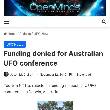
Menu
S
Home
/
Articles
/
UFO News
UFO News
Funding denied for Australian
UFO conference
Jason McClellan
November 12, 2010
1 minute read
Tourism NT has rejected a funding request for a UFO
conference in Darwin, Australia.