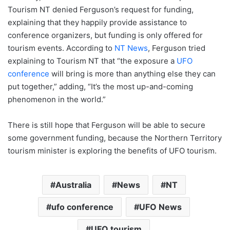
Tourism NT denied Ferguson’s request for funding,
explaining that they happily provide assistance to
conference organizers, but funding is only offered for
tourism events. According to
NT News
, Ferguson tried
explaining to Tourism NT that “the exposure a
UFO
conference
will bring is more than anything else they can
put together,” adding, “It’s the most up-and-coming
phenomenon in the world.”
There is still hope that Ferguson will be able to secure
some government funding, because the Northern Territory
tourism minister is exploring the benefits of UFO tourism.
Australia
News
NT
ufo conference
UFO News
UFO tourism