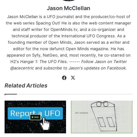
Jason McClellan
Jason McClellan is a UFO journalist and the producer/co-host of
the web series Spacing Out! He is also the web content manager
and staff writer for OpenMinds.tv, and a co-organizer and
technical producer of the International UFO Congress. As a
founding member of Open Minds, Jason served as a writer and
editor for the now defunct Open Minds magazine. He has
appeared on Syfy, NatGeo, and, most recently, he co-starred on
H2's
Hangar 1: The UFO Files
. ------
Follow Jason on Twitter
@acecentric
and
subscribe to Jason's updates on
Facebook
.
Fa
X
Related Articles
ce
bo
ok