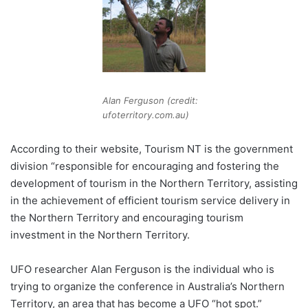
Alan Ferguson (credit:
ufoterritory.com.au)
According to their website, Tourism NT is the government
division “responsible for encouraging and fostering the
development of tourism in the Northern Territory, assisting
in the achievement of efficient tourism service delivery in
the Northern Territory and encouraging tourism
investment in the Northern Territory.
UFO researcher Alan Ferguson is the individual who is
trying to organize the conference in Australia’s Northern
Territory, an area that has become a UFO “hot spot.”