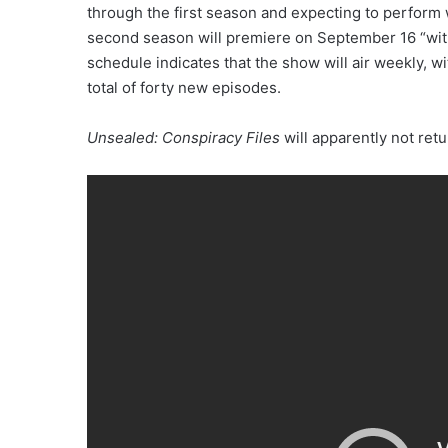
through the first season and expecting to perform
second season will premiere on September 16 “with 
schedule indicates that the show will air weekly, 
total of forty new episodes.
Unsealed: Conspiracy Files
will apparently not ret