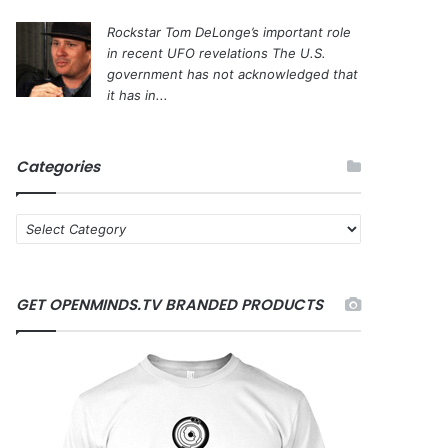
Rockstar Tom DeLonge’s important role
in recent UFO revelations
The U.S.
government has not acknowledged that
it has in...
Categories
C
a
t
e
GET OPENMINDS.TV BRANDED PRODUCTS
g
o
r
i
e
s