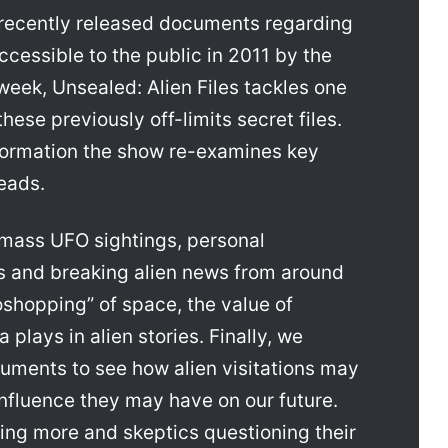
s recently released documents regarding
cessible to the public in 2011 by the
eek, Unsealed: Alien Files tackles one
ese previously off-limits secret files.
formation the show re-examines key
eads.
 mass UFO sightings, personal
 and breaking alien news from around
oshopping” of space, the value of
 plays in alien stories. Finally, we
uments to see how alien visitations may
nfluence they may have on our future.
ing more and skeptics questioning their