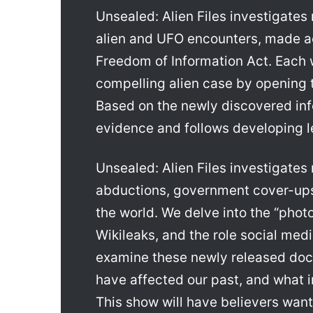
Unsealed: Alien Files investigate
alien and UFO encounters, made ac
Freedom of Information Act. Each w
compelling alien case by opening th
Based on the newly discovered in
evidence and follows developing l
Unsealed: Alien Files investigates
abductions, government cover-ups
the world. We delve into the “phot
Wikileaks, and the role social media
examine these newly released doc
have affected our past, and what i
This show will have believers want