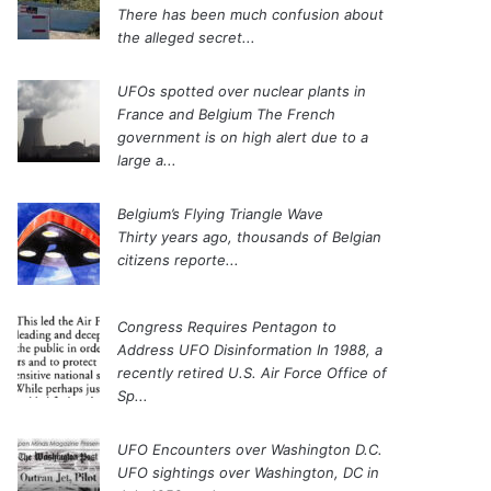
There has been much confusion about
the alleged secret...
UFOs spotted over nuclear plants in
France and Belgium
The French
government is on high alert due to a
large a...
Belgium’s Flying Triangle Wave
Thirty years ago, thousands of Belgian
citizens reporte...
Congress Requires Pentagon to
Address UFO Disinformation
In 1988, a
recently retired U.S. Air Force Office of
Sp...
UFO Encounters over Washington D.C.
UFO sightings over Washington, DC in