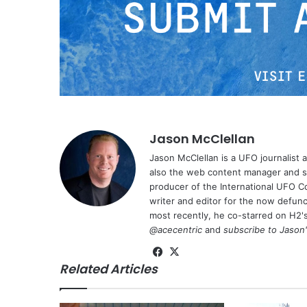
Jason McClellan
Jason McClellan is a UFO journalist
also the web content manager and st
producer of the International UFO 
writer and editor for the now defu
most recently, he co-starred on H2'
@acecentric
and
subscribe to Jason
Fa
X
Related Articles
ce
bo
ok