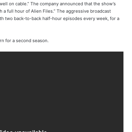
 well on cable.” The company announced that the show’s
a full hour of Alien Files.” The aggressive broadcast
with two back-to-back half-hour episodes every week, for a
urn for a second season.