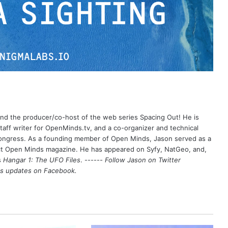
 and the producer/co-host of the web series Spacing Out! He is
aff writer for OpenMinds.tv, and a co-organizer and technical
Congress. As a founding member of Open Minds, Jason served as a
nct Open Minds magazine. He has appeared on Syfy, NatGeo, and,
s
Hangar 1: The UFO Files
. ------
Follow Jason on Twitter
's updates on
Facebook
.