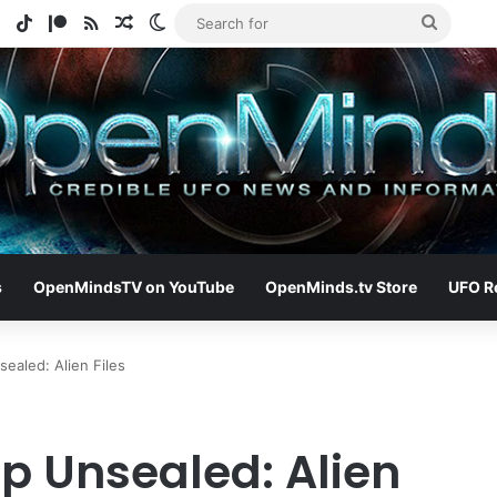
e
tagram
Spotify
TikTok
Patreon
RSS
Random Article
Switch skin
Search
for
s
OpenMindsTV on YouTube
OpenMinds.tv Store
UFO R
ealed: Alien Files
p Unsealed: Alien