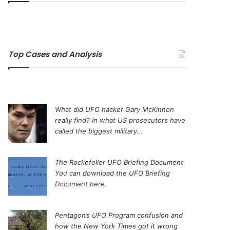
Top Cases and Analysis
What did UFO hacker Gary McKinnon
really find?
In what US prosecutors have
called the biggest military...
The Rockefeller UFO Briefing Document
You can download the UFO Briefing
Document here.
Pentagon’s UFO Program confusion and
how the New York Times got it wrong