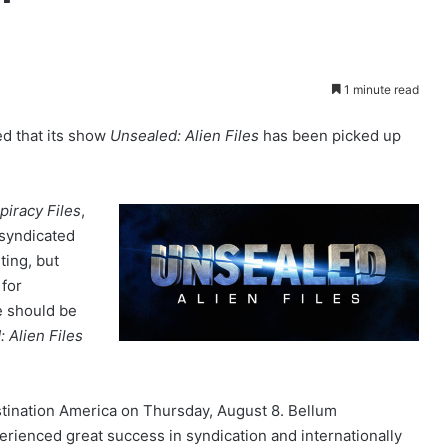
1 minute read
d that its show
Unsealed: Alien Files
has been picked up
iracy Files
,
syndicated
ting, but
 for
e should be
 Alien Files
tination America on Thursday, August 8. Bellum
rienced great success in syndication and internationally