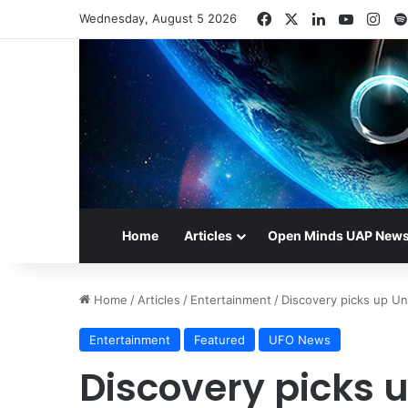
Facebook
X
LinkedIn
YouTub
Ins
Wednesday, August 5 2026
Home
Articles
Open Minds UAP New
Home
/
Articles
/
Entertainment
/
Discovery picks up Uns
Entertainment
Featured
UFO News
Discovery picks u