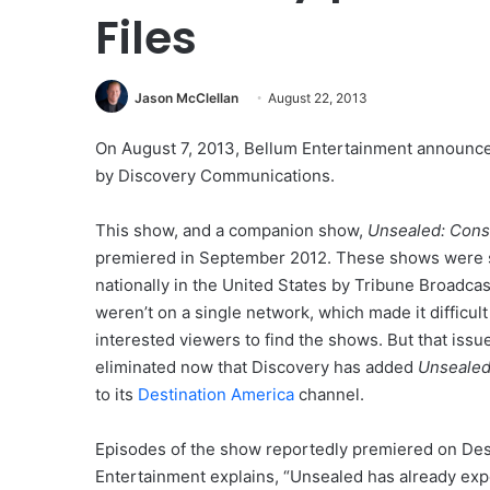
Files
Jason McClellan
August 22, 2013
On August 7, 2013, Bellum Entertainment announce
by Discovery Communications.
This show, and a companion show,
Unsealed: Consp
premiered in September 2012. These shows were 
nationally in the United States by Tribune Broadcas
weren’t on a single network, which made it difficult
interested viewers to find the shows. But that issu
eliminated now that Discovery has added
Unsealed:
to its
Destination America
channel.
Episodes of the show reportedly premiered on Des
Entertainment explains, “Unsealed has already expe