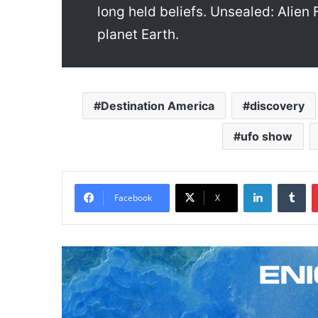
long held beliefs. Unsealed: Alien
planet Earth.
Destination America
discovery
ufo show
LinkedIn
Tumblr
Facebook
X