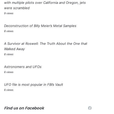
with multiple pilots over California and Oregon, jets
were scrambled
9 views
Deconstruction of Billy Meier’s Metal Samples
8 views
A Survivor at Roswell: The Truth About the One that
Walked Away
8 views
Astronomers and UFOs
6 views
UFO file is most popular in FBI’s Vault
6 views
Find us on Facebook