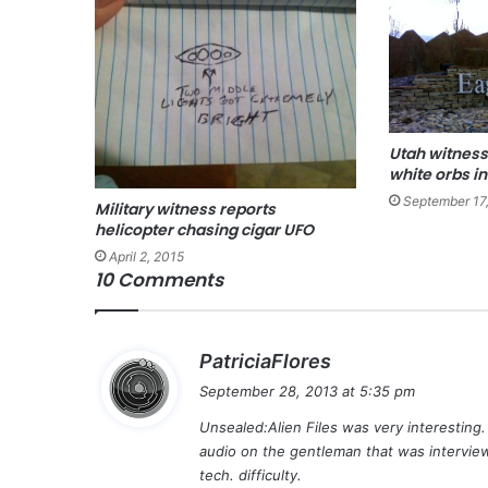
Utah witness
white orbs in
September 17
Military witness reports
helicopter chasing cigar UFO
April 2, 2015
10 Comments
s
PatriciaFlores
a
September 28, 2013 at 5:35 pm
y
Unsealed:Alien Files was very interesting
s
audio on the gentleman that was interview
:
tech. difficulty.