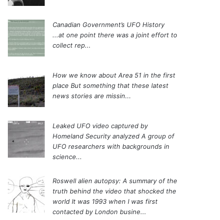
Canadian Government’s UFO History
...at one point there was a joint effort to
collect rep...
How we know about Area 51 in the first
place
But something that these latest
news stories are missin...
Leaked UFO video captured by
Homeland Security analyzed
A group of
UFO researchers with backgrounds in
science...
Roswell alien autopsy: A summary of the
truth behind the video that shocked the
world
It was 1993 when I was first
contacted by London busine...