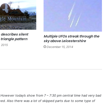
 describes silent
Multiple UFOs streak through the
 triangle pattern
sky above Leicestershire
, 2015
December 15, 2014
. However today’s show from 7 – 7:30 pm central time had very bad
ed. Also there was a lot of skipped parts due to some type of