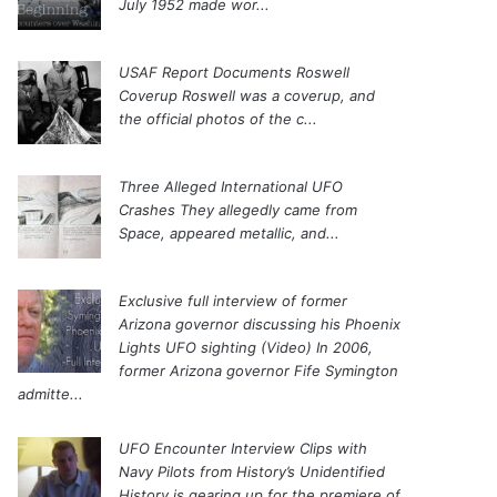
July 1952 made wor...
USAF Report Documents Roswell
Coverup
Roswell was a coverup, and
the official photos of the c...
Three Alleged International UFO
Crashes
They allegedly came from
Space, appeared metallic, and...
Exclusive full interview of former
Arizona governor discussing his Phoenix
Lights UFO sighting (Video)
In 2006,
former Arizona governor Fife Symington
admitte...
UFO Encounter Interview Clips with
Navy Pilots from History’s Unidentified
History is gearing up for the premiere of