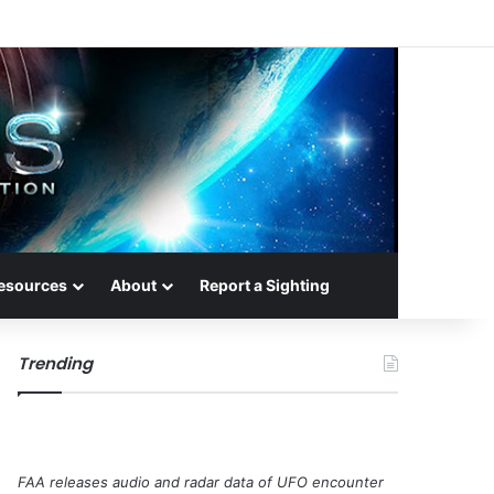
esources
About
Report a Sighting
Trending
FAA releases audio and radar data of UFO encounter