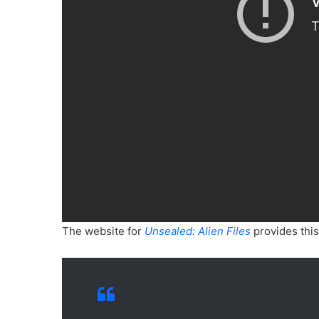
The website for
Unsealed: Alien Files
provides this 