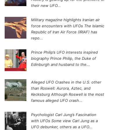
their new UFO...
Military magazine highlights Iranian air
force encounters with UFOs
The Islamic
Republic of Iran Air Force (IRIAF) has
repo...
Prince Philip’s UFO interests inspired
biography
Prince Philip, the Duke of
Edinburgh and husband to the...
Alleged UFO Crashes in the U.S. other
than Roswell: Aurora, Aztec, and
Kecksburg
Although Roswell is the most
famous alleged UFO crash...
Psychologist Carl Jung’s Fascination
with UFOs
Some view Carl Jung as a
UFO debunker, others as a UFO...