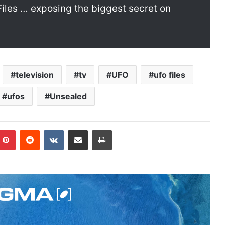
 Files … exposing the biggest secret on
television
tv
UFO
ufo files
ufos
Unsealed
Pinterest
Reddit
VKontakte
Share via Email
Print