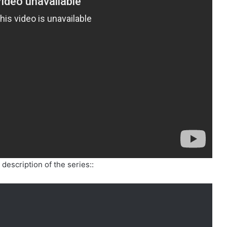
description of the series::