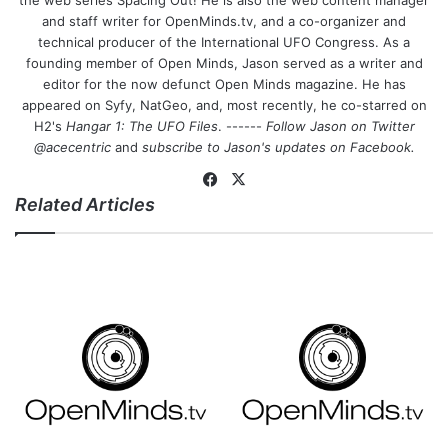
the web series Spacing Out! He is also the web content manager
and staff writer for OpenMinds.tv, and a co-organizer and
technical producer of the International UFO Congress. As a
founding member of Open Minds, Jason served as a writer and
editor for the now defunct Open Minds magazine. He has
appeared on Syfy, NatGeo, and, most recently, he co-starred on
H2's
Hangar 1: The UFO Files
. ------
Follow Jason on Twitter
@acecentric
and
subscribe to Jason's updates on
Facebook
.
Fa
X
Related Articles
ce
bo
ok