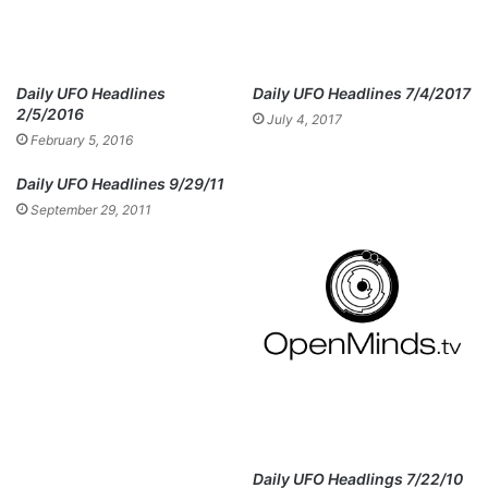
Daily UFO Headlines
Daily UFO Headlines 7/4/2017
2/5/2016
July 4, 2017
February 5, 2016
Daily UFO Headlines 9/29/11
September 29, 2011
Daily UFO Headlings 7/22/10