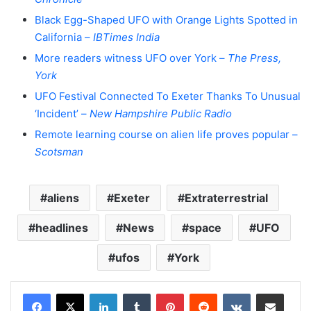
Black Egg-Shaped UFO with Orange Lights Spotted in
California –
IBTimes India
More readers witness UFO over York –
The Press,
York
UFO Festival Connected To Exeter Thanks To Unusual
‘Incident’ –
New Hampshire Public Radio
Remote learning course on alien life proves popular –
Scotsman
aliens
Exeter
Extraterrestrial
headlines
News
space
UFO
ufos
York
LinkedIn
Tumblr
Pinterest
Reddit
VKontakte
Share via Email