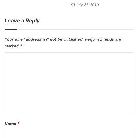
July 22, 2010
Leave a Reply
Your email address will not be published.
Required fields are
marked
*
C
o
m
m
e
n
t
*
Name
*