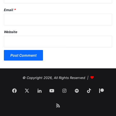
Email
*
Website
© Copyright 2026, All Rights Reserved |
Facebook
X
LinkedIn
YouTube
Instagram
Spotify
TikTok
Patr
RSS