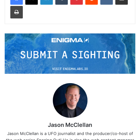
Print
Jason McClellan
Jason McClellan is a UFO journalist and the producer/co-host of