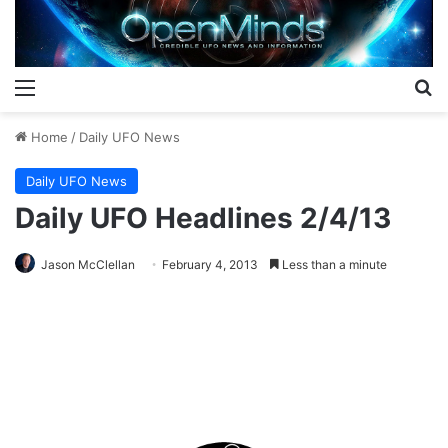
Menu
S
Home
/
Daily UFO News
Daily UFO News
Daily UFO Headlines 2/4/13
Jason McClellan
February 4, 2013
Less than a minute