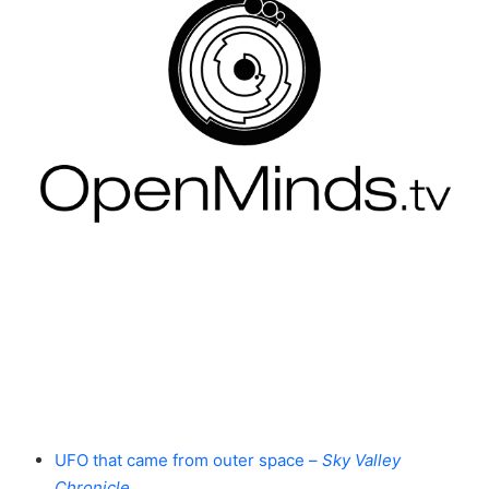
UFO that came from outer space –
Sky Valley
Chronicle