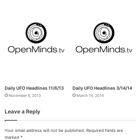
Daily UFO Headlines 11/6/13
Daily UFO Headlines 3/14/14
November 6, 2013
March 14, 2014
Leave a Reply
Your email address will not be published.
Required fields are
marked
*