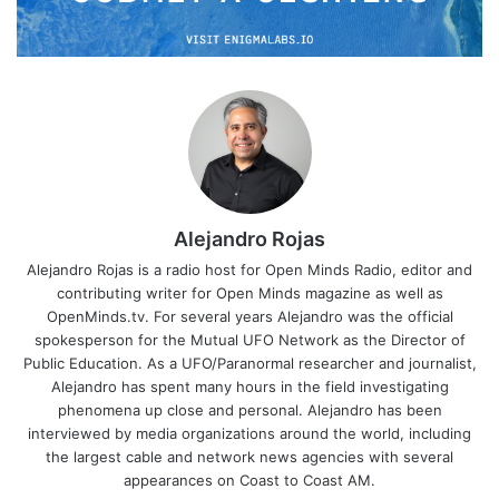
Alejandro Rojas
Alejandro Rojas is a radio host for Open Minds Radio, editor and
contributing writer for Open Minds magazine as well as
OpenMinds.tv. For several years Alejandro was the official
spokesperson for the Mutual UFO Network as the Director of
Public Education. As a UFO/Paranormal researcher and journalist,
Alejandro has spent many hours in the field investigating
phenomena up close and personal. Alejandro has been
interviewed by media organizations around the world, including
the largest cable and network news agencies with several
appearances on Coast to Coast AM.