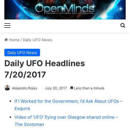
Menu
S
Home
/
Daily UFO News
Daily UFO News
Daily UFO Headlines
7/20/2017
Alejandro Rojas
July 20, 2017
Less than a minute
If I Worked for the Government, I’d Ask About UFOs –
Esquire
Video of ‘UFO’ flying over Glasgow shared online –
The Scotsman