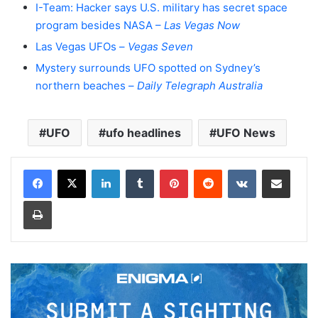
I-Team: Hacker says U.S. military has secret space
program besides NASA –
Las Vegas Now
Las Vegas UFOs –
Vegas Seven
Mystery surrounds UFO spotted on Sydney’s
northern beaches –
Daily Telegraph Australia
UFO
ufo headlines
UFO News
LinkedIn
Tumblr
Pinterest
Reddit
VKontakte
Share via Email
Print