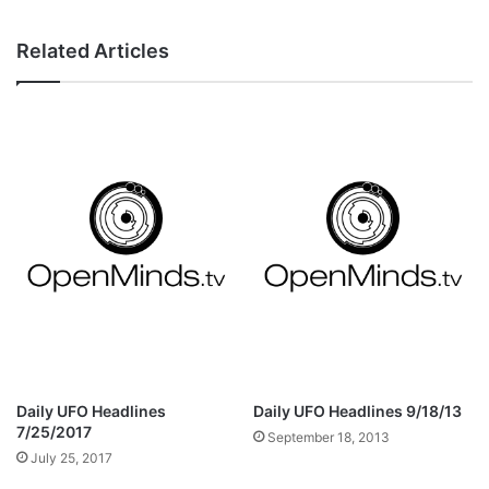
Related Articles
Daily UFO Headlines
Daily UFO Headlines 9/18/13
7/25/2017
September 18, 2013
July 25, 2017