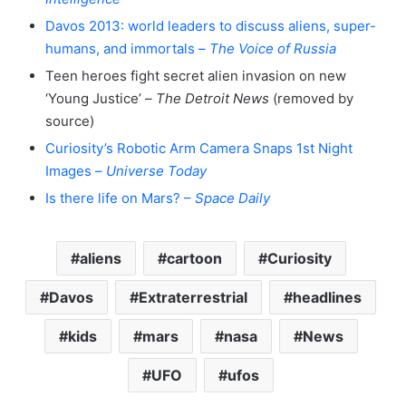
Davos 2013: world leaders to discuss aliens, super-
humans, and immortals –
The Voice of Russia
Teen heroes fight secret alien invasion on new
‘Young Justice’ –
The Detroit News
(removed by
source)
Curiosity’s Robotic Arm Camera Snaps 1st Night
Images –
Universe Today
Is there life on Mars? –
Space Daily
aliens
cartoon
Curiosity
Davos
Extraterrestrial
headlines
kids
mars
nasa
News
UFO
ufos