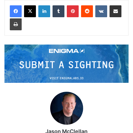
LinkedIn
Tumblr
Pinterest
Reddit
VKontakte
Share via Email
Print
Jason McClellan