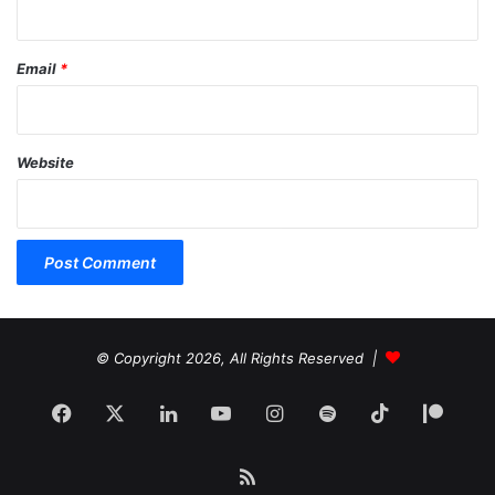
Email
*
Website
© Copyright 2026, All Rights Reserved |
Facebook
X
LinkedIn
YouTube
Instagram
Spotify
TikTok
Patr
RSS