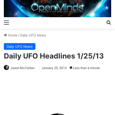
Menu
S
Home
/
Daily UFO News
Daily UFO News
Daily UFO Headlines 1/25/13
Jason McClellan
January 25, 2013
Less than a minute