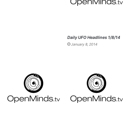
Daily UFO Headlines 1/8/14
January 8, 2014