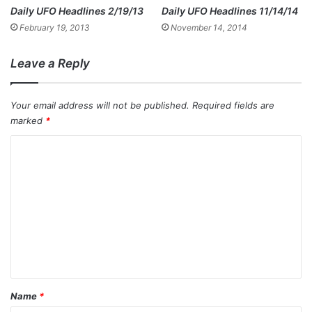
Daily UFO Headlines 2/19/13
Daily UFO Headlines 11/14/14
February 19, 2013
November 14, 2014
Leave a Reply
Your email address will not be published.
Required fields are
marked
*
C
o
m
m
e
n
t
*
Name
*