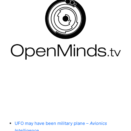
UFO may have been military plane –
Avionics
Intelligence