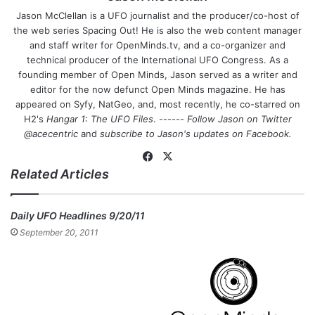
Jason McClellan is a UFO journalist and the producer/co-host of
the web series Spacing Out! He is also the web content manager
and staff writer for OpenMinds.tv, and a co-organizer and
technical producer of the International UFO Congress. As a
founding member of Open Minds, Jason served as a writer and
editor for the now defunct Open Minds magazine. He has
appeared on Syfy, NatGeo, and, most recently, he co-starred on
H2's
Hangar 1: The UFO Files
. ------
Follow Jason on Twitter
@acecentric
and
subscribe to Jason's updates on
Facebook
.
Fa
X
Related Articles
ce
bo
ok
Daily UFO Headlines 9/20/11
September 20, 2011