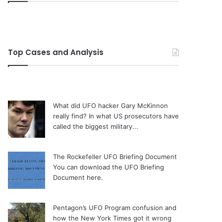
Top Cases and Analysis
What did UFO hacker Gary McKinnon
really find?
In what US prosecutors have
called the biggest military...
The Rockefeller UFO Briefing Document
You can download the UFO Briefing
Document here.
Pentagon’s UFO Program confusion and
how the New York Times got it wrong