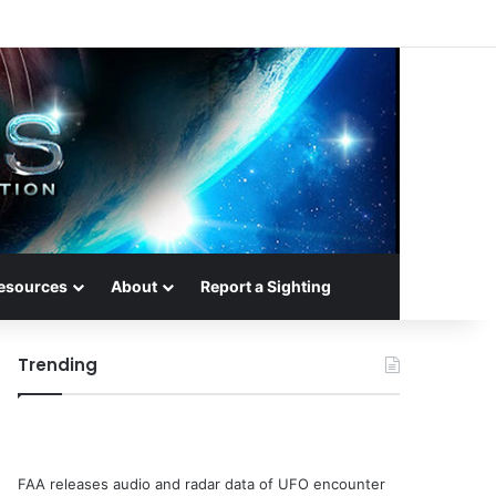
esources
About
Report a Sighting
Trending
FAA releases audio and radar data of UFO encounter