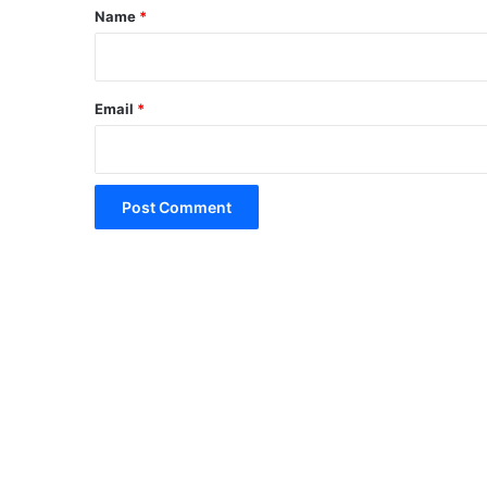
*
Name
*
Email
*