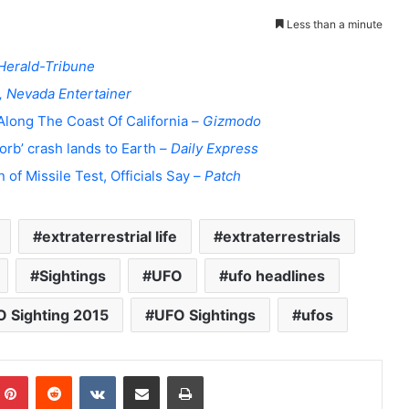
Less than a minute
Herald-Tribune
, Nevada Entertainer
Along The Coast Of California –
Gizmodo
orb’ crash lands to Earth –
Daily Express
 of Missile Test, Officials Say –
Patch
extraterrestrial life
extraterrestrials
Sightings
UFO
ufo headlines
 Sighting 2015
UFO Sightings
ufos
Pinterest
Reddit
VKontakte
Share via Email
Print