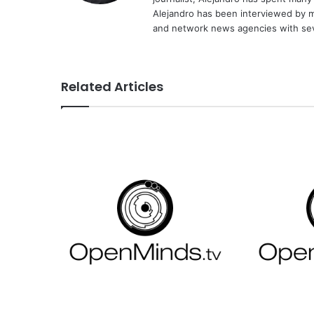
Alejandro has been interviewed by me
and network news agencies with sev
Related Articles