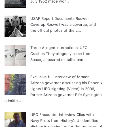
July 1952 made wor...
USAF Report Documents Roswell
Coverup
Roswell was a coverup, and
the official photos of the c...
Three Alleged International UFO
Crashes
They allegedly came from
Space, appeared metallic, and...
Exclusive full interview of former
Arizona governor discussing his Phoenix
Lights UFO sighting (Video)
In 2006,
former Arizona governor Fife Symington
admitte...
UFO Encounter Interview Clips with
Navy Pilots from History’s Unidentified
History is gearing up for the premiere of