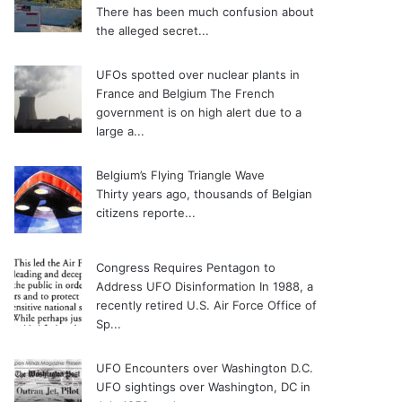
There has been much confusion about
the alleged secret...
UFOs spotted over nuclear plants in
France and Belgium
The French
government is on high alert due to a
large a...
Belgium’s Flying Triangle Wave
Thirty years ago, thousands of Belgian
citizens reporte...
Congress Requires Pentagon to
Address UFO Disinformation
In 1988, a
recently retired U.S. Air Force Office of
Sp...
UFO Encounters over Washington D.C.
UFO sightings over Washington, DC in