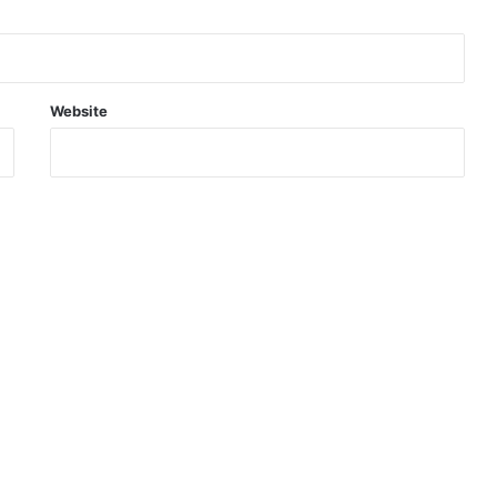
Website