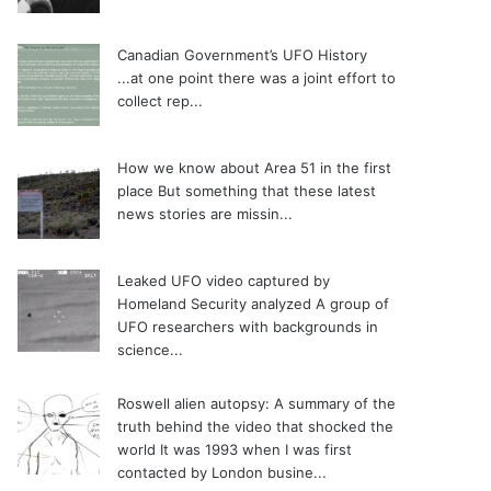
Canadian Government’s UFO History
...at one point there was a joint effort to
collect rep...
How we know about Area 51 in the first
place
But something that these latest
news stories are missin...
Leaked UFO video captured by
Homeland Security analyzed
A group of
UFO researchers with backgrounds in
science...
Roswell alien autopsy: A summary of the
truth behind the video that shocked the
world
It was 1993 when I was first
contacted by London busine...