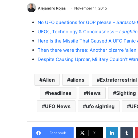
Alejandro Rojas
November 11, 2015
No UFO questions for GOP please –
Sarasota 
UFOs, Technology & Conciousness –
Laughlin
Here Is the Missile That Caused A UFO Panic 
Then there were three: Another bizarre ‘alien 
Despite Causing Uproar, Military Couldn’t Warn
Alien
aliens
Extraterrestrial
headlines
News
Sighting
UFO News
ufo sighting
UFO
LinkedIn
Tumblr
Facebook
X