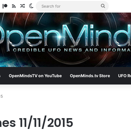
am
ify
TikTok
Patreon
RSS
Random Article
Switch skin
Search
for
s
OpenMindsTV on YouTube
OpenMinds.tv Store
UFO R
15
es 11/11/2015