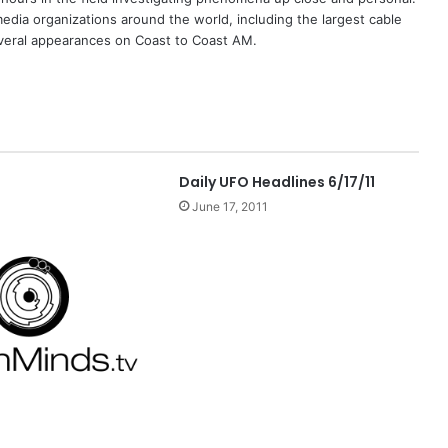
dia organizations around the world, including the largest cable
eral appearances on Coast to Coast AM.
Daily UFO Headlines 6/17/11
June 17, 2011