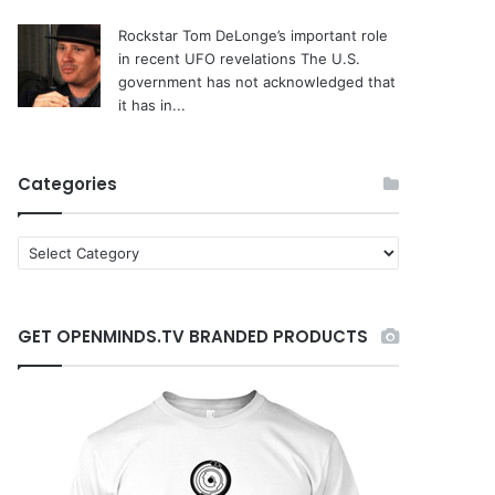
Rockstar Tom DeLonge’s important role
in recent UFO revelations
The U.S.
government has not acknowledged that
it has in...
Categories
C
a
t
e
GET OPENMINDS.TV BRANDED PRODUCTS
g
o
r
i
e
s