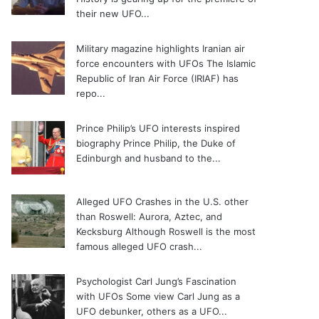
their new UFO...
Military magazine highlights Iranian air
force encounters with UFOs
The Islamic
Republic of Iran Air Force (IRIAF) has
repo...
Prince Philip’s UFO interests inspired
biography
Prince Philip, the Duke of
Edinburgh and husband to the...
Alleged UFO Crashes in the U.S. other
than Roswell: Aurora, Aztec, and
Kecksburg
Although Roswell is the most
famous alleged UFO crash...
Psychologist Carl Jung’s Fascination
with UFOs
Some view Carl Jung as a
UFO debunker, others as a UFO...