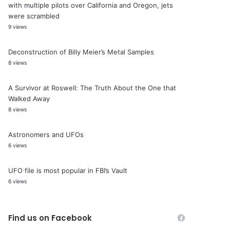
with multiple pilots over California and Oregon, jets
were scrambled
9 views
Deconstruction of Billy Meier’s Metal Samples
8 views
A Survivor at Roswell: The Truth About the One that
Walked Away
8 views
Astronomers and UFOs
6 views
UFO file is most popular in FBI’s Vault
6 views
Find us on Facebook