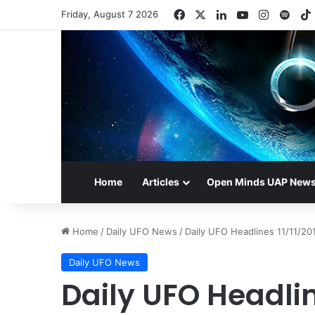
Facebook
X
LinkedIn
YouTube
Instagr
Spot
Friday, August 7 2026
Home
Articles
Open Minds UAP New
Home
/
Daily UFO News
/
Daily UFO Headlines 11/11/20
Daily UFO News
Daily UFO Headlin