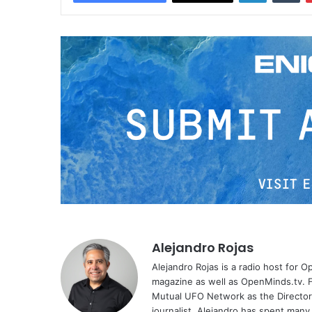
Alejandro Rojas
Alejandro Rojas is a radio host for 
magazine as well as OpenMinds.tv. F
Mutual UFO Network as the Director
journalist, Alejandro has spent many