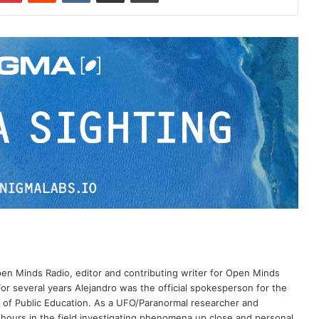
Open Minds Radio, editor and contributing writer for Open Minds
or several years Alejandro was the official spokesperson for the
 of Public Education. As a UFO/Paranormal researcher and
 hours in the field investigating phenomena up close and personal.