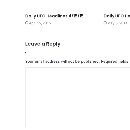
Daily UFO Headlines 4/15/15
Daily UFO He
April 15, 2015
May 5, 2014
Leave a Reply
Your email address will not be published.
Required fields
C
o
m
m
e
n
t