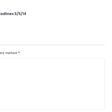
adlines 5/5/14
 are marked
*