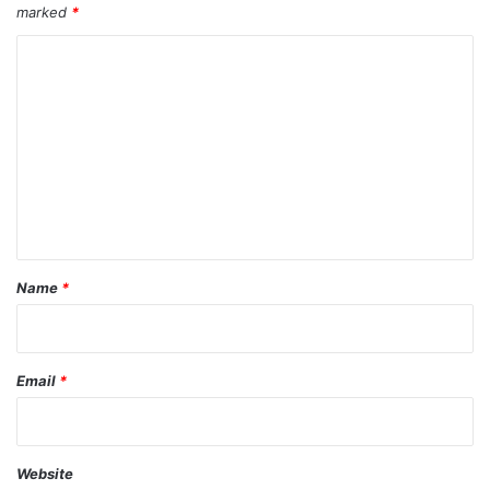
marked
*
C
o
m
m
e
n
t
*
Name
*
Email
*
Website