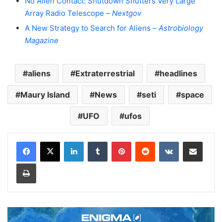
No Alien Contact: Shutdown Shutters Very Large
Array Radio Telescope –
Nextgov
A New Strategy to Search for Aliens –
Astrobiology
Magazine
aliens
Extraterrestrial
headlines
Maury Island
News
seti
space
UFO
ufos
LinkedIn
Tumblr
Pinterest
Reddit
VKontakte
Share via Email
Print