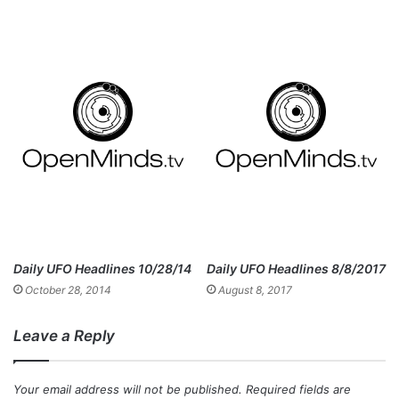
Daily UFO Headlines 10/28/14
Daily UFO Headlines 8/8/2017
October 28, 2014
August 8, 2017
Leave a Reply
Your email address will not be published.
Required fields are