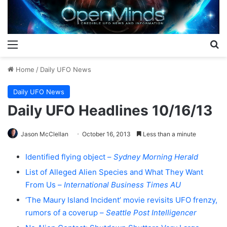
Menu
S
Home
/
Daily UFO News
Daily UFO News
Daily UFO Headlines 10/16/13
Jason McClellan
October 16, 2013
Less than a minute
Identified flying object –
Sydney Morning Herald
List of Alleged Alien Species and What They Want
From Us –
International Business Times AU
‘The Maury Island Incident’ movie revisits UFO frenzy,
rumors of a coverup –
Seattle Post Intelligencer