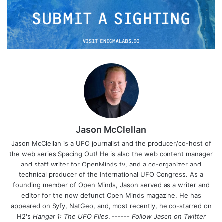
Jason McClellan
Jason McClellan is a UFO journalist and the producer/co-host of
the web series Spacing Out! He is also the web content manager
and staff writer for OpenMinds.tv, and a co-organizer and
technical producer of the International UFO Congress. As a
founding member of Open Minds, Jason served as a writer and
editor for the now defunct Open Minds magazine. He has
appeared on Syfy, NatGeo, and, most recently, he co-starred on
H2's
Hangar 1: The UFO Files
. ------
Follow Jason on Twitter