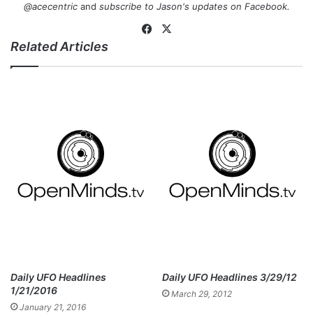
@acecentric
and
subscribe to Jason's updates on
Facebook
.
Fa
X
Related Articles
ce
bo
ok
Daily UFO Headlines
Daily UFO Headlines 3/29/12
1/21/2016
March 29, 2012
January 21, 2016